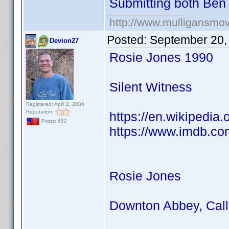
Submitting both Be
http://www.mulligansmo
Posted:
September 20,
Devion27
Rosie Jones 1990
Silent Witness
Registered: April 2, 2008
Reputation:
https://en.wikipedia
Posts: 652
https://www.imdb.co
Rosie Jones
Downton Abbey, Call