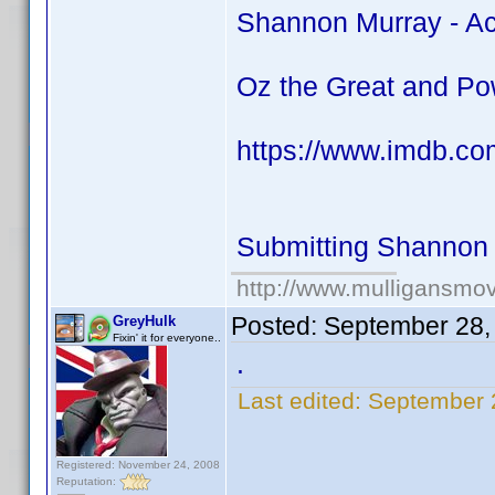
Shannon Murray - Ac
Oz the Great and Po
https://www.imdb.co
Submitting Shannon 
http://www.mulligansmo
Posted:
September 28,
GreyHulk
Fixin' it for everyone..
.
Last edited:
September 
Registered: November 24, 2008
Reputation: