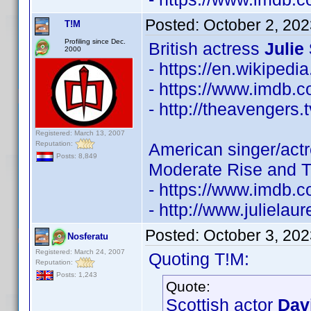
Posted:
October 2, 20
T!M
Profiling since Dec.
British actress
Julie
2000
- https://en.wikipedi
- https://www.imdb
- http://theavengers.
Registered: March 13, 2007
Reputation:
American singer/act
Posts: 8,849
Moderate Rise and Tr
- https://www.imdb
- http://www.juliela
Posted:
October 3, 20
Nosferatu
Registered: March 24, 2007
Quoting T!M:
Reputation:
Posts: 1,243
Quote:
Scottish actor
Dav