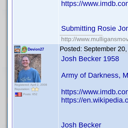
https://www.imdb.co
Submitting Rosie Jo
http://www.mulligansmo
Posted:
September 20,
Devion27
Josh Becker 1958
Army of Darkness, Mo
Registered: April 2, 2008
Reputation:
https://www.imdb.co
Posts: 652
https://en.wikipedia
Josh Becker