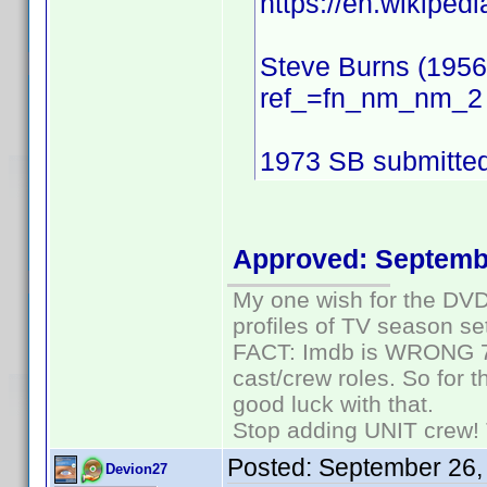
https://en.wikiped
Steve Burns (195
ref_=fn_nm_nm_2
1973 SB submitte
Approved: Septemb
My one wish for the DVD 
profiles of TV season set
FACT: Imdb is WRONG 70%
cast/crew roles. So for 
good luck with that.
Stop adding UNIT crew! Th
Posted:
September 26,
Devion27