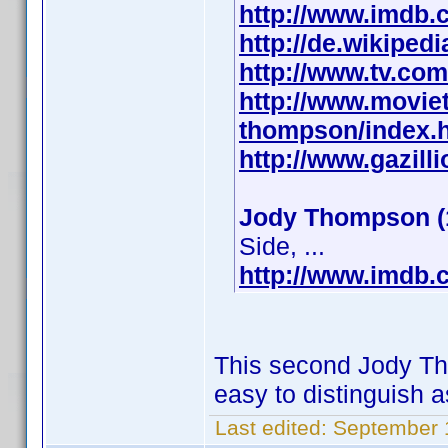
http://www.imdb
http://de.wikipe
http://www.tv.co
http://www.movie
thompson/index.
http://www.gazil
Jody Thompson (
Side, ...
http://www.imdb
This second Jody Tho
easy to distinguish a
Last edited:
September 