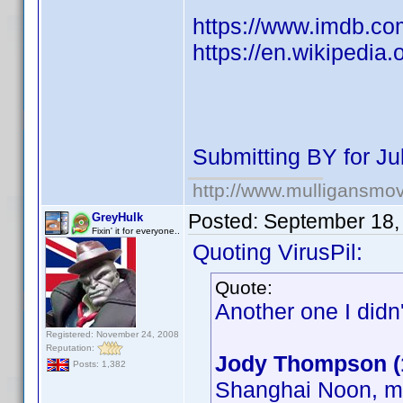
https://www.imdb.co
https://en.wikipedia.
Submitting BY for Ju
http://www.mulligansmo
Posted:
September 18,
GreyHulk
Fixin' it for everyone..
Quoting VirusPil:
Quote:
Another one I didn
Registered: November 24, 2008
Reputation:
Jody Thompson (
Posts: 1,382
Shanghai Noon, ma