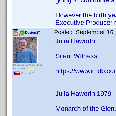
going to contribute 
However the birth yea
Executive Producer
Posted:
September 16,
Devion27
Julia Haworth
Silent Witness
Registered: April 2, 2008
Reputation:
https://www.imdb.co
Posts: 652
Julia Haworth 1979
Monarch of the Glen,