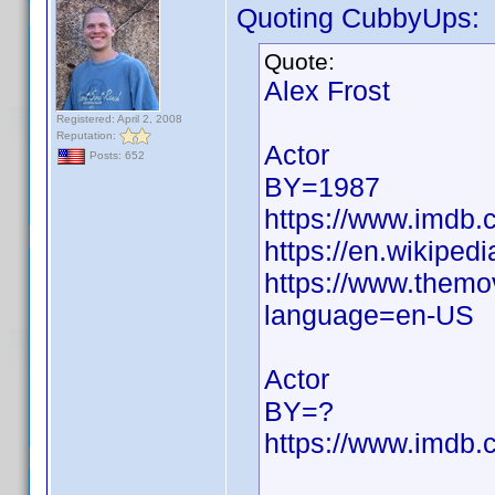
Quoting CubbyUps:
Quote:
Alex Frost
Registered: April 2, 2008
Reputation:
Actor
Posts: 652
BY=1987
https://www.imdb
https://en.wikipedi
https://www.themo
language=en-US
Actor
BY=?
https://www.imdb