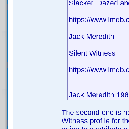
Slacker, Dazed a
https://www.imdb.
Jack Meredith
Silent Witness
https://www.imdb
Jack Meredith 196
The second one is no
Witness profile for t