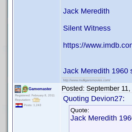
Jack Meredith
Silent Witness
https://www.imdb.c
Jack Meredith 1960 
http://www.mulligansmovies.com/
Posted:
September 11,
Gamemaster
Registered: February 8, 2011
Quoting Devion27:
Reputation:
Posts: 1,243
Quote:
Jack Meredith 196