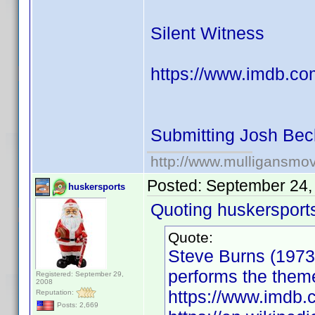
Silent Witness
https://www.imdb.co
Submitting Josh Bec
http://www.mulligansmo
Posted:
September 24,
huskersports
Quoting huskersport
Quote:
Steve Burns (1973)
performs the them
Registered: September 29,
2008
https://www.imd
Reputation:
Posts: 2,669