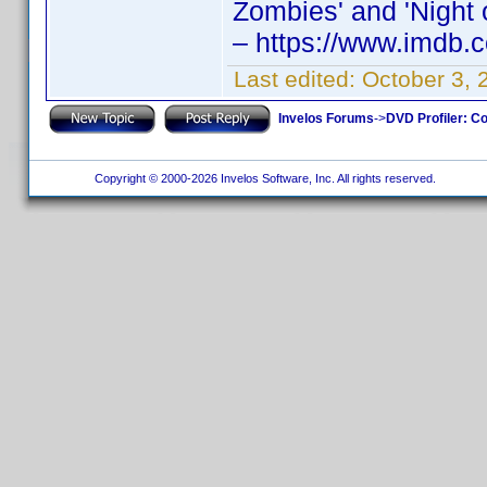
Zombies' and 'Night o
– https://www.imdb
Last edited:
October 3, 
Invelos Forums
->
DVD Profiler: Co
Copyright © 2000-2026 Invelos Software, Inc. All rights reserved.