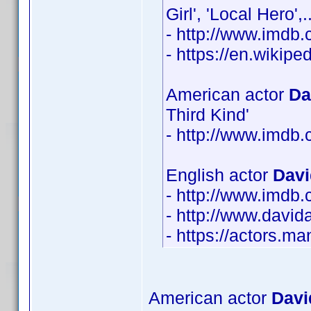
Girl', 'Local Hero
- http://www.imd
- https://en.wikip
American actor
Da
Third Kind'
- http://www.imd
English actor
Davi
- http://www.imd
- http://www.david
- https://actors.m
American actor
Davi