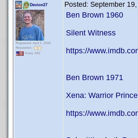
Posted:
September 19,
Devion27
Ben Brown 1960
Silent Witness
Registered: April 2, 2008
Reputation:
https://www.imdb.co
Posts: 652
Ben Brown 1971
Xena: Warrior Princ
https://www.imdb.co