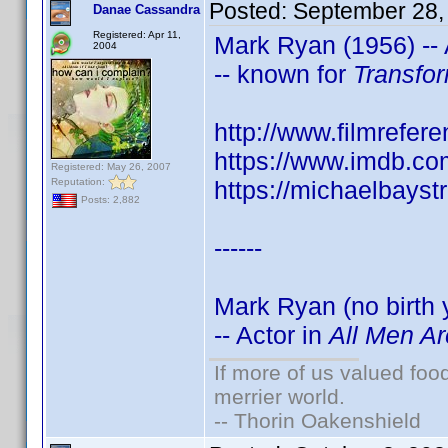
Posted:
September 28,
Danae Cassandra
Registered: Apr 11,
Mark Ryan (1956) -- 
2004
-- known for
Transfo
http://www.filmrefer
https://www.imdb.c
Registered: May 26, 2007
Reputation:
https://michaelbays
Posts: 2,882
------
Mark Ryan (no birth 
-- Actor in
All Men Ar
If more of us valued fo
merrier world.
-- Thorin Oakenshield