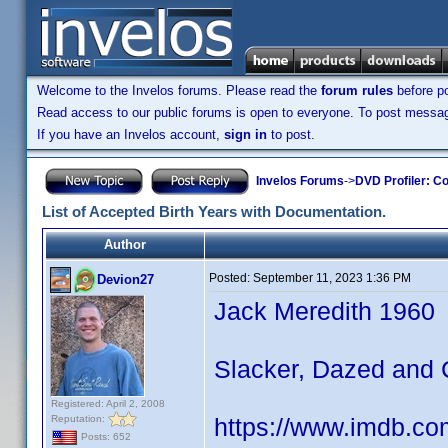
Welcome to the Invelos forums. Please read the
forum rules
before po
Read access to our public forums is open to everyone. To post messages
If you have an Invelos account,
sign in
to post.
Invelos Forums
->
DVD Profiler: Co
List of Accepted Birth Years with Documentation.
Author
Posted:
September 11, 2023 1:36 PM
Devion27
Jack Meredith 1960
Slacker, Dazed and
Registered: April 2, 2008
Reputation:
https://www.imdb.co
Posts: 652