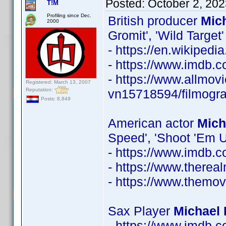
Posted:
October 2, 20
T!M
Profiling since Dec.
British producer
Mic
2000
Gromit', 'Wild Target'
- https://en.wikiped
- https://www.imdb
- https://www.allmovi
Registered: March 13, 2007
Reputation:
vn15718594/filmogr
Posts: 8,849
American actor
Mich
Speed', 'Shoot 'Em U
- https://www.imdb
- https://www.therea
- https://www.themo
Sax Player
Michael 
- https://www.imdb