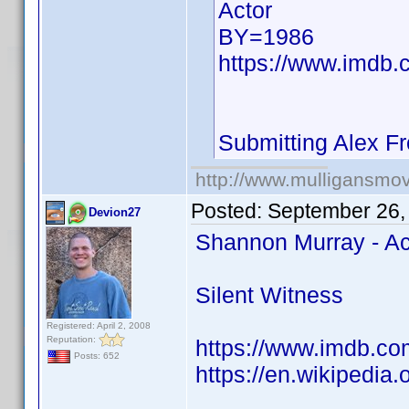
Actor
BY=1986
https://www.imdb.
Submitting Alex F
http://www.mulligansmo
Posted:
September 26,
Devion27
Shannon Murray - Ac
Silent Witness
Registered: April 2, 2008
Reputation:
https://www.imdb.co
Posts: 652
https://en.wikipedia