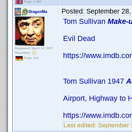
Posts: 1,382
Posted:
September 28,
DragonMa
Tom Sullivan
Make-u
Evil Dead
Registered: March 13, 2007
Reputation:
https://www.imdb.
Posts: 102
Tom Sullivan 1947
A
Airport, Highway to
https://www.imdb.
Last edited:
September 