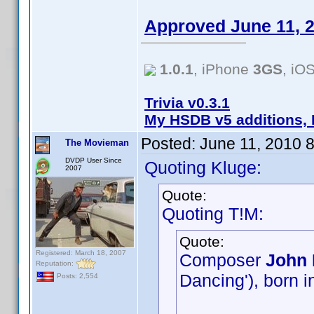
Approved June 11, 
1.0.1
, iPhone
3GS
, iO
Trivia v0.3.1
My HSDB v5 additions, 
Posted:
June 11, 2010 
The Movieman
DVDP User Since
Quoting Kluge:
2007
Quote:
Quoting T!M:
Quote:
Registered: March 18, 2007
Composer
John 
Reputation:
Dancing'), born i
Posts: 2,554