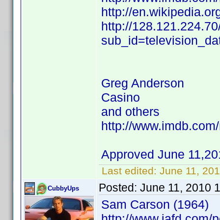
http://en.wikipedia.o
http://128.121.224.70
sub_id=television_d
Greg Anderson
Casino
and others
http://www.imdb.co
Approved June 11,20
Last edited:
June 11, 20
Posted:
June 11, 2010 
CubbyUps
Sam Carson (1964)
http://www.iafd.com