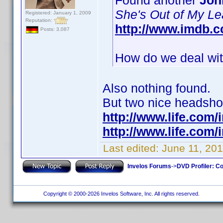
Found another
Joh
She's Out of My L
Registered: January 1, 2009
Reputation:
http://www.imdb.
Posts: 3,087
How do we deal with
Also nothing found.
But two nice headshots
http://www.life.com
http://www.life.com
Last edited:
June 11, 201
Invelos Forums
->
DVD Profiler: Co
Copyright © 2000-2026 Invelos Software, Inc. All rights reserved.