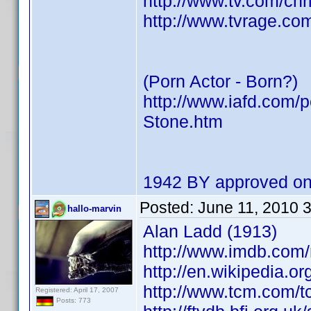
http://www.tv.com/ch
http://www.tvrage.co
(Porn Actor - Born?)
http://www.iafd.com/
Stone.htm
1942 BY approved on
Posted:
June 11, 2010 
hallo-marvin
Alan Ladd (1913)
http://www.imdb.com
http://en.wikipedia.o
http://www.tcm.com/t
Registered: April 17, 2007
Posts: 773