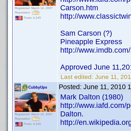
Carson.htm
Registered: March 14, 2007
Reputation:
http://www.classictw
Posts: 4,245
Sam Carson (?)
Pineapple Express
http://www.imdb.co
Approved June 11,20
Last edited:
June 11, 20
Posted:
June 11, 2010 
CubbyUps
Mark Dalton (1980)
http://www.iafd.com/
Dalton.
Registered: March 14, 2007
Reputation:
http://en.wikipedia.o
Posts: 4,245