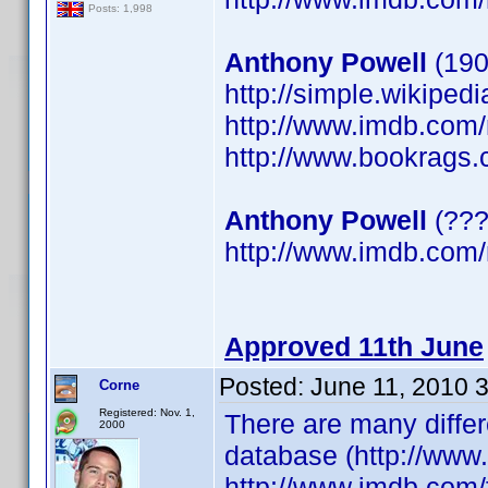
Posts: 1,998
Anthony Powell
(190
http://simple.wikiped
http://www.imdb.co
http://www.bookrags.
Anthony Powell
(???
http://www.imdb.co
Approved 11th June
Posted:
June 11, 2010 
Corne
Registered: Nov. 1,
There are many differ
2000
database (http://www
http://www.imdb.com/