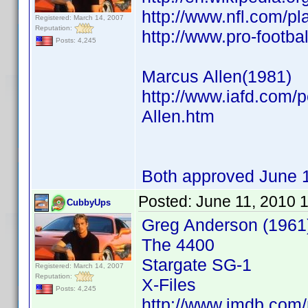
http://www.nfl.com/p
Registered: March 14, 2007
Reputation:
http://www.pro-footb
Posts: 4,245
Marcus Allen(1981)
http://www.iafd.com/
Allen.htm
Both approved June 
Posted:
June 11, 2010 
CubbyUps
Greg Anderson (1961
The 4400
Stargate SG-1
Registered: March 14, 2007
Reputation:
X-Files
Posts: 4,245
http://www.imdb.co