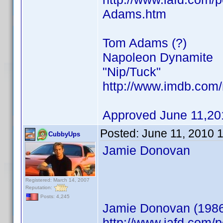
Adams.htm
Tom Adams (?)
Napoleon Dynamite
"Nip/Tuck"
http://www.imdb.co
Approved June 11,20
Posted:
June 11, 2010 
CubbyUps
Jamie Donovan
Registered: March 14, 2007
Reputation:
Posts: 4,245
Jamie Donovan (198
http://www.iafd.com