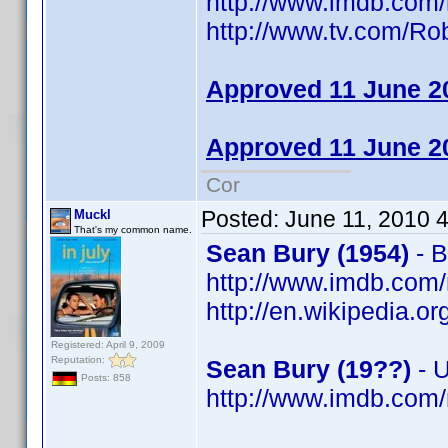
http://www.imdb.co
http://www.tv.com/R
Approved 11 June 2
Approved 11 June 2
Cor
Posted:
June 11, 2010 
Muckl
That's my common name.
Sean Bury (1954)
- B
http://www.imdb.co
http://en.wikipedia.o
Registered: April 9, 2009
Reputation:
Sean Bury (19??)
- 
Posts: 858
http://www.imdb.co