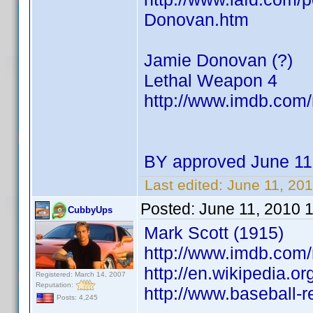
Donovan.htm
Jamie Donovan (?)
Lethal Weapon 4
http://www.imdb.co
BY approved June 11
Last edited:
June 11, 20
Posted:
June 11, 2010 
CubbyUps
Mark Scott (1915)
http://www.imdb.co
http://en.wikipedia.or
Registered: March 14, 2007
Reputation:
http://www.baseball-
Posts: 4,245