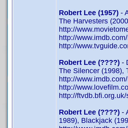
Robert Lee (1957)
- A
The Harvesters (2000)
http://www.movietome
http://www.imdb.co
http://www.tvguide.co
Robert Lee (????)
- 
The Silencer (1998),
http://www.imdb.co
http://www.lovefilm.
http://ftvdb.bfi.org.uk
Robert Lee (????)
- 
1989), Blackjack (199