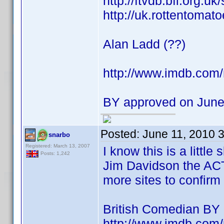
http://ftvdb.bfi.org.uk
http://uk.rottentomat
Alan Ladd (??)
http://www.imdb.co
BY approved on June
Posted:
June 11, 2010 
snarbo
Registered: March 13, 2007
I know this is a littl
Posts: 1,242
Jim Davidson the AC
more sites to confirm 
British Comedian BY
http://www.imdb.co