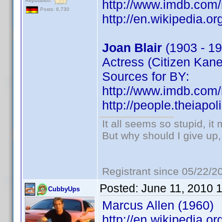
Reputation:
http://www.imdb.co
Posts: 6,730
http://en.wikipedia.or
Joan Blair
(1903 - 19
Actress (Citizen Kane
Sources for BY:
http://www.imdb.co
http://people.theiapo
It all seems so stupid, i
But why should I give up,
Registrant since 05/22/2
Posted:
June 11, 2010 
CubbyUps
Marcus Allen (1960)
http://en.wikipedia.o