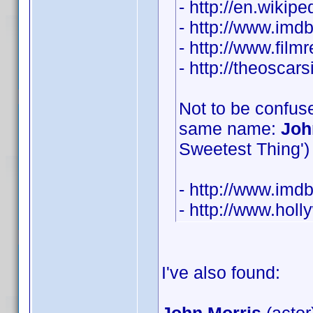
- http://en.wikip
- http://www.im
- http://www.film
- http://theosca
Not to be confuse
same name:
Joh
Sweetest Thing') 
- http://www.im
- http://www.hol
I've also found: