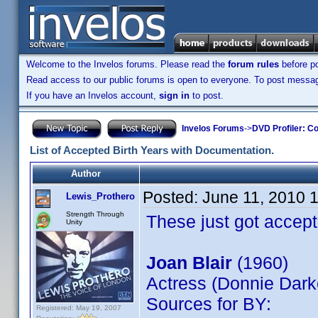
Welcome to the Invelos forums. Please read the
forum rules
before po
Read access to our public forums is open to everyone. To post messages
If you have an Invelos account,
sign in
to post.
Invelos Forums
->
DVD Profiler: Co
List of Accepted Birth Years with Documentation.
Author
Posted:
June 11, 2010 
Lewis_Prothero
Strength Through
These just got accept
Unity
Joan Blair
(1960)
Actress (Donnie Dark
Sources for BY:
Registered: May 19, 2007