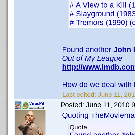
# A View to a Kill (
# Slayground (1983)
# Tremors (1990) (c
Found another
John 
Out of My League
http://www.imdb.co
How do we deal with h
Last edited:
June 11, 20
Posted:
June 11, 2010 
VirusPil
uncredited
Quoting TheMoviema
Quote: