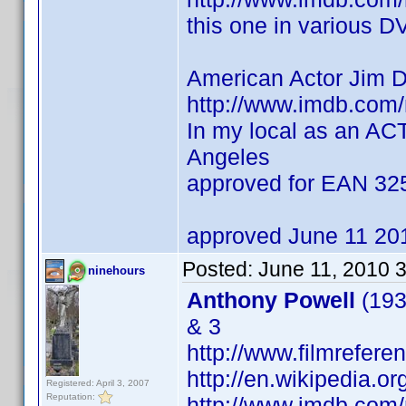
this one in various D
American Actor Jim 
http://www.imdb.co
In my local as an AC
Angeles
approved for EAN 3
approved June 11 20
Posted:
June 11, 2010 
ninehours
Anthony Powell
(193
& 3
http://www.filmrefere
http://en.wikipedia.o
Registered: April 3, 2007
Reputation:
http://www.imdb.co