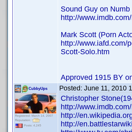
Sound Guy on Numb
http://www.imdb.co
Mark Scott (Porn Acto
http://www.iafd.com/
Scott-Solo.htm
Approved 1915 BY on
Posted:
June 11, 2010 
CubbyUps
Christopher Stone(19
http://www.imdb.co
http://en.wikipedia.o
Registered: March 14, 2007
Reputation:
http://en.battlestarwi
Posts: 4,245