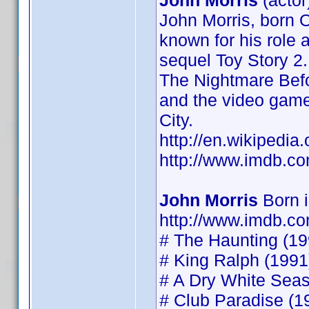
John Morris
(actor
John Morris, born O
known for his role 
sequel Toy Story 2.
The Nightmare Befo
and the video game
City.
http://en.wikipedia
http://www.imdb.
John Morris
Born 
http://www.imdb.
# The Haunting (199
# King Ralph (1991)
# A Dry White Seaso
# Club Paradise (19