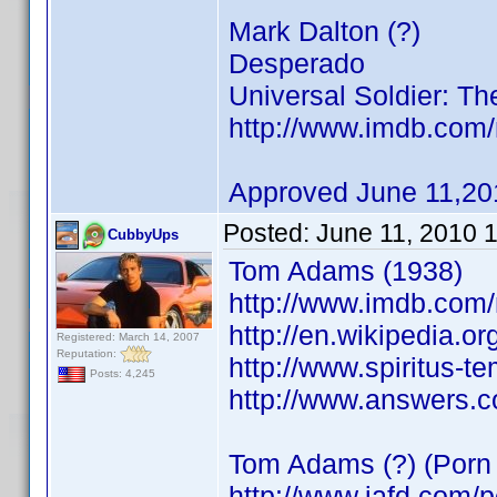
Mark Dalton (?)
Desperado
Universal Soldier: Th
http://www.imdb.co
Approved June 11,20
Posted:
June 11, 2010 
CubbyUps
Tom Adams (1938)
http://www.imdb.co
http://en.wikipedia.o
Registered: March 14, 2007
Reputation:
http://www.spiritus-t
Posts: 4,245
http://www.answers.
Tom Adams (?) (Porn 
http://www.iafd.com