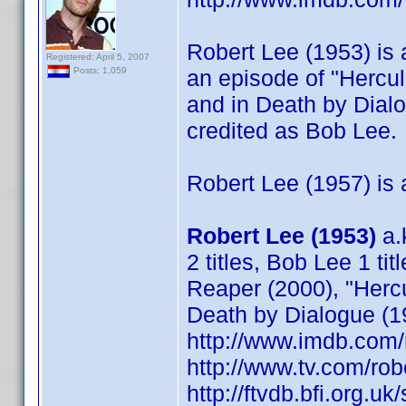
Robert Lee (1953) is a
Registered: April 5, 2007
an episode of "Hercu
Posts: 1,059
and in Death by Dial
credited as Bob Lee.
Robert Lee (1957) is a
Robert Lee (1953)
a.
2 titles, Bob Lee 1 tit
Reaper (2000), "Herc
Death by Dialogue (1
http://www.imdb.co
http://www.tv.com/ro
http://ftvdb.bfi.org.uk