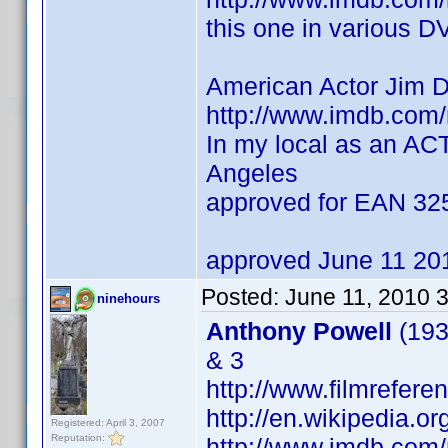
this one in various D
American Actor Jim 
http://www.imdb.co
In my local as an AC
Angeles
approved for EAN 3
approved June 11 20
Posted:
June 11, 2010 
ninehours
Anthony Powell
(193
& 3
http://www.filmrefere
http://en.wikipedia.o
Registered: April 3, 2007
Reputation:
http://www.imdb.co