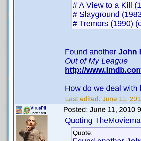
# A View to a Kill (
# Slayground (1983)
# Tremors (1990) (c
Found another
John 
Out of My League
http://www.imdb.co
How do we deal with h
Last edited:
June 11, 20
Posted:
June 11, 2010 
VirusPil
uncredited
Quoting TheMoviema
Quote: