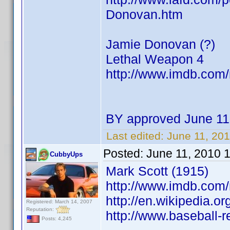
Donovan.htm
Jamie Donovan (?)
Lethal Weapon 4
http://www.imdb.co
BY approved June 11
Last edited:
June 11, 20
Posted:
June 11, 2010 
CubbyUps
Mark Scott (1915)
http://www.imdb.co
http://en.wikipedia.or
Registered: March 14, 2007
Reputation:
http://www.baseball-
Posts: 4,245