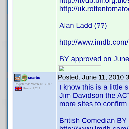
http://ftvdb.bfi.org.uk
http://uk.rottentomat
Alan Ladd (??)
http://www.imdb.co
BY approved on June
Posted:
June 11, 2010 
snarbo
Registered: March 13, 2007
I know this is a littl
Posts: 1,242
Jim Davidson the AC
more sites to confirm 
British Comedian BY
http://www.imdb.co