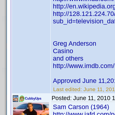
http://en.wikipedia.o
http://128.121.224.70
sub_id=television_d
Greg Anderson
Casino
and others
http://www.imdb.co
Approved June 11,20
Last edited:
June 11, 20
Posted:
June 11, 2010 
CubbyUps
Sam Carson (1964)
http://www.iafd.com