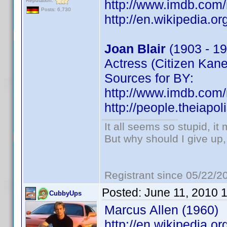
Reputation:
http://www.imdb.co
Posts: 6,730
http://en.wikipedia.or
Joan Blair
(1903 - 19
Actress (Citizen Kane
Sources for BY:
http://www.imdb.co
http://people.theiapo
It all seems so stupid, i
But why should I give up,
Registrant since 05/22/2
Posted:
June 11, 2010 
CubbyUps
Marcus Allen (1960)
http://en.wikipedia.o