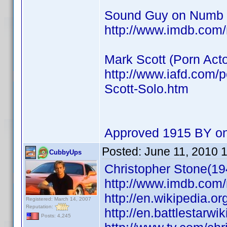
Sound Guy on Numb
http://www.imdb.co
Mark Scott (Porn Acto
http://www.iafd.com/
Scott-Solo.htm
Approved 1915 BY on
Posted:
June 11, 2010 
CubbyUps
Christopher Stone(19
http://www.imdb.co
http://en.wikipedia.o
Registered: March 14, 2007
Reputation:
http://en.battlestarwi
Posts: 4,245