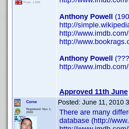
Posts: 1,998
Anthony Powell
(190
http://simple.wikiped
http://www.imdb.co
http://www.bookrags.
Anthony Powell
(???
http://www.imdb.co
Approved 11th June
Posted:
June 11, 2010 
Corne
Registered: Nov. 1,
There are many differ
2000
database (http://www
http://www.imdb.com/