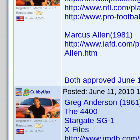
http://www.nfl.com/p
Registered: March 14, 2007
Reputation:
http://www.pro-footb
Posts: 4,245
Marcus Allen(1981)
http://www.iafd.com/
Allen.htm
Both approved June 
Posted:
June 11, 2010 
CubbyUps
Greg Anderson (1961
The 4400
Stargate SG-1
Registered: March 14, 2007
Reputation:
X-Files
Posts: 4,245
http://www.imdb.co