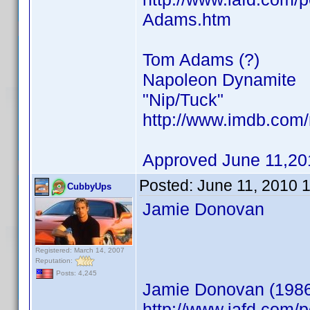
Adams.htm
Tom Adams (?)
Napoleon Dynamite
"Nip/Tuck"
http://www.imdb.co
Approved June 11,20
Posted:
June 11, 2010 
CubbyUps
Jamie Donovan
Registered: March 14, 2007
Reputation:
Posts: 4,245
Jamie Donovan (198
http://www.iafd.com