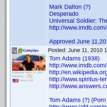
Mark Dalton (?)
Desperado
Universal Soldier: Th
http://www.imdb.co
Approved June 11,20
Posted:
June 11, 2010 
CubbyUps
Tom Adams (1938)
http://www.imdb.co
http://en.wikipedia.o
Registered: March 14, 2007
Reputation:
http://www.spiritus-t
Posts: 4,245
http://www.answers.
Tom Adams (?) (Porn 
http://www.iafd.com