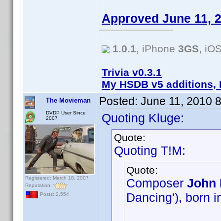
Approved June 11, 
1.0.1
, iPhone
3GS
, iO
Trivia v0.3.1
My HSDB v5 additions, 
Posted:
June 11, 2010 
The Movieman
DVDP User Since
Quoting Kluge:
2007
Quote:
Quoting T!M:
Quote:
Registered: March 18, 2007
Composer
John 
Reputation:
Dancing'), born i
Posts: 2,554