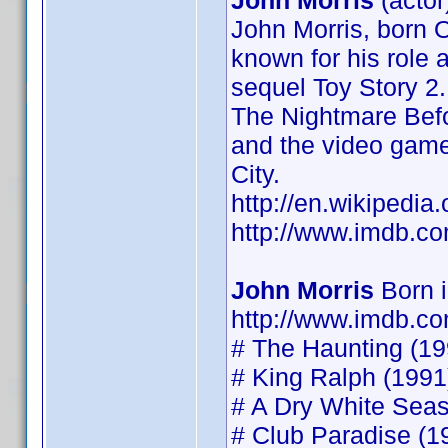
John Morris
(actor
John Morris, born O
known for his role 
sequel Toy Story 2.
The Nightmare Befo
and the video game
City.
http://en.wikipedia
http://www.imdb.
John Morris
Born 
http://www.imdb.
# The Haunting (199
# King Ralph (1991)
# A Dry White Seaso
# Club Paradise (19