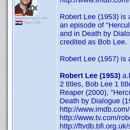
Robert Lee (1953) is a
Registered: April 5, 2007
an episode of "Hercu
Posts: 1,059
and in Death by Dial
credited as Bob Lee.
Robert Lee (1957) is a
Robert Lee (1953)
a.
2 titles, Bob Lee 1 tit
Reaper (2000), "Herc
Death by Dialogue (1
http://www.imdb.co
http://www.tv.com/ro
http://ftvdb.bfi.org.uk