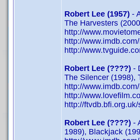
Robert Lee (1957)
- A
The Harvesters (2000)
http://www.movietome
http://www.imdb.co
http://www.tvguide.co
Robert Lee (????)
- 
The Silencer (1998),
http://www.imdb.co
http://www.lovefilm.
http://ftvdb.bfi.org.uk
Robert Lee (????)
- 
1989), Blackjack (199