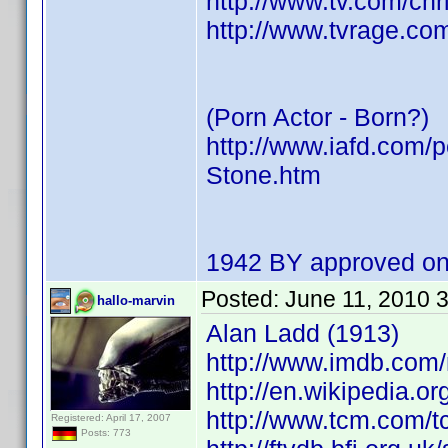
http://www.tv.com/ch
http://www.tvrage.co
(Porn Actor - Born?)
http://www.iafd.com/
Stone.htm
1942 BY approved on
Posted:
June 11, 2010 
hallo-marvin
Alan Ladd (1913)
http://www.imdb.com
http://en.wikipedia.o
http://www.tcm.com/t
Registered: April 17, 2007
Posts: 773