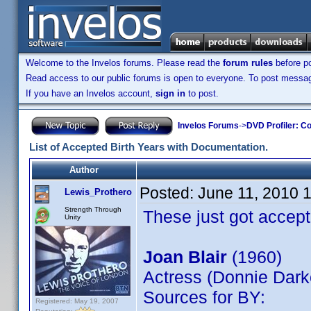
Welcome to the Invelos forums. Please read the
forum rules
before po
Read access to our public forums is open to everyone. To post messages
If you have an Invelos account,
sign in
to post.
Invelos Forums
->
DVD Profiler: Co
List of Accepted Birth Years with Documentation.
Author
Posted:
June 11, 2010 
Lewis_Prothero
Strength Through
These just got accept
Unity
Joan Blair
(1960)
Actress (Donnie Dark
Sources for BY:
Registered: May 19, 2007