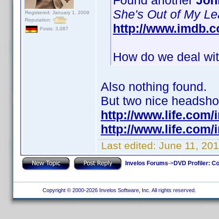
Found another
Joh
She's Out of My L
Registered: January 1, 2009
Reputation:
http://www.imdb.
Posts: 3,087
How do we deal with
Also nothing found.
But two nice headshots
http://www.life.com
http://www.life.com
Last edited:
June 11, 201
Invelos Forums
->
DVD Profiler: Co
Copyright © 2000-2026 Invelos Software, Inc. All rights reserved.