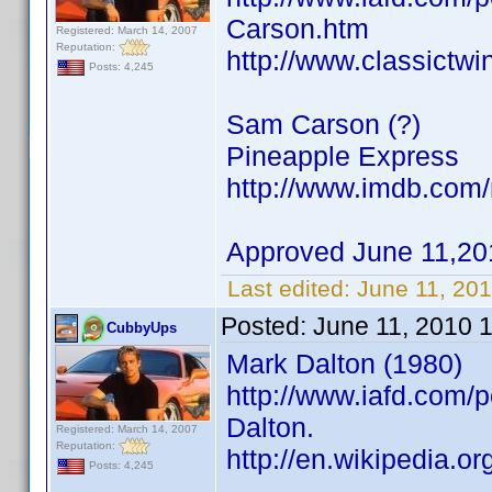
Carson.htm
Registered: March 14, 2007
Reputation:
http://www.classictw
Posts: 4,245
Sam Carson (?)
Pineapple Express
http://www.imdb.co
Approved June 11,20
Last edited:
June 11, 20
Posted:
June 11, 2010 
CubbyUps
Mark Dalton (1980)
http://www.iafd.com/
Dalton.
Registered: March 14, 2007
Reputation:
http://en.wikipedia.o
Posts: 4,245