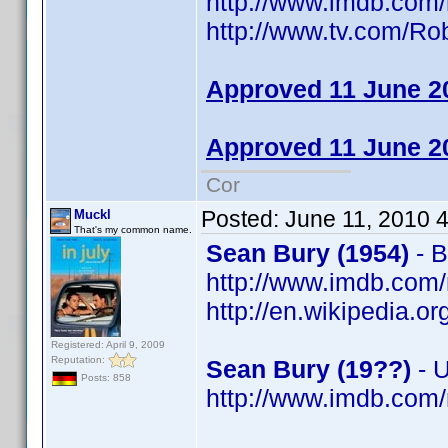
http://www.imdb.co
http://www.tv.com/R
Approved 11 June 2
Approved 11 June 2
Cor
Posted:
June 11, 2010 
Muckl
That's my common name.
Sean Bury (1954)
- B
http://www.imdb.co
http://en.wikipedia.o
Registered: April 9, 2009
Reputation:
Sean Bury (19??)
- 
Posts: 858
http://www.imdb.co