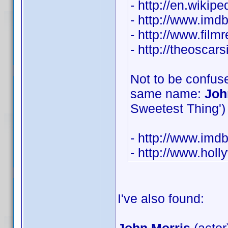
- http://en.wikip
- http://www.im
- http://www.film
- http://theosca
Not to be confuse
same name:
Joh
Sweetest Thing') 
- http://www.im
- http://www.hol
I've also found: