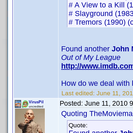
# A View to a Kill (
# Slayground (1983)
# Tremors (1990) (c
Found another
John 
Out of My League
http://www.imdb.co
How do we deal with h
Last edited:
June 11, 20
Posted:
June 11, 2010 
VirusPil
uncredited
Quoting TheMoviema
Quote: