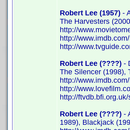
Robert Lee (1957)
- A
The Harvesters (2000)
http://www.movietome
http://www.imdb.co
http://www.tvguide.co
Robert Lee (????)
- 
The Silencer (1998),
http://www.imdb.co
http://www.lovefilm.
http://ftvdb.bfi.org.uk
Robert Lee (????)
- 
1989), Blackjack (199