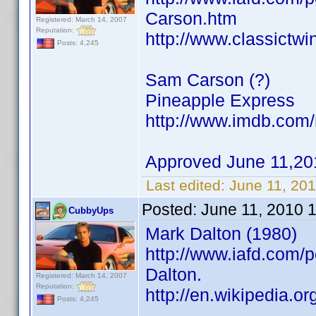
Carson.htm
Registered: March 14, 2007
Reputation:
http://www.classictw
Posts: 4,245
Sam Carson (?)
Pineapple Express
http://www.imdb.co
Approved June 11,20
Last edited:
June 11, 20
Posted:
June 11, 2010 
CubbyUps
Mark Dalton (1980)
http://www.iafd.com/
Dalton.
Registered: March 14, 2007
Reputation:
http://en.wikipedia.o
Posts: 4,245