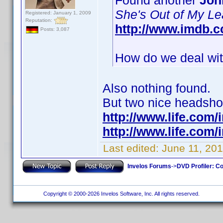
Found another
Joh
She's Out of My L
Registered: January 1, 2009
Reputation:
http://www.imdb.
Posts: 3,087
How do we deal with
Also nothing found.
But two nice headshots
http://www.life.com
http://www.life.com
Last edited:
June 11, 201
Invelos Forums
->
DVD Profiler: Co
Copyright © 2000-2026 Invelos Software, Inc. All rights reserved.