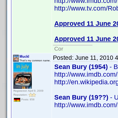
http://www.imdb.co
http://www.tv.com/R
Approved 11 June 2
Approved 11 June 2
Cor
Posted:
June 11, 2010 
Muckl
That's my common name.
Sean Bury (1954)
- B
http://www.imdb.co
http://en.wikipedia.o
Registered: April 9, 2009
Reputation:
Sean Bury (19??)
- 
Posts: 858
http://www.imdb.co