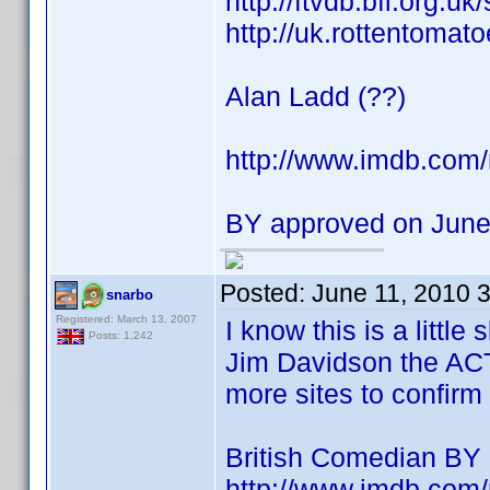
http://ftvdb.bfi.org.uk
http://uk.rottentomat
Alan Ladd (??)
http://www.imdb.co
BY approved on June
Posted:
June 11, 2010 
snarbo
Registered: March 13, 2007
I know this is a littl
Posts: 1,242
Jim Davidson the AC
more sites to confirm 
British Comedian BY
http://www.imdb.co