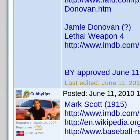
Donovan.htm
Jamie Donovan (?)
Lethal Weapon 4
http://www.imdb.co
BY approved June 11
Last edited:
June 11, 20
Posted:
June 11, 2010 
CubbyUps
Mark Scott (1915)
http://www.imdb.co
http://en.wikipedia.or
Registered: March 14, 2007
Reputation:
http://www.baseball-
Posts: 4,245