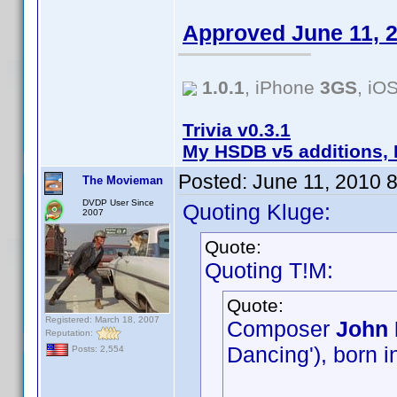
Approved June 11, 
1.0.1
, iPhone
3GS
, iO
Trivia v0.3.1
My HSDB v5 additions, 
Posted:
June 11, 2010 
The Movieman
DVDP User Since
Quoting Kluge:
2007
Quote:
Quoting T!M:
Quote:
Registered: March 18, 2007
Composer
John 
Reputation:
Dancing'), born i
Posts: 2,554