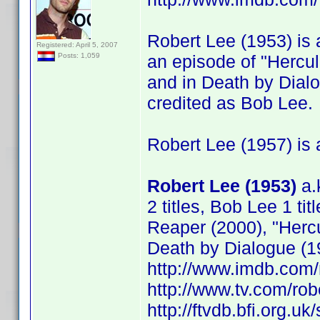
Robert Lee (1953) is a
Registered: April 5, 2007
an episode of "Hercu
Posts: 1,059
and in Death by Dial
credited as Bob Lee.
Robert Lee (1957) is a
Robert Lee (1953)
a.
2 titles, Bob Lee 1 tit
Reaper (2000), "Herc
Death by Dialogue (1
http://www.imdb.co
http://www.tv.com/ro
http://ftvdb.bfi.org.uk