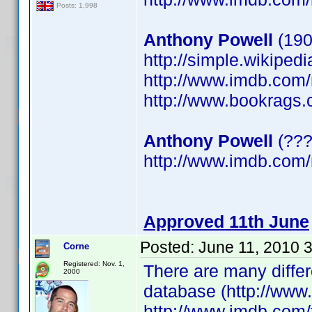
Posts: 1,998
Anthony Powell
(190
http://simple.wikiped
http://www.imdb.co
http://www.bookrags.
Anthony Powell
(???
http://www.imdb.co
Approved 11th June
Posted:
June 11, 2010 
Corne
Registered: Nov. 1,
There are many differ
2000
database (http://www
http://www.imdb.com/