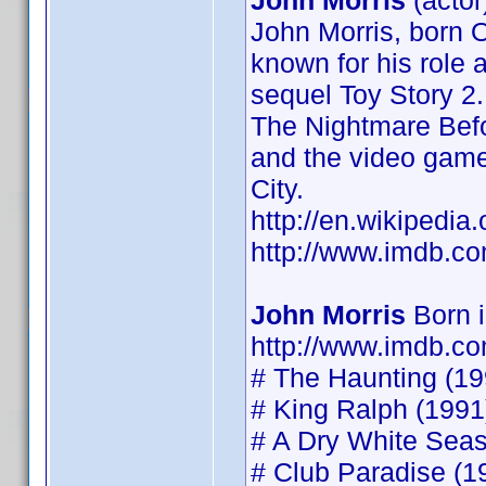
John Morris
(actor
John Morris, born O
known for his role 
sequel Toy Story 2.
The Nightmare Befo
and the video game
City.
http://en.wikipedia
http://www.imdb.
John Morris
Born 
http://www.imdb.
# The Haunting (199
# King Ralph (1991)
# A Dry White Seaso
# Club Paradise (19