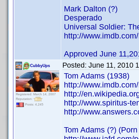
Mark Dalton (?)
Desperado
Universal Soldier: Th
http://www.imdb.co
Approved June 11,20
Posted:
June 11, 2010 
CubbyUps
Tom Adams (1938)
http://www.imdb.co
http://en.wikipedia.o
Registered: March 14, 2007
Reputation:
http://www.spiritus-t
Posts: 4,245
http://www.answers.
Tom Adams (?) (Porn 
http://www.iafd.com