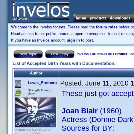
Welcome to the Invelos forums. Please read the
forum rules
before po
Read access to our public forums is open to everyone. To post messages
If you have an Invelos account,
sign in
to post.
Invelos Forums
->
DVD Profiler: Co
List of Accepted Birth Years with Documentation.
Author
Posted:
June 11, 2010 
Lewis_Prothero
Strength Through
These just got accept
Unity
Joan Blair
(1960)
Actress (Donnie Dark
Sources for BY:
Registered: May 19, 2007