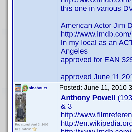
this one in various D
American Actor Jim 
http://www.imdb.co
In my local as an AC
Angeles
approved for EAN 3
approved June 11 20
Posted:
June 11, 2010 
ninehours
Anthony Powell
(193
& 3
http://www.filmrefere
http://en.wikipedia.o
Registered: April 3, 2007
Reputation:
http://www.imdb.co