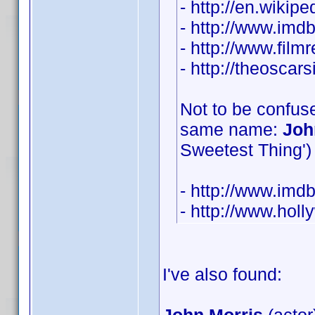
- http://en.wikip
- http://www.im
- http://www.film
- http://theosca
Not to be confuse
same name:
Joh
Sweetest Thing') 
- http://www.im
- http://www.hol
I've also found: