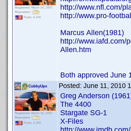
http://www.nfl.com/p
Registered: March 14, 2007
Reputation:
http://www.pro-footb
Posts: 4,245
Marcus Allen(1981)
http://www.iafd.com/
Allen.htm
Both approved June 
Posted:
June 11, 2010 
CubbyUps
Greg Anderson (1961
The 4400
Stargate SG-1
Registered: March 14, 2007
Reputation:
X-Files
Posts: 4,245
http://www.imdb.co