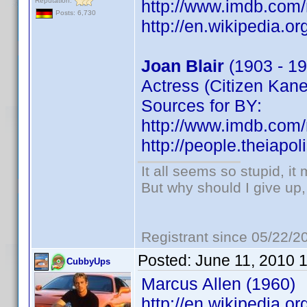
Reputation:
http://www.imdb.co
Posts: 6,730
http://en.wikipedia.or
Joan Blair
(1903 - 19
Actress (Citizen Kane
Sources for BY:
http://www.imdb.co
http://people.theiapo
It all seems so stupid, i
But why should I give up,
Registrant since 05/22/2
Posted:
June 11, 2010 
CubbyUps
Marcus Allen (1960)
http://en.wikipedia.o