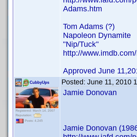
Adams.htm
Tom Adams (?)
Napoleon Dynamite
"Nip/Tuck"
http://www.imdb.co
Approved June 11,20
Posted:
June 11, 2010 
CubbyUps
Jamie Donovan
Registered: March 14, 2007
Reputation:
Posts: 4,245
Jamie Donovan (198
http://www.iafd.com