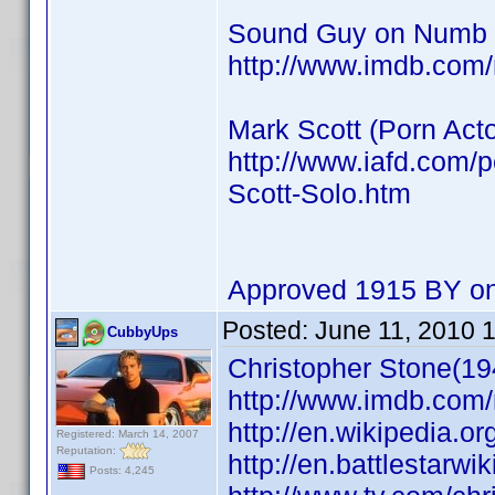
Sound Guy on Numb
http://www.imdb.co
Mark Scott (Porn Acto
http://www.iafd.com/
Scott-Solo.htm
Approved 1915 BY on
Posted:
June 11, 2010 
CubbyUps
Christopher Stone(19
http://www.imdb.co
http://en.wikipedia.o
Registered: March 14, 2007
Reputation:
http://en.battlestarwi
Posts: 4,245