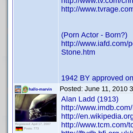
http://www.tv.com/ch
http://www.tvrage.co
(Porn Actor - Born?)
http://www.iafd.com/
Stone.htm
1942 BY approved on
Posted:
June 11, 2010 
hallo-marvin
Alan Ladd (1913)
http://www.imdb.com
http://en.wikipedia.o
http://www.tcm.com/t
Registered: April 17, 2007
Posts: 773