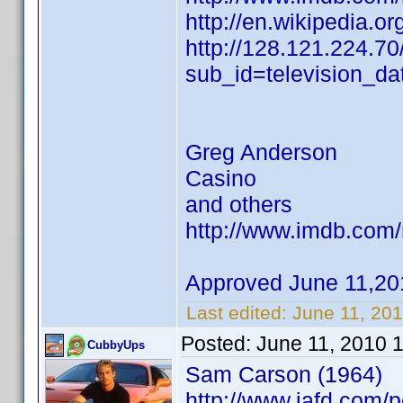
http://en.wikipedia.o
http://128.121.224.70
sub_id=television_d
Greg Anderson
Casino
and others
http://www.imdb.co
Approved June 11,20
Last edited:
June 11, 20
Posted:
June 11, 2010 
CubbyUps
Sam Carson (1964)
http://www.iafd.com