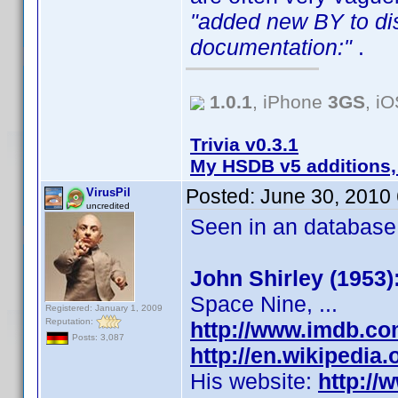
"added new BY to dis
documentation:"
.
1.0.1
, iPhone
3GS
, i
Trivia v0.3.1
My HSDB v5 additions,
Posted:
June 30, 2010
VirusPil
uncredited
Seen in an database p
John Shirley (1953)
Space Nine, ...
Registered: January 1, 2009
Reputation:
http://www.imdb.c
Posts: 3,087
http://en.wikipedia
His website:
http://