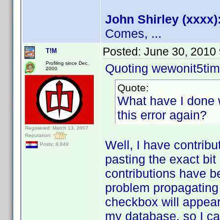
John Shirley (xxxx)
Comes, ...
Posted:
June 30, 2010
T!M
Profiling since Dec.
Quoting wewonit5tim
2000
Quote:
What have I done 
this error again?
Registered: March 13, 2007
Reputation:
Well, I have contribu
Posts: 8,849
pasting the exact bi
contributions have b
problem propagatin
checkbox will appear 
my database, so I can