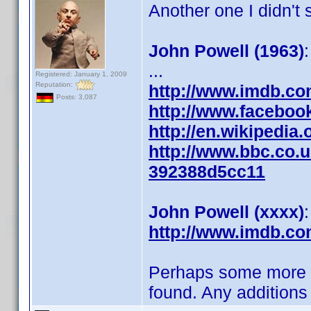
Another one I didn't
John Powell (1963)
...
Registered: January 1, 2009
Reputation:
http://www.imdb.c
Posts: 3,087
http://www.facebo
http://en.wikipedia
http://www.bbc.co.u
392388d5cc11
John Powell (xxxx)
http://www.imdb.c
Perhaps some more in 
found. Any additions