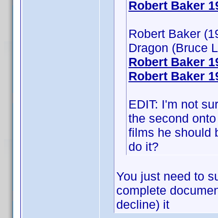
Robert Baker 1
Robert Baker (19
Dragon (Bruce L
Robert Baker 
Robert Baker 1
EDIT: I'm not su
the second onto 
films he should b
do it?
You just need to su
complete document
decline) it