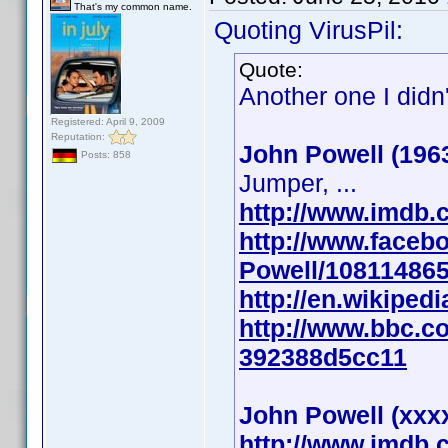
That's my common name.
Quoting VirusPil:
Quote:
Another one I didn
Registered: April 9, 2009
Reputation:
John Powell (196
Posts: 858
Jumper, ...
http://www.imdb
http://www.faceb
Powell/10811486
http://en.wikiped
http://www.bbc.co
392388d5cc11
John Powell (xxx
http://www.imdb