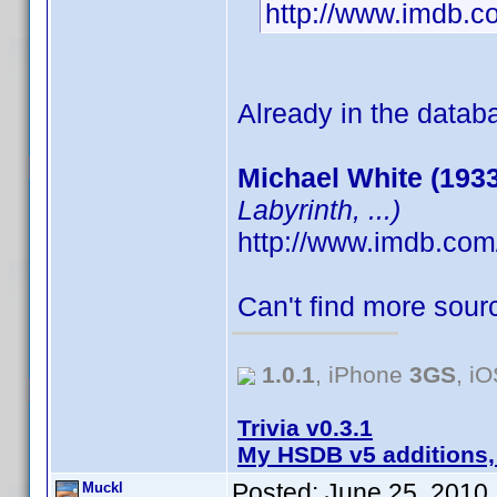
http://www.imdb.
Already in the datab
Michael White (1933
Labyrinth, ...)
http://www.imdb.co
Can't find more sourc
1.0.1
, iPhone
3GS
, i
Trivia v0.3.1
My HSDB v5 additions,
Posted:
June 25, 2010
Muckl