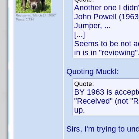
Another one I didn
John Powell (1963
Registered: March 14, 2007
Posts: 5,734
Jumper, ...
[...]
Seems to be not ac
in is in "reviewing"
Quoting Muckl:
Quote:
BY 1963 is accepte
"Received" (not "
up.
Sirs, I'm trying to un