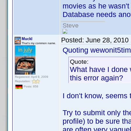
movies as he wasn't
Database needs anot
Steve
Posted:
June 28, 2010
Muckl
That's my common name.
Quoting wewonit5tim
Quote:
What have I done 
this error again?
Registered: April 9, 2009
Reputation:
Posts: 858
I don't know, seems t
Try to submit only th
profile) to be sure t
are often very vague