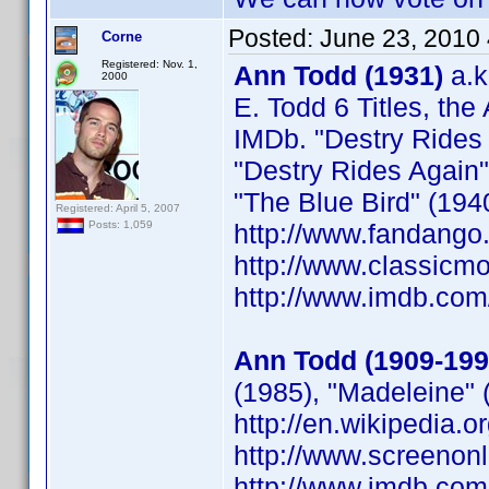
Posted:
June 23, 2010
Corne
Registered: Nov. 1,
Ann Todd (1931)
a.k
2000
E. Todd 6 Titles, the
IMDb. "Destry Rides A
"Destry Rides Again"
"The Blue Bird" (194
Registered: April 5, 2007
http://www.fandango
Posts: 1,059
http://www.classicm
http://www.imdb.co
Ann Todd (1909-199
(1985), "Madeleine" 
http://en.wikipedia.
http://www.screenonl
http://www.imdb.co