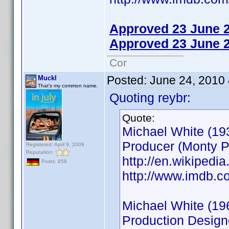
Approved 23 June 
Approved 23 June 
Cor
Posted:
June 24, 2010
Muckl
That's my common name.
Quoting reybr:
Quote:
Michael White (19
Producer (Monty P
Registered: April 9, 2009
Reputation:
http://en.wikiped
Posts: 858
http://www.imdb.
Michael White (19
Production Designe