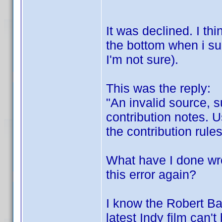
It was declined. I th
the bottom when i su
I'm not sure).
This was the reply:
"An invalid source, s
contribution notes. U
the contribution rules
What have I done wr
this error again?
I know the Robert B
latest Indy film can'