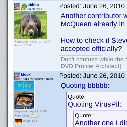
Posted:
June 26, 2010
bbbbb
on steroids
Another contributor w
McQueen already in
How to check if Ste
Registered: March 14, 2007
Posts: 5,734
accepted officially?
Don't confuse while the f
DVD Profiler Architect]
Posted:
June 26, 2010
Muckl
That's my common name.
Quoting bbbbb:
Quote:
Quoting VirusPil:
Registered: April 9, 2009
Quote:
Reputation:
Another one I di
Posts: 858