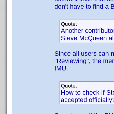
don't have to find a 
Quote:
Another contributo
Steve McQueen al
Since all users can n
"Reviewing", the mer
IMU.
Quote:
How to check if S
accepted officially