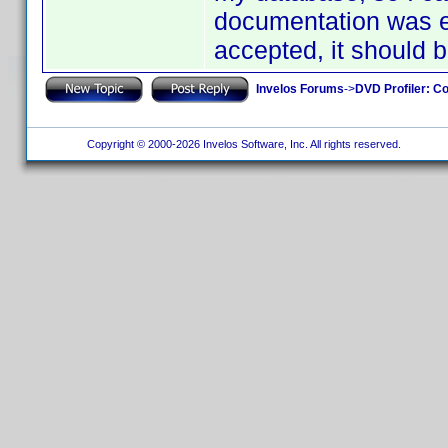
documentation was en
accepted, it should 
Invelos Forums
->
DVD Profiler: Co
Copyright © 2000-2026 Invelos Software, Inc. All rights reserved.