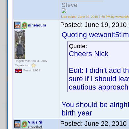
Steve
Last edited:
June 19, 2010 1:28 PM by wewonit5
Posted:
June 19, 2010
ninehours
Quoting wewonit5tim
Quote:
Cheers Nick
Registered: April 3, 2007
Reputation:
Edit: I didn't add 
Posts: 1,998
sure if I should le
cautious approach
You should be alrigh
birth year
Posted:
June 22, 2010
VirusPil
uncredited