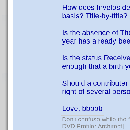
How does Invelos dec
basis? Title-by-title?
Is the absence of Th
year has already bee
Is the status Receive
enough that a birth y
Should a contributer 
right of several per
Love, bbbbb
Don't confuse while the f
DVD Profiler Architect]