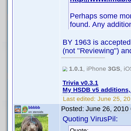
Perhaps some more i
found. Any additio
BY 1963 is accepted,
(not "Reviewing") an
1.0.1
, iPhone
3GS
, i
Trivia v0.3.1
My HSDB v5 additions,
Last edited:
June 25, 2
Posted:
June 26, 2010
bbbbb
on steroids
Quoting VirusPil:
Quote: