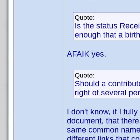
Quote:
Is the status Recei
enough that a birt
AFAIK yes.
Quote:
Should a contribut
right of several p
I don't know, if I fu
document, that there 
same common name an
different links that 