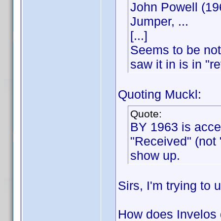
John Powell (19
Jumper, ...
[...]
Seems to be not 
saw it in is in "r
Quoting Muckl:
Quote:
BY 1963 is acce
"Received" (not
show up.
Sirs, I'm trying to
How does Invelos d