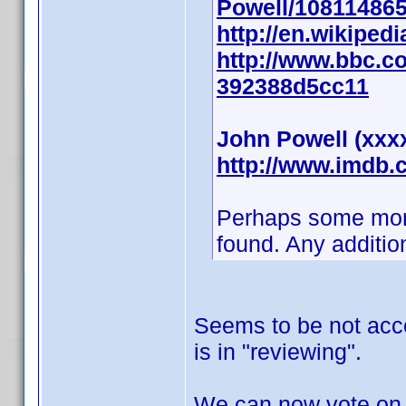
Powell/10811486
http://en.wikiped
http://www.bbc.co
392388d5cc11
John Powell (xxx
http://www.imdb
Perhaps some more i
found. Any additio
Seems to be not acce
is in "reviewing".
We can now vote on 