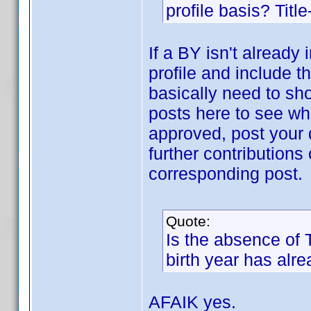
profile basis? Title
If a BY isn't already
profile and include t
basically need to sh
posts here to see wha
approved, post your d
further contributions 
corresponding post.
Quote:
Is the absence of
birth year has alr
AFAIK yes.