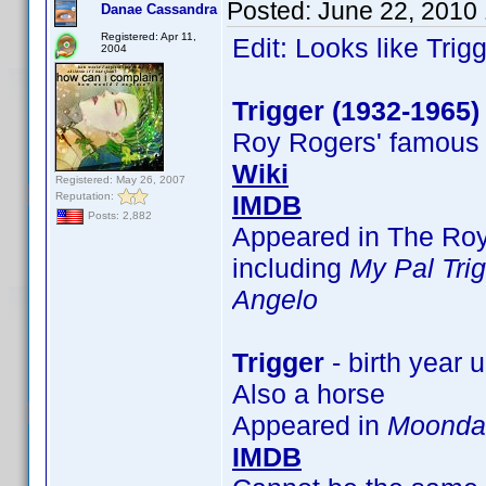
Posted:
June 22, 2010
Danae Cassandra
Registered: Apr 11,
Edit: Looks like Trigg
2004
Trigger (1932-1965)
Roy Rogers' famous
Wiki
Registered: May 26, 2007
Reputation:
IMDB
Posts: 2,882
Appeared in The Roy
including
My Pal Tri
Angelo
Trigger
- birth year
Also a horse
Appeared in
Moonda
IMDB