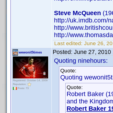
Steve McQueen
(196
http://uk.imdb.com
http://www.britishcou
http://www.thomasdan
Last edited:
June 26, 20
Posted:
June 27, 2010
wewonit5times
Quoting ninehours:
Quote:
Quoting wewonit5t
Registered: October 14, 2009
Reputation:
Quote:
Posts: 73
Robert Baker (19
and the Kingdom 
Robert Baker 