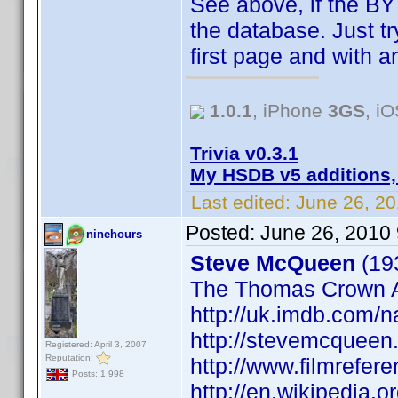
See above, if the BY 
the database. Just try
first page and with 
1.0.1
, iPhone
3GS
, i
Trivia v0.3.1
My HSDB v5 additions,
Last edited:
June 26, 2
Posted:
June 26, 2010
ninehours
Steve McQueen
(193
The Thomas Crown A
http://uk.imdb.com
http://stevemcqueen
Registered: April 3, 2007
Reputation:
http://www.filmrefe
Posts: 1,998
http://en.wikipedia.