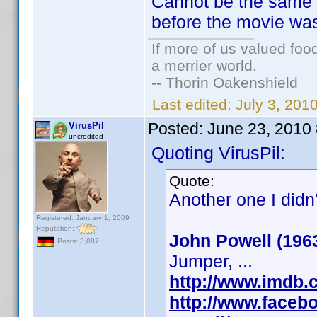
Cannot be the same 
before the movie wa
If more of us valued fo
a merrier world.
-- Thorin Oakenshield
Last edited:
July 3, 20
Posted:
June 23, 2010
VirusPil
uncredited
Quoting VirusPil:
Quote:
Another one I didn
Registered: January 1, 2009
Reputation:
John Powell (196
Posts: 3,087
Jumper, ...
http://www.imdb
http://www.faceb