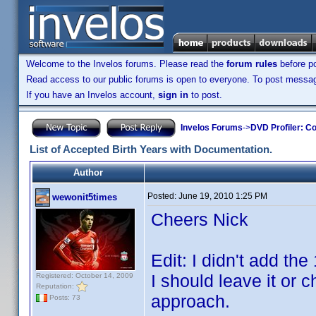
Welcome to the Invelos forums. Please read the
forum rules
before po
Read access to our public forums is open to everyone. To post messages
If you have an Invelos account,
sign in
to post.
Invelos Forums
->
DVD Profiler: Co
List of Accepted Birth Years with Documentation.
Author
Posted:
June 19, 2010 1:25 PM
wewonit5times
Cheers Nick
Edit: I didn't add the
I should leave it or 
Registered: October 14, 2009
Reputation:
approach.
Posts: 73