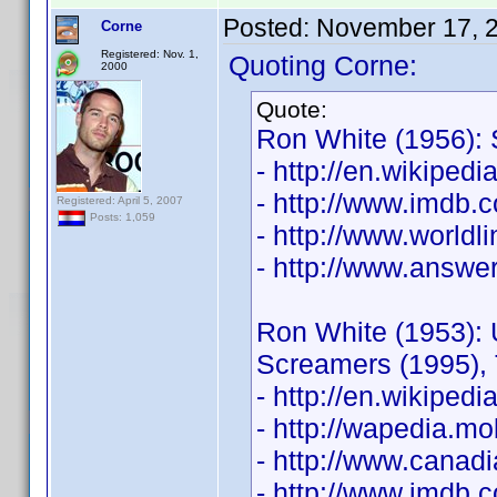
Posted:
November 17, 
Corne
Registered: Nov. 1,
Quoting Corne:
2000
Quote:
Ron White (1956): 
- http://en.wikiped
- http://www.imdb
Registered: April 5, 2007
Posts: 1,059
- http://www.world
- http://www.answe
Ron White (1953): 
Screamers (1995), 
- http://en.wikiped
- http://wapedia.
- http://www.canad
- http://www.imdb