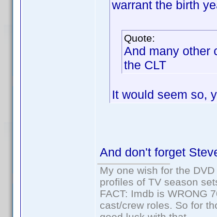
warrant the birth y
Quote:
And many other 
the CLT
It would seem so, y
And don't forget Stev
My one wish for the DVD 
profiles of TV season set
FACT: Imdb is WRONG 70%
cast/crew roles. So for t
good luck with that.