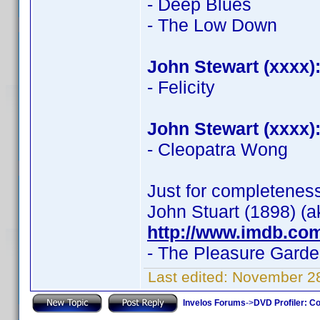
- Deep Blues
- The Low Down
John Stewart (xxxx)
- Felicity
John Stewart (xxxx)
- Cleopatra Wong
Just for completenes
John Stuart (1898) (a
http://www.imdb.co
- The Pleasure Gard
Last edited:
November 28
Invelos Forums
->
DVD Profiler: Co