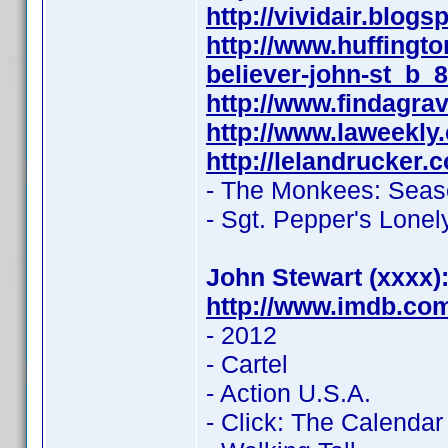
http://vividair.blog
http://www.huffing
believer-john-st_b_
http://www.findagr
http://www.laweekly
http://lelandrucker.
- The Monkees: Seas
- Sgt. Pepper's Lone
John Stewart (xxxx)
http://www.imdb.co
- 2012
- Cartel
- Action U.S.A.
- Click: The Calendar G