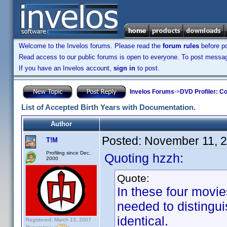
Welcome to the Invelos forums. Please read the
forum rules
before po
Read access to our public forums is open to everyone. To post messages
If you have an Invelos account,
sign in
to post.
Invelos Forums
->
DVD Profiler: Co
List of Accepted Birth Years with Documentation.
Author
Posted:
November 11, 
T!M
Profiling since Dec.
Quoting hzzh:
2000
Quote:
In these four movies
needed to distingui
identical.
Registered: March 13, 2007