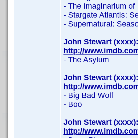
- The Imaginarium of
- Stargate Atlantis: 
- Supernatural: Seas
John Stewart (xxxx)
http://www.imdb.co
- The Asylum
John Stewart (xxxx)
http://www.imdb.co
- Big Bad Wolf
- Boo
John Stewart (xxxx)
http://www.imdb.co