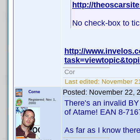
http://theoscarsi
No check-box to ti
http://www.invelos
task=viewtopic&to
Cor
Last edited:
November 21
Posted:
November 22, 
Corne
Registered: Nov. 1,
There's an invalid BY
2000
of Atame! EAN 8-716
As far as I know ther