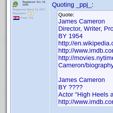
Registered: Oct. 16,
Quoting _ppj_:
2000
Registered: March 13, 2007
Quote:
Reputation:
Posts: 776
James Cameron
Director, Writer, Pr
BY 1954
http://en.wikipedi
http://www.imdb.
http://movies.nyt
Cameron/biograph
James Cameron
BY ????
Actor "High Heels 
http://www.imdb.