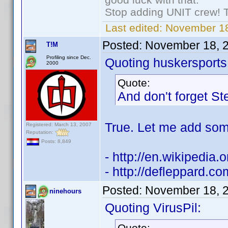
Stop adding UNIT crew! The
Last edited:
November 18
Posted:
November 18, 
T!M
Profiling since Dec.
Quoting huskersports
2000
Quote:
And don't forget S
True. Let me add some
Registered: March 13, 2007
Reputation:
Posts: 8,849
- http://en.wikipedia.
- http://defleppard.c
Posted:
November 18, 
ninehours
Quoting VirusPil:
Quote: