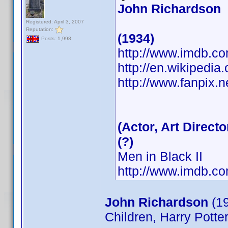
John Richardson
Registered: April 3, 2007
Reputation:
(1934)
Posts: 1,998
http://www.imdb.
http://en.wikipedia
http://www.fanpix.n
(Actor, Art Directo
(?)
Men in Black II
http://www.imdb.
John Richardson
(19
Children, Harry Potte