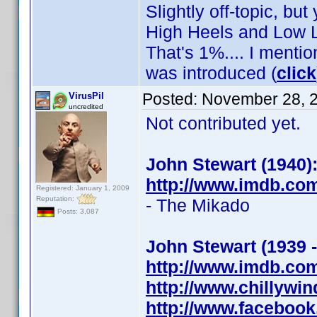
Slightly off-topic, but
High Heels and Low L
That's 1%.... I mentio
was introduced (
click
Posted:
November 28, 
VirusPil
uncredited
Not contributed yet.
John Stewart (1940)
http://www.imdb.co
Registered: January 1, 2009
Reputation:
- The Mikado
Posts: 3,087
John Stewart (1939 
http://www.imdb.co
http://www.chillywi
http://www.faceboo