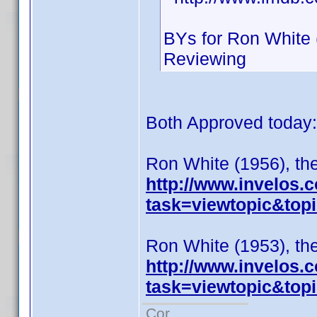
BYs for Ron White 
Reviewing
Both Approved today:
Ron White (1956), the
http://www.invelos
task=viewtopic&to
Ron White (1953), the
http://www.invelos
task=viewtopic&to
Cor