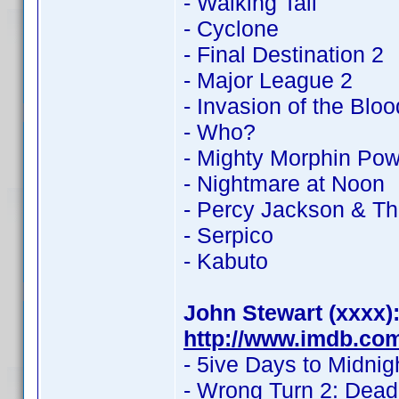
- Walking Tall
- Cyclone
- Final Destination 2
- Major League 2
- Invasion of the Blo
- Who?
- Mighty Morphin Po
- Nightmare at Noon
- Percy Jackson & Th
- Serpico
- Kabuto
John Stewart (xxxx)
http://www.imdb.co
- 5ive Days to Midnig
- Wrong Turn 2: Dea