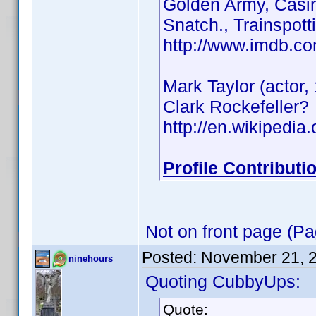
Golden Army, Casin
Snatch., Trainspott
http://www.imdb.
Mark Taylor (actor
Clark Rockefeller?
http://en.wikipedi
Profile Contribut
Not on front page (Pa
Posted:
November 21, 
ninehours
Quoting CubbyUps:
Quote: