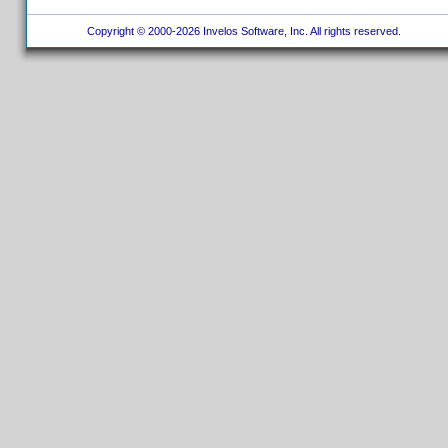
Copyright © 2000-2026 Invelos Software, Inc. All rights reserved.