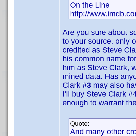
On the Line
http://www.imdb.
Are you sure about s
to your source, only 
credited as Steve Cla
his common name for 
him as Steve Clark, w
mined data. Has anyon
Clark
#3
may also ha
I'll buy Steve Clark #4
enough to warrant the
Quote:
And many other cr