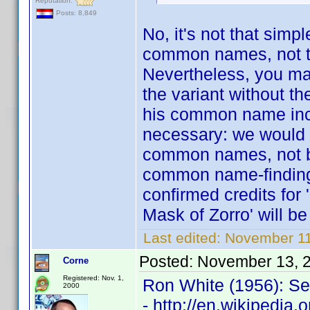
Reputation:
Posts: 8,849
No, it's not that simp
common names, not to 
Nevertheless, you may
the variant without th
his common name inclu
necessary: we would t
common names, not by
common name-finding 
confirmed credits for 
Mask of Zorro' will be
Last edited:
November 11
Posted:
November 13, 
Corne
Registered: Nov. 1,
Ron White (1956): Se
2000
- http://en.wikipedia