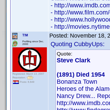
- http://www.imdb.c
- http://www.film.com
- http://www.hollywo
- http://movies.nyti
Posted:
November 18, 
T!M
Profiling since Dec.
Quoting CubbyUps:
2000
Quote:
Steve Clark
(1891) Died 1954
Registered: March 13, 2007
Reputation:
Bonanza Town
Posts: 8,849
Heroes of the Alam
Nancy Drew... Repo
http://www.imdb.