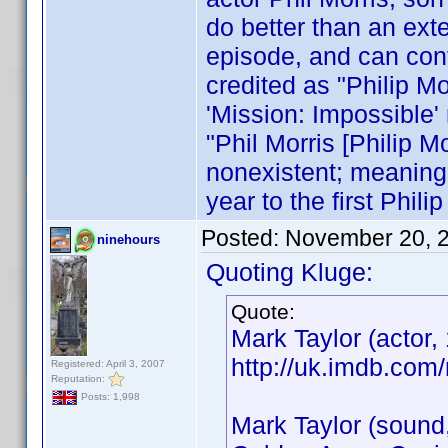
do better than an exte
episode, and can conf
credited as "Philip Mo
'Mission: Impossible' 
"Phil Morris [Philip M
nonexistent; meaning t
year to the first Philip
Posted:
November 20, 
ninehours
Quoting Kluge:
Quote:
Mark Taylor (actor,
http://uk.imdb.co
Registered: April 3, 2007
Reputation:
Posts: 1,998
Mark Taylor (sound,