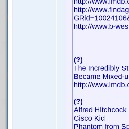
http://www.imd
http://www.findag
GRid=10024106
http://www.b-wes
(?)
The Incredibly S
Became Mixed-u
http://www.imd
(?)
Alfred Hitchcock
Cisco Kid
Phantom from S