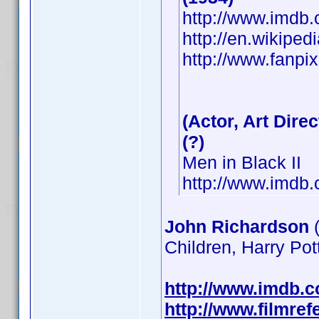
http://www.imd
http://en.wikiped
http://www.fanpix
(Actor, Art Direc
(?)
Men in Black II
http://www.imd
John Richardson
(
Children, Harry Pot
http://www.imdb.
http://www.filmre