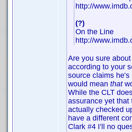
http://www.imd
(?)
On the Line
http://www.imdb
Are you sure about
according to your s
source claims he's 
would mean
that
wo
While the CLT does
assurance yet that
actually checked up
have a different 
Clark #4 I'll no que