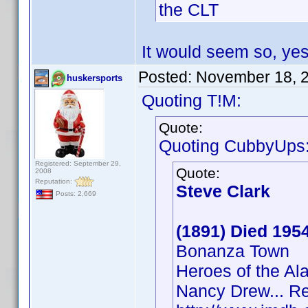
the CLT
It would seem so, yes
Posted:
November 18, 
huskersports
Quoting T!M:
Quote:
Quoting CubbyUps
Registered: September 29,
Quote:
2008
Reputation:
Steve Clark
Posts: 2,669
(1891) Died 195
Bonanza Town
Heroes of the A
Nancy Drew... Re