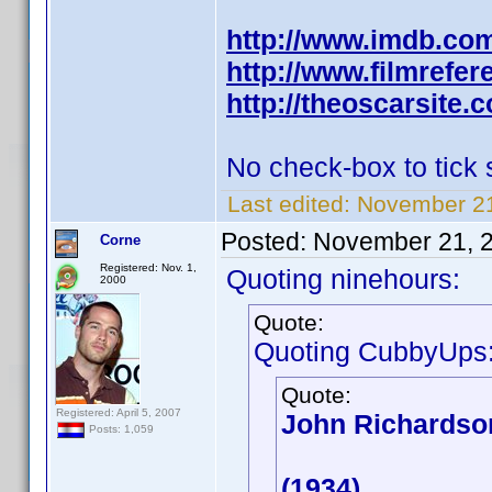
http://www.imdb.co
http://www.filmrefe
http://theoscarsite
No check-box to tick
Last edited:
November 21
Posted:
November 21, 
Corne
Registered: Nov. 1,
Quoting ninehours:
2000
Quote:
Quoting CubbyUps
Quote:
Registered: April 5, 2007
John Richardso
Posts: 1,059
(1934)