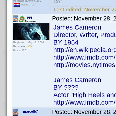
Cor
Registered: April 5, 2007
Posts: 1,059
Last edited:
November 22
Posted:
November 28, 
_ppj_
Meemaw
James Cameron
Director, Writer, Prod
BY 1954
Registered: May 18, 2007
Reputation:
http://en.wikipedia.
Posts: 876
http://www.imdb.co
http://movies.nytim
James Cameron
BY ????
Actor "High Heels an
http://www.imdb.co
Posted:
November 28, 
marcelb7