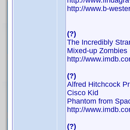
http://www.findag
http://www.b-weste
(?)
The Incredibly St
Mixed-up Zombies
http://www.imdb.
(?)
Alfred Hitchcock P
Cisco Kid
Phantom from Spa
http://www.imdb.
(?)