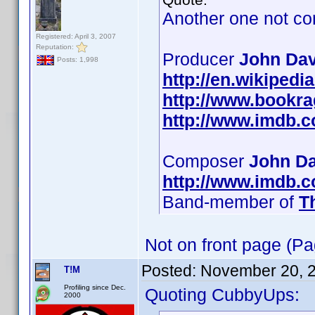
Another one not co
Registered: April 3, 2007
Reputation:
Producer
John Dav
Posts: 1,998
http://en.wikipedi
http://www.bookr
http://www.imdb.
Composer
John Da
http://www.imdb.
Band-member of
T
Not on front page (Pa
Posted:
November 20, 
T!M
Profiling since Dec.
Quoting CubbyUps:
2000