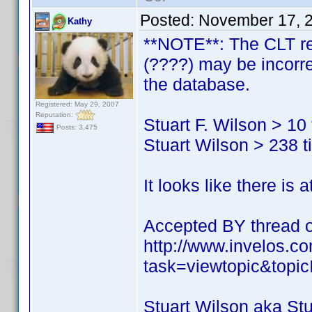
Posted:
November 17, 
Kathy
**NOTE**: The CLT res
(????) may be incorre
the database.
Registered: May 29, 2007
Reputation:
Stuart F. Wilson > 10 t
Posts: 3,475
Stuart Wilson > 238 ti
It looks like there is 
Accepted BY thread of
http://www.invelos.
task=viewtopic&top
Stuart Wilson aka St