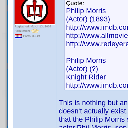
Quote:
Philip Morris
(Actor) (1893)
http://www.imdb.
Registered: March 13, 2007
Reputation:
http://www.allmovie
Posts: 8,849
http://www.redeyer
Philip Morris
(Actor) (?)
Knight Rider
http://www.imdb.
This is nothing but a
doesn't actually exist
that the Philip Morris
actor Phil Morris, son