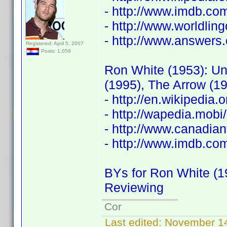
- http://www.imdb.c
- http://www.worldli
- http://www.answers.
Registered: April 5, 2007
Posts: 1,059
Ron White (1953): Un
(1995), The Arrow (1
- http://en.wikipedia
- http://wapedia.mo
- http://www.canadia
- http://www.imdb.c
BYs for Ron White (1
Reviewing
Cor
Last edited:
November 14