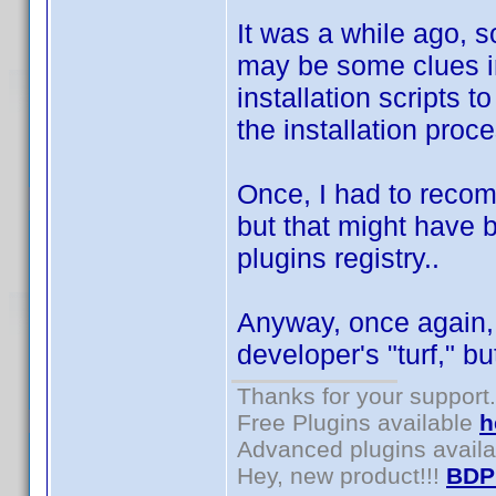
It was a while ago, so
may be some clues in
installation scripts t
the installation proc
Once, I had to recomp
but that might have
plugins registry..
Anyway, once again, 
developer's "turf," 
Thanks for your support.
Free Plugins available
h
Advanced plugins avail
Hey, new product!!!
BDP