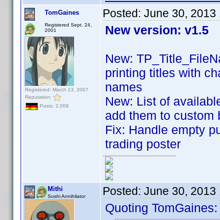
Posted:
June 30, 2013
TomGaines
Registered Sept. 24,
New version: v1.5
2001
New: TP_Title_FileN
printing titles with 
names
Registered: March 13, 2007
Reputation:
New: List of availabl
Posts: 2,008
add them to custom
Fix: Handle empty p
trading poster
Posted:
June 30, 2013
Mithi
Sushi Annihilator
Quoting TomGaines: