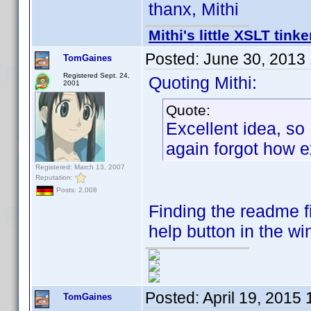
thanx, Mithi
Mithi's little XSLT tinke
Posted:
June 30, 2013
TomGaines
Registered Sept. 24,
Quoting Mithi:
2001
Quote:
Excellent idea, so
again forgot how e
Registered: March 13, 2007
Reputation:
Posts: 2,008
Finding the readme f
help button in the wi
Posted:
April 19, 2015
TomGaines