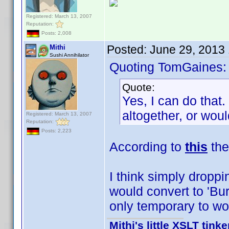
Registered: March 13, 2007
Reputation:
Posts: 2,008
Posted:
June 29, 2013
Mithi
Sushi Annihilator
Quoting TomGaines:
Quote:
Yes, I can do that.
altogether, or wou
Registered: March 13, 2007
Reputation:
Posts: 2,223
According to
this
the 
I think simply droppi
would convert to 'Bur
only temporary to wor
Mithi's little XSLT tinke