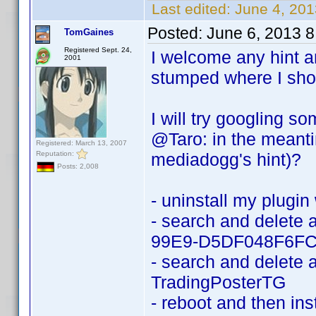
Last edited:
June 4, 20
Posted:
June 6, 2013 
TomGaines
Registered Sept. 24,
I welcome any hint 
2001
stumped where I shou
I will try googling 
@Taro: in the meanti
Registered: March 13, 2007
Reputation:
mediadogg's hint)?
Posts: 2,008
- uninstall my plugin 
- search and delete
99E9-D5DF048F6FC
- search and delete a
TradingPosterTG
- reboot and then ins