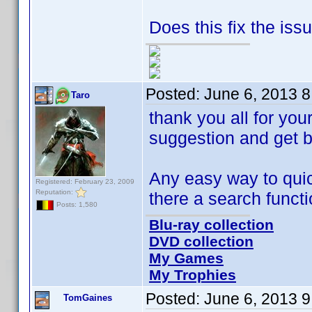
Does this fix the iss
Posted:
June 6, 2013 
Taro
thank you all for you
suggestion and get ba
Any easy way to quick
Registered: February 23, 2009
Reputation:
there a search funct
Posts: 1,580
Blu-ray collection
DVD collection
My Games
My Trophies
Posted:
June 6, 2013 
TomGaines