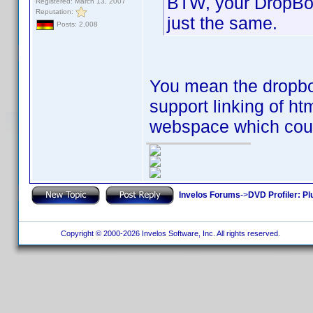
BTW, your DropBox
Registered: March 13, 2007
Reputation:
just the same.
Posts: 2,008
You mean the dropbox
support linking of h
webspace which coul
Invelos Forums
->
DVD Profiler: Pl
Copyright © 2000-2026 Invelos Software, Inc. All rights reserved.