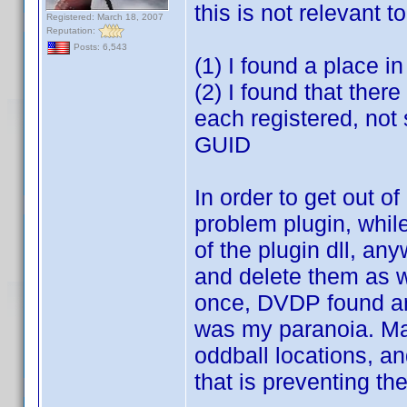
this is not relevant t
Registered: March 18, 2007
Reputation:
Posts: 6,543
(1) I found a place i
(2) I found that there
each registered, not
GUID
In order to get out of
problem plugin, whil
of the plugin dll, a
and delete them as we
once, DVDP found an o
was my paranoia. Mak
oddball locations, an
that is preventing th