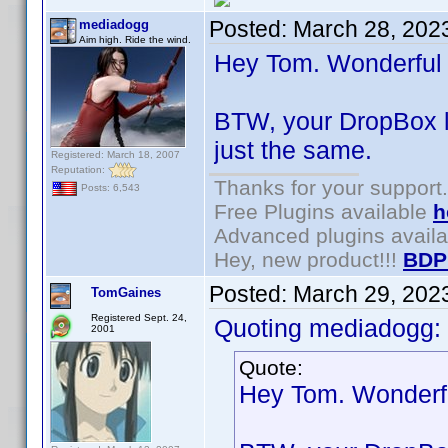
Posted:
March 28, 202
mediadogg
Aim high. Ride the wind.
Hey Tom. Wonderful to
BTW, your DropBox li
just the same.
Registered: March 18, 2007
Reputation:
Thanks for your support.
Posts: 6,543
Free Plugins available
h
Advanced plugins avail
Hey, new product!!!
BDP
Posted:
March 29, 202
TomGaines
Registered Sept. 24,
Quoting mediadogg:
2001
Quote:
Hey Tom. Wonderful