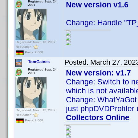
Registered Sept. 24,
New version v1.6
2001
Change: Handle "TP_
Registered: March 13, 2007
Reputation:
Posts: 2,008
Posted:
March 27, 202
TomGaines
Registered Sept. 24,
New version: v1.7
2001
Change: Switch to ne
which is not availab
Change: WhatYaGot no
just phpDVDProfiler 
Registered: March 13, 2007
Reputation:
Collectors Online
Posts: 2,008