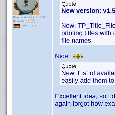
Quote:
New version: v1.
Registered: March 13, 2007
Reputation:
New: TP_Title_Fil
Posts: 2,223
printing titles wit
file names
Nice!
Quote:
New: List of availa
easily add them t
Excellent idea, so I
again forgot how exa