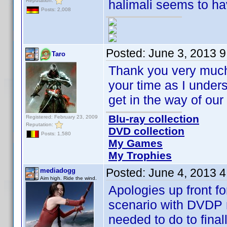
Reputation:
halimali seems to ha
Posts: 2,008
Posted:
June 3, 2013 
Taro
Thank you very much 
your time as I underst
get in the way of o
Blu-ray collection
Registered: February 23, 2009
Reputation:
DVD collection
Posts: 1,580
My Games
My Trophies
Posted:
June 4, 2013 
mediadogg
Aim high. Ride the wind.
Apologies up front fo
scenario with DVDP re
needed to do to final