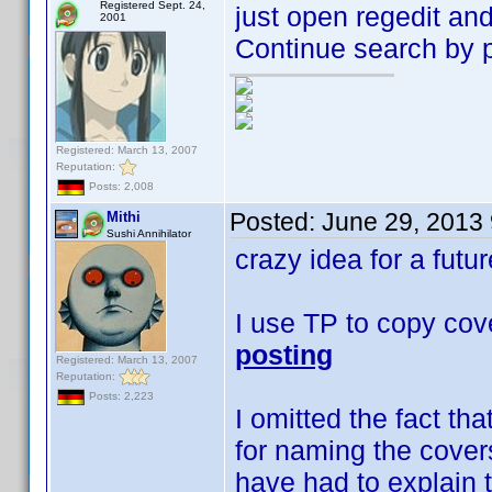
Registered Sept. 24,
just open regedit and
2001
Continue search by pr
Registered: March 13, 2007
Reputation:
Posts: 2,008
Posted:
June 29, 2013
Mithi
Sushi Annihilator
crazy idea for a futu
I use TP to copy cov
posting
Registered: March 13, 2007
Reputation:
Posts: 2,223
I omitted the fact tha
for naming the cover
have had to explain t