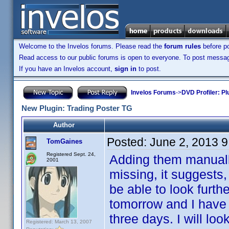
Welcome to the Invelos forums. Please read the
forum rules
before po
Read access to our public forums is open to everyone. To post messages
If you have an Invelos account,
sign in
to post.
Invelos Forums
->
DVD Profiler: Pl
New Plugin: Trading Poster TG
Author
Posted:
June 2, 2013 
TomGaines
Registered Sept. 24,
Adding them manually
2001
missing, it suggests, 
be able to look furthe
tomorrow and I have t
three days. I will loo
Registered: March 13, 2007