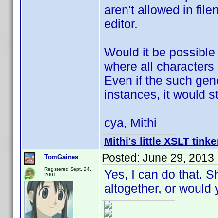
aren't allowed in fil
editor.
Would it be possible
where all characters 
Even if the such gen
instances, it would s
cya, Mithi
Mithi's little XSLT tinke
Posted:
June 29, 2013
TomGaines
Registered Sept. 24,
Yes, I can do that. S
2001
altogether, or would