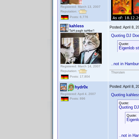
Registered: March 13, 2007
Reputation:
Posts: 6,776
kahless
Posted:
April 8, 
TaH pagh taHbe'!
Quoting DJ Do
Quote:
Eigenlob s
..not in Hambur
Registered: March 14, 2007
Reputation:
Thorsten
Posts: 17,804
Posted:
April 8, 
hydr0x
Registered: April 4, 2007
Quoting kahles
Posts: 896
Quote:
Quoting DJ
Quote:
Eigenl
..not in Ha