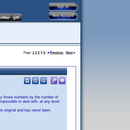
Page:
1
2
3
4
5
Previous
Next
ply those numbers by the number of
possible to deal with, at any level.
 is original and has never been