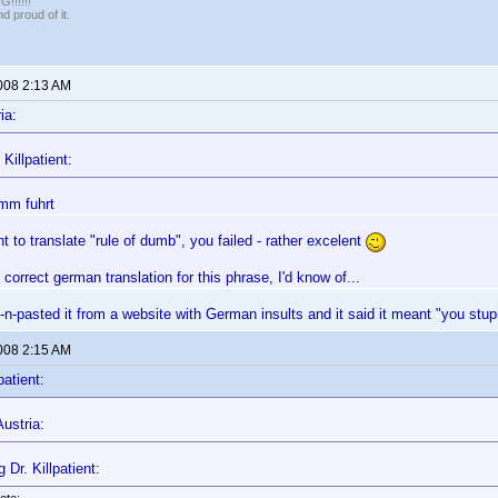
!!!!!
 proud of it.
2008 2:13 AM
ia:
Killpatient:
mm fuhrt
t to translate "rule of dumb", you failed - rather excelent
 correct german translation for this phrase, I'd know of...
y-n-pasted it from a website with German insults and it said it meant "you st
2008 2:15 AM
patient:
ustria:
 Dr. Killpatient: