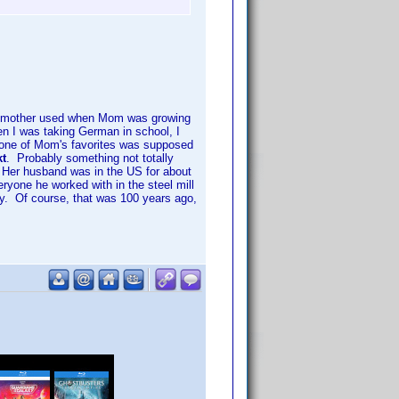
ndmother used when Mom was growing
 I was taking German in school, I
 one of Mom's favorites was supposed
kt
. Probably something not totally
. Her husband was in the US for about
ryone he worked with in the steel mill
by. Of course, that was 100 years ago,