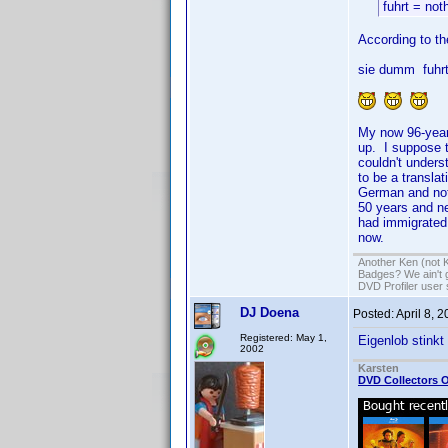
fuhrt = not
According to th
sie dumm fuhrt
My now 96-year
up. I suppose 
couldn't under
to be a transla
German and not 
50 years and ne
had immigrated 
now.
Another Ken (not 
Badges? We ain't 
DVD Profiler user
DJ Doena
Posted:
April 8, 
Registered: May 1,
Eigenlob stinkt
2002
Karsten
DVD Collectors O