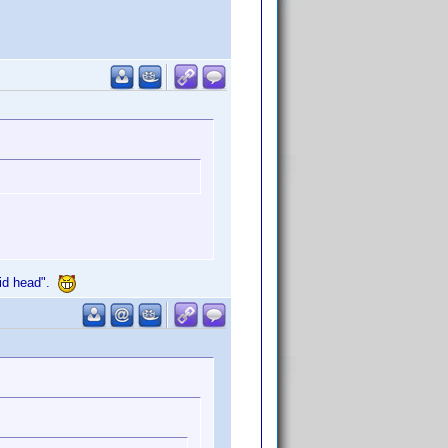
upid head".