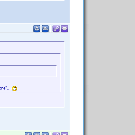
one"...