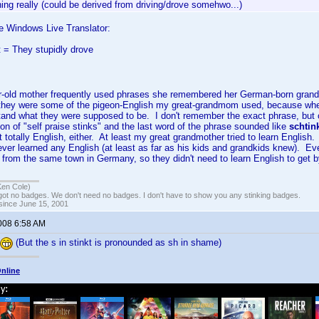
hing really (could be derived from driving/drove somehwo...)
e Windows Live Translator:
 = They stupidly drove
-old mother frequently used phrases she remembered her German-born gra
they were some of the pigeon-English my great-grandmom used, because when
stand what they were supposed to be. I don't remember the exact phrase, but
tion of "self praise stinks" and the last word of the phrase sounded like
schtin
totally English, either. At least my great grandmother tried to learn English
ver learned any English (at least as far as his kids and grandkids knew). Eve
from the same town in Germany, so they didn't need to learn English to get 
Ken Cole)
got no badges. We don't need no badges. I don't have to show you any stinking badges.
 since June 15, 2001
2008 6:58 AM
(But the s in stinkt is pronounded as sh in shame)
nline