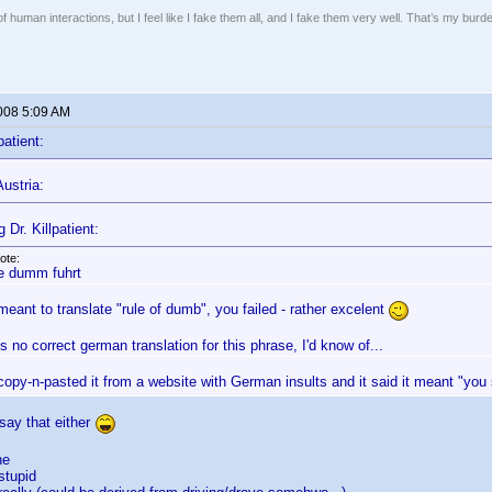
of human interactions, but I feel like I fake them all, and I fake them very well. That’s my bu
2008 5:09 AM
patient:
ustria:
 Dr. Killpatient:
ote:
e dumm fuhrt
meant to translate "rule of dumb", you failed - rather excelent
s no correct german translation for this phrase, I'd know of...
 copy-n-pasted it from a website with German insults and it said it meant "yo
 say that either
he
tupid