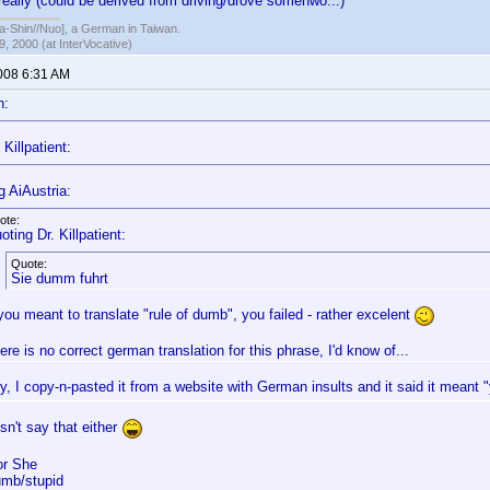
 really (could be derived from driving/drove somehwo...)
hin//Nuo], a German in Taiwan.
, 2000 (at InterVocative)
2008 6:31 AM
n:
Killpatient:
g AiAustria:
ote:
oting Dr. Killpatient:
Quote:
Sie dumm fuhrt
 you meant to translate "rule of dumb", you failed - rather excelent
ere is no correct german translation for this phrase, I'd know of...
ly, I copy-n-pasted it from a website with German insults and it said it meant
esn't say that either
or She
mb/stupid