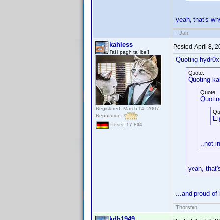
yeah, that's w
- Jan
kahless
Posted:
April 8, 
TaH pagh taHbe'!
Quoting hydr0x
Quote:
Quoting ka
Quote:
Quotin
Registered: March 14, 2007
Qu
Reputation:
Ei
Posts: 17,804
..not i
yeah, that
...and proud of
Thorsten
kdh1949