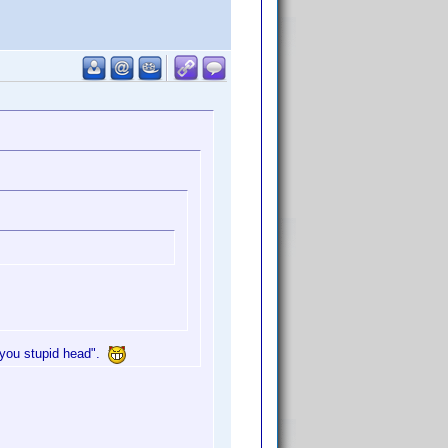
 "you stupid head".