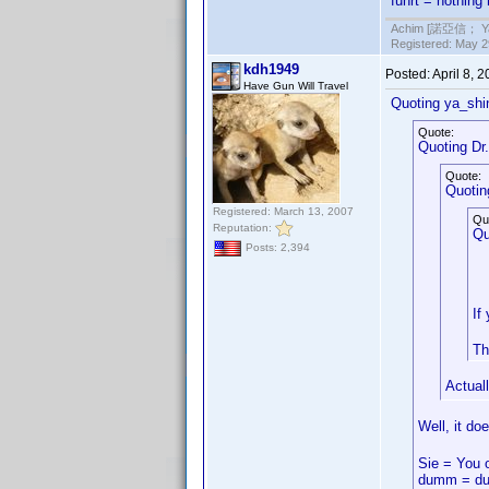
fuhrt = nothing
Achim [諾亞信； Ya-S
Registered: May 29
kdh1949
Posted:
April 8, 
Have Gun Will Travel
Quoting ya_shi
Quote:
Quoting Dr. 
Quote:
Quotin
Registered: March 13, 2007
Qu
Reputation:
Qu
Posts: 2,394
If
Th
Actual
Well, it do
Sie = You 
dumm = du