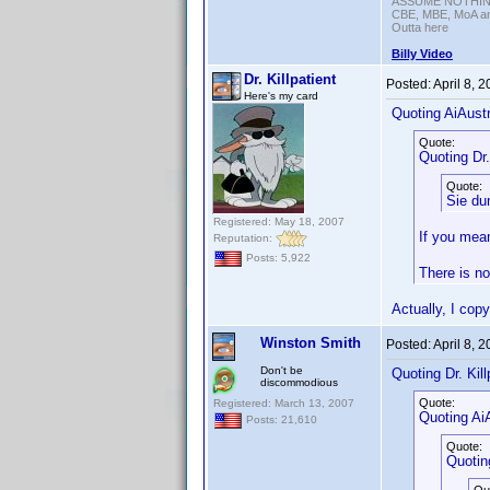
ASSUME NOTHING!
CBE, MBE, MoA and
Outta here
Billy Video
Dr. Killpatient
Posted:
April 8, 
Here's my card
Quoting AiAustr
Quote:
Quoting Dr. 
Quote:
Sie du
Registered: May 18, 2007
If you mean
Reputation:
Posts: 5,922
There is no
Actually, I cop
Winston Smith
Posted:
April 8, 
Don't be
Quoting Dr. Kill
discommodious
Quote:
Registered: March 13, 2007
Quoting AiA
Posts: 21,610
Quote:
Quoting