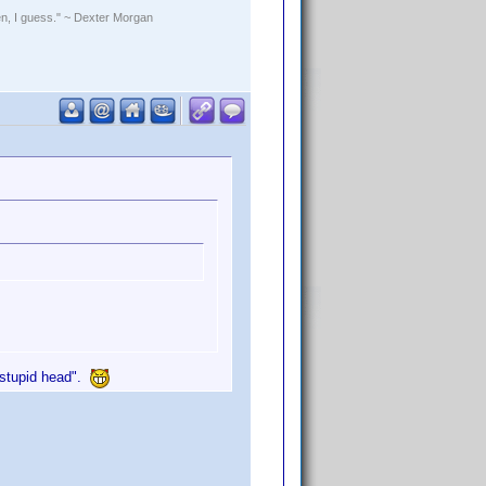
rden, I guess." ~ Dexter Morgan
u stupid head".