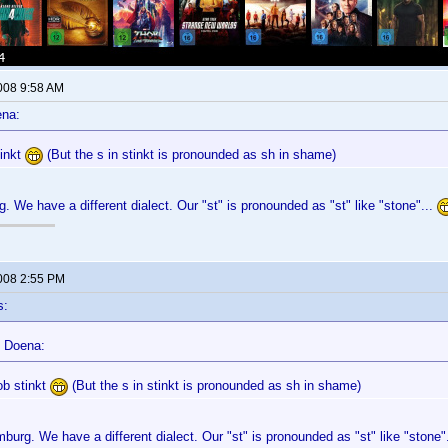
2008 9:58 AM
ena:
tinkt
(But the s in stinkt is pronounded as sh in shame)
g. We have a different dialect. Our "st" is pronounded as "st" like "stone"...
2008 2:55 PM
s:
 Doena:
ob stinkt
(But the s in stinkt is pronounded as sh in shame)
mburg. We have a different dialect. Our "st" is pronounded as "st" like "stone"