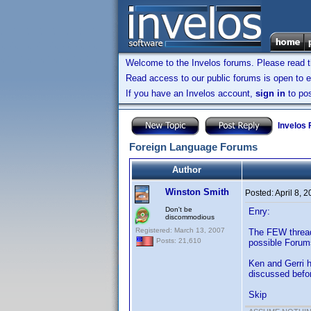
Welcome to the Invelos forums. Please read 
Read access to our public forums is open to e
If you have an Invelos account,
sign in
to pos
Invelos
Foreign Language Forums
Author
Winston Smith
Posted:
April 8, 
Don't be
Enry:
discommodious
Registered: March 13, 2007
The FEW thread
Posts: 21,610
possible Forums
Ken and Gerri h
discussed before
Skip