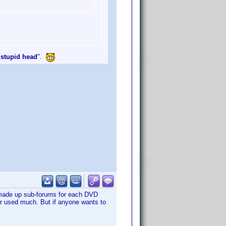
 stupid head
".
e made up sub-forums for each DVD
ger used much. But if anyone wants to