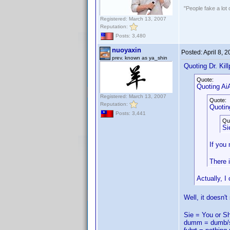
"People fake a lot 
Registered: March 13, 2007
Reputation:
Posts: 3,480
nuoyaxin
Posted:
April 8, 
prev. known as ya_shin
Quoting Dr. Kill
Quote:
Quoting AiA
Registered: March 13, 2007
Quote:
Reputation:
Quoting
Posts: 3,441
Qu
Si
If you 
There i
Actually, I
Well, it doesn't
Sie = You or S
dumm = dumb/s