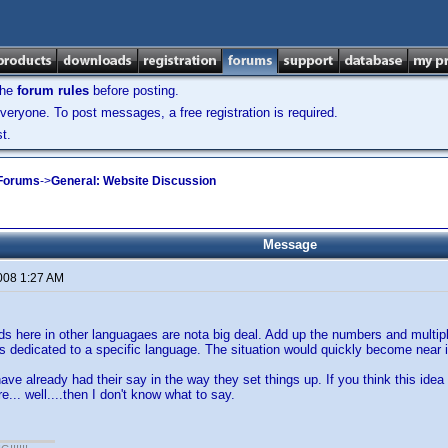
the
forum rules
before posting.
veryone. To post messages, a free registration is required.
t.
 Forums
->
General: Website Discussion
Message
2008 1:27 AM
s here in other languagaes are nota big deal. Add up the numbers and multi
 dedicated to a specific language. The situation would quickly become near im
ave already had their say in the way they set things up. If you think this idea
... well....then I don't know what to say.