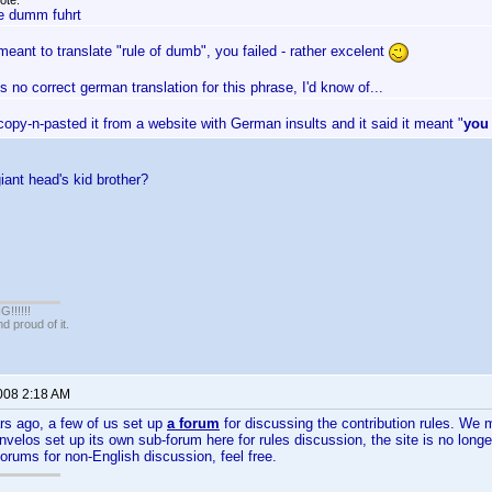
ote:
e dumm fuhrt
meant to translate "rule of dumb", you failed - rather excelent
s no correct german translation for this phrase, I'd know of...
 copy-n-pasted it from a website with German insults and it said it meant "
you
giant head's kid brother?
!!!!!
 proud of it.
2008 2:18 AM
rs ago, a few of us set up
a forum
for discussing the contribution rules. W
 Invelos set up its own sub-forum here for rules discussion, the site is no lon
orums for non-English discussion, feel free.