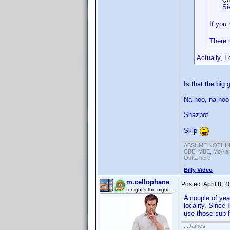
Qu
Si
If you 
There i
Actually, I
Is that the big 
Na noo, na noo
Shazbot
Skip
ASSUME NOTHING!
CBE, MBE, MoA and
Outta here
Billy Video
m.cellophane
Posted:
April 8, 
tonight's the night...
A couple of yea
locality. Since
use those sub-f
...James