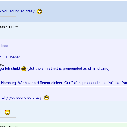
hy you sound so crazy
2008 4:17 PM
:
hless:
g DJ Doena:
ote:
genlob stinkt
(But the s in stinkt is pronounded as sh in shame)
n Hamburg. We have a different dialect. Our "st" is pronounded as "st" like "st
's why you sound so crazy
 it!