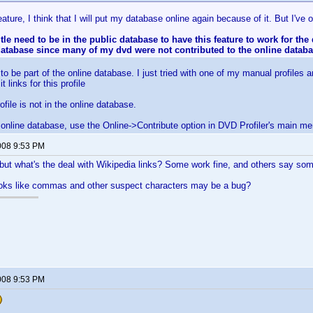
ature, I think that I will put my database online again because of it. But I've
itle need to be in the public database to have this feature to work for the
atabase since many of my dvd were not contributed to the online datab
o be part of the online database. I just tried with one of my manual profiles a
 links for this profile
file is not in the online database.
e online database, use the Online->Contribute option in DVD Profiler's main me
008 9:53 PM
but what's the deal with Wikipedia links? Some work fine, and others say somet
looks like commas and other suspect characters may be a bug?
008 9:53 PM