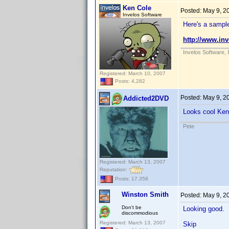
Ken Cole
Posted:
May 9, 2
Invelos Software
Here's a sample
http://www.in
Invelos Software, 
Registered: March 10, 2007
Posts: 4,282
Posted:
May 9, 2
Addicted2DVD
Looks cool Ke
Pete
Registered: March 13, 2007
Reputation:
Posts: 17,358
Winston Smith
Posted:
May 9, 2
Don't be
Looking good.
discommodious
Registered: March 13, 2007
Skip