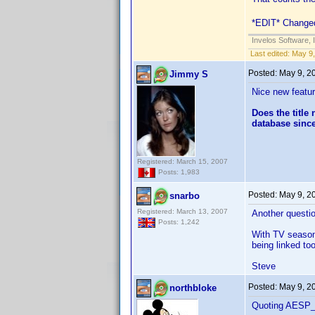
*EDIT* Changed 
Invelos Software, 
Last edited:
May 9,
Posted:
May 9, 2
Jimmy S
Nice new featur
Does the title
database since
Registered: March 15, 2007
Posts: 1,983
Posted:
May 9, 2
snarbo
Registered: March 13, 2007
Another questio
Posts: 1,242
With TV season s
being linked to
Steve
Posted:
May 9, 2
northbloke
Quoting AESP_