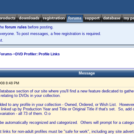
the
forum rules
before posting.
veryone. To post messages, a free registration is required.
t.
 Forums
->
DVD Profiler: Profile Links
Message
008 8:48 PM
atabase section of our site where you'll find a new feature dedicated to gather
relating to DVDs in your collection.
ded to any profile in your collection - Owned, Ordered, or Wish List. However, t
 linked up by Production Year and Title or Original Title if that's set. So, add o
variation - all 73 of them. O.o
 be automatically recognized and categorized. Others will prompt for a catego
 links for non-adult profiles must be "safe for work", including any site adver