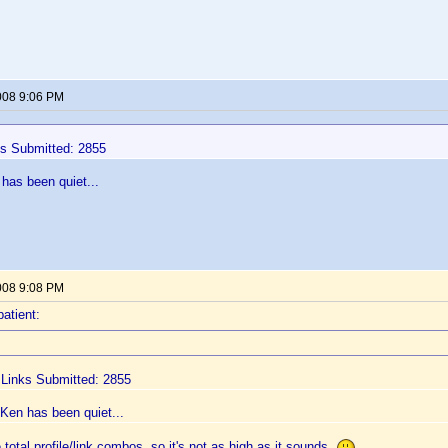
008 9:06 PM
ks Submitted: 2855
has been quiet...
008 9:08 PM
patient:
e Links Submitted: 2855
Ken has been quiet...
total profile/link combos, so it's not as high as it sounds.