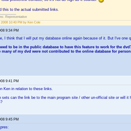
this to the actual submitted links.
Inc. Representative
 2008 10:40 PM by Ken Cole
008 9:34 PM
e, I think that I will put my database online again because of it. But I've one 
 need to be in the public database to have this feature to work for the dv
 many of my dvd were not contributed to the online database for perso
008 9:41 PM
n Ken in relation to these links.
ets can the link be to the main program site / other un-official site or will it 
o?
008 9:45 PM
pres: