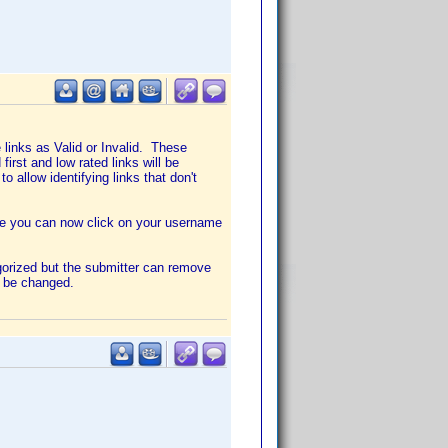
links as Valid or Invalid. These
first and low rated links will be
to allow identifying links that don't
age you can now click on your username
gorized but the submitter can remove
t be changed.