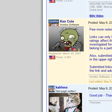
Posts: 21,610
ASSUME NOTHING!
CBE, MBE, MoA and
Outta here
Billy Video
Ken Cole
Posted:
May 9, 2
Invelos Software
Few more note
Links can only 
ratings affect t
investigated for
belong to a parti
Registered: March 10, 2007
Also, submitted
Posts: 4,282
in the upper rig
Submitted links
the link and ad
Invelos Software, 
Last edited:
May 9,
kahless
Posted:
May 9, 2
TaH pagh taHbe'!
Good job - Th
Thorsten