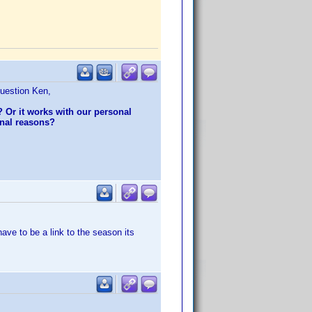
question Ken,
d? Or it works with our personal
nnal reasons?
have to be a link to the season its