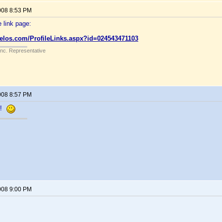
008 8:53 PM
 link page:
velos.com/ProfileLinks.aspx?id=024543471103
Inc. Representative
008 8:57 PM
n!
008 9:00 PM