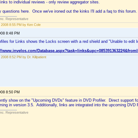
links to individual reviews - only review aggregator sites.
 questions here. Once we've ironed out the kinks I'll add a faq to this forum.
Inc. Representative
 2008 8:55 PM by Ken Cole
008 8:48 PM
files for Links shows the Locks screen with a red shield and "Unable to edit loc
://www.invelos.com/Database.aspx?task=links&upc=085391363224&froml
 2008 8:52 PM by Dr. Killpatient
008 8:50 PM
ently show on the "Upcoming DVDs" feature in DVD Profiler. Direct support for
oming in version 3.5. Additionally, links are integrated into the upcoming DVD P
Inc. Representative