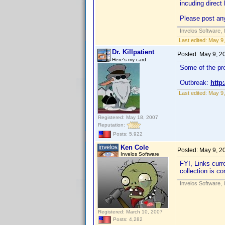
incuding direct 
Please post any
Invelos Software, 
Last edited:
May 9,
Dr. Killpatient
Posted:
May 9, 2
Here's my card
Some of the pro
Outbreak:
http
Last edited:
May 9,
Registered: May 18, 2007
Reputation:
Posts: 5,922
Ken Cole
Posted:
May 9, 2
Invelos Software
FYI, Links curr
collection is c
Invelos Software, 
Registered: March 10, 2007
Posts: 4,282