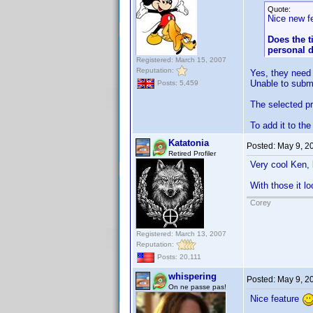
Quote:
Nice new fe
Does the t
personal d
Registered: March 15, 2007
Reputation:
Yes, they need t
Unable to submit
Posts: 5,459
The selected pro
To add it to th
Katatonia
Posted:
May 9, 2
Retired Profiler
Very cool Ken, 
With those it 
Corey
Registered: March 13, 2007
Reputation:
Posts: 20,111
whispering
Posted:
May 9, 2
On ne passe pas!
Nice feature