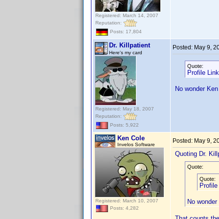
Registered: March 14, 2007
Reputation:
Posts: 17,804
Dr. Killpatient
Posted:
May 9, 2
Here's my card
Quote:
Profile Lin
No wonder Ken 
Registered: May 18, 2007
Reputation:
Posts: 5,922
Ken Cole
Posted:
May 9, 2
Invelos Software
Quoting Dr. Kill
Quote:
Quote:
Profil
Registered: March 10, 2007
No wonder 
Posts: 4,282
That counts the 