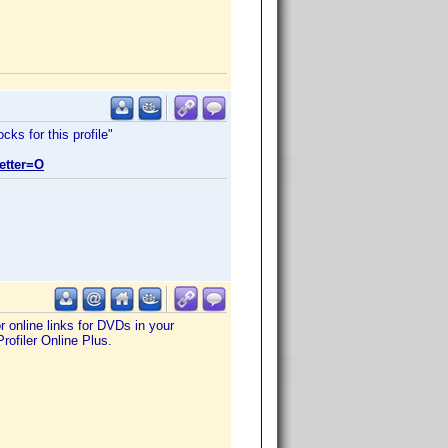
ks for this profile"
etter=O
 online links for DVDs in your
rofiler Online Plus.