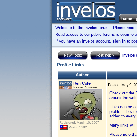
Welcome to the Invelos forums. Please read 
Read access to our public forums is open to e
If you have an Invelos account,
sign in
to pos
Invelos
Profile Links
Author
Ken Cole
Posted:
May 9, 2
Invelos Software
Check out the D
around the web 
Links can be ad
profile. They're
added to every 
Registered: March 10, 2007
Many links will
Posts: 4,282
Please note that