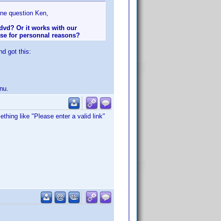
 one question Ken,
 dvd? Or it works with our
ase for personnal reasons?
nd got this:
nu.
hing like "Please enter a valid link"