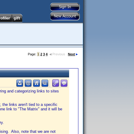
Page:
1
2
3
4
Previous
Next
ing and categorizing links to sites
he links aren't tied to a specific
ne link to "The Matrix" and it will be
ry.
tising. Also, note that we are not