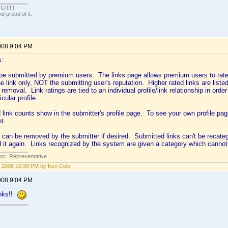
!!!!!
 proud of it.
008 9:04 PM
s:
be submitted by premium users. The links page allows premium users to rate 
he link only, NOT the submitting user's reputation. Higher rated links are listed 
 removal. Link ratings are tied to an individual profile/link relationship in order 
cular profile.
 link counts show in the submitter's profile page. To see your own profile p
ht.
 can be removed by the submitter if desired. Submitted links can't be recate
d it again. Links recognized by the system are given a category which canno
Inc. Representative
 2008 10:39 PM by Ken Cole
008 9:04 PM
anks!!