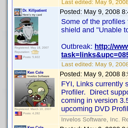
Last edited:
May 9, 200
Posted:
May 9, 2008 8
Dr. Killpatient
Here's my card
Some of the profiles
shield and "Unable to 
Outbreak:
http://ww
Registered: May 18, 2007
Reputation:
task=links&upc=08
Posts: 5,922
Last edited:
May 9, 2008
Ken Cole
Posted:
May 9, 2008 8
Invelos Software
FYI, Links currentl
Profiler. Direct suppo
coming in version 3.5
upcoming DVD Profil
Registered: March 10, 2007
Posts: 4,282
Invelos Software, Inc. R
Ken Cole