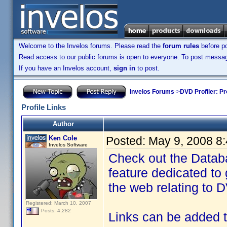
Welcome to the Invelos forums. Please read the
forum rules
before po
Read access to our public forums is open to everyone. To post messages
If you have an Invelos account,
sign in
to post.
Invelos Forums
->
DVD Profiler: Pr
Profile Links
Author
Ken Cole
Posted:
May 9, 2008 8
Invelos Software
Check out the Databa
feature dedicated to 
the web relating to D
Registered: March 10, 2007
Posts: 4,282
Links can be added to