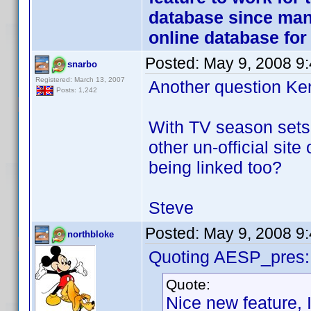
database since many
online database fo
Posted:
May 9, 2008 9
snarbo
Registered: March 13, 2007
Another question Ken 
Posts: 1,242
With TV season sets 
other un-official site 
being linked too?
Steve
Posted:
May 9, 2008 9
northbloke
Quoting AESP_pres:
Quote:
Nice new feature, I