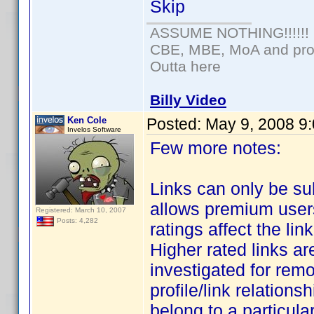
Skip
ASSUME NOTHING!!!!!!
CBE, MBE, MoA and prou
Outta here
Billy Video
Ken Cole
Posted:
May 9, 2008 9
Invelos Software
Few more notes:
Links can only be s
allows premium users 
Registered: March 10, 2007
Posts: 4,282
ratings affect the li
Higher rated links are
investigated for remo
profile/link relationsh
belong to a particular