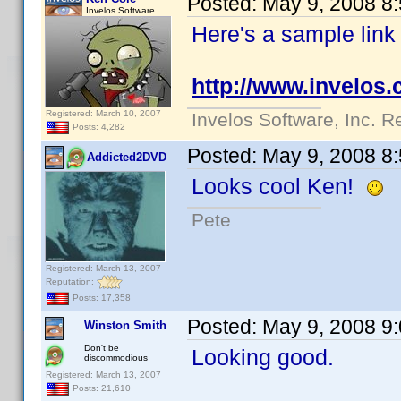
Posted:
May 9, 2008 8
Invelos Software
Here's a sample link
http://www.invelos
Registered: March 10, 2007
Invelos Software, Inc. R
Posts: 4,282
Posted:
May 9, 2008 8
Addicted2DVD
Looks cool Ken!
Pete
Registered: March 13, 2007
Reputation:
Posts: 17,358
Posted:
May 9, 2008 9
Winston Smith
Don't be
Looking good.
discommodious
Registered: March 13, 2007
Posts: 21,610