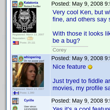
Posted:
May 9, 2008 9
Katatonia
Retired Profiler
Very cool Ken, but w
fine, and others say 
With those it looks 
Registered: March 13, 2007
Reputation:
be a bug?
Posts: 20,111
Corey
Posted:
May 9, 2008 9
whispering
On ne passe pas!
Nice feature
Just tryed to fiddle
movies, my profile 
Registered: March 13, 2007
Posts: 1,380
Posted:
May 9, 2008 9
Cyrille
User since:
Yes it's a cool featu
12/15/2003