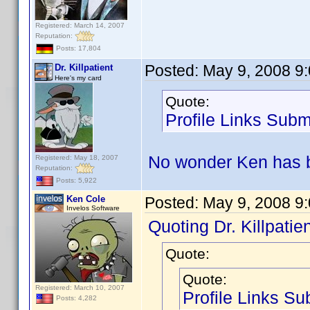
Registered: March 14, 2007
Reputation:
Posts: 17,804
Posted:
May 9, 2008 9
Dr. Killpatient
Here's my card
Quote:
Profile Links Subm
No wonder Ken has b
Registered: May 18, 2007
Reputation:
Posts: 5,922
Ken Cole
Posted:
May 9, 2008 9
Invelos Software
Quoting Dr. Killpatien
Quote:
Quote:
Registered: March 10, 2007
Profile Links Su
Posts: 4,282