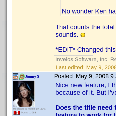
No wonder Ken has
That counts the total 
sounds.
*EDIT* Changed this 
Invelos Software, Inc. R
Last edited:
May 9, 200
Posted:
May 9, 2008 9
Jimmy S
Nice new feature, I t
because of it. But I'
Does the title need 
Registered: March 15, 2007
Posts: 1,983
feature to work for