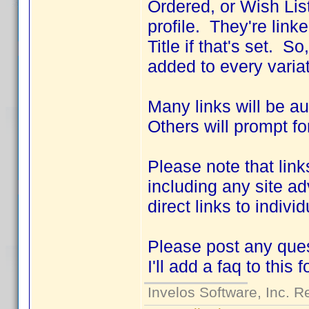
Ordered, or Wish List
profile. They're link
Title if that's set. S
added to every variat
Many links will be a
Others will prompt fo
Please note that link
including any site ad
direct links to indivi
Please post any ques
I'll add a faq to this 
Invelos Software, Inc. R