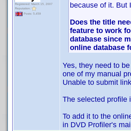
because of it. But
Registered: March 15, 2007
Reputation:
Posts: 5,459
Does the title nee
feature to work f
database since m
online database 
Yes, they need to be p
one of my manual pro
Unable to submit links
The selected profile 
To add it to the onli
in DVD Profiler's ma