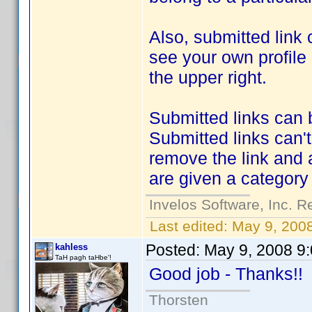
Also, submitted link 
see your own profile
the upper right.
Submitted links can 
Submitted links can'
remove the link and 
are given a categor
Invelos Software, Inc. R
Last edited:
May 9, 200
Posted:
May 9, 2008 9
kahless
TaH pagh taHbe'!
Good job - Thanks!
Thorsten