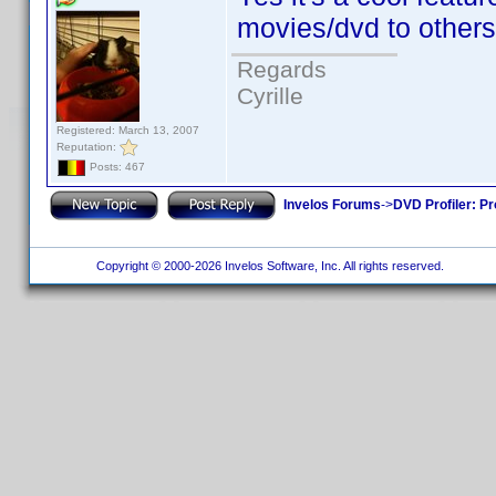
movies/dvd to others
Regards
Cyrille
Registered: March 13, 2007
Reputation:
Posts: 467
Invelos Forums
->
DVD Profiler: Pr
Copyright © 2000-2026 Invelos Software, Inc. All rights reserved.