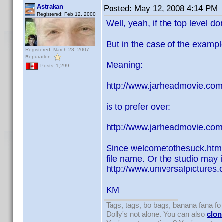
Astrakan
Posted:
May 12, 2008 4:14 PM
Registered: Feb 12, 2000
Well, yeah, if the top level 
But in the case of the example 
Registered: March 28, 2007
Reputation:
Meaning:
Posts: 1,299
http://www.jarheadmovie.com
is to prefer over:
http://www.jarheadmovie.co
Since welcometothesuck.html 
file name. Or the studio may i
http://www.universalpictures
KM
Tags, tags, bo bags, banana fana 
Dolly's not alone. You can also
clon