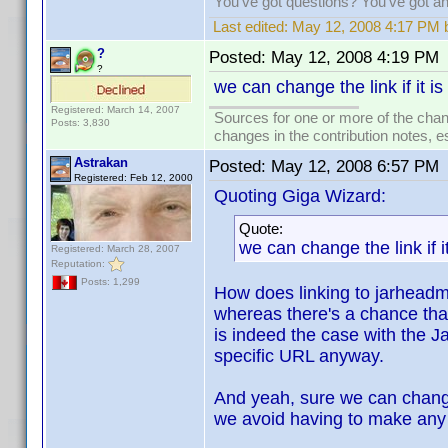
You've got questions? You've got 
Last edited:
May 12, 2008 4:17 PM 
?
Posted:
May 12, 2008 4:19 PM
?
we can change the link if it i
Registered: March 14, 2007
Sources for one or more of the chan
Posts: 3,830
changes in the contribution notes, e
Astrakan
Posted:
May 12, 2008 6:57 PM
Registered: Feb 12, 2000
Quoting Giga Wizard:
Quote:
we can change the link if i
Registered: March 28, 2007
Reputation:
Posts: 1,299
How does linking to jarhead
whereas there's a chance that
is indeed the case with the J
specific URL anyway.
And yeah, sure we can change 
we avoid having to make any c