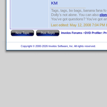
KM
Tags, tags, bo bags, banana fana 
Dolly's not alone. You can also
clon
You've got questions? You've got 
Last edited:
May 12, 2008 7:04 PM 
Invelos Forums
->
DVD Profiler: Pr
Copyright © 2000-2026 Invelos Software, Inc. All rights reserved.