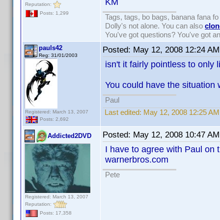
KM
Reputation:
Posts: 1,299
Tags, tags, bo bags, banana fana 
Dolly's not alone. You can also
clon
You've got questions? You've got 
pauls42
Posted:
May 12, 2008 12:24 AM
Reg: 31/01/2003
isn't it fairly pointless to only
You could have the situation 
Paul
Last edited:
May 12, 2008 12:25 AM
Registered: March 13, 2007
Posts: 2,692
Posted:
May 12, 2008 10:47 AM
Addicted2DVD
I have to agree with Paul on t
warnerbros.com
Pete
Registered: March 13, 2007
Reputation:
Posts: 17,358