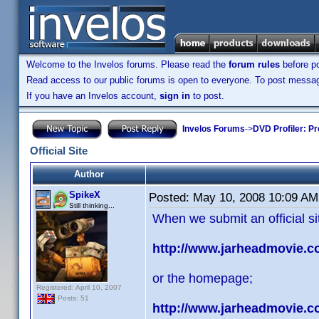
Welcome to the Invelos forums. Please read the
forum rules
before po
Read access to our public forums is open to everyone. To post messages
If you have an Invelos account,
sign in
to post.
Invelos Forums
->
DVD Profiler: Pr
Official Site
Author
SpikeX
Posted:
May 10, 2008 10:09 AM
Still thinking...
When we submit an official sit
http://www.jarheadmovie.c
or the homepage;
Registered: April 10, 2007
Posts: 51
http://www.jarheadmovie.