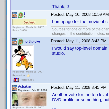
Thank, J
?
Posted:
May 10, 2008 10:59 AM
?
homepage for the movie of c
Registered: March 14, 2007
Sources for one or more of the chan
Posts: 3,830
changes in the contribution notes, e
Posted:
May 11, 2008 8:43 PM
northbloke
I would say top-level domain as
studio.
Registered: March 15, 2007
Reputation:
Posts: 5,459
Astrakan
Posted:
May 11, 2008 8:45 PM
Registered: Feb 12, 2000
Another vote for the top level
DVD profile or something, but a
Registered: March 28, 2007