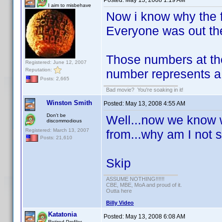
Posted:
May 13, 2008 1:19 AM
I aim to misbehave
Now i know why the f
Everyone was out the
Those numbers at the
Registered: June 12, 2007
Reputation:
number represents a
Posts: 2,665
Bad movie? You're soaking in it!
Winston Smith
Posted:
May 13, 2008 4:55 AM
Don't be
Well...now we know 
discommodious
Registered: March 13, 2007
from...why am I not s
Posts: 21,610
Skip
ASSUME NOTHING!!!!!!
CBE, MBE, MoA and proud of it.
Outta here
Billy Video
Katatonia
Posted:
May 13, 2008 6:08 AM
Retired Profiler