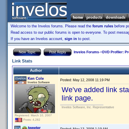
Welcome to the Invelos forums. Please read the
forum rules
before po
Read access to our public forums is open to everyone. To post messages
If you have an Invelos account,
sign in
to post.
Invelos Forums
->
DVD Profiler: Pr
Link Stats
Author
Ken Cole
Posted:
May 12, 2008 11:19 PM
Invelos Software
We've added link stati
link page.
Invelos Software, Inc. Representative
Registered: March 10, 2007
Posts: 4,282
tweeter