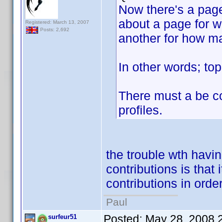
Now there's a page
about a page for 
Registered: March 13, 2007
Posts: 2,692
another for how ma
In other words; top
There must a be co
profiles.
the trouble wth havin
contributions is that
contributions in order 
Paul
Posted:
May 28, 2008 
surfeur51