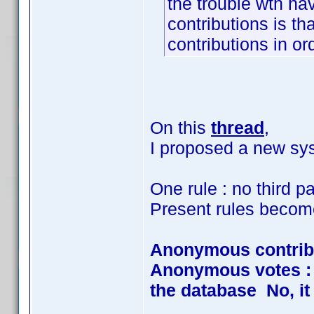
the trouble wth hav
contributions is th
contributions in ord
On this
thread
,
I proposed a new sys
One rule : no third pa
Present rules becom
Anonymous contrib
Anonymous votes : Y
the database No, it 