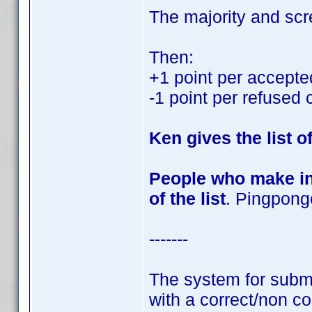
The majority and scr
Then:
+1 point per accepte
-1 point per refused 
Ken gives the list o
People who make int
of the list
. Pingponge
-------
The system for submit
with a correct/non cor