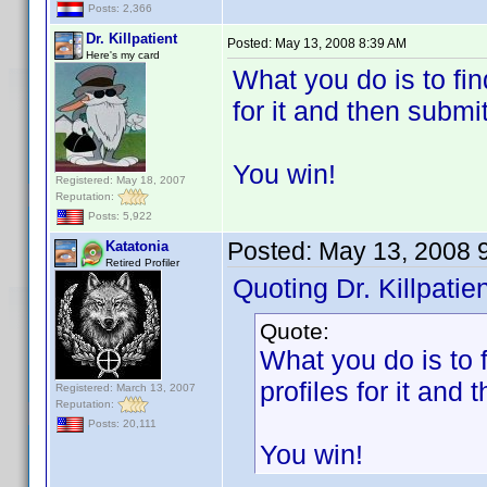
Posts: 2,366
Dr. Killpatient
Posted:
May 13, 2008 8:39 AM
Here's my card
What you do is to fin
for it and then submit 
You win!
Registered: May 18, 2007
Reputation:
Posts: 5,922
Posted:
May 13, 2008 
Katatonia
Retired Profiler
Quoting Dr. Killpatien
Quote:
What you do is to 
profiles for it and t
Registered: March 13, 2007
Reputation:
Posts: 20,111
You win!