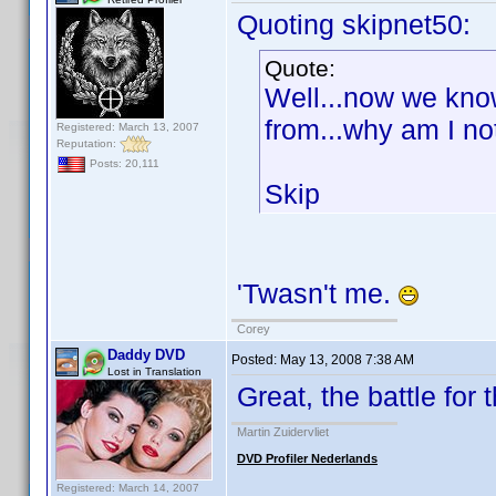
Quoting skipnet50:
Quote:
Well...now we kno
from...why am I no
Registered: March 13, 2007
Reputation:
Posts: 20,111
Skip
'Twasn't me.
Corey
Daddy DVD
Posted:
May 13, 2008 7:38 AM
Lost in Translation
Great, the battle for
Martin Zuidervliet
DVD Profiler Nederlands
Registered: March 14, 2007