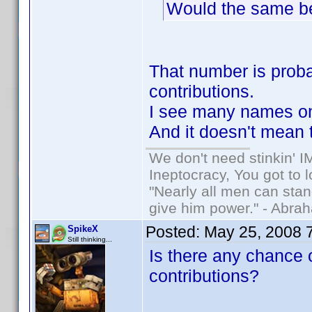
Would the same be 
That number is probab
contributions.
I see many names on 
And it doesn't mean t
We don't need stinkin' 
Ineptocracy, You got to lo
"Nearly all men can stand
give him power." - Abra
Posted:
May 25, 2008 
SpikeX
Still thinking...
Is there any chance o
contributions?