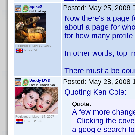
Posted:
May 25, 2008 
SpikeX
Still thinking...
Now there's a page f
about a page for wh
for how many profile 
Registered: April 10, 2007
Posts: 51
In other words; top i
There must a be count
Posted:
May 28, 2008 
Daddy DVD
Lost in Translation
Quoting Ken Cole:
Quote:
A few more changes
Registered: March 14, 2007
- Clicking the cov
Posts: 2,366
a google search to