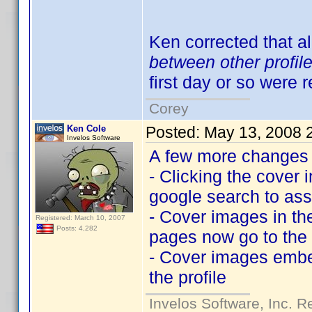
Ken corrected that al
between other profil
first day or so were 
Corey
Ken Cole
Posted:
May 13, 2008 
Invelos Software
A few more changes f
- Clicking the cover 
google search to ass
- Cover images in th
Registered: March 10, 2007
Posts: 4,282
pages now go to the l
- Cover images embed
the profile
Invelos Software, Inc. R