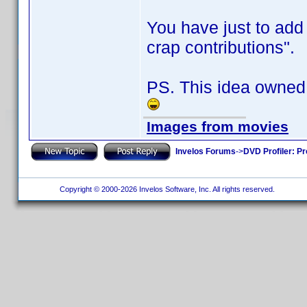
You have just to add 
crap contributions".
PS. This idea owned
Images from movies
Invelos Forums
->
DVD Profiler: Pr
Copyright © 2000-2026 Invelos Software, Inc. All rights reserved.