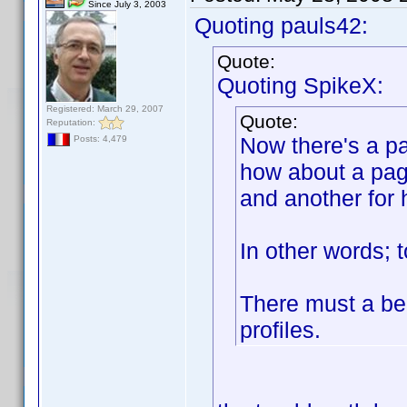
Since July 3, 2003
Quoting pauls42:
Quote:
Quoting SpikeX:
Registered: March 29, 2007
Quote:
Reputation:
Now there's a pa
Posts: 4,479
how about a pag
and another for 
In other words; 
There must a be 
profiles.