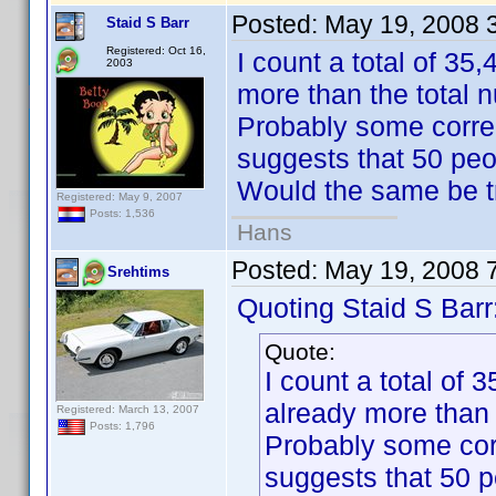
Posted:
May 19, 2008 
Staid S Barr
Registered: Oct 16,
I count a total of 35,
2003
more than the total n
Probably some correc
suggests that 50 peo
Would the same be tr
Registered: May 9, 2007
Posts: 1,536
Hans
Posted:
May 19, 2008 
Srehtims
Quoting Staid S Barr
Quote:
I count a total of 
already more than t
Registered: March 13, 2007
Posts: 1,796
Probably some corr
suggests that 50 p