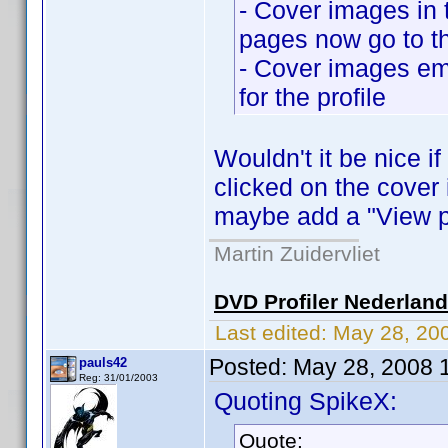
- Cover images in 
pages now go to the
- Cover images em
for the profile
Wouldn't it be nice i
clicked on the cover
maybe add a "View pr
Martin Zuidervliet
DVD Profiler Nederlan
Last edited:
May 28, 20
Posted:
May 28, 2008 
pauls42
Reg: 31/01/2003
Quoting SpikeX:
Quote: