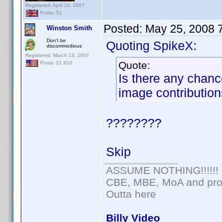
Registered: April 10, 2007
Posts: 51
Posted:
May 25, 2008 
Winston Smith
Don't be
Quoting SpikeX:
discommodious
Registered: March 13, 2007
Quote:
Posts: 21,610
Is there any chance
image contributio
????????
Skip
ASSUME NOTHING!!!!!!
CBE, MBE, MoA and prou
Outta here
Billy Video