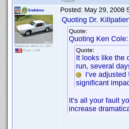
Posted:
May 29, 2008 
Srehtims
Quoting Dr. Killpatien
Quote:
Quoting Ken Cole:
Registered: March 13, 2007
Quote:
Posts: 1,796
It looks like th
run, several da
I've adjusted 
significant impac
It's all your faul
increase dramatica