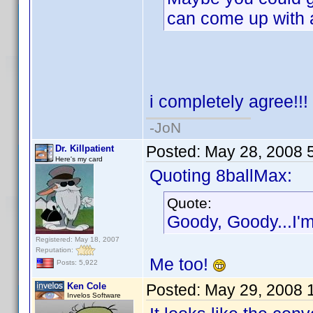
can come up with
i completely agree!!!
-JoN
Posted:
May 28, 2008 
Dr. Killpatient
Here's my card
Quoting 8ballMax:
Quote:
Goody, Goody...I'm 
Registered: May 18, 2007
Reputation:
Me too!
Posts: 5,922
Ken Cole
Posted:
May 29, 2008 
Invelos Software