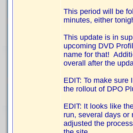
This period will be f
minutes, either tonig
This update is in sup
upcoming DVD Profil
name for that! Addit
overall after the upda
EDIT: To make sure I 
the rollout of DPO Pl
EDIT: It looks like 
run, several days o
adjusted the process 
the site.