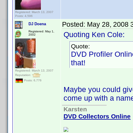
Registered: March 13, 2007
Posts: 4,596
Posted:
May 28, 2008 
DJ Doena
Registered: May 1,
Quoting Ken Cole:
2002
Quote:
DVD Profiler Onlin
that!
Registered: March 13, 2007
Reputation:
Posts: 6,776
Maybe you could give
come up with a na
Karsten
DVD Collectors Online