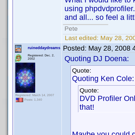
using phpdvdprofiler.
and all... so feel a li
Pete
Last edited:
May 28, 20
Posted:
May 28, 2008 
ruineddaydreams
Registered: Dec. 2,
Quoting DJ Doena:
2002
Quote:
Quoting Ken Cole:
Quote:
Registered: March 14, 2007
DVD Profiler On
Posts: 1,340
that!
Maybe you could gi