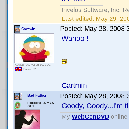
Invelos Software, Inc. R
Last edited:
May 29, 20
Posted:
May 28, 2008 
Cartmin
Wahoo !
Registered: March 16, 2007
Posts: 32
Cartmin
Posted:
May 28, 2008 
Bad Father
Registered: July 23,
Goody, Goody...I'm ti
2001
My
WebGenDVD
online 