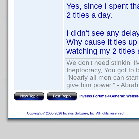
Yes, since I spent t
2 titles a day.
I didn't see any dela
Why cause it ties u
watching my 2 titles 
We don't need stinkin' 
Ineptocracy, You got to lo
"Nearly all men can stand
give him power." - Abra
Invelos Forums
->
General: Websit
Copyright © 2000-2026 Invelos Software, Inc. All rights reserved.