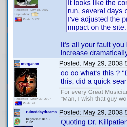
It looks like the 
run, several days
Registered: May 18, 2007
Reputation:
I've adjusted the p
Posts: 5,922
impact on the site.
It's all your fault 
increase dramatically
Posted:
May 29, 2008 
morgannn
oo oo what's this ? 
this, did a quick se
For every Great Musicia
"Man, I wish that guy wo
Registered: March 30, 2007
Posts: 41
Posted:
May 29, 2008 
ruineddaydreams
Registered: Dec. 2,
Quoting Dr. Killpatien
2002