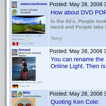
Posted:
May 28, 2008 
widescreenforever
Under A Double
How about DVD PO
DoubleW
In the 60's, People to
weird and People take 
Registered: March 13, 2007
Terry
Reputation:
Posts: 5,509
Armand
Posted:
May 28, 2008 
Melancholic Undead
Master
You can rename the a
Online Light. Then i
Registered: March 16, 2007
Posts: 83
Posted:
May 28, 2008 
Mithi
Sushi Annihilator
Quoting Ken Cole: