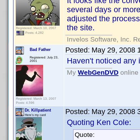
It looks like the con
several days or mor
adjusted the process 
the site.
Registered: March 10, 2007
Posts: 4,282
Invelos Software, Inc. R
Posted:
May 29, 2008 
Bad Father
Registered: July 23,
Haven't noticed any 
2001
My
WebGenDVD
online 
Registered: March 13, 2007
Posts: 4,596
Posted:
May 29, 2008 
Dr. Killpatient
Here's my card
Quoting Ken Cole:
Quote: