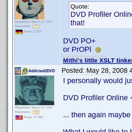
Quote:
DVD Profiler Onlin
that!
Registered: March 13, 2007
Reputation:
Posts: 2,223
DVD PO+
or PrOPl
Mithi's little XSLT tinke
Posted:
May 28, 2008 
Addicted2DVD
I personally would jus
DVD Profiler Online 
Registered: March 13, 2007
Reputation:
... then again maybe 
Posts: 17,358
What I would like to 