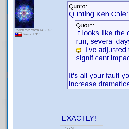
Quote:
Quoting Ken Cole:
Quote:
Registered: March 14, 2007
It looks like th
Posts: 1,340
run, several da
I've adjusted 
significant impac
It's all your faul
increase dramatica
EXACTLY!
-JoN