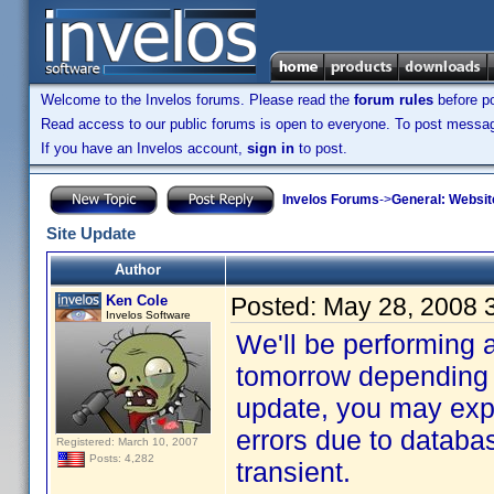
Welcome to the Invelos forums. Please read the
forum rules
before po
Read access to our public forums is open to everyone. To post messages
If you have an Invelos account,
sign in
to post.
Invelos Forums
->
General: Websit
Site Update
Author
Ken Cole
Posted:
May 28, 2008 
Invelos Software
We'll be performing 
tomorrow depending 
update, you may exp
errors due to databas
Registered: March 10, 2007
Posts: 4,282
transient.