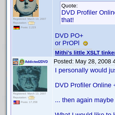
Quote:
DVD Profiler Onlin
that!
Registered: March 13, 2007
Reputation:
Posts: 2,223
DVD PO+
or PrOPl
Mithi's little XSLT tinke
Posted:
May 28, 2008 
Addicted2DVD
I personally would jus
DVD Profiler Online 
Registered: March 13, 2007
Reputation:
... then again maybe 
Posts: 17,358
What I would like to 