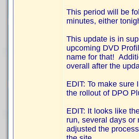
This period will be f
minutes, either tonig
This update is in sup
upcoming DVD Profil
name for that! Addit
overall after the upda
EDIT: To make sure I 
the rollout of DPO Pl
EDIT: It looks like 
run, several days o
adjusted the process 
the site.