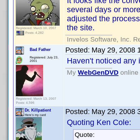
It looks like the con
several days or mor
adjusted the process 
the site.
Registered: March 10, 2007
Posts: 4,282
Invelos Software, Inc. R
Posted:
May 29, 2008 
Bad Father
Registered: July 23,
Haven't noticed any 
2001
My
WebGenDVD
online 
Registered: March 13, 2007
Posts: 4,596
Posted:
May 29, 2008 
Dr. Killpatient
Here's my card
Quoting Ken Cole:
Quote: