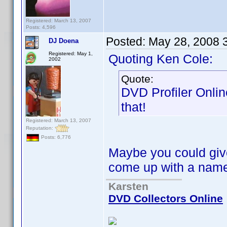
Registered: March 13, 2007
Posts: 4,596
Posted:
May 28, 2008 
DJ Doena
Registered: May 1,
Quoting Ken Cole:
2002
Quote:
DVD Profiler Onlin
that!
Registered: March 13, 2007
Reputation:
Posts: 6,776
Maybe you could give
come up with a na
Karsten
DVD Collectors Online