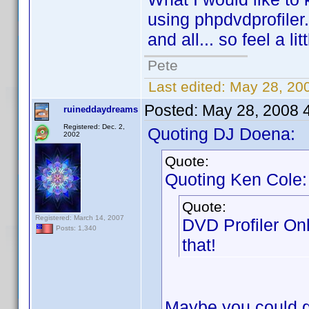
using phpdvdprofiler.
and all... so feel a li
Pete
Last edited:
May 28, 20
Posted:
May 28, 2008 
ruineddaydreams
Registered: Dec. 2,
Quoting DJ Doena:
2002
Quote:
Quoting Ken Cole:
Quote:
Registered: March 14, 2007
DVD Profiler On
Posts: 1,340
that!
Maybe you could gi