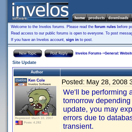
Welcome to the Invelos forums. Please read the
forum rules
before po
Read access to our public forums is open to everyone. To post messages
If you have an Invelos account,
sign in
to post.
Invelos Forums
->
General: Websit
Site Update
Author
Ken Cole
Posted:
May 28, 2008 
Invelos Software
We'll be performing 
tomorrow depending 
update, you may exp
errors due to databas
Registered: March 10, 2007
Posts: 4,282
transient.