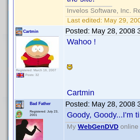
Invelos Software, Inc. R
Last edited:
May 29, 20
Posted:
May 28, 2008 
Cartmin
Wahoo !
Registered: March 16, 2007
Posts: 32
Cartmin
Posted:
May 28, 2008 
Bad Father
Registered: July 23,
Goody, Goody...I'm ti
2001
My
WebGenDVD
online 