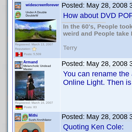
Posted:
May 28, 2008 
widescreenforever
Under A Double
How about DVD PO
DoubleW
In the 60's, People to
weird and People take 
Registered: March 13, 2007
Terry
Reputation:
Posts: 5,509
Armand
Posted:
May 28, 2008 
Melancholic Undead
Master
You can rename the a
Online Light. Then i
Registered: March 16, 2007
Posts: 83
Posted:
May 28, 2008 
Mithi
Sushi Annihilator
Quoting Ken Cole: