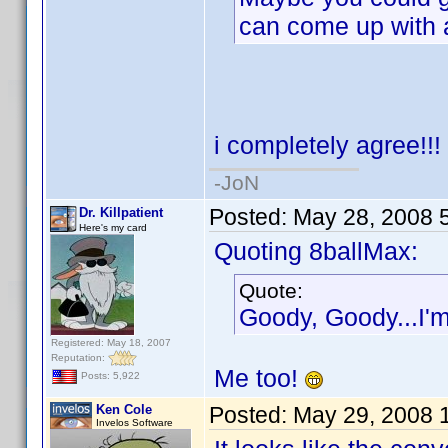
can come up with
i completely agree!!!
-JoN
Posted:
May 28, 2008 
Dr. Killpatient
Here's my card
Quoting 8ballMax:
Quote:
Goody, Goody...I'm 
Registered: May 18, 2007
Reputation:
Me too!
Posts: 5,922
Ken Cole
Posted:
May 29, 2008 
Invelos Software