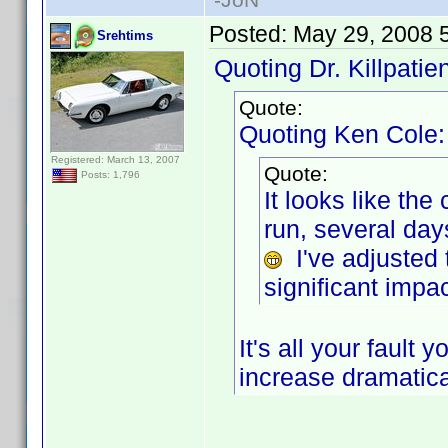
Posted:
May 29, 2008 
Srehtims
Quoting Dr. Killpatien
Quote:
Quoting Ken Cole:
Registered: March 13, 2007
Quote:
Posts: 1,796
It looks like th
run, several da
I've adjusted 
significant impac
It's all your faul
increase dramatica