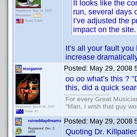
It looks like the 
run, several days
Registered: May 18, 2007
Reputation:
I've adjusted the p
Posts: 5,922
impact on the site.
It's all your fault 
increase dramatically
Posted:
May 29, 2008 
morgannn
oo oo what's this ? 
this, did a quick se
For every Great Musicia
"Man, I wish that guy wo
Registered: March 30, 2007
Posts: 41
Posted:
May 29, 2008 
ruineddaydreams
Registered: Dec. 2,
Quoting Dr. Killpatien
2002