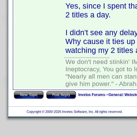
Yes, since I spent t
2 titles a day.
I didn't see any dela
Why cause it ties u
watching my 2 titles 
We don't need stinkin' 
Ineptocracy, You got to lo
"Nearly all men can stand
give him power." - Abra
Invelos Forums
->
General: Websit
Copyright © 2000-2026 Invelos Software, Inc. All rights reserved.