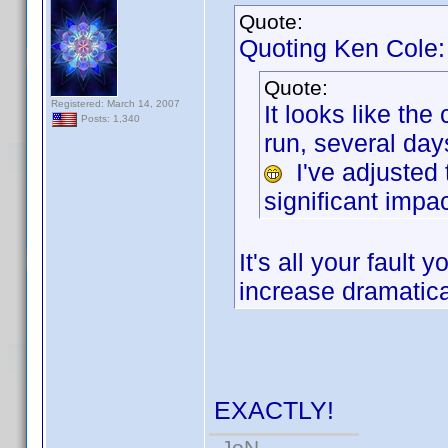
Quote:
Quoting Ken Cole:
Quote:
Registered: March 14, 2007
It looks like th
Posts: 1,340
run, several da
I've adjusted 
significant impac
It's all your faul
increase dramatica
EXACTLY!
-JoN