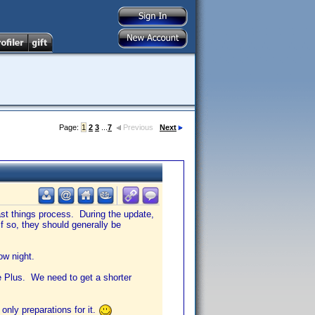
Page:
1
2
3
...
7
Previous
Next
st things process. During the update,
 so, they should generally be
ow night.
e Plus. We need to get a shorter
only preparations for it.