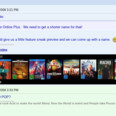
2008 3:21 PM
le:
r Online Plus. We need to get a shorter name for that!
d give us a little feature sneak preview and we can come up with a name.
nline
2008 3:33 PM
D POP?
ple took Acid to make the world Weird. Now the World is weird and People take Prozac