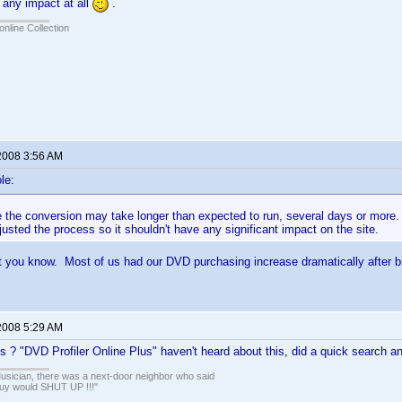
 any impact at all
.
online Collection
2008 3:56 AM
le:
ike the conversion may take longer than expected to run, several days or mor
usted the process so it shouldn't have any significant impact on the site.
ault you know. Most of us had our DVD purchasing increase dramatically after 
2008 5:29 AM
is ? "DVD Profiler Online Plus" haven't heard about this, did a quick search a
usician, there was a next-door neighbor who said
guy would SHUT UP !!!"