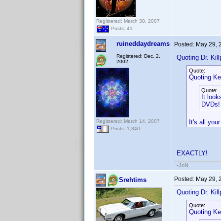
Registered: March 30, 2007
Posts: 41
ruineddaydreams
Posted:
May 29, 
Registered: Dec. 2,
Quoting Dr. Kill
2002
Quote:
Quoting Ke
Quote:
It loo
DVDs
Registered: March 14, 2007
It's all yo
Posts: 1,340
EXACTLY!
-JoN
Posted:
May 29, 
Srehtims
Quoting Dr. Kill
Quote:
Quoting Ke