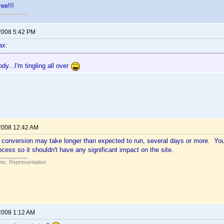
ee!!!
2008 5:42 PM
ax:
y...I'm tingling all over
2008 12:42 AM
he conversion may take longer than expected to run, several days or more. 
ocess so it shouldn't have any significant impact on the site.
Inc. Representative
2008 1:12 AM