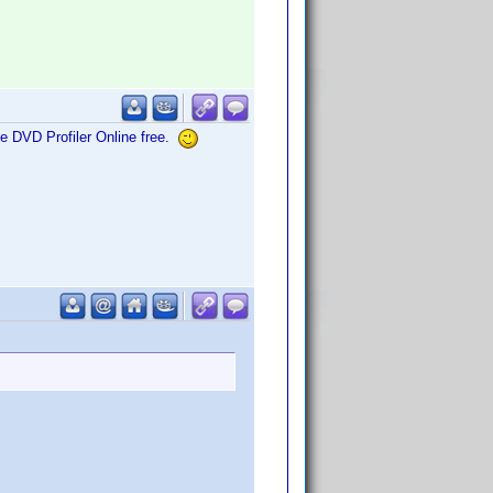
me DVD Profiler Online free.