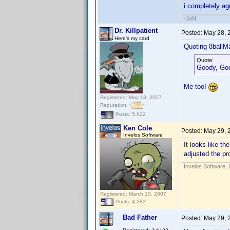
i completely agr
-JoN
Dr. Killpatient
Posted:
May 28, 
Here's my card
Quoting 8ballM
Quote:
Goody, Good
Me too!
Registered: May 18, 2007
Reputation:
Posts: 5,922
Ken Cole
Posted:
May 29, 
Invelos Software
It looks like t
adjusted the pr
Invelos Software, 
Registered: March 10, 2007
Posts: 4,282
Bad Father
Posted:
May 29, 