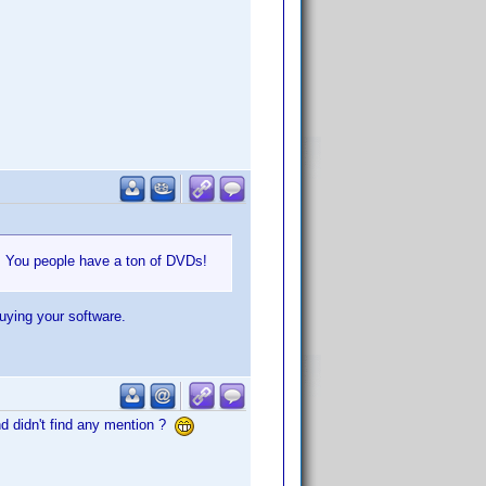
e. You people have a ton of DVDs!
buying your software.
nd didn't find any mention ?