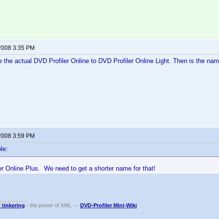
2008 3:35 PM
the actual DVD Profiler Online to DVD Profiler Online Light. Then is the na
2008 3:59 PM
le:
r Online Plus. We need to get a shorter name for that!
T tinkering
- the power of XML ---
DVD-Profiler Mini-Wiki