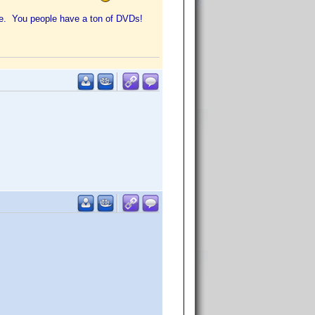
ore. You people have a ton of DVDs!