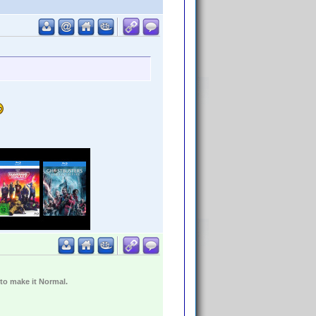
 to make it Normal.