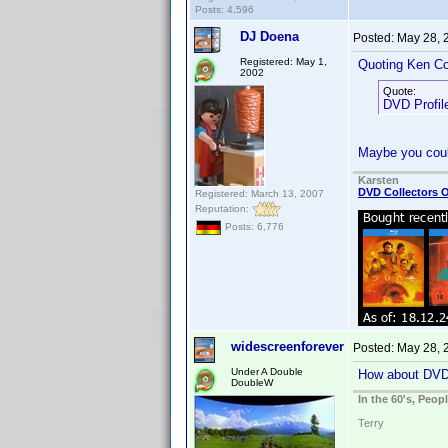
Posts: 4,596
DJ Doena
Posted:
May 28, 
Registered: May 1,
Quoting Ken Co
2002
Quote:
DVD Profile
Maybe you coul
Karsten
DVD Collectors O
Registered: March 13, 2007
Reputation:
Posts: 6,776
widescreenforever
Posted:
May 28, 
Under A Double
How about DV
DoubleW
In the 60's, Peo
Terry