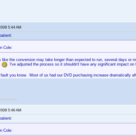
2008 5:44 AM
patient:
n Cole:
ks like the conversion may take longer than expected to run, several days or 
!
I've adjusted the process so it shouldn't have any significant impact on t
ur fault you know. Most of us had our DVD purchasing increase dramatically af
2008 5:46 AM
patient:
n Cole: