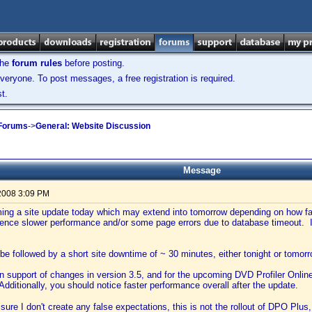
the
forum rules
before posting.
veryone. To post messages, a free registration is required.
t.
 Forums
->
General: Website Discussion
Message
2008 3:09 PM
ming a site update today which may extend into tomorrow depending on how fa
ence slower performance and/or some page errors due to database timeout. If
l be followed by a short site downtime of ~ 30 minutes, either tonight or tomorr
in support of changes in version 3.5, and for the upcoming DVD Profiler Onlin
Additionally, you should notice faster performance overall after the update.
ure I don't create any false expectations, this is not the rollout of DPO Plus, 