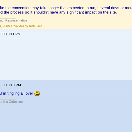
like the conversion may take longer than expected to run, several days or m
d the process so it shouldn't have any significant impact on the site.
Inc. Representative
, 2008 12:42 AM by Ken Cole
2008 3:11 PM
2008 3:13 PM
I'm tingling all over
online Collection