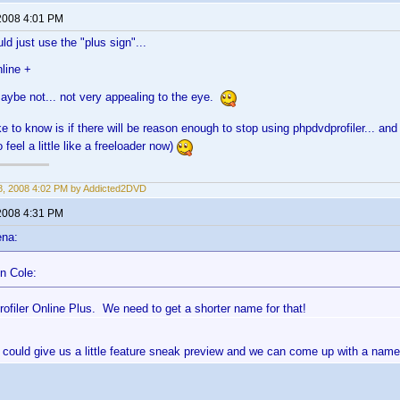
2008 4:01 PM
ld just use the "plus sign"...
line +
maybe not... not very appealing to the eye.
e to know is if there will be reason enough to stop using phpdvdprofiler... and
o feel a little like a freeloader now)
, 2008 4:02 PM by Addicted2DVD
2008 4:31 PM
ena:
n Cole:
ofiler Online Plus. We need to get a shorter name for that!
could give us a little feature sneak preview and we can come up with a nam