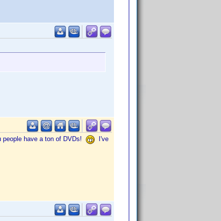
You people have a ton of DVDs!
I've