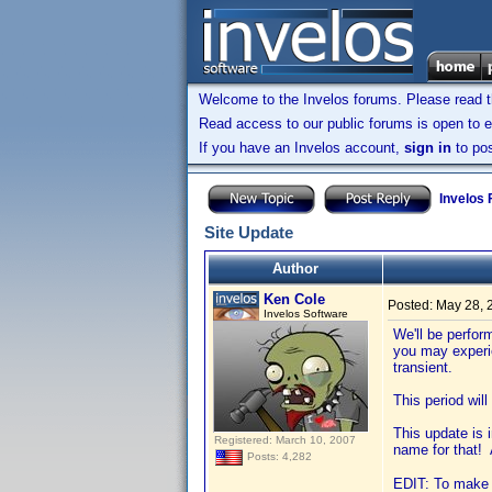
Welcome to the Invelos forums. Please read 
Read access to our public forums is open to e
If you have an Invelos account,
sign in
to pos
Invelos
Site Update
Author
Ken Cole
Posted:
May 28, 
Invelos Software
We'll be perfor
you may experi
transient.
This period wil
This update is 
Registered: March 10, 2007
name for that! 
Posts: 4,282
EDIT: To make s