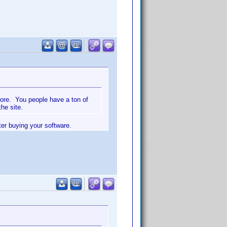
more. You people have a ton of
he site.
ter buying your software.