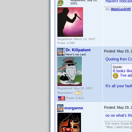
Registered: July 23,
Haven't noticed
2001
My
WebGenDVD
Registered: March 13, 2007
Posts: 4,596
Dr. Killpatient
Posted:
May 29, 
Here's my card
Quoting Ken Co
Quote:
It looks l
I've adj
It's all your f
Registered: May 18, 2007
Reputation:
Posts: 5,922
Posted:
May 29, 
morgannn
oo oo what's th
For every Great M
"Man, I wish that 