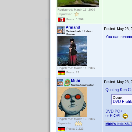
Registered: March 13, 2007
Reputation:
Posts: 5,509
Armand
Posted:
May 28, 
Melancholic Undead
Master
You can rename 
Registered: March 16, 2007
Posts: 83
Mithi
Posted:
May 28, 
Sushi Annihilator
Quoting Ken Co
Quote:
DVD Profile
DVD PO+
or PrOPl
Registered: March 13, 2007
Reputation:
Mithi's little XSL
Posts: 2,223