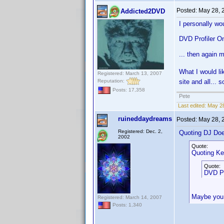
Posted:
May 28, 
Addicted2DVD
I personally wou
DVD Profiler On
... then again 
What I would lik
Registered: March 13, 2007
Reputation:
site and all... s
Posts: 17,358
Pete
Last edited:
May 28
ruineddaydreams
Posted:
May 28, 
Registered: Dec. 2,
Quoting DJ Do
2002
Quote:
Quoting Ke
Quote:
DVD Pr
Maybe you 
Registered: March 14, 2007
Posts: 1,340