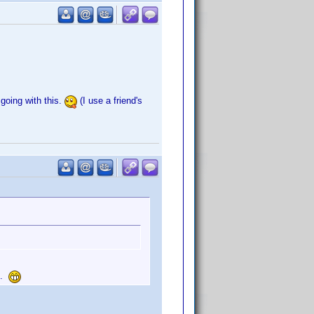
 going with this.
(I use a friend's
e.