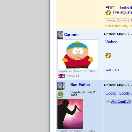
EDIT: It looks 
I've adjuste
Invelos Software, 
Last edited:
May 29
Posted:
May 28, 
Cartmin
Wahoo !
Cartmin
Registered: March 16, 2007
Posts: 32
Bad Father
Posted:
May 28, 
Registered: July 23,
Goody, Goody...
2001
My
WebGenDVD
Registered: March 13, 2007