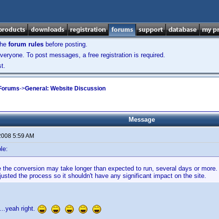
the
forum rules
before posting.
veryone. To post messages, a free registration is required.
t.
 Forums
->
General: Website Discussion
Message
2008 5:59 AM
le:
ike the conversion may take longer than expected to run, several days or mor
usted the process so it shouldn't have any significant impact on the site.
t....yeah right.