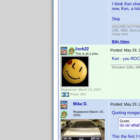
I think Ken sho
now, Ken, a tot
Skip
ASSUME NOTHING!
CBE, MBE, MoA and
Outta here
Billy Video
liorb22
Posted:
May 29, 
This is all a joke.
Ken - you RO
October 12th, 19
Registered: March 13, 2007
Posts: 693
Mike D.
Posted:
May 29, 
Registered March 20,
Quoting morga
2004
Quote:
oo oo what'
This the first I