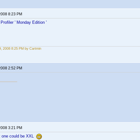
2008 8:23 PM
rofiler ' Monday Edition '
, 2008 8:25 PM by Cartmin
2008 2:52 PM
2008 3:21 PM
 one could be XXL