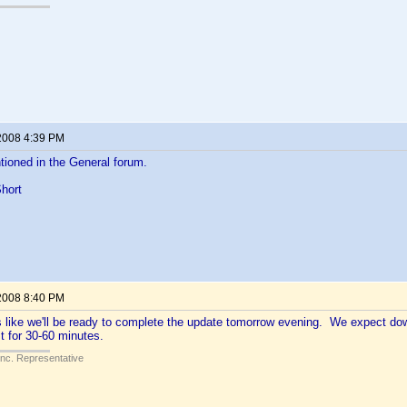
2008 4:39 PM
ioned in the General forum.
hort
2008 8:40 PM
ks like we'll be ready to complete the update tomorrow evening. We expect d
t for 30-60 minutes.
Inc. Representative