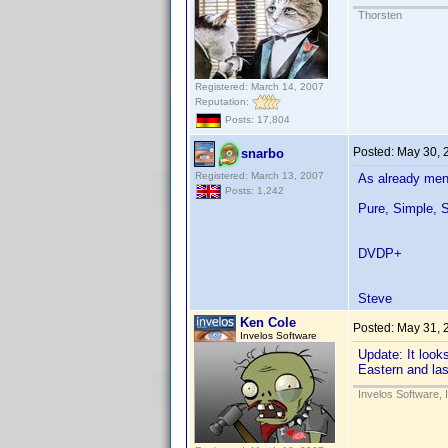
Thorsten
Registered: March 14, 2007
Reputation:
Posts: 17,804
Posted:
May 30, 
snarbo
Registered: March 13, 2007
As already ment
Posts: 1,242
Pure, Simple, S
DVDP+
Steve
Ken Cole
Posted:
May 31, 
Invelos Software
Update: It loo
Eastern and las
Invelos Software, 