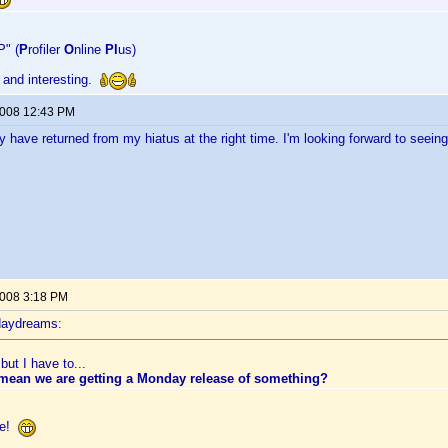
P" (
P
rofiler
O
nline
Pl
us)
 and interesting.
2008 12:43 PM
y have returned from my hiatus at the right time. I'm looking forward to seein
2008 3:18 PM
daydreams:
but I have to...
 mean we are getting a Monday release of something?
ate!