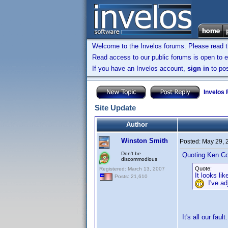
Welcome to the Invelos forums. Please read 
Read access to our public forums is open to e
If you have an Invelos account,
sign in
to pos
Invelos
Site Update
Author
Winston Smith
Posted:
May 29, 
Don't be
Quoting Ken Co
discommodious
Quote:
Registered: March 13, 2007
It looks l
Posts: 21,610
I've adj
It's all our faul