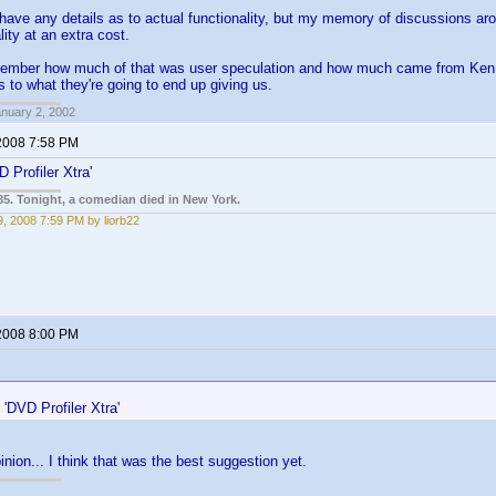
 have any details as to actual functionality, but my memory of discussions ar
lity at an extra cost.
emember how much of that was user speculation and how much came from Ken, b
s to what they're going to end up giving us.
anuary 2, 2002
2008 7:58 PM
 Profiler Xtra'
85. Tonight, a comedian died in New York.
, 2008 7:59 PM by liorb22
2008 8:00 PM
:
'DVD Profiler Xtra'
inion... I think that was the best suggestion yet.