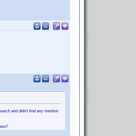
search and didn't find any mention
ease?