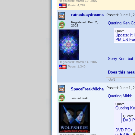
Registered: March 10, 2007
Posts: 4,282
ruineddaydreams
Posted:
June 1, 
Registered: Dec. 2,
Quoting Ken Co
2002
Quote:
Update: It
PM US East
Sorry Ken, but I
Registered: March 14, 2007
Posts: 1,340
Does this mea
-JoN
Posted:
June 1, 
SpaceFreakMicha
Quoting Mithi:
Jesus-Freak
Quote:
Quoting Ke
Quote:
DVD Pr
DVD PO+
or PrOPl
Registered: March 13, 2007