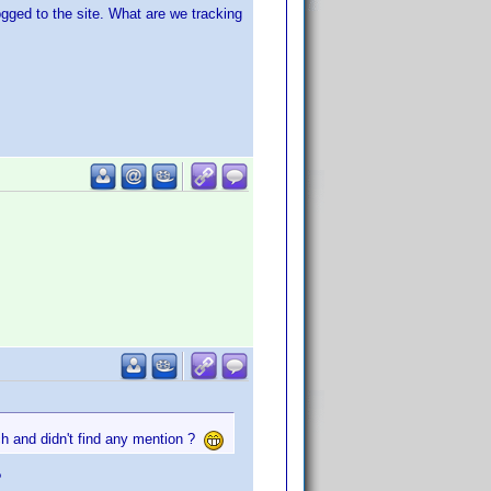
ged to the site. What are we tracking
rch and didn't find any mention ?
?