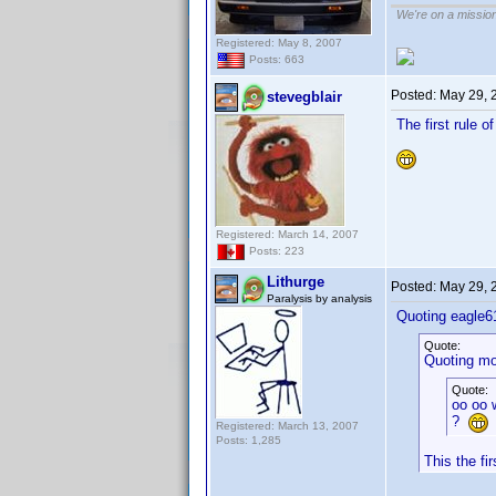
We're on a missio
Registered: May 8, 2007
Posts: 663
Posted:
May 29, 
stevegblair
The first rule o
Registered: March 14, 2007
Posts: 223
Lithurge
Posted:
May 29, 
Paralysis by analysis
Quoting eagle6
Quote:
Quoting mo
Quote:
oo oo w
?
Registered: March 13, 2007
Posts: 1,285
This the fi