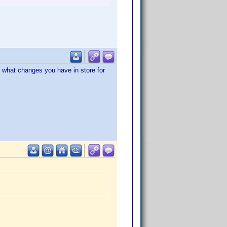
g what changes you have in store for