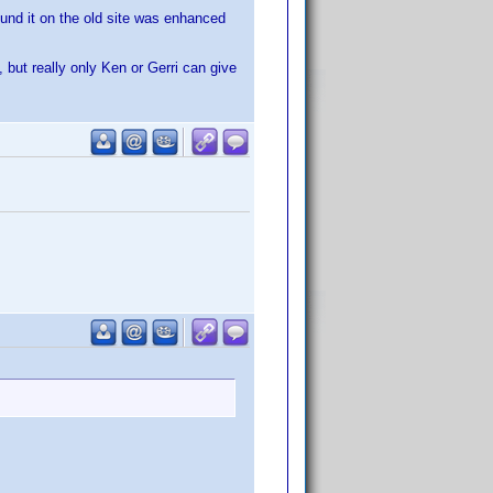
ound it on the old site was enhanced
ut really only Ken or Gerri can give