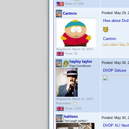
Posts: 17,358
Posted:
May 29, 
Cartmin
How about Dvd P
Cartmin
Last edited:
May 29
Registered: March 16, 2007
Posts: 32
hayley taylor
Posted:
May 30, 
Past Contributor
DVDP Deluxe
Registered: March 14, 2007
Reputation:
Posts: 1,022
kahless
Posted:
May 30, 
TaH pagh taHbe'!
DVDP XL! Next