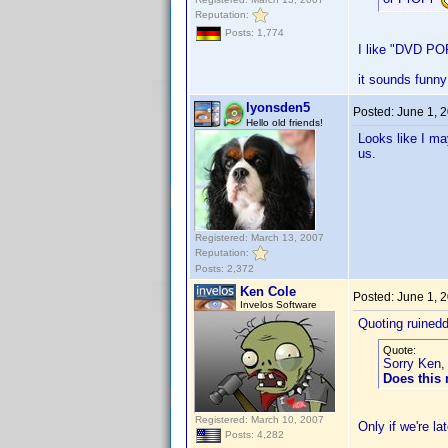
Reputation:
Posts: 1,774
I like "DVD PO
it sounds funny
lyonsden5
Posted:
June 1, 
Hello old friends!
Looks like I ma
us.
Registered: March 13, 2007
Reputation:
Posts: 2,372
Ken Cole
Posted:
June 1, 
Invelos Software
Quoting ruined
Quote:
Sorry Ken, 
Does this
Registered: March 10, 2007
Only if we're l
Posts: 4,282