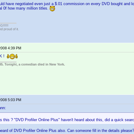
uld have negotiated even just a $.01 commission on every DVD bought and log
al 0f how many million titles.
!!!!!
 proud of it.
2008 4:39 PM
CK !
85. Tonight, a comedian died in New York.
2008 5:03 PM
nnn:
s this ? "DVD Profiler Online Plus" haven't heard about this, did a quick sea
 heard of DVD Profiler Online Plus also. Can someone fill in the details please