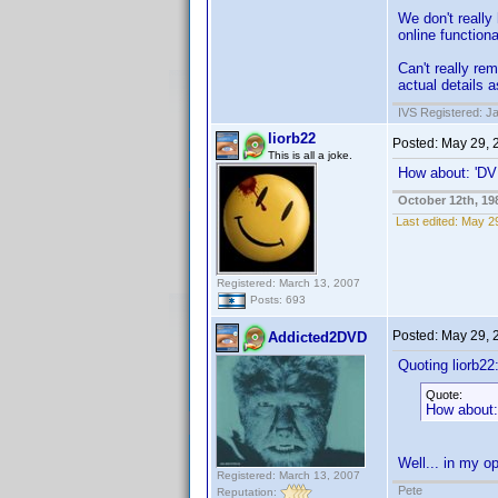
We don't really
online functiona
Can't really r
actual details a
IVS Registered: J
liorb22
Posted:
May 29, 
This is all a joke.
How about: 'DVD
October 12th, 19
Last edited:
May 29
Registered: March 13, 2007
Posts: 693
Posted:
May 29, 
Addicted2DVD
Quoting liorb22
Quote:
How about: 
Well... in my op
Registered: March 13, 2007
Pete
Reputation: