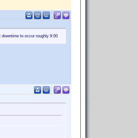
t downtime to occur roughly 9:00