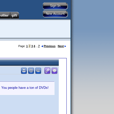
Page:
1
2
3
4
...
7
Previous
Next
e. You people have a ton of DVDs!