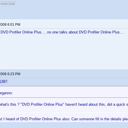
n from God.
2008 6:01 PM
f DVD Profiler Online Plus.....no one talks about DVD Profiler Online Plus....
2008 6:23 PM
1397:
rgannn:
hat's this ? "DVD Profiler Online Plus" haven't heard about this, did a quick 
rst I heard of DVD Profiler Online Plus also. Can someone fill in the details pl