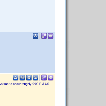
owntime to occur roughly 9:00 PM US