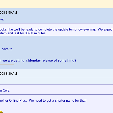
2008 3:50 AM
le:
 looks like we'll be ready to complete the update tomorrow evening. We expec
ern and last for 30-60 minutes.
 have to...
n we are getting a Monday release of something?
2008 8:30 AM
n Cole:
ofiler Online Plus. We need to get a shorter name for that!