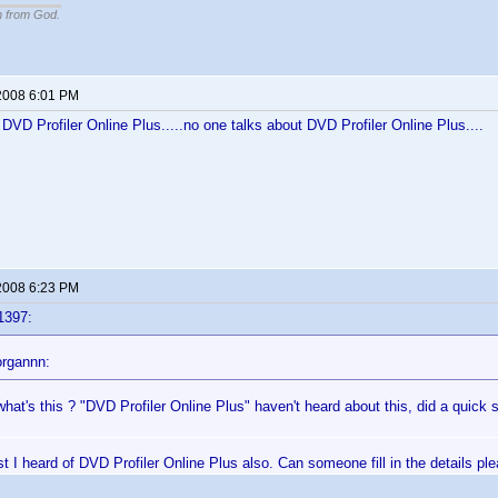
n from God.
2008 6:01 PM
f DVD Profiler Online Plus.....no one talks about DVD Profiler Online Plus....
2008 6:23 PM
1397:
rgannn:
hat's this ? "DVD Profiler Online Plus" haven't heard about this, did a quick 
rst I heard of DVD Profiler Online Plus also. Can someone fill in the details pl