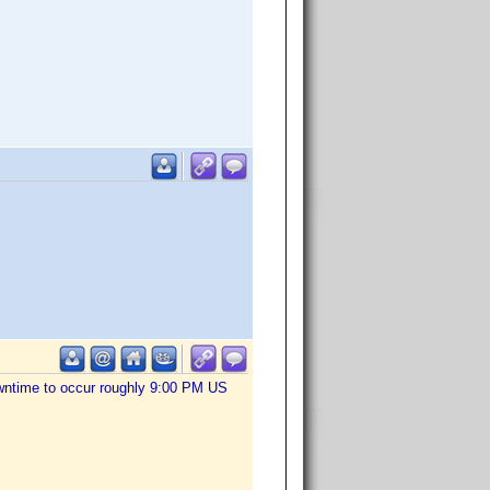
owntime to occur roughly 9:00 PM US