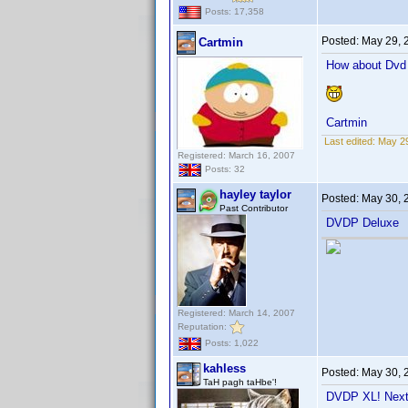
Posts: 17,358
Posted:
May 29, 
Cartmin
How about Dvd P
Cartmin
Last edited:
May 29
Registered: March 16, 2007
Posts: 32
hayley taylor
Posted:
May 30, 
Past Contributor
DVDP Deluxe
Registered: March 14, 2007
Reputation:
Posts: 1,022
kahless
Posted:
May 30, 
TaH pagh taHbe'!
DVDP XL! Next