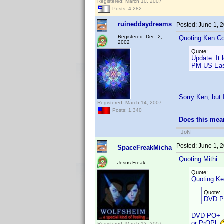
Registered: March 10, 2007
Posts: 4,282
ruineddaydreams
Posted:
June 1, 
Registered: Dec. 2,
Quoting Ken Co
2002
Quote:
Update: It
PM US East
Sorry Ken, but I
Registered: March 14, 2007
Posts: 1,340
Does this mea
-JoN
Posted:
June 1, 
SpaceFreakMicha
Quoting Mithi:
Jesus-Freak
Quote:
Quoting Ke
Quote:
DVD Pr
DVD PO+
or PrOPl
Registered: March 13, 2007