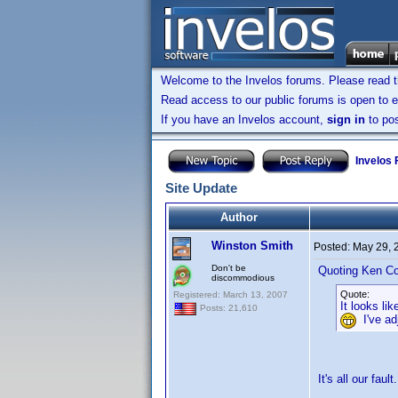
Welcome to the Invelos forums. Please read 
Read access to our public forums is open to e
If you have an Invelos account,
sign in
to pos
Invelos
Site Update
Author
Winston Smith
Posted:
May 29, 
Don't be
Quoting Ken Co
discommodious
Quote:
Registered: March 13, 2007
It looks l
Posts: 21,610
I've adj
It's all our faul