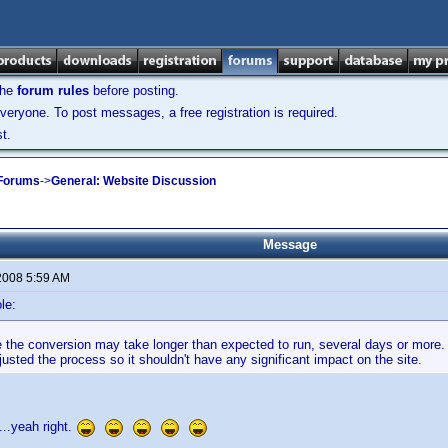
the
forum rules
before posting.
veryone. To post messages, a free registration is required.
t.
 Forums
->
General: Website Discussion
Message
2008 5:59 AM
le:
ike the conversion may take longer than expected to run, several days or mor
usted the process so it shouldn't have any significant impact on the site.
t....yeah right.