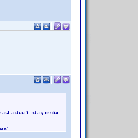
search and didn't find any mention
ease?