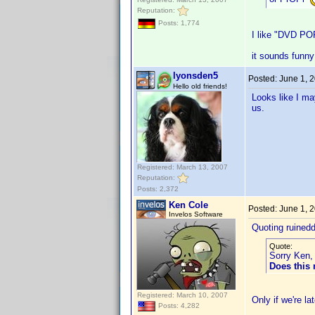
Reputation:
Posts: 1,774
I like "DVD PO
it sounds funny
lyonsden5
Posted:
June 1, 
Hello old friends!
Looks like I ma
us.
Registered: March 13, 2007
Reputation:
Posts: 2,372
Ken Cole
Posted:
June 1, 
Invelos Software
Quoting ruined
Quote:
Sorry Ken, 
Does this
Registered: March 10, 2007
Only if we're l
Posts: 4,282