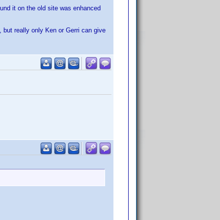
ound it on the old site was enhanced
ut really only Ken or Gerri can give