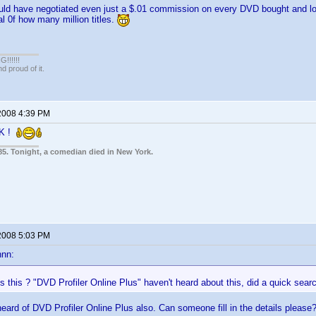
uld have negotiated even just a $.01 commission on every DVD bought and log
al 0f how many million titles.
!!!!!
 proud of it.
2008 4:39 PM
CK !
85. Tonight, a comedian died in New York.
2008 5:03 PM
nnn:
s this ? "DVD Profiler Online Plus" haven't heard about this, did a quick sea
 heard of DVD Profiler Online Plus also. Can someone fill in the details please