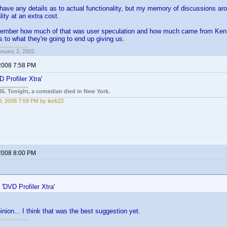
 have any details as to actual functionality, but my memory of discussions ar
lity at an extra cost.
emember how much of that was user speculation and how much came from Ken, b
s to what they're going to end up giving us.
anuary 2, 2002
2008 7:58 PM
 Profiler Xtra'
85. Tonight, a comedian died in New York.
, 2008 7:59 PM by liorb22
2008 8:00 PM
:
'DVD Profiler Xtra'
inion... I think that was the best suggestion yet.