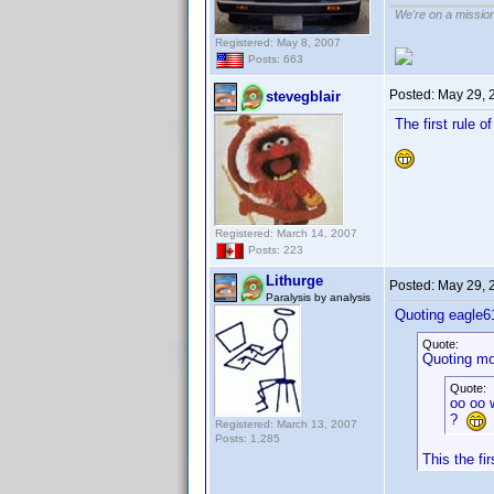
We're on a missio
Registered: May 8, 2007
Posts: 663
Posted:
May 29, 
stevegblair
The first rule o
Registered: March 14, 2007
Posts: 223
Lithurge
Posted:
May 29, 
Paralysis by analysis
Quoting eagle6
Quote:
Quoting mo
Quote:
oo oo w
?
Registered: March 13, 2007
Posts: 1,285
This the fi