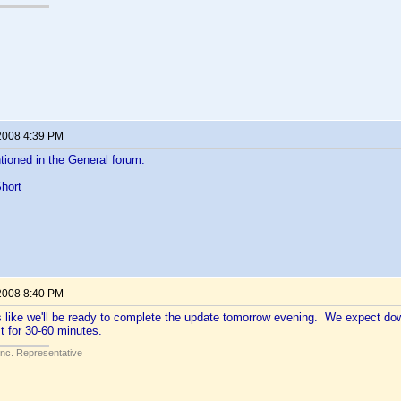
2008 4:39 PM
ioned in the General forum.
hort
2008 8:40 PM
ks like we'll be ready to complete the update tomorrow evening. We expect d
t for 30-60 minutes.
Inc. Representative