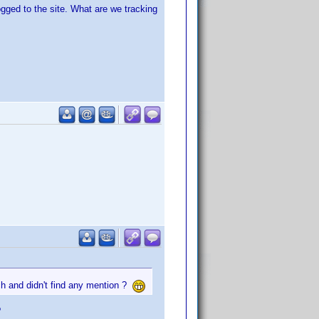
ged to the site. What are we tracking
rch and didn't find any mention ?
?