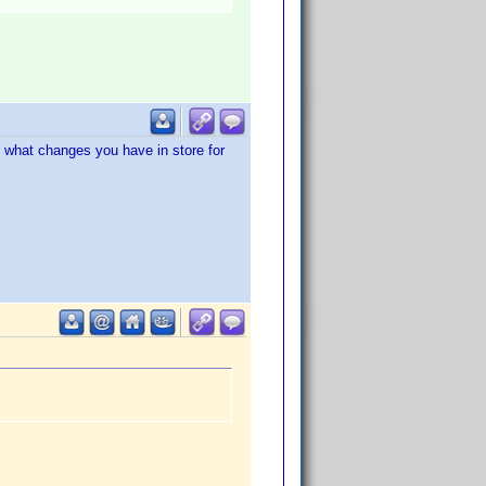
g what changes you have in store for