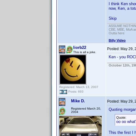
I think Ken sho
now, Ken, a tot
Skip
ASSUME NOTHING!
CBE, MBE, MoA and
Outta here
Billy Video
liorb22
Posted:
May 29, 
This is all a joke.
Ken - you RO
October 12th, 19
Registered: March 13, 2007
Posts: 693
Mike D.
Posted:
May 29, 
Registered March 20,
Quoting morga
2004
Quote:
oo oo what'
This the first I