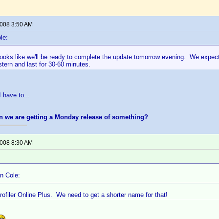
2008 3:50 AM
le:
 looks like we'll be ready to complete the update tomorrow evening. We expec
ern and last for 30-60 minutes.
 have to...
n we are getting a Monday release of something?
2008 8:30 AM
n Cole:
ofiler Online Plus. We need to get a shorter name for that!