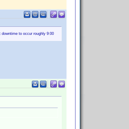
t downtime to occur roughly 9:00