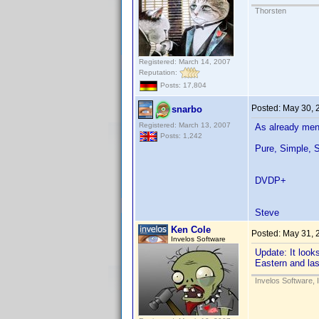
Thorsten
Registered: March 14, 2007
Reputation:
Posts: 17,804
Posted:
May 30, 
snarbo
Registered: March 13, 2007
As already ment
Posts: 1,242
Pure, Simple, S
DVDP+
Steve
Ken Cole
Posted:
May 31, 
Invelos Software
Update: It loo
Eastern and las
Invelos Software, 