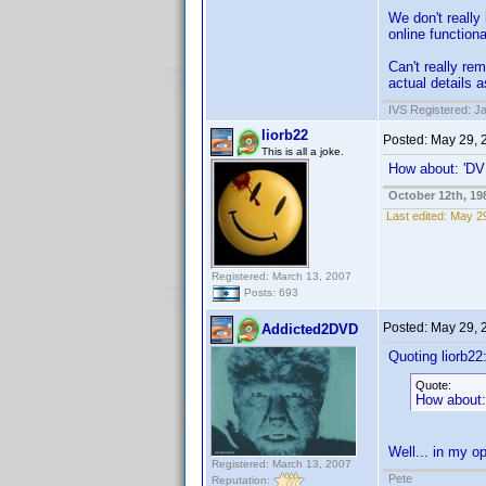
We don't really
online functiona
Can't really r
actual details a
IVS Registered: J
liorb22
Posted:
May 29, 
This is all a joke.
How about: 'DVD
October 12th, 19
Last edited:
May 29
Registered: March 13, 2007
Posts: 693
Posted:
May 29, 
Addicted2DVD
Quoting liorb22
Quote:
How about: 
Well... in my op
Registered: March 13, 2007
Pete
Reputation: