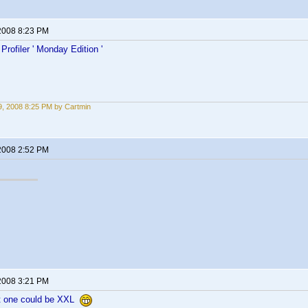
2008 8:23 PM
rofiler ' Monday Edition '
, 2008 8:25 PM by Cartmin
2008 2:52 PM
2008 3:21 PM
 one could be XXL