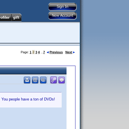
Page:
1
2
3
4
...
7
Previous
Next
e. You people have a ton of DVDs!