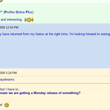
P" (
P
rofiler
O
nline
Pl
us)
 and interesting.
2008 12:43 PM
y have returned from my hiatus at the right time. I'm looking forward to seein
2008 3:18 PM
daydreams:
but I have to...
 mean we are getting a Monday release of something?
ate!