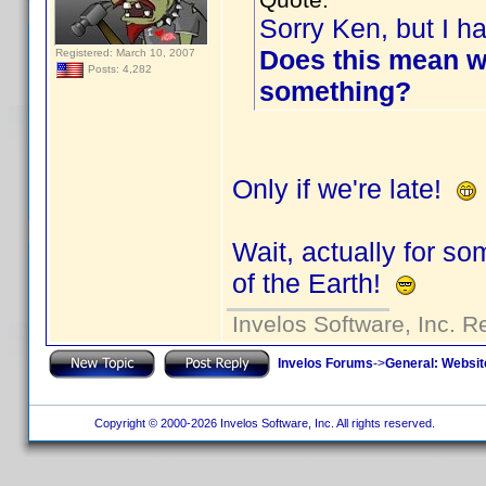
Sorry Ken, but I ha
Does this mean w
Registered: March 10, 2007
Posts: 4,282
something?
Only if we're late!
Wait, actually for s
of the Earth!
Invelos Software, Inc. R
Invelos Forums
->
General: Websit
Copyright © 2000-2026 Invelos Software, Inc. All rights reserved.