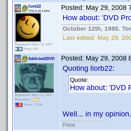
Posted:
May 29, 2008 
liorb22
This is all a joke.
How about: 'DVD Prof
October 12th, 1985. To
Last edited:
May 29, 200
Registered: March 13, 2007
Posts: 693
Posted:
May 29, 2008 
Addicted2DVD
Quoting liorb22:
Quote:
How about: 'DVD Pr
Registered: March 13, 2007
Reputation:
Posts: 17,358
Well... in my opinion.
Pete