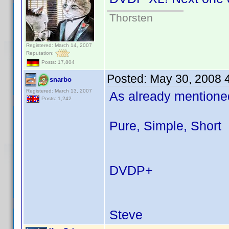
Thorsten
Registered: March 14, 2007
Reputation:
Posts: 17,804
Posted:
May 30, 2008 
snarbo
Registered: March 13, 2007
As already mentioned
Posts: 1,242
Pure, Simple, Short
DVDP+
Steve