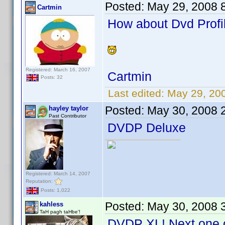
Posted:
May 29, 2008 
Cartmin
How about Dvd Profil
Registered: March 16, 2007
Cartmin
Posts: 32
Last edited:
May 29, 20
Posted:
May 30, 2008 
hayley taylor
Past Contributor
DVDP Deluxe
Registered: March 14, 2007
Reputation:
Posts: 1,022
Posted:
May 30, 2008 
kahless
TaH pagh taHbe'!
DVDP XL! Next one