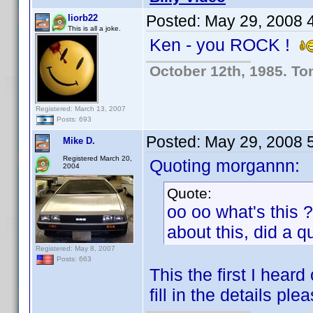
Posted:
May 29, 2008 
liorb22
This is all a joke.
Ken - you ROCK !
October 12th, 1985. To
Registered: March 13, 2007
Posts: 693
Posted:
May 29, 2008 
Mike D.
Registered March 20,
Quoting morgannn:
2004
Quote:
oo oo what's this 
about this, did a 
Registered: May 8, 2007
Posts: 663
This the first I hea
fill in the details ple