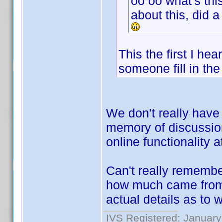
oo oo what's thi
about this, did 
This the first I he
someone fill in the
We don't really have 
memory of discussion
online functionality a
Can't really rememb
how much came from K
actual details as to 
IVS Registered: January