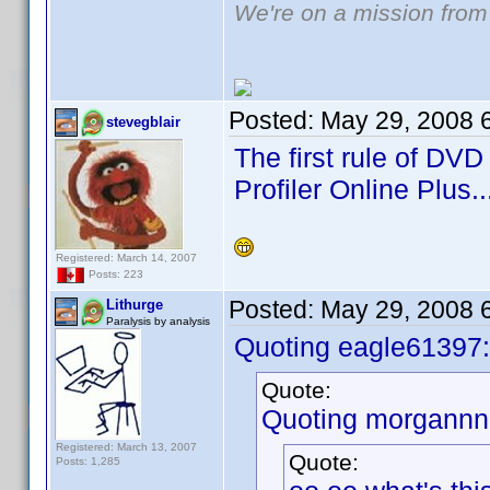
We're on a mission from
Posted:
May 29, 2008 
stevegblair
The first rule of DVD
Profiler Online Plus..
Registered: March 14, 2007
Posts: 223
Posted:
May 29, 2008 
Lithurge
Paralysis by analysis
Quoting eagle61397:
Quote:
Quoting morgannn
Registered: March 13, 2007
Quote:
Posts: 1,285