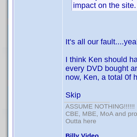
impact on the site.
It's all our fault....ye
I think Ken should h
every DVD bought and
now, Ken, a total 0f 
Skip
ASSUME NOTHING!!!!!!
CBE, MBE, MoA and prou
Outta here
Billy Video