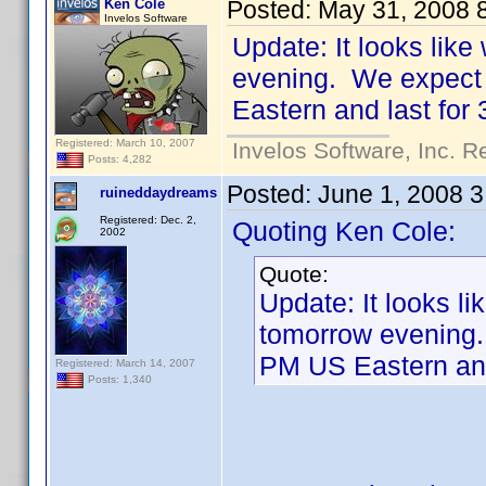
Ken Cole
Posted:
May 31, 2008 
Invelos Software
Update: It looks lik
evening. We expect 
Eastern and last for
Registered: March 10, 2007
Invelos Software, Inc. R
Posts: 4,282
Posted:
June 1, 2008 
ruineddaydreams
Registered: Dec. 2,
Quoting Ken Cole:
2002
Quote:
Update: It looks li
tomorrow evening.
PM US Eastern and
Registered: March 14, 2007
Posts: 1,340