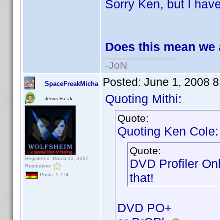
Sorry Ken, but I have 
Does this mean we 
-JoN
Posted:
June 1, 2008 
SpaceFreakMicha
Quoting Mithi:
Jesus-Freak
Quote:
Quoting Ken Cole:
Quote:
Registered: March 13, 2007
DVD Profiler On
Reputation:
that!
Posts: 1,774
DVD PO+