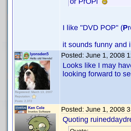
or PrOPl
I like "DVD POP" (
P
r
it sounds funny and 
Posted:
June 1, 2008 
lyonsden5
Hello old friends!
Looks like I may have
looking forward to s
Registered: March 13, 2007
Reputation:
Posts: 2,372
Ken Cole
Posted:
June 1, 2008 
Invelos Software
Quoting ruineddayd
Quote: