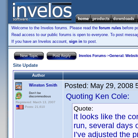
Welcome to the Invelos forums. Please read the
forum rules
before po
Read access to our public forums is open to everyone. To post messages
If you have an Invelos account,
sign in
to post.
Invelos Forums
->
General: Websit
Site Update
Author
Posted:
May 29, 2008 
Winston Smith
Don't be
Quoting Ken Cole:
discommodious
Registered: March 13, 2007
Quote:
Posts: 21,610
It looks like the 
run, several days
I've adjusted the p