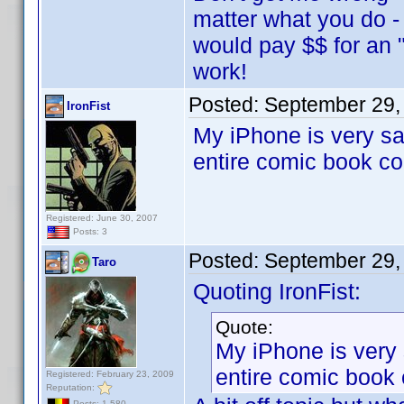
matter what you do -
would pay $$ for an
work!
Posted:
September 29,
IronFist
My iPhone is very s
entire comic book co
Registered: June 30, 2007
Posts: 3
Posted:
September 29,
Taro
Quoting IronFist:
Quote:
My iPhone is very
entire comic book 
Registered: February 23, 2009
Reputation:
Posts: 1,580