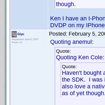
though.
Ken I have an I-Phon
DVDP on my IPhone
Posted:
February 5, 2
Glyn
Registered: April 6, 2007
Quoting anemul:
Posts: 24
Quote:
Quoting Ken Cole:
Quote:
Haven't bought a
the SDK. I was 
also love a nativ
as of yet though