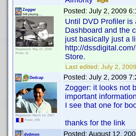
Posted:
July 2, 2009 6
Zogger
Still playing....
Until DVD Profiler i
Dashboard and the csv
just basically just a l
http://dssdigital.co
Registered: May 22, 2008
Posts: 11
Store.
Last edited:
July 2, 200
Posted:
July 2, 2009 7
Dedcap
Zogger: it looks not 
important information
I see that one for bo
Registered: March 14, 2007
Posts: 159
thanks for the link
Posted:
August 12, 20
dvdmoo