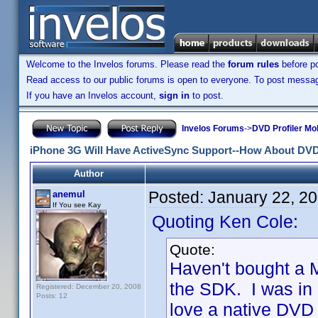
Welcome to the Invelos forums. Please read the
forum rules
before po
Read access to our public forums is open to everyone. To post messages
If you have an Invelos account,
sign in
to post.
Invelos Forums
->
DVD Profiler Mo
iPhone 3G Will Have ActiveSync Support--How About DVD
Author
Posted:
January 22, 2
anemul
If You see Kay
Quoting Ken Cole:
Quote:
Haven't bought a M
the SDK. I was in 
Registered: December 20, 2008
Posts: 12
love a native DVD P