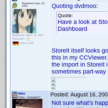
Registered Sept. 24,
Quoting dvdmoo:
2001
Quote:
Have a look at Sto
Dashboard
Registered: March 13, 2007
Reputation:
Posts: 2,008
StoreIt itself looks 
this in my CCViewer. 
the import in StoreIt
sometimes part-way 
Posted:
August 16, 20
debs
G'day... howyagoin?
Not sure what's happ