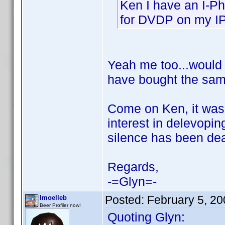
Ken I have an I-Ph
for DVDP on my I
Yeah me too...would 
have bought the sa
Come on Ken, it was
interest in delevopi
silence has been de
Regards,
-=Glyn=-
Posted:
February 5, 2
lmoelleb
Beer Profiler now!
Quoting Glyn: