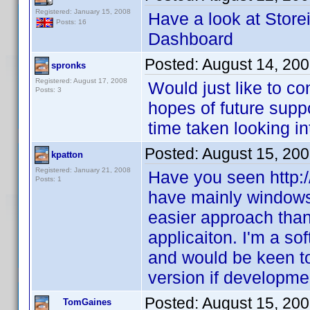
Registered: January 15, 2008
Have a look at Store
Posts: 16
Dashboard
Posted:
August 14, 20
spronks
Registered: August 17, 2008
Would just like to co
Posts: 3
hopes of future supp
time taken looking int
Posted:
August 15, 20
kpatton
Registered: January 21, 2008
Have you seen http:
Posts: 1
have mainly windows/
easier approach than
applicaiton. I'm a s
and would be keen to
version if developme
Posted:
August 15, 20
TomGaines