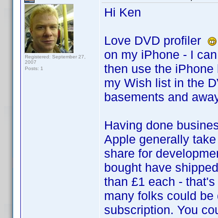
Hi Ken
Love DVD profiler
on my iPhone - I can 
Registered: September 27,
2007
then use the iPhone 
Posts: 1
my Wish list in the D
basements and away
Having done business
Apple generally take 
share for developme
bought have shipped 
than £1 each - that'
many folks could be 
subscription. You co