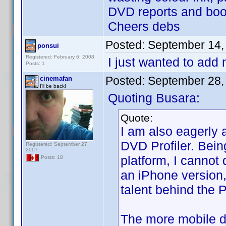
DVD reports and boo
Cheers debs
Posted:
September 14,
ponsui
Registered: February 6, 2008
I just wanted to add
Posts: 1
Posted:
September 28,
cinemafan
I'll be back!
Quoting Busara:
Quote:
I am also eagerly 
DVD Profiler. Bein
Registered: September 27,
2007
platform, I cannot 
Posts: 18
an iPhone version,
talent behind the P
The more mobile de