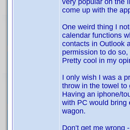
very popular on the 
come up with the app
One weird thing I no
calendar functions w
contacts in Outlook 
permission to do so,
Pretty cool in my opi
I only wish I was a 
throw in the towel to 
Having an iphone/tou
with PC would bring 
wagon.
Don't get me wrong -