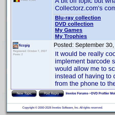
A bit off topic but wh
Collectorz.com's com
Blu-ray collection
DVD collection
My Games
My Trophies
Posted:
September 30,
fizzgig
Registered: October 7, 2007
It would be really co
Posts: 2
implement barcode s
would allow me to sc
instead of having to 
from the phone to th
Invelos Forums
->
DVD Profiler Mo
Copyright © 2000-2026 Invelos Software, Inc. All rights reserved.