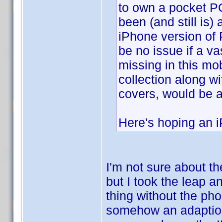
to own a pocket P
been (and still is)
iPhone version of 
be no issue if a v
missing in this mob
collection along w
covers, would be 
Here's hoping an i
I'm not sure about t
but I took the leap 
thing without the pho
somehow an adaption 