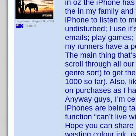
in oz the iPhone has
the in my family and
iPhone to listen to 
Registered: August 9, 2009
Posts: 4
undisturbed; I use it
emails; play games; 
my runners have a p
The main thing that’s
scroll through all o
genre sort) to get the
1000 so far). Also, l
on purchases as I ha
Anyway guys, I’m cer
iPhones are being ta
function “can’t live w
Hope you can share in
wasting colour ink, p