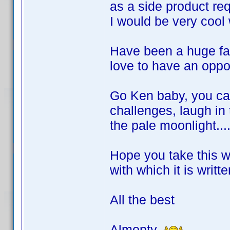
as a side product re
I would be very cool
Have been a huge fan
love to have an oppo
Go Ken baby, you can
challenges, laugh in 
the pale moonlight......
Hope you take this 
with which it is writte
All the best
Almonty