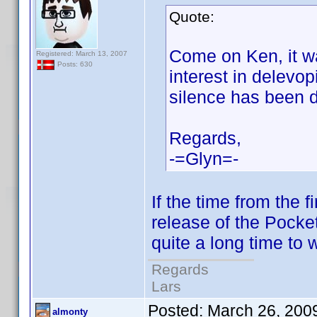
Quote:
Come on Ken, it w
Registered: March 13, 2007
Posts: 630
interest in delevo
silence has been 
Regards,
-=Glyn=-
If the time from the f
release of the Pocket
quite a long time to 
Regards
Lars
Posted:
March 26, 200
almonty