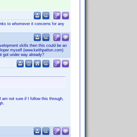
hanks to whomever it concerns for any
lopment skills then this could be an
veloper myself (www.keithpatton.com)
ot got under way already?
 am not sure if I follow this through,
gh.