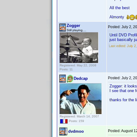
All the best
Almonty
Zogger
Posted:
July 2, 2
Still playing....
Until DVD Profi
just basically j
Last edited:
July 2
Registered: May 22, 2008
Posts: 11
Posted:
July 2, 2
Dedcap
Zogger: it look
I see that one 
thanks for the l
Registered: March 14, 2007
Posts: 159
Posted:
August 1
dvdmoo