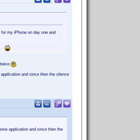
e for my iPhone on day one and
e .
 twice
application and since then the silence
one application and since then the