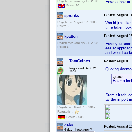
Registered: January 15, 2008
Have a look at 
Posts: 16
Posted:
August 1
spronks
Registered: August 17, 2008
Would just like
Posts: 3
time taken looki
Posted:
August 1
kpatton
Registered: January 21, 2008
Have you seen 
Posts: 1
easier approach
and would be ke
TomGaines
Posted:
August 1
Registered Sept. 24,
Quoting dvdmo
2001
Quote:
Have a loo
StoreIt itself l
as the import i
Registered: March 13, 2007
Reputation:
Posts: 2,008
debs
Posted:
August 1
G'day... howyagoin?