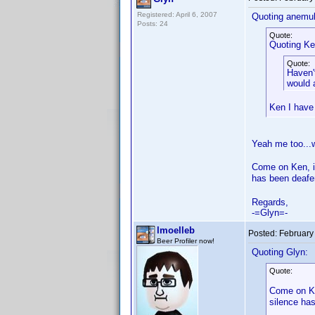
Registered: April 6, 2007
Quoting anemul
Posts: 24
Quote:
Quoting Ke
Quote:
Haven'
would a
Ken I have
Yeah me too...
Come on Ken, it
has been deafe
Regards,
-=Glyn=-
lmoelleb
Posted:
February
Beer Profiler now!
Quoting Glyn:
Quote:
Come on Ke
silence ha