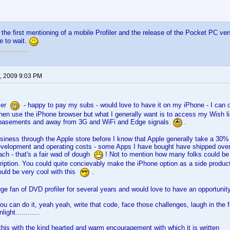
 the first mentioning of a mobile Profiler and the release of the Pocket PC vers
e to wait.
, 2009 9:03 PM
iler
- happy to pay my subs - would love to have it on my iPhone - I can o
then use the iPhone browser but what I generally want is to access my Wish l
n basements and away from 3G and WiFi and Edge signals
.
iness through the Apple store before I know that Apple generally take a 30% cu
development and operating costs - some Apps I have bought have shipped over 
ch - that's a fair wad of dough
! Not to mention how many folks could be 
ription. You could quite concievably make the iPhone option as a side product
uld be very cool with this
.
e fan of DVD profiler for several years and would love to have an opportunit
u can do it, yeah yeah, write that code, face those challenges, laugh in the 
ight............
his with the kind hearted and warm encouragement with which it is written