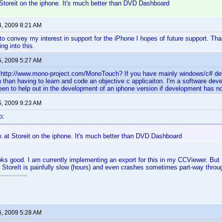
Storeit on the iphone. It's much better than DVD Dashboard
4, 2009 8:21 AM
 to convey my interest in support for the iPhone I hopes of future support. T
ng into this.
5, 2009 5:27 AM
http://www.mono-project.com/MonoTouch? If you have mainly windows/c# deve
 than having to learn and code an objective c applicaiton. I'm a software de
en to help out in the development of an iphone version if development has n
5, 2009 9:23 AM
o:
k at Storeit on the iphone. It's much better than DVD Dashboard
ooks good. I am currently implementing an export for this in my CCViewer. But I
n StoreIt is painfully slow (hours) and even crashes sometimes part-way throu
6, 2009 5:28 AM