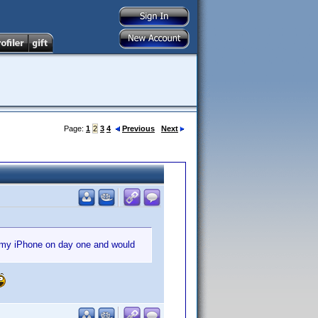
Page:
1
2
3
4
Previous
Next
r my iPhone on day one and would