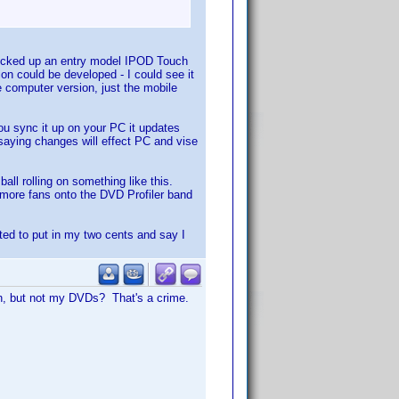
 picked up an entry model IPOD Touch
on could be developed - I could see it
 computer version, just the mobile
ou sync it up on your PC it updates
saying changes will effect PC and vise
all rolling on something like this.
 more fans onto the DVD Profiler band
ted to put in my two cents and say I
on, but not my DVDs? That's a crime.