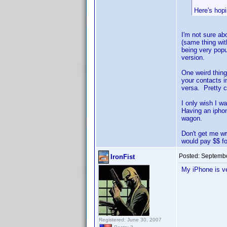
Here's hopi
I'm not sure ab
(same thing wit
being very popu
version.
One weird thing
your contacts i
versa. Pretty c
I only wish I w
Having an iphon
wagon.
Don't get me wr
would pay $$ f
Posted:
Septembe
IronFist
My iPhone is v
Registered: June 30, 2007