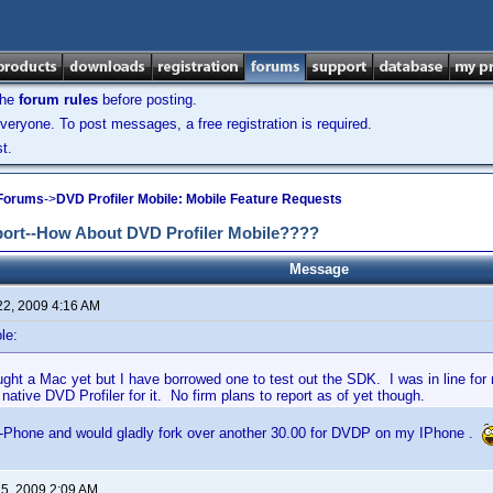
the
forum rules
before posting.
veryone. To post messages, a free registration is required.
t.
 Forums
->
DVD Profiler Mobile: Mobile Feature Requests
port--How About DVD Profiler Mobile????
Message
22, 2009 4:16 AM
le:
ught a Mac yet but I have borrowed one to test out the SDK. I was in line fo
 native DVD Profiler for it. No firm plans to report as of yet though.
I-Phone and would gladly fork over another 30.00 for DVDP on my IPhone .
 5, 2009 2:09 AM