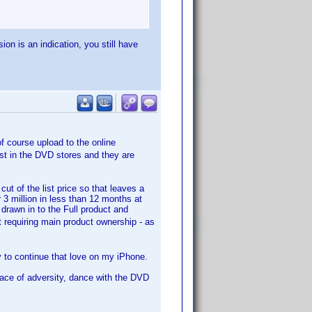
ion is an indication, you still have
f course upload to the online
ist in the DVD stores and they are
t of the list price so that leaves a
3 million in less than 12 months at
drawn in to the Full product and
 requiring main product ownership - as
y to continue that love on my iPhone.
face of adversity, dance with the DVD