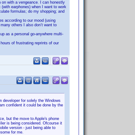
n on with a vengeance. I can honestly
c (with earphones) when I want to work
lculate formulas; do my shopping; and
ies according to our mood (using
e many others I also don’t want to
 up as a personal go-anywhere multi-
ours of frustrating reprints of our
em developer for solely the Windows
 am confident it could be done by the
ice, but the move to Apple's phone
iler is being considered. Ofcourse it
ile version - just being able to
wesome for me.