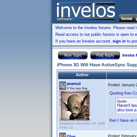
Welcome to the Invelos forums. Please read 
Read access to our public forums is open to e
If you have an Invelos account,
sign in
to pos
Invelos
iPhone 3G Will Have ActiveSync Sup
Author
anemul
Posted:
January 
If You see Kay
Quoting Ken Co
Quote:
Haven't bo
also love a
Ken I have an 
Registered: December 20, 2008
Posts: 12
Posted:
February
Glyn