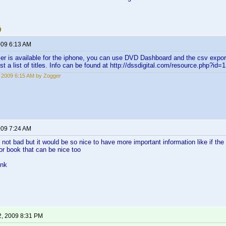
009 6:13 AM
ler is available for the iphone, you can use DVD Dashboard and the csv export 
ust a list of titles. Info can be found at http://dssdigital.com/resource.php?id
, 2009 6:15 AM by Zogger
009 7:24 AM
s not bad but it would be so nice to have more important information like if th
for book that can be nice too
ink
2, 2009 8:31 PM