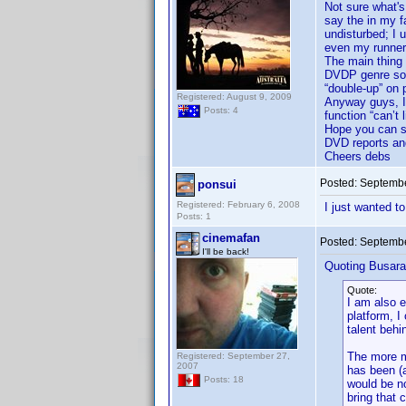
Not sure what's
say the in my f
undisturbed; I 
even my runner
The main thing 
DVDP genre sort)
“double-up” on 
Registered: August 9, 2009
Anyway guys, I’
Posts: 4
function “can’t 
Hope you can sha
DVD reports an
Cheers debs
Posted:
Septembe
ponsui
Registered: February 6, 2008
I just wanted t
Posts: 1
cinemafan
Posted:
Septembe
I'll be back!
Quoting Busara
Quote:
I am also e
platform, I
talent behi
The more mo
Registered: September 27,
2007
has been (a
Posts: 18
would be no
bring that 