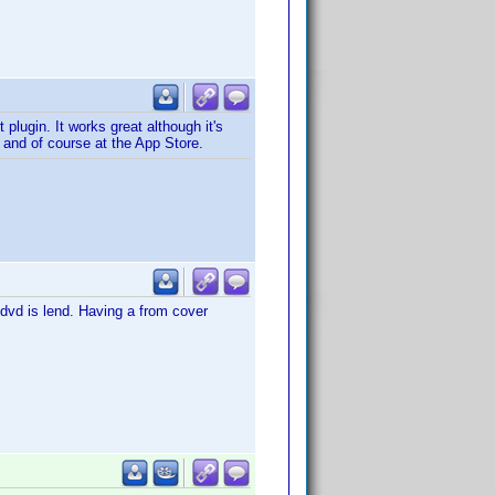
plugin. It works great although it's
=1 and of course at the App Store.
e dvd is lend. Having a from cover