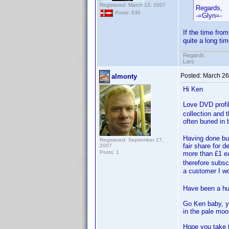
Registered: March 13, 2007
Regards,
Posts: 630
-=Glyn=-
If the time from
quite a long tim
Regards
Lars
Posted:
March 26
almonty
Hi Ken
Love DVD prof
collection and 
often buried i
Having done bus
Registered: September 27,
fair share for 
2007
Posts: 1
more than £1 ea
therefore subsc
a customer I wo
Have been a hug
Go Ken baby, yo
in the pale moonl
Hope you take t