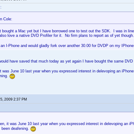
:
n Cole:
t bought a Mac yet but I have borrowed one to test out the SDK. I was in lin
lso love a native DVD Profiler for it. No firm plans to report as of yet though.
 an I-Phone and would gladly fork over another 30.00 for DVDP on my IPhon
would have saved that much today as yet again I have bought the same DVD
 was June 10 last year when you expressed interest in delevoping an iPhone 
ning.
 5, 2009 2:37 PM
n, it was June 10 last year when you expressed interest in delevoping an iPh
s been deafening.