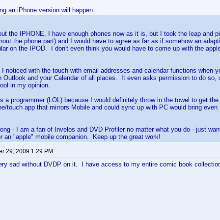
ng an iPhone version will happen.
out the IPHONE, I have enough phones now as it is, but I took the leap and
hout the phone part) and I would have to agree as far as if somehow an adapti
lar on the IPOD. I don't even think you would have to come up with the apple
 I noticed with the touch with email addresses and calendar functions when y
n Outlook and your Calendar of all places. It even asks permission to do so, 
ool in my opinion.
as a programmer (LOL) because I would definitely throw in the towel to get the b
e/touch app that mirrors Mobile and could sync up with PC would bring even
ong - I am a fan of Invelos and DVD Profiler no matter what you do - just wan
or an "apple" mobile companion. Keep up the great work!
r 29, 2009 1:29 PM
ery sad without DVDP on it. I have access to my entire comic book collecti