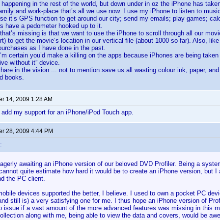
 happening in the rest of the world, but down under in oz the iPhone has take
amily and work-place that’s all we use now. I use my iPhone to listen to musi
use it’s GPS function to get around our city; send my emails; play games; ca
s have a pedometer hooked up to it.
that’s missing is that we want to use the iPhone to scroll through all our mov
 to get the movie’s location in our vertical file (about 1000 so far). Also, lik
purchases as I have done in the past.
m certain you’d make a killing on the apps because iPhones are being taken
live without it” device.
re in the vision ... not to mention save us all wasting colour ink, paper, and h
d books.
r 14, 2009 1:28 AM
o add my support for an iPhone/iPod Touch app.
r 28, 2009 4:44 PM
:
agerly awaiting an iPhone version of our beloved DVD Profiler. Being a syst
 cannot quite estimate how hard it would be to create an iPhone version, but I
nd the PC client.
bile devices supported the better, I believe. I used to own a pocket PC dev
nd still is) a very satisfying one for me. I thus hope an iPhone version of Prof
 issue if a vast amount of the more advanced features was missing in this mob
collection along with me, being able to view the data and covers, would be a