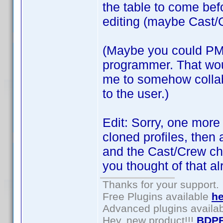
the table to come bef
editing (maybe Cast/C
(Maybe you could PM 
programmer. That woul
me to somehow collabo
to the user.)
Edit: Sorry, one more
cloned profiles, then 
and the Cast/Crew cha
you thought of that al
Thanks for your support.
Free Plugins available
he
Advanced plugins availa
Hey, new product!!!
BDPF