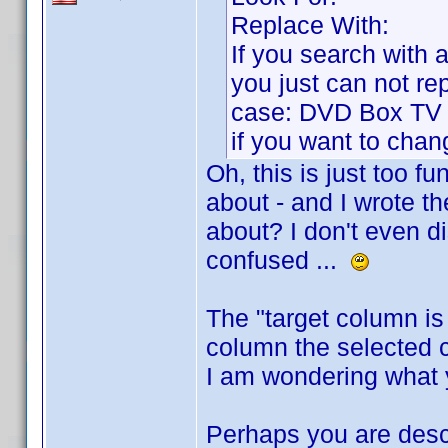
Replace With:
If you search with a 
you just can not rep
case: DVD Box TV s
if you want to chang
Oh, this is just too f
about - and I wrote th
about? I don't even dis
confused ...
The "target column i
column the selected ce
I am wondering what
Perhaps you are descr