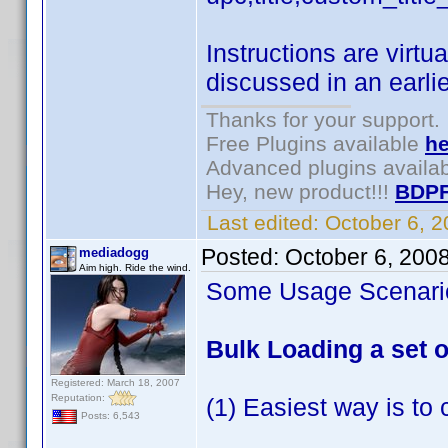
Instructions are virtu
discussed in an earlie
Thanks for your support.
Free Plugins available
he
Advanced plugins availa
Hey, new product!!!
BDPF
Last edited:
October 6, 
Posted:
October 6, 200
mediadogg
Aim high. Ride the wind.
Some Usage Scenarios
Bulk Loading a set of
Registered: March 18, 2007
Reputation:
(1) Easiest way is to 
Posts: 6,543