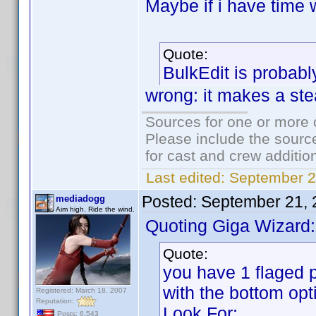
Maybe if i have time w
Quote:
BulkEdit is probabl
wrong: it makes a ste
Sources for one or more 
Please include the source
for cast and crew additio
Last edited:
September 2
Posted:
September 21, 
mediadogg
Aim high. Ride the wind.
Quoting Giga Wizard:
Quote:
you have 1 flaged p
with the bottom opt
Registered: March 18, 2007
Reputation:
Look For:
Posts: 6,543