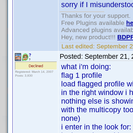
sorry if I misunderstoo
Thanks for your support.
Free Plugins available
he
Advanced plugins availa
Hey, new product!!!
BDPF
Last edited:
September 2
Posted:
September 21, 
?
?
what i'm doing:
Registered: March 14, 2007
flag 1 profile
Posts: 3,830
load flagged profile w
in the right window i 
nothing else is showi
with the multicopy too
none)
i enter in the look fo