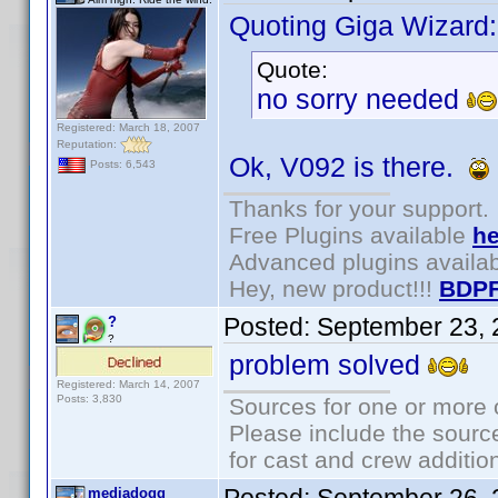
Quoting Giga Wizard:
Quote:
no sorry needed
Registered: March 18, 2007
Reputation:
Ok, V092 is there.
Posts: 6,543
Thanks for your support.
Free Plugins available
he
Advanced plugins availa
Hey, new product!!!
BDPF
Posted:
September 23, 
?
?
problem solved
Registered: March 14, 2007
Posts: 3,830
Sources for one or more 
Please include the source
for cast and crew additio
mediadogg