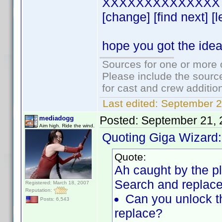
XXXXXXXXXXXXXX 
[change] [find next] [
hope you got the ide
Sources for one or more 
Please include the source
for cast and crew additio
Last edited:
September 2
Posted:
September 21, 
mediadogg
Aim high. Ride the wind.
Quoting Giga Wizard:
Quote:
Ah caught by the plu
Search and replace
Registered: March 18, 2007
Reputation:
Can you unlock th
Posts: 6,543
replace?