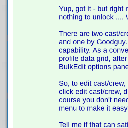
Yup, got it - but righ
nothing to unlock ...
There are two cast/cr
and one by Goodguy. I
capability. As a conve
profile data grid, afte
BulkEdit options pane
So, to edit cast/crew, 
click edit cast/crew, 
course you don't need 
menu to make it easy 
Tell me if that can sat