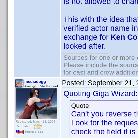
is not allowed to chan
This with the idea th
verified actor name in
exchange for
Ken Co
looked after.
Sources for one or more 
Please include the source
for cast and crew additio
Posted:
September 21, 
mediadogg
Aim high. Ride the wind.
Quoting Giga Wizard:
Quote:
Can't you reverse t
Look for the request
Registered: March 18, 2007
Reputation:
check the field it i
Posts: 6,543