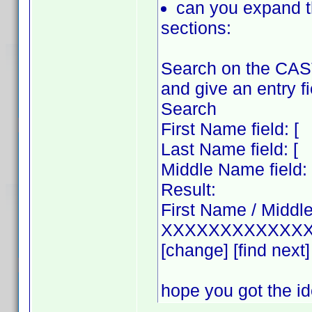
can you expand 
sections:
Search on the CAS
and give an entry fi
Search
First Name field
Last Name field
Middle Name fie
Result:
First Name / Middl
XXXXXXXXXXXXX
[change] [find next]
hope you got the i