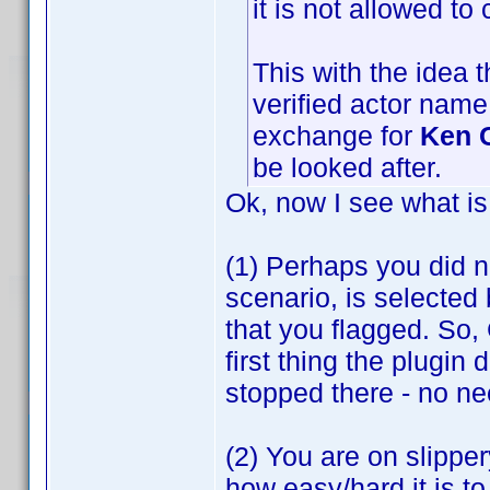
it is not allowed to 
This with the idea 
verified actor name
exchange for
Ken 
be looked after.
Ok, now I see what is
(1) Perhaps you did no
scenario, is selected b
that you flagged. So,
first thing the plugin
stopped there - no ne
(2) You are on slipper
how easy/hard it is t