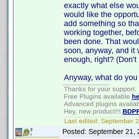
exactly what else wou
would like the opportun
add something so that
working together, bef
been done. That would
soon, anyway, and it 
enough, right? (Don't
Anyway, what do you t
Thanks for your support.
Free Plugins available
he
Advanced plugins availa
Hey, new product!!!
BDPF
Last edited:
September 2
Posted:
September 21, 
?
?