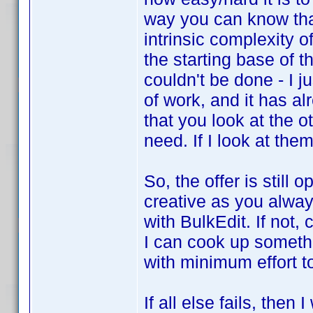
way you can know that.
intrinsic complexity o
the starting base of th
couldn't be done - I ju
of work, and it has al
that you look at the 
need. If I look at them
So, the offer is still 
creative as you alway
with BulkEdit. If not
I can cook up somethi
with minimum effort to a
If all else fails, then