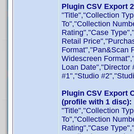
Plugin CSV Export 2.
"Title","Collection T
To","Collection Numb
Rating","Case Type",
Retail Price","Purcha
Format","Pan&Scan F
Widescreen Format",
Loan Date","Director 
#1","Studio #2","Stud
Plugin CSV Export Co
(profile with 1 disc):
"Title","Collection T
To","Collection Numb
Rating","Case Type",