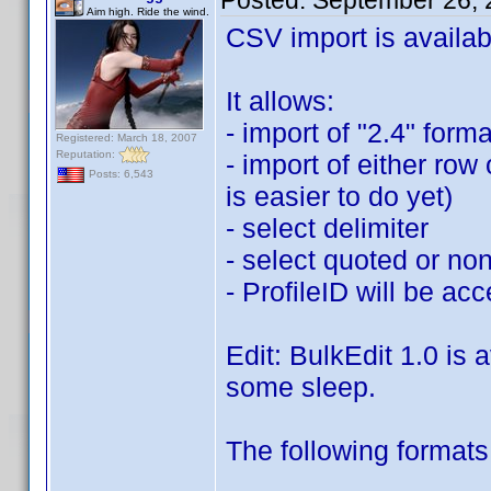
Posted:
September 26, 
Aim high. Ride the wind.
CSV import is availab
It allows:
- import of "2.4" form
Registered: March 18, 2007
Reputation:
- import of either ro
Posts: 6,543
is easier to do yet)
- select delimiter
- select quoted or no
- ProfileID will be acc
Edit: BulkEdit 1.0 is 
some sleep.
The following formats