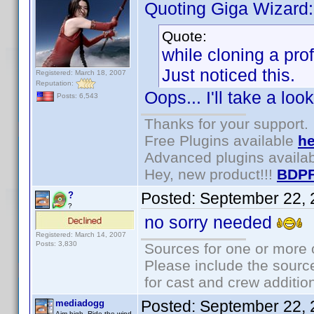
Quoting Giga Wizard:
Quote:
while cloning a prof
Just noticed this.
Registered: March 18, 2007
Reputation:
Oops... I'll take a look
Posts: 6,543
Thanks for your support.
Free Plugins available
he
Advanced plugins availa
Hey, new product!!!
BDPF
Posted:
September 22, 
?
?
no sorry needed
Registered: March 14, 2007
Posts: 3,830
Sources for one or more 
Please include the source
for cast and crew additio
Posted:
September 22, 
mediadogg
Aim high. Ride the wind.