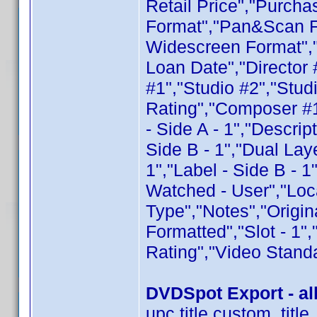
Retail Price","Purcha
Format","Pan&Scan F
Widescreen Format",
Loan Date","Director 
#1","Studio #2","Stud
Rating","Composer #1
- Side A - 1","Descript
Side B - 1","Dual Laye
1","Label - Side B - 1
Watched - User","Loca
Type","Notes","Origin
Formatted","Slot - 1"
Rating","Video Stand
DVDSpot Export - all
upc,title,custom_tit