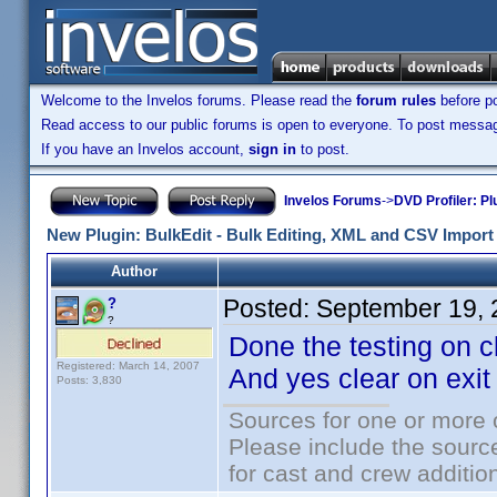
Welcome to the Invelos forums. Please read the
forum rules
before po
Read access to our public forums is open to everyone. To post messages
If you have an Invelos account,
sign in
to post.
Invelos Forums
->
DVD Profiler: Pl
New Plugin: BulkEdit - Bulk Editing, XML and CSV Import 
Author
Posted:
September 19, 
?
?
Done the testing on c
Registered: March 14, 2007
And yes clear on exi
Posts: 3,830
Sources for one or more 
Please include the source
for cast and crew additio