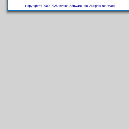
Copyright © 2000-2026 Invelos Software, Inc. All rights reserved.