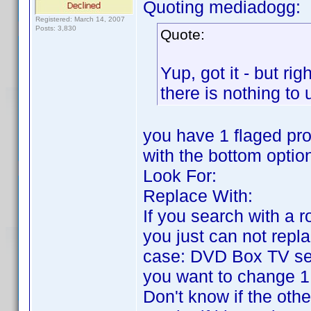
Quoting mediadogg:
Registered: March 14, 2007
Posts: 3,830
Quote:
Yup, got it - but ri
there is nothing to
you have 1 flaged pro
with the bottom optio
Look For:
Replace With:
If you search with a ro
you just can not replac
case: DVD Box TV ser
you want to change 1 r
Don't know if the othe