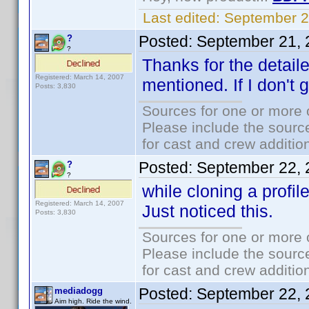
Last edited:
September 2
Posted:
September 21, 
?
?
Thanks for the detail
Registered: March 14, 2007
mentioned. If I don't g
Posts: 3,830
Sources for one or more 
Please include the source
for cast and crew additio
Posted:
September 22, 
?
?
while cloning a profile
Registered: March 14, 2007
Just noticed this.
Posts: 3,830
Sources for one or more 
Please include the source
for cast and crew additio
Posted:
September 22, 
mediadogg
Aim high. Ride the wind.