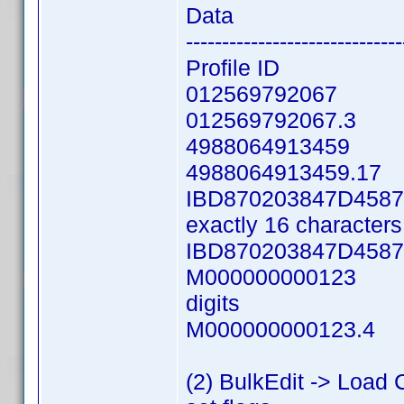
Data Descrip
------------------------------
Profile ID Colu
012569792067 UP
012569792067.3 U
4988064913459 E
4988064913459.17 
IBD870203847D4587 D
exactly 16 characters 
IBD870203847D4587.
M000000000123 Man
digits
M000000000123.4 M
(2) BulkEdit -> Load 