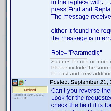
in the replace with: E
press Find and Repla
The message receive
either it found the re
the message is in erro
Role="Paramedic"
Sources for one or more 
Please include the source
for cast and crew additio
Posted:
September 21, 
?
?
Can't you reverse the
Registered: March 14, 2007
Look for the requested 
Posts: 3,830
check the field it is f