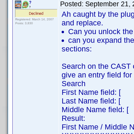
Posted:
September 21, 
?
?
Ah caught by the plugi
Registered: March 14, 2007
and replace.
Posts: 3,830
Can you unlock the 
can you expand th
sections:
Search on the CAST 
give an entry field fo
Search
First Name field: 
Last Name field: 
Middle Name field
Result:
First Name / Middle 