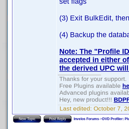
set flags
(3) Exit BulkEdit, th
(4) Backup the datab
Note: The "Profile I
accepted in either o
the derived UPC will
Thanks for your support.
Free Plugins available
he
Advanced plugins availa
Hey, new product!!!
BDPF
Last edited:
October 7, 
Invelos Forums
->
DVD Profiler: Pl