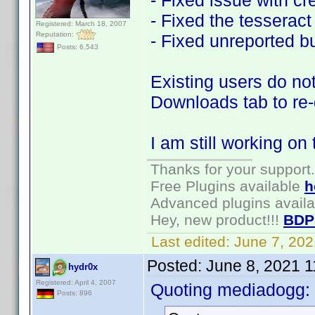
- Fixed issue with cr
- Fixed the tesseract 
Registered: March 18, 2007
Reputation:
- Fixed unreported b
Posts: 6,543
Existing users do not
Downloads tab to re
I am still working on
Thanks for your support.
Free Plugins available
h
Advanced plugins avail
Hey, new product!!!
BDP
Last edited:
June 7, 20
Posted:
June 8, 2021 
hydr0x
Registered: April 4, 2007
Quoting mediadogg:
Posts: 896