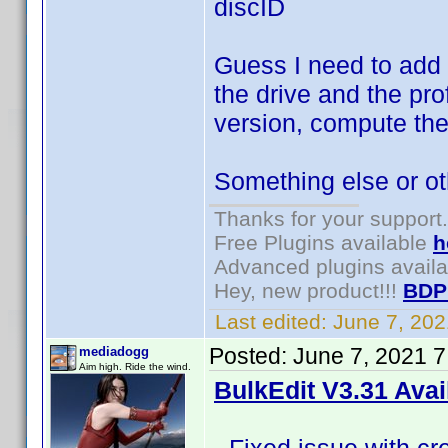
discID
Guess I need to add 
the drive and the pr
version, compute the
Something else or o
Thanks for your support.
Free Plugins available
h
Advanced plugins avail
Hey, new product!!!
BDP
Last edited:
June 7, 20
Posted:
June 7, 2021 
mediadogg
Aim high. Ride the wind.
BulkEdit V3.31 Avai