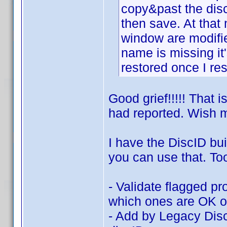
copy&past the disc
then save. At tha
window are modifi
name is missing it'
restored once I res
Good grief!!!!! That 
had reported. Wish m
I have the DiscID bui
you can use that. To
- Validate flagged pr
which ones are OK or
- Add by Legacy Disc