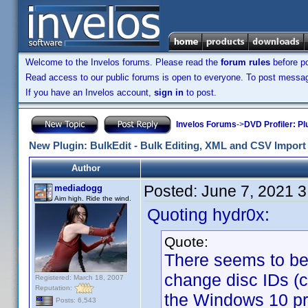
Welcome to the Invelos forums. Please read the
forum rules
before po
Read access to our public forums is open to everyone. To post messages
If you have an Invelos account,
sign in
to post.
Invelos Forums
->
DVD Profiler: Pl
New Plugin: BulkEdit - Bulk Editing, XML and CSV Import 
Author
Posted:
June 7, 2021 
mediadogg
Aim high. Ride the wind.
Quoting hydr0x:
Quote:
There seems to be a
change disc IDs (
Registered: March 18, 2007
Reputation:
the Windows 10 pro
Posts: 6,543