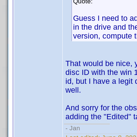
Quote:
Guess I need to a
in the drive and t
version, compute t
That would be nice, 
disc ID with the win 1
id, but I have a legit
well.
And sorry for the ob
adding the "Edited" t
- Jan