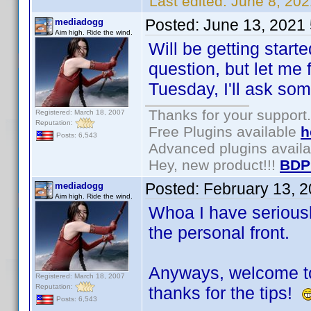
Last edited:
June 8, 202
Posted:
June 13, 2021
mediadogg
Aim high. Ride the wind.
Will be getting start
question, but let me f
Tuesday, I'll ask some
Thanks for your support.
Registered: March 18, 2007
Reputation:
Free Plugins available
h
Posts: 6,543
Advanced plugins avail
Hey, new product!!!
BDP
Posted:
February 13, 
mediadogg
Aim high. Ride the wind.
Whoa I have seriously
the personal front.
Anyways, welcome to
Registered: March 18, 2007
Reputation:
thanks for the tips!
Posts: 6,543