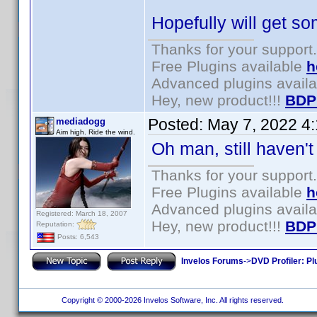
Hopefully will get so
Thanks for your support.
Free Plugins available
h
Advanced plugins avail
Hey, new product!!!
BDP
Posted:
May 7, 2022 4
mediadogg
Aim high. Ride the wind.
Oh man, still haven't g
Thanks for your support.
Free Plugins available
h
Advanced plugins avail
Registered: March 18, 2007
Hey, new product!!!
BDP
Reputation:
Posts: 6,543
Invelos Forums
->
DVD Profiler: Pl
Copyright © 2000-2026 Invelos Software, Inc. All rights reserved.