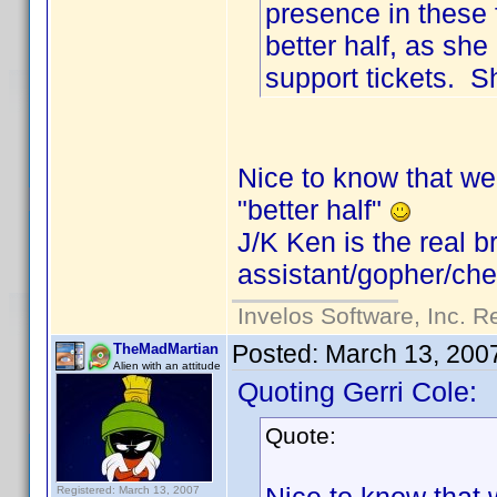
presence in these 
better half, as s
support tickets. S
Nice to know that we 
"better half"
J/K Ken is the real b
assistant/gopher/chef
Invelos Software, Inc. R
Posted:
March 13, 200
TheMadMartian
Alien with an attitude
Quoting Gerri Cole:
Quote:
Registered: March 13, 2007