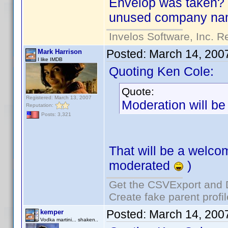
Envelop was taken? S
unused company nam
Invelos Software, Inc. R
Posted:
March 14, 200
Mark Harrison
I like IMDB
Quoting Ken Cole:
Quote:
Registered: March 13, 2007
Moderation will be
Reputation:
Posts: 3,321
That will be a welco
moderated
)
Get the CSVExport and 
Create fake parent profi
Posted:
March 14, 200
kemper
Vodka martini... shaken..