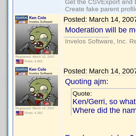
Get the CSVExport and 
Create fake parent profi
Ken Cole
Posted:
March 14, 200
Invelos Software
Moderation will be m
Invelos Software, Inc. R
Registered: March 10, 2007
Posts: 4,282
Ken Cole
Posted:
March 14, 200
Invelos Software
Quoting ajm:
Quote:
Ken/Gerri, so what
Where did the nam
Registered: March 10, 2007
Posts: 4,282