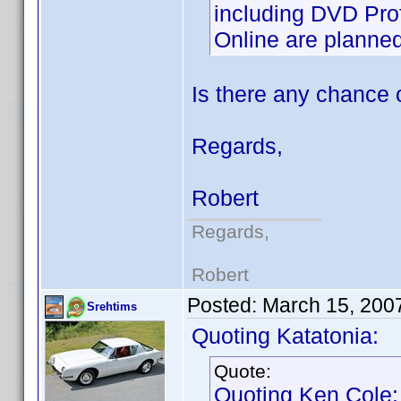
including DVD Prof
Online are planned 
Is there any chance 
Regards,
Robert
Regards,
Robert
Posted:
March 15, 200
Srehtims
Quoting Katatonia:
Quote:
Quoting Ken Cole: