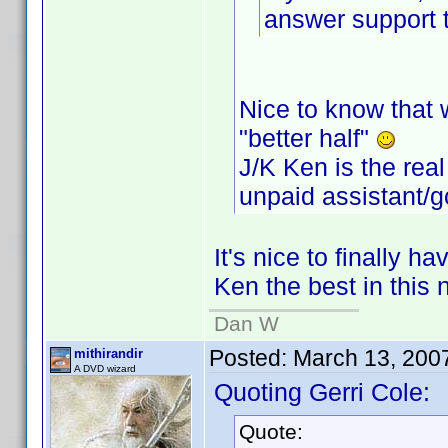
answer support t
Nice to know that w
"better half"
J/K Ken is the real
unpaid assistant/g
It's nice to finally h
Ken the best in this 
Dan W
Posted:
March 13, 200
mithirandir
A DVD wizard
Quoting Gerri Cole:
Quote: