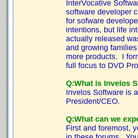
InterVocative Softwa
software developer co
for sofware develope
intentions, but life 
actually released wa
and growing families
more products. I for
full focus to DVD Prof
Q:What is Invelos 
Invelos Software is a
President/CEO.
Q:What can we expe
First and foremost, 
in these forums. You'