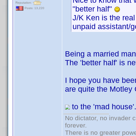
Nice to know that w
Reputation:
"better half"
Posts: 13,220
J/K Ken is the real
unpaid assistant/g
Being a married man
The 'better half' is n
I hope you have been
are quite the Motley 
to the 'mad house'
No dictator, no invader 
forever.
There is no greater powe