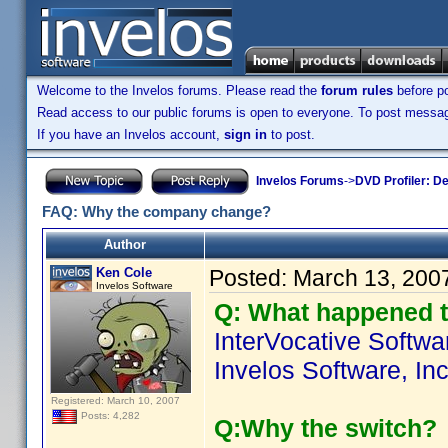
Welcome to the Invelos forums. Please read the
forum rules
before po
Read access to our public forums is open to everyone. To post messages
If you have an Invelos account,
sign in
to post.
Invelos Forums
->
DVD Profiler: D
FAQ: Why the company change?
Author
Ken Cole
Posted:
March 13, 200
Invelos Software
Q: What happened t
InterVocative Softw
Invelos Software, Inc
Registered: March 10, 2007
Posts: 4,282
Q:Why the switch?