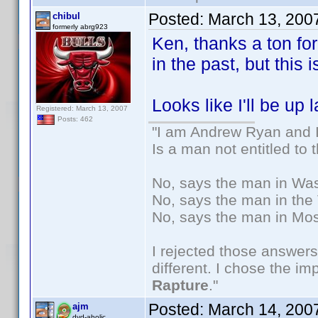
Posted:
March 13, 200
chibul
formerly abrg923
Ken, thanks a ton for
in the past, but this 
Looks like I'll be up 
Registered: March 13, 2007
Posts: 462
"I am Andrew Ryan and I
Is a man not entitled to
No, says the man in Wash
No, says the man in the 
No, says the man in Mos
I rejected those answers
different. I chose the i
Rapture
."
Posted:
March 14, 200
ajm
dvd-aholic