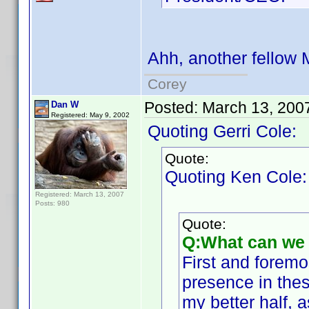
Ahh, another fellow 
Corey
Posted:
March 13, 200
Dan W
Registered: May 9, 2002
Quoting Gerri Cole:
Quote:
Quoting Ken Cole:
Registered: March 13, 2007
Posts: 980
Quote:
Q:What can we 
First and foremo
presence in thes
my better half,