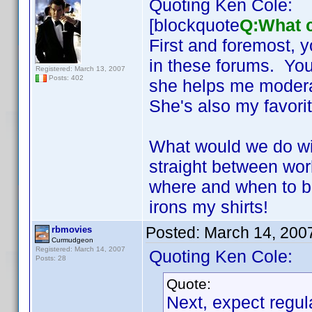
Quoting Ken Cole:
[blockquote
Q:What c
First and foremost, 
in these forums. You'
Registered: March 13, 2007
Posts: 402
she helps me modera
She's also my favori
What would we do wi
straight between wor
where and when to b
irons my shirts!
Posted:
March 14, 200
rbmovies
Curmudgeon
Registered: March 14, 2007
Quoting Ken Cole:
Posts: 28
Quote:
Next, expect regul