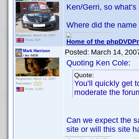
Ken/Gerri, so what's
Where did the name 
Registered: March 13, 2007
Home of the phpDVDPro
Posts: 525
Posted:
March 14, 200
Mark Harrison
I like IMDB
Quoting Ken Cole:
Quote:
Registered: March 13, 2007
You'll quickly get 
Reputation:
Posts: 3,321
moderate the forum
Can we expect the sa
site or will this site 