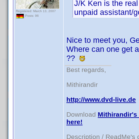
J/K Ken is the real
unpaid assistant/g
Registered: March 13, 2007
Posts: 96
Nice to meet you, Ge
Where can one get a 
??
Best regards,
Mithirandir
http://www.dvd-live.de
Download
Mithirandir's
here!
Description / ReadMe's