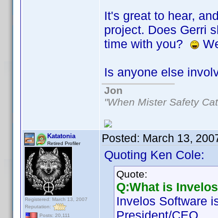
It's great to hear, a
project. Does Gerri s
time with you?
Wel
Is anyone else invol
Jon
"When Mister Safety Cat
Posted:
March 13, 200
Katatonia
Retired Profiler
Quoting Ken Cole:
Quote:
Q:What is Invelo
Invelos Software i
Registered: March 13, 2007
Reputation:
President/CEO.
Posts: 20,111