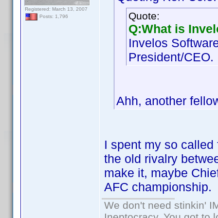
Registered: March 13, 2007
Quote:
Posts: 1,796
Q:What is Inve
Invelos Software
President/CEO.
Ahh, another fell
I spent my so called 
the old rivalry betwe
make it, maybe Chief
AFC championship.
We don't need stinkin' 
Ineptocracy, You got to lo