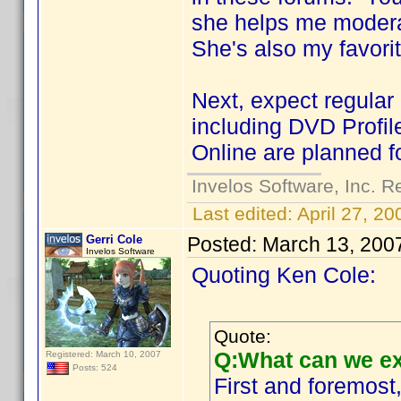
she helps me modera
She's also my favori
Next, expect regular
including DVD Profil
Online are planned fo
Invelos Software, Inc. R
Last edited:
April 27, 2
Gerri Cole
Posted:
March 13, 200
Invelos Software
Quoting Ken Cole:
Quote:
Q:What can we ex
Registered: March 10, 2007
Posts: 524
First and foremost