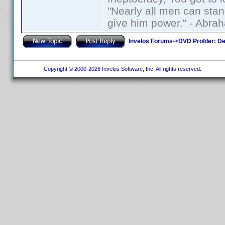
"Nearly all men can stand
give him power." - Abra
Invelos Forums
->
DVD Profiler: D
Copyright © 2000-2026 Invelos Software, Inc. All rights reserved.