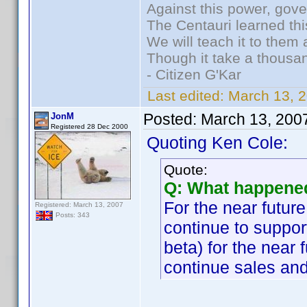
Against this power, gov
The Centauri learned thi
We will teach it to them 
Though it take a thousan
- Citizen G'Kar
Last edited:
March 13, 
Posted:
March 13, 200
JonM
Registered 28 Dec 2000
Quoting Ken Cole:
Quote:
Q: What happened
For the near future
Registered: March 13, 2007
Posts: 343
continue to support
beta) for the near 
continue sales and