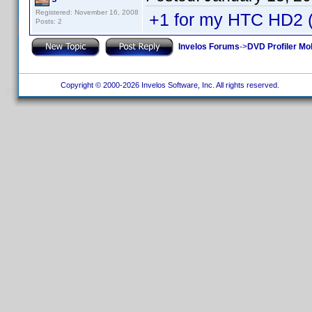
Registered: November 16, 2008
+1 for my HTC HD2
Posts: 2
Invelos Forums
->
DVD Profiler Mo
Copyright © 2000-2026 Invelos Software, Inc. All rights reserved.