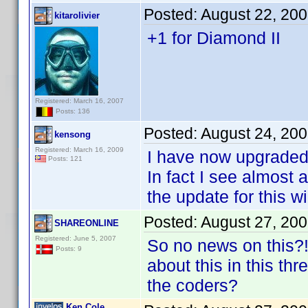
Posted:
August 22, 20
kitarolivier
+1 for Diamond II
Registered: March 16, 2007
Posts: 136
Posted:
August 24, 20
kensong
Registered: March 16, 2009
I have now upgraded
Posts: 121
In fact I see almost
the update for this w
Posted:
August 27, 20
SHAREONLINE
Registered: June 5, 2007
So no news on this?!
Posts: 9
about this in this t
the coders?
Ken Cole