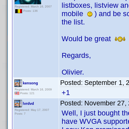
listboxes, listview 
Registered: March 16, 2007
Posts: 136
mobile
) and be sc
the list.
Would be great
Regards,
Olivier.
Posted:
September 1, 
kensong
Registered: March 16, 2009
+1
Posts: 121
Posted:
November 27, 
lvrdvd
Registered: May 17, 2007
Well, I just bought 
Posts: 7
have WVGA support