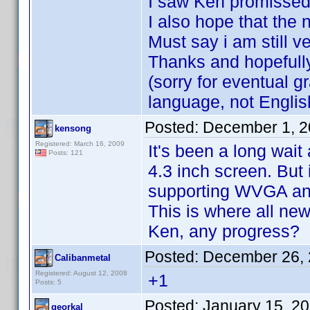
I saw Ken promissed 
I also hope that the n
Must say i am still v
Thanks and hopefully 
(sorry for eventual 
language, not Englis
Posted:
December 1, 2
kensong
Registered: March 16, 2009
It's been a long wai
Posts: 121
4.3 inch screen. But i
supporting WVGA and 
This is where all n
Ken, any progress?
Posted:
December 26, 
Calibanmetal
Registered: August 12, 2008
+1
Posts: 5
Posted:
January 15, 2
georkal