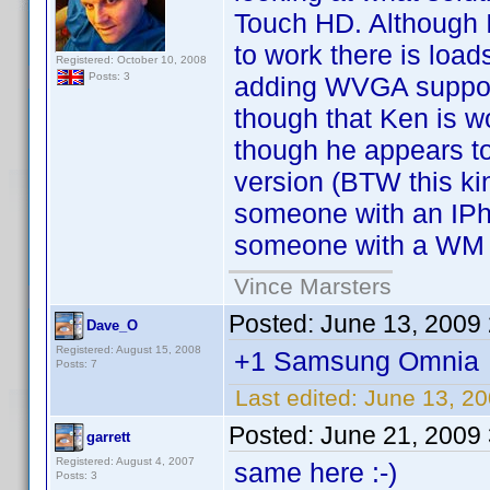
Touch HD. Although 
to work there is loa
Registered: October 10, 2008
Posts: 3
adding WVGA support
though that Ken is w
though he appears to
version (BTW this ki
someone with an IPh
someone with a WM 
Vince Marsters
Posted:
June 13, 2009
Dave_O
Registered: August 15, 2008
+1 Samsung Omnia
Posts: 7
Last edited:
June 13, 2
Posted:
June 21, 2009
garrett
Registered: August 4, 2007
same here :-)
Posts: 3