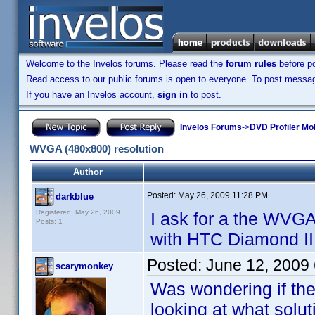
Welcome to the Invelos forums. Please read the
forum rules
before po
Read access to our public forums is open to everyone. To post messages
If you have an Invelos account,
sign in
to post.
Invelos Forums
->
DVD Profiler Mo
WVGA (480x800) resolution
Author
Posted:
May 26, 2009 11:28 PM
darkblue
Registered: May 26, 2009
I ask for a the WVGA
Posts: 1
with HTC Diamond II 
Posted:
June 12, 2009
scarymonkey
Was wondering if th
looking at what solut