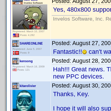
Posted:
August 27, 20
Invelos Software
Yes, 480x800 support
Invelos Software, Inc. R
Registered: March 10, 2007
Posts: 4,282
Posted:
August 27, 20
SHAREONLINE
Registered: June 5, 2007
Fantastic!!
can't wai
Posts: 9
Posted:
August 28, 20
kensong
Registered: March 16, 2009
Hah!!! Great news. T
Posts: 121
new PPC devices.
Posted:
August 30, 20
kitarolivier
Thanks, Key.
I hope it will also su