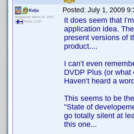
Posted:
July 1, 2009 9
Kulju
Registered: March 14, 2007
It does seem that I'
Posts: 2,337
application idea. Th
present versions of 
product....
I can't even rememb
DVDP Plus (or what 
Haven't heard a word
This seems to be the
"State of developeme
go totally silent at l
this one...