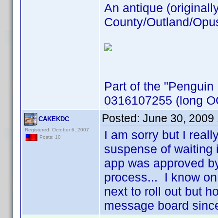
An antique (originall
County/Outland/Opus 
Part of the "Penguin
0316107255 (long OO
Posted:
June 30, 2009
CAKEKDC
Registered: October 6, 2007
I am sorry but I real
Posts: 10
suspense of waiting 
app was approved by
process... I know on 
next to roll out but h
message board sinc