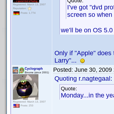
Quote:
Registered: March 13, 2007
I've got "dvd pr
Reputation:
screen so when I
Posts: 1,774
we'll be on OS 5.0
Only if "Apple" does 
Larry"...
Posted:
June 30, 2009
Cyclograph
Binome (since 2001)
Quoting r.nagtegaal:
Quote:
Monday...in the ye
Registered: March 13, 2007
Posts: 253