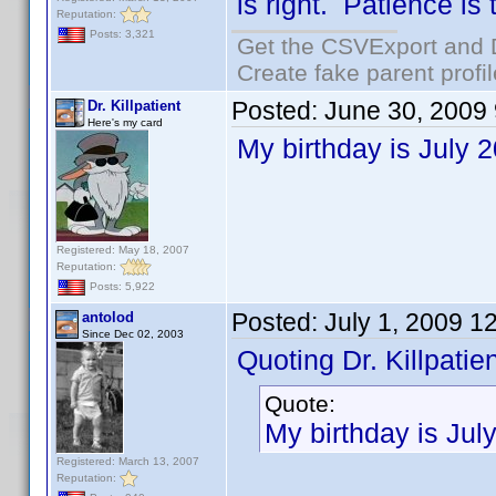
is right. Patience is
Reputation:
Posts: 3,321
Get the CSVExport and 
Create fake parent profi
Posted:
June 30, 2009
Dr. Killpatient
Here's my card
My birthday is July 
Registered: May 18, 2007
Reputation:
Posts: 5,922
Posted:
July 1, 2009 1
antolod
Since Dec 02, 2003
Quoting Dr. Killpatien
Quote:
My birthday is Jul
Registered: March 13, 2007
Reputation: