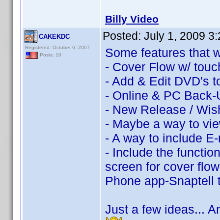
Billy Video
Posted:
July 1, 2009 3
CAKEKDC
Registered: October 6, 2007
Some features that w
Posts: 10
- Cover Flow w/ touch
- Add & Edit DVD's to
- Online & PC Back-
- New Release / Wish
- Maybe a way to vie
- A way to include E-
- Include the function
screen for cover flo
Phone app-Snaptell
Just a few ideas... 