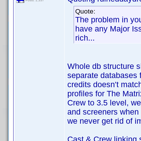
Posts: 2,337
Quote:
The problem in you
have any Major Issu
rich...
Whole db structure s
separate databases fo
credits doesn't mat
profiles for The Mat
Crew to 3.5 level, we 
and screeners when 
we never get rid of i
Cast & Crew linking 