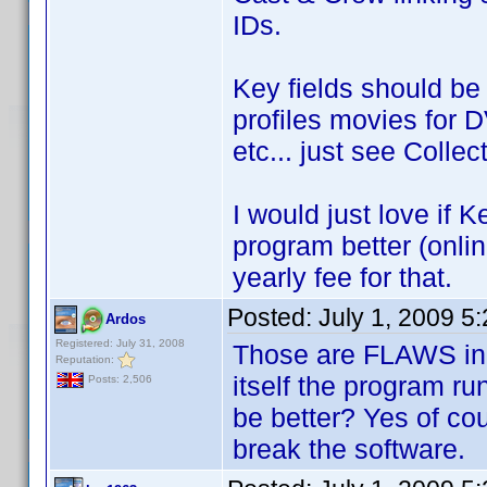
IDs.
Key fields should be
profiles movies for 
etc... just see Colle
I would just love if 
program better (onlin
yearly fee for that.
Posted:
July 1, 2009 5
Ardos
Registered: July 31, 2008
Those are FLAWS in 
Reputation:
itself the program ru
Posts: 2,506
be better? Yes of cou
break the software.