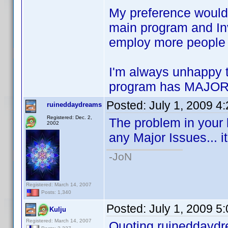
My preference would 
main program and Inve
employ more people 
I'm always unhappy 
program has MAJOR 
Posted:
July 1, 2009 4
ruineddaydreams
Registered: Dec. 2,
The problem in your 
2002
any Major Issues... it
-JoN
Registered: March 14, 2007
Posts: 1,340
Posted:
July 1, 2009 5
Kulju
Registered: March 14, 2007
Quoting ruineddayd