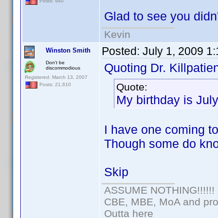
Posts: 940
Glad to see you didn'
Kevin
Posted:
July 1, 2009 1
Winston Smith
Don't be
Quoting Dr. Killpatien
discommodious
Registered: March 13, 2007
Quote:
Posts: 21,610
My birthday is Jul
I have one coming too
Though some do kno
Skip
ASSUME NOTHING!!!!!!
CBE, MBE, MoA and prou
Outta here