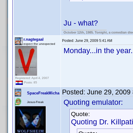
Ju - what?
October 12th, 1985. Tonight, a comedian die
r.nagtegaal
Posted:
June 29, 2009 5:41 AM
expect the unexpected
Monday...in the year.
Registered: April 4, 2007
Posts: 85
Posted:
June 29, 2009
SpaceFreakMicha
Quoting emulator:
Jesus-Freak
Quote:
Quoting Dr. Killpat