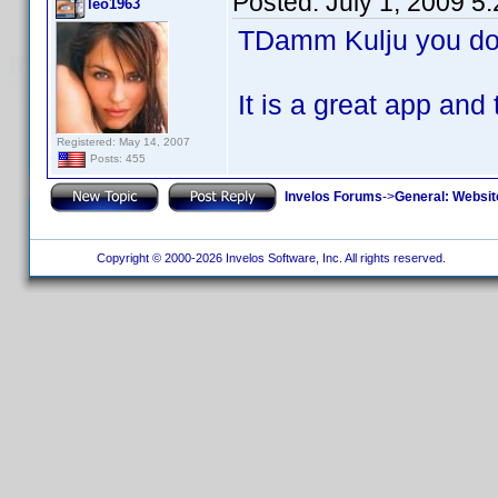
Posted:
July 1, 2009 5
leo1963
TDamm Kulju you don
It is a great app 
Registered: May 14, 2007
Posts: 455
Invelos Forums
->
General: Websit
Copyright © 2000-2026 Invelos Software, Inc. All rights reserved.