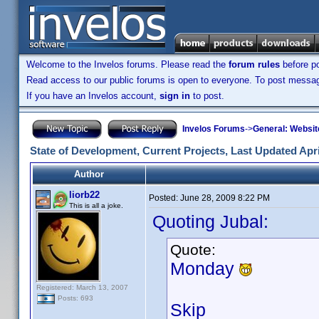
Welcome to the Invelos forums. Please read the
forum rules
before po
Read access to our public forums is open to everyone. To post messages
If you have an Invelos account,
sign in
to post.
Invelos Forums
->
General: Websit
State of Development, Current Projects, Last Updated Apri
Author
liorb22
Posted:
June 28, 2009 8:22 PM
This is all a joke.
Quoting Jubal:
Quote:
Monday
Registered: March 13, 2007
Posts: 693
Skip