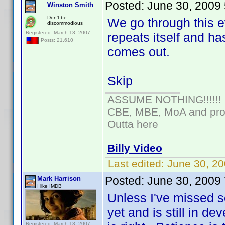
Posted:
June 30, 2009
Winston Smith
Don't be
We go through this e
discommodious
Registered: March 13, 2007
repeats itself and ha
Posts: 21,610
comes out.
Skip
ASSUME NOTHING!!!!!!
CBE, MBE, MoA and prou
Outta here
Billy Video
Last edited:
June 30, 20
Posted:
June 30, 2009
Mark Harrison
I like IMDB
Unless I've missed s
yet and is still in d
Registered: March 13, 2007