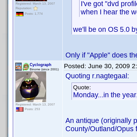
I've got "dvd prof
Registered: March 13, 2007
Reputation:
when I hear the w
Posts: 1,774
we'll be on OS 5.0 b
Only if "Apple" does th
Cyclograph
Posted:
June 30, 2009 2
Binome (since 2001)
Quoting r.nagtegaal:
Quote:
Monday...in the year
Registered: March 13, 2007
Posts: 253
An antique (originally 
County/Outland/Opus fa