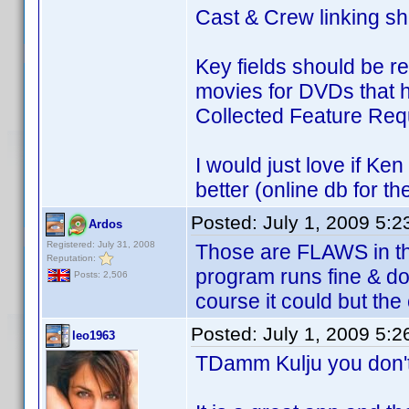
Cast & Crew linking sh
Key fields should be r
movies for DVDs that h
Collected Feature Requ
I would just love if Ke
better (online db for th
Posted:
July 1, 2009 5:
Ardos
Registered: July 31, 2008
Those are FLAWS in the
Reputation:
program runs fine & doe
Posts: 2,506
course it could but the
Posted:
July 1, 2009 5:
leo1963
TDamm Kulju you don't