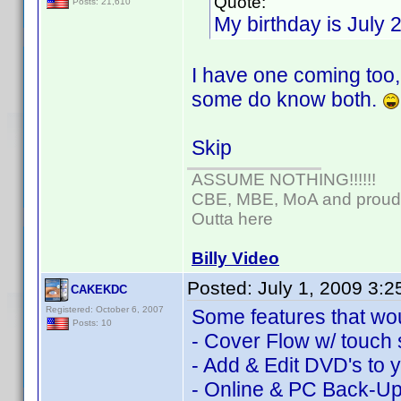
Quote:
Posts: 21,610
My birthday is July 
I have one coming too,
some do know both.
Skip
ASSUME NOTHING!!!!!!
CBE, MBE, MoA and proud o
Outta here
Billy Video
Posted:
July 1, 2009 3:
CAKEKDC
Registered: October 6, 2007
Some features that wou
Posts: 10
- Cover Flow w/ touch 
- Add & Edit DVD's to y
- Online & PC Back-U