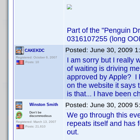
Part of the "Penguin D
0316107255 (long OOP,
Posted:
June 30, 2009 1
CAKEKDC
Registered: October 6, 2007
I am sorry but I reall
Posts: 10
of waiting is driving 
approved by Apple? I 
on the website it says 
is that... I have been
Posted:
June 30, 2009 5
Winston Smith
Don't be
We go through this eve
discommodious
repeats itself and has
Registered: March 13, 2007
Posts: 21,610
out.