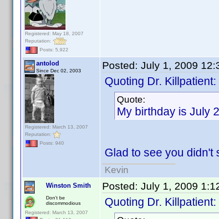
Registered: May 18, 2007
Reputation:
Posts: 5,922
antolod
Posted:
July 1, 2009 12
Since Dec 02, 2003
Quoting Dr. Killpatient:
Quote:
My birthday is July 
Registered: March 13, 2007
Reputation:
Posts: 940
Glad to see you didn't s
Kevin
Posted:
July 1, 2009 1:
Winston Smith
Don't be
Quoting Dr. Killpatient:
discommodious
Registered: March 13, 2007