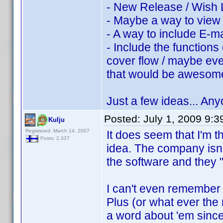
- New Release / Wish L
- Maybe a way to view 
- A way to include E-ma
- Include the functions 
cover flow / maybe ev
that would be aweso
Just a few ideas... An
Posted:
July 1, 2009 9:
Kulju
Registered: March 14, 2007
It does seem that I'm t
Posts: 2,337
idea. The company isn'
the software and they "
I can't even remembe
Plus (or what ever th
a word about 'em since