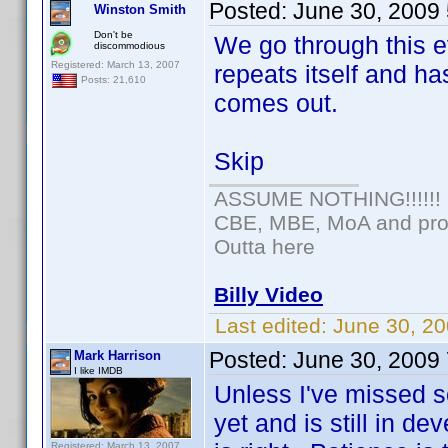
Posted:
June 30, 2009
Winston Smith
Don't be
We go through this e
discommodious
Registered: March 13, 2007
repeats itself and ha
Posts: 21,610
comes out.
Skip
ASSUME NOTHING!!!!!!
CBE, MBE, MoA and prou
Outta here
Billy Video
Last edited:
June 30, 20
Posted:
June 30, 2009
Mark Harrison
I like IMDB
Unless I've missed s
yet and is still in d
Registered: March 13, 2007