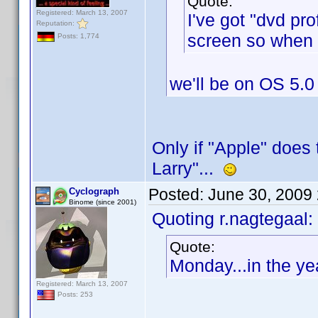
Quote:
Registered: March 13, 2007
I've got "dvd pr
Reputation:
screen so when I
Posts: 1,774
we'll be on OS 5.0
Only if "Apple" does 
Larry"...
Posted:
June 30, 2009
Cyclograph
Binome (since 2001)
Quoting r.nagtegaal:
Quote:
Monday...in the ye
Registered: March 13, 2007
Posts: 253