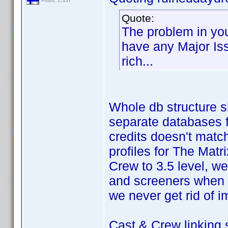
Posts: 2,337
Quote:
The problem in you
have any Major Issu
rich...
Whole db structure s
separate databases fo
credits doesn't mat
profiles for The Mat
Crew to 3.5 level, we 
and screeners when 
we never get rid of i
Cast & Crew linking 