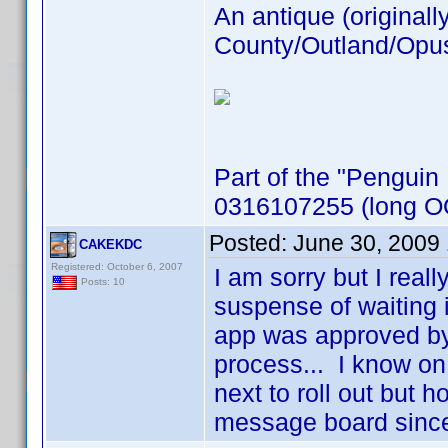
An antique (originall
County/Outland/Opus 
Part of the "Penguin
0316107255 (long OO
Posted:
June 30, 2009
CAKEKDC
Registered: October 6, 2007
I am sorry but I real
Posts: 10
suspense of waiting 
app was approved by
process... I know on 
next to roll out but h
message board sinc