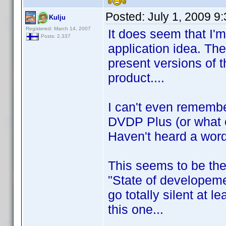
Posted:
July 1, 2009 9
Kulju
Registered: March 14, 2007
It does seem that I'
Posts: 2,337
application idea. Th
present versions of 
product....
I can't even rememb
DVDP Plus (or what 
Haven't heard a word
This seems to be the
"State of developeme
go totally silent at l
this one...