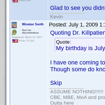
Posts: 940
Glad to see you didn'
Kevin
Posted:
July 1, 2009 1
Winston Smith
Don't be
Quoting Dr. Killpatien
discommodious
Registered: March 13, 2007
Quote:
Posts: 21,610
My birthday is Jul
I have one coming too
Though some do kno
Skip
ASSUME NOTHING!!!!!!
CBE, MBE, MoA and prou
Outta here