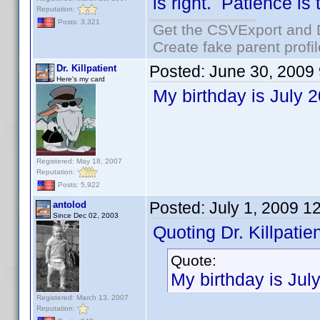
is right. Patience is
Reputation:
Posts: 3,321
Get the CSVExport and 
Create fake parent profi
Posted:
June 30, 2009
Dr. Killpatient
Here's my card
My birthday is July 
Registered: May 18, 2007
Reputation:
Posts: 5,922
Posted:
July 1, 2009 1
antolod
Since Dec 02, 2003
Quoting Dr. Killpatien
Quote:
My birthday is Jul
Registered: March 13, 2007
Reputation: