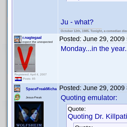
Ju - what?
October 12th, 1985. Tonight, a comedian die
Posted:
June 29, 2009
r.nagtegaal
expect the unexpected
Monday...in the year.
Registered: April 4, 2007
Posts: 85
Posted:
June 29, 2009
SpaceFreakMicha
Quoting emulator:
Jesus-Freak
Quote:
Quoting Dr. Killpat