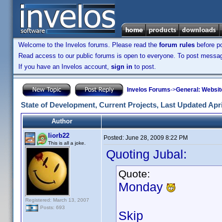
Welcome to the Invelos forums. Please read the
forum rules
before po
Read access to our public forums is open to everyone. To post messages
If you have an Invelos account,
sign in
to post.
Invelos Forums
->
General: Websit
State of Development, Current Projects, Last Updated Apri
Author
liorb22
Posted:
June 28, 2009 8:22 PM
This is all a joke.
Quoting Jubal:
Quote:
Monday
Registered: March 13, 2007
Posts: 693
Skip