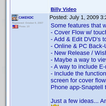
Billy Video
Posted:
July 1, 2009 3
CAKEKDC
Registered: October 6, 2007
Some features that w
Posts: 10
- Cover Flow w/ touch
- Add & Edit DVD's to
- Online & PC Back-
- New Release / Wish
- Maybe a way to vie
- A way to include E-
- Include the function
screen for cover flo
Phone app-Snaptell
Just a few ideas... 