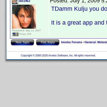
Posted:
July 1, 2009 5
leo1963
TDamm Kulju you don
It is a great app 
Registered: May 14, 2007
Posts: 455
Invelos Forums
->
General: Websit
Copyright © 2000-2026 Invelos Software, Inc. All rights reserved.