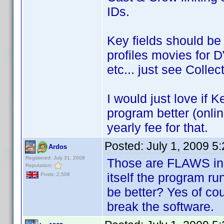
IDs.
Key fields should be
profiles movies for 
etc... just see Colle
I would just love if 
program better (onlin
yearly fee for that.
Posted:
July 1, 2009 5
Ardos
Registered: July 31, 2008
Those are FLAWS in 
Reputation:
itself the program ru
Posts: 2,506
be better? Yes of cou
break the software.