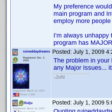
My preference would 
main program and Inve
employ more people 
I'm always unhappy 
program has MAJOR 
Posted:
July 1, 2009 4
ruineddaydreams
Registered: Dec. 2,
The problem in your 
2002
any Major Issues... it
-JoN
Registered: March 14, 2007
Posts: 1,340
Posted:
July 1, 2009 5
Kulju
Registered: March 14, 2007
Quoting ruineddayd