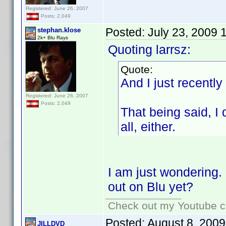
Registered: June 26, 2007
Posts: 2,049
Posted:
July 23, 2009 
stephan.klose
2k+ Blu Rays
Quoting larrsz:
Quote:
And I just recently
Registered: June 26, 2007
Posts: 2,049
That being said, I
all, either.
I am just wondering.
out on Blu yet?
Check out my Youtube ch
Posted:
August 8, 2009
JILLDVD