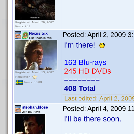
Registered: March 29, 2007
Posts: 281
Posted:
April 2, 2009 
Nexus Six
Like tears in rain
I'm there!
163 Blu-rays
245 HD DVDs
Registered: March 13, 2007
Reputation:
========
Posts: 3,208
408 Total
Last edited:
April 2, 20
Posted:
April 4, 2009 1
stephan.klose
2k+ Blu Rays
I'll be there soon.