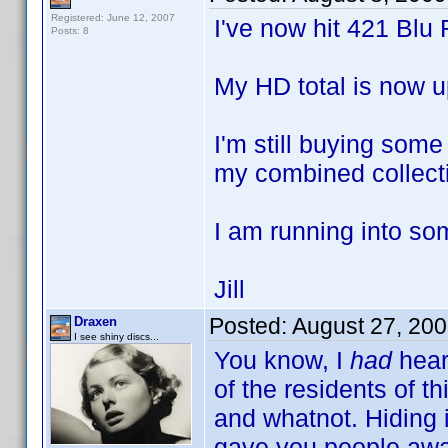
Registered: June 12, 2007
I've now hit 421 Blu 
Posts: 8
My HD total is now u
I'm still buying som
my combined collecti
I am running into so
Jill
Posted:
August 27, 20
Draxen
I see shiny discs...
You know, I
had
hear
of the residents of th
and whatnot. Hiding in
gave you people awa