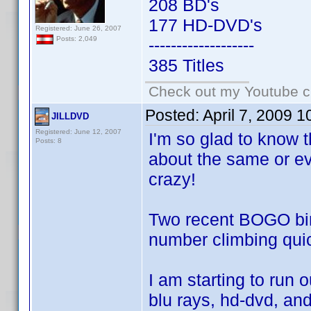
208 BD's
177 HD-DVD's
Registered: June 26, 2007
Posts: 2,049
-------------------
385 Titles
Check out my Youtube ch
Posted:
April 7, 2009 
JILLDVD
Registered: June 12, 2007
I'm so glad to know t
Posts: 8
about the same or eve
crazy!
Two recent BOGO bin
number climbing quick
I am starting to run 
blu rays, hd-dvd, and