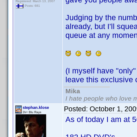
Registered: March 13, 2007
Posts: 681
Judging by the numbe
already, but I'll squ
queue at any momen
(I myself have "only"
leave this exclusiv
Mika
I hate people who love 
Posted:
October 1, 20
stephan.klose
2k+ Blu Rays
As of today I am at 