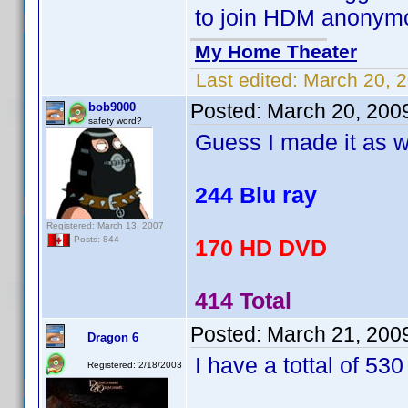
to join HDM anonym
My Home Theater
Last edited:
March 20, 
Posted:
March 20, 200
bob9000
safety word?
Guess I made it as w
244 Blu ray
Registered: March 13, 2007
Posts: 844
170 HD DVD
414 Total
Posted:
March 21, 200
Dragon 6
I have a tottal of 530 
Registered: 2/18/2003