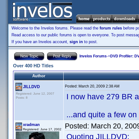
Welcome to the Invelos forums. Please read the
forum rules
before po
Read access to our public forums is open to everyone. To post messages
If you have an Invelos account,
sign in
to post.
Invelos Forums
->
DVD Profiler: DV
Over 400 HD Titles
Author
Posted:
March 20, 2009 2:38 AM
JILLDVD
Registered: June 12, 2007
I now have 279 BR a
Posts: 8
...and quite a few on
Posted:
March 20, 200
xradman
Registered: June 17, 2002
Quoting JILLDVD: