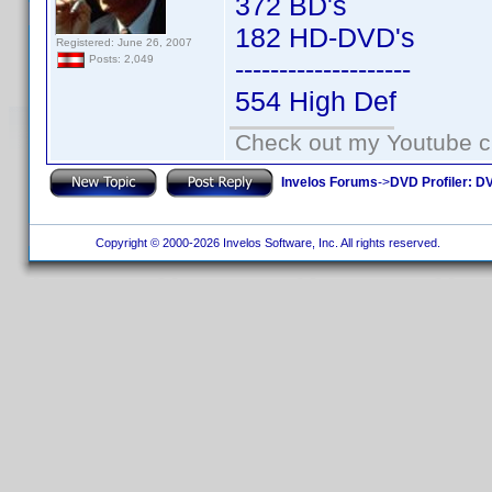
372 BD's
182 HD-DVD's
Registered: June 26, 2007
Posts: 2,049
--------------------
554 High Def
Check out my Youtube ch
Invelos Forums
->
DVD Profiler: DV
Copyright © 2000-2026 Invelos Software, Inc. All rights reserved.