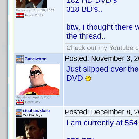
182 HD DVD's
318 BD's..
Registered: June 26, 2007
Posts: 2,049
btw, I thought there 
the thread..
Check out my Youtube ch
Posted:
November 3, 2
Graveworm
Just slipped over th
DVD
Registered: April 7, 2007
Posts: 357
Posted:
December 8, 2
stephan.klose
2k+ Blu Rays
I am currently at 554