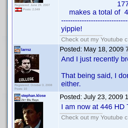
177 HD
Registered: June 26, 2007
Posts: 2,049
makes a total of 4
-----------------------------
yippie!
Check out my Youtube ch
Posted:
May 18, 2009 
larrsz
And I just recently b
That being said, I d
either.
Registered: October 3, 2008
Posts: 10
Posted:
July 23, 2009 
stephan.klose
2k+ Blu Rays
I am now at 446 HD T
Check out my Youtube ch