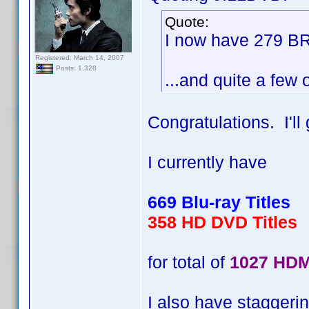
Quote:
I now have 279 BR
Registered: March 14, 2007
Posts: 1,328
...and quite a few 
Congratulations. I'l
I currently have
669 Blu-ray Titles
358 HD DVD Titles
for total of
1027 HDM
I also have staggerin