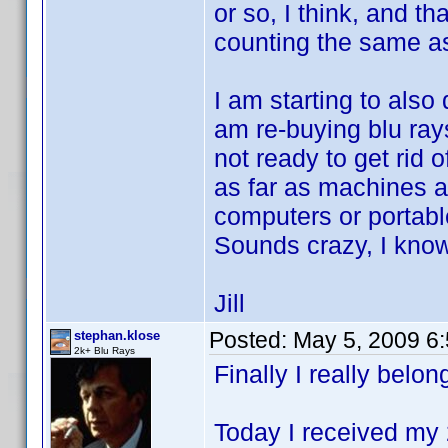
or so, I think, and t
counting the same a
I am starting to also
am re-buying blu ray
not ready to get rid 
as far as machines 
computers or portabl
Sounds crazy, I kno
Jill
Posted:
May 5, 2009 6
stephan.klose
2k+ Blu Rays
Finally I really belong
Today I received my