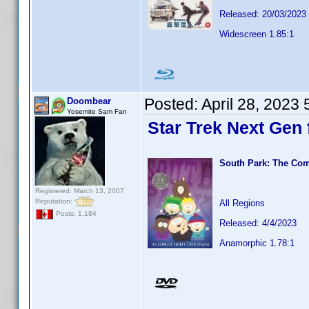
Released: 20/03/2023
Widescreen 1.85:1
Posted:
April 28, 2023
Doombear
Yosemite Sam Fan
Star Trek Next Gen f
South Park: The Com
Registered: March 13, 2007
Reputation:
All Regions
Posts: 1,184
Released: 4/4/2023
Anamorphic 1.78:1