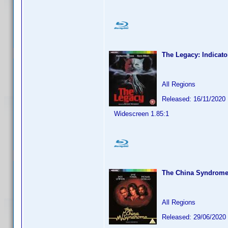
The Legacy: Indicato
All Regions
Released: 16/11/2020
Widescreen 1.85:1
The China Syndrom
All Regions
Released: 29/06/2020