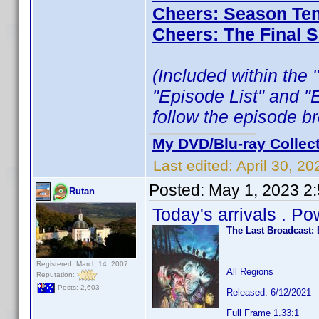
Cheers: Season Ten
Cheers: The Final 
(Included within the 
"Episode List" and "
follow the episode b
My DVD/Blu-ray Collec
Last edited:
April 30, 2
Posted:
May 1, 2023 2
Rutan
Today's arrivals . P
The Last Broadcast: 
Registered: March 14, 2007
All Regions
Reputation:
Posts: 2,603
Released: 6/12/2021
Full Frame 1.33:1