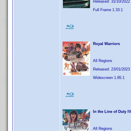
Released: 31/10/2022
Full Frame 1.33:1
Royal Warriors
All Regions
Released: 23/01/2023
Widescreen 1.85:1
In the Line of Duty I
All Regions