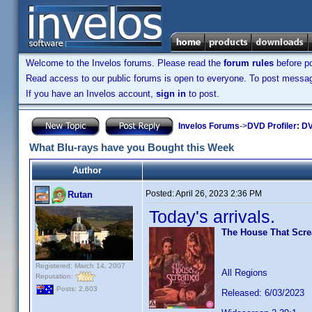
Welcome to the Invelos forums. Please read the
forum rules
before po
Read access to our public forums is open to everyone. To post messages
If you have an Invelos account,
sign in
to post.
Invelos Forums
->
DVD Profiler: DV
What Blu-rays have you Bought this Week
Author
Posted:
April 26, 2023 2:36 PM
Rutan
Today's arrivals.
The House That Scr
Registered: March 14, 2007
All Regions
Reputation:
Posts: 2,603
Released: 6/03/2023