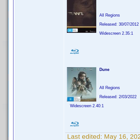
All Regions
Released: 30/07/2012
Widescreen 2.35:1
Dune
All Regions
Released: 2/03/2022
Widescreen 2.40:1
Last edited:
May 16, 20