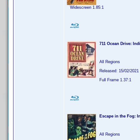
Widescreen 1.85:1
711 Ocean Drive: Ind
All Regions
Released: 15/02/2021
Full Frame 1.37:1
Escape in the Fog: I
All Regions