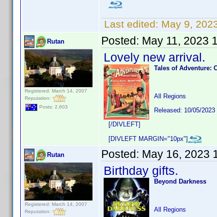
Last edited:
May 9, 202
Posted:
May 11, 2023 
Rutan
Lovely new arrival.
Tales of Adventure: 
Registered: March 14, 2007
All Regions
Reputation:
Posts: 2,603
Released: 10/05/2023
[/DIVLEFT]
[DIVLEFT MARGIN="10px"]
Posted:
May 16, 2023 
Rutan
Birthday gifts.
Beyond Darkness
Registered: March 14, 2007
All Regions
Reputation: