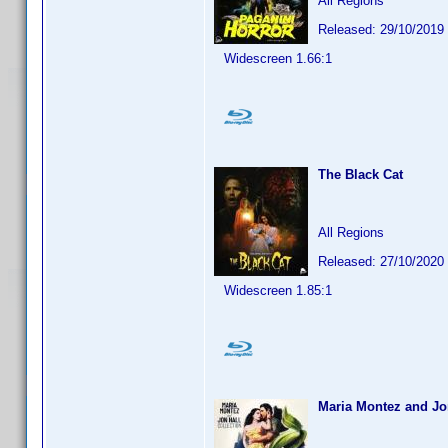
All Regions
Released: 29/10/2019
Widescreen 1.66:1
The Black Cat
All Regions
Released: 27/10/2020
Widescreen 1.85:1
Maria Montez and Jon