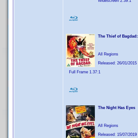
Widescreen 2.39:1
The Thief of Bagdad:
All Regions
Released: 26/01/2015
Full Frame 1.37:1
The Night Has Eyes
All Regions
Released: 15/07/2019