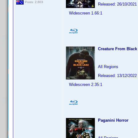
Posts: 2,603
Released: 26/10/2021
Widescreen 1.66:1
Creature From Black
All Regions
Released: 13/12/2022
Widescreen 2.35:1
Paganini Horror