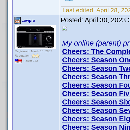
Last edited:
April 28, 2
Posted:
April 30, 2023
Lowpro
My online (parent) pro
Cheers: The Comple
Registered: March 14, 2007
Reputation:
Cheers: Season One
Posts: 332
Cheers: Season Two
Cheers: Season Thr
Cheers: Season Fou
Cheers: Season Fiv
Cheers: Season Six
Cheers: Season Sev
Cheers: Season Eig
Cheers: Season Nin