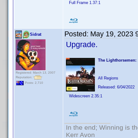
Full Frame 1.37:1
Posted:
May 19, 2023 
Sidrat
Upgrade.
The Lighthorsemen:
Registered: March 13, 2007
Reputation:
All Regions
Posts: 2,710
Released: 6/04/2022
Widescreen 2.35:1
In the end; Winning is th
Kerr Avon