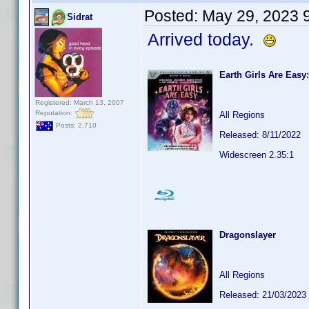
Posted:
May 29, 2023 
Sidrat
Arrived today.
Earth Girls Are Easy:
Registered: March 13, 2007
Reputation:
All Regions
Posts: 2,710
Released: 8/11/2022
Widescreen 2.35:1
Dragonslayer
All Regions
Released: 21/03/2023