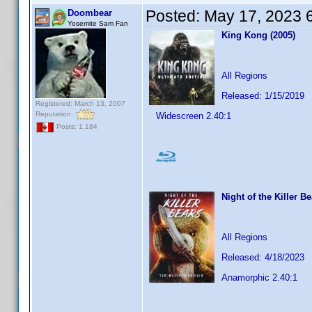
Posted:
May 17, 2023 
Doombear
Yosemite Sam Fan
King Kong (2005)
All Regions
Released: 1/15/2019
Registered: March 13, 2007
Reputation:
Widescreen 2.40:1
Posts: 1,184
Night of the Killer B
All Regions
Released: 4/18/2023
Anamorphic 2.40:1