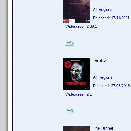
All Regions
Released: 17/11/2021
Widescreen 2.39:1
Terrifier
All Regions
Released: 27/03/2018
Widescreen 2:1
The Tunnel