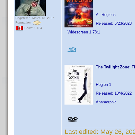
All Regions
Registered: March 13, 2007
Reputation:
Released: 5/23/2023
Posts: 1,184
Widescreen 1.78:1
The Twilight Zone: 
Region 1
Released: 10/4/2022
Anamorphic
Last edited:
May 26, 20