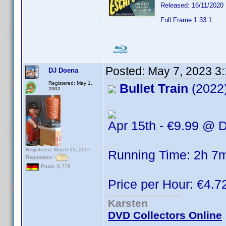
Released: 16/11/2020
Full Frame 1.33:1
Posted:
May 7, 2023 3
DJ Doena
Registered: May 1,
Bullet Train
(2022
2002
Apr 15th - €9.99 @ D
Registered: March 13, 2007
Running Time: 2h 7
Reputation:
Posts: 6,776
Price per Hour: €4.7
Karsten
DVD Collectors Online