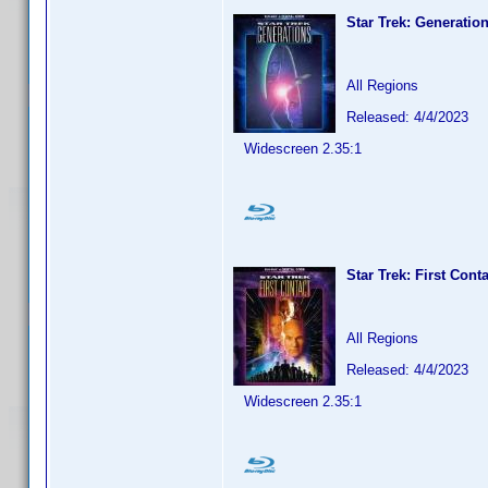
Star Trek: Generatio
All Regions
Released: 4/4/2023
Widescreen 2.35:1
Star Trek: First Cont
All Regions
Released: 4/4/2023
Widescreen 2.35:1