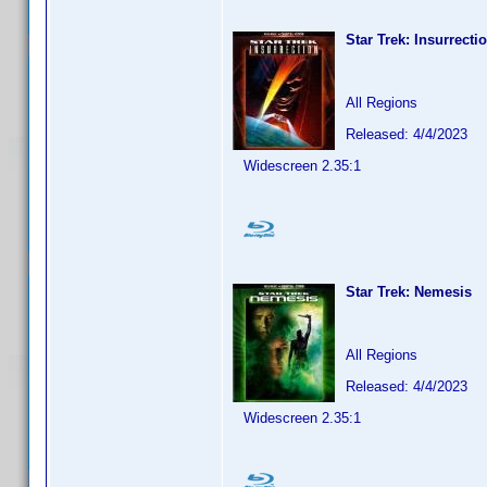
Star Trek: Insurrecti
All Regions
Released: 4/4/2023
Widescreen 2.35:1
Star Trek: Nemesis
All Regions
Released: 4/4/2023
Widescreen 2.35:1