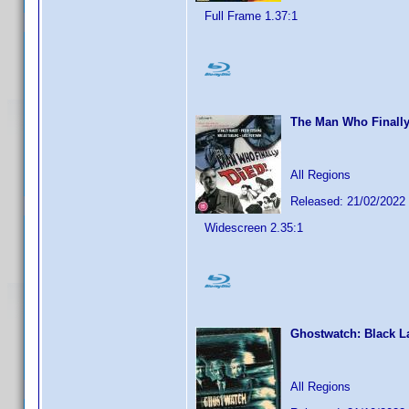
Full Frame 1.37:1
The Man Who Finally
All Regions
Released: 21/02/2022
Widescreen 2.35:1
Ghostwatch: Black La
All Regions