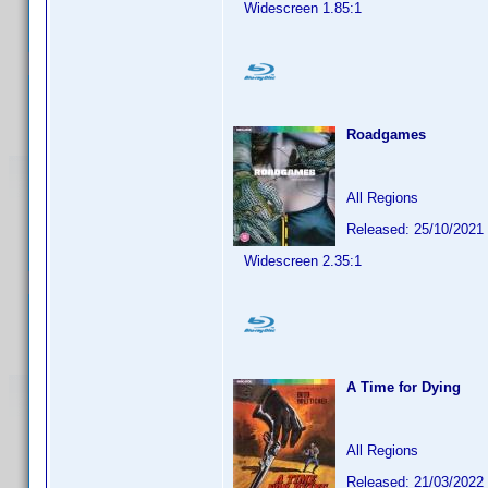
Widescreen 1.85:1
Roadgames
All Regions
Released: 25/10/2021
Widescreen 2.35:1
A Time for Dying
All Regions
Released: 21/03/2022