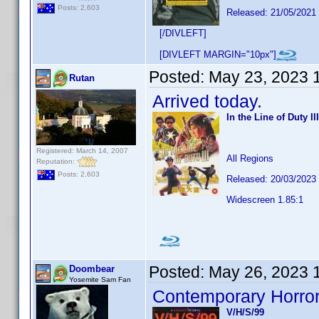
Posts: 2,603
Released: 21/05/2021
[/DIVLEFT]
[DIVLEFT MARGIN="10px"]
Posted:
May 23, 2023 
Rutan
Arrived today.
In the Line of Duty III
Registered: March 14, 2007
All Regions
Reputation:
Posts: 2,603
Released: 20/03/2023
Widescreen 1.85:1
Posted:
May 26, 2023 
Doombear
Yosemite Sam Fan
Contemporary Horror
V/H/S/99