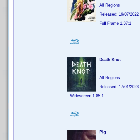
All Regions
Released: 19/07/2022
Full Frame 1.37:1
Death Knot
All Regions
Released: 17/01/2023
Widescreen 1.85:1
Pig