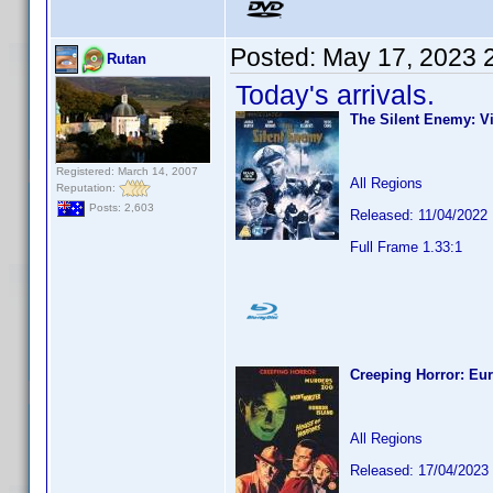
Posted:
May 17, 2023 
Rutan
Today's arrivals.
The Silent Enemy: Vi
Registered: March 14, 2007
All Regions
Reputation:
Posts: 2,603
Released: 11/04/2022
Full Frame 1.33:1
Creeping Horror: Eur
All Regions
Released: 17/04/2023