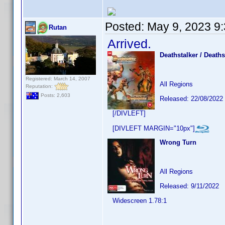
Posted:
May 9, 2023 9
Rutan
Arrived.
Deathstalker / Deathst
Registered: March 14, 2007
All Regions
Reputation:
Posts: 2,603
Released: 22/08/2022
[/DIVLEFT]
[DIVLEFT MARGIN="10px"]
Wrong Turn
All Regions
Released: 9/11/2022
Widescreen 1.78:1