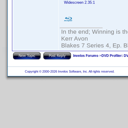
Widescreen 2.35:1
In the end; Winning is th
Kerr Avon
Blakes 7 Series 4, Ep. B
Invelos Forums
->
DVD Profiler: DV
Copyright © 2000-2026 Invelos Software, Inc. All rights reserved.