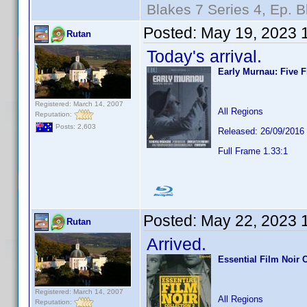
Blakes 7 Series 4, Ep. B
Posted:
May 19, 2023 
Rutan
Today's arrival.
Early Murnau: Five F
Registered: March 14, 2007
All Regions
Reputation:
Posts: 2,603
Released: 26/09/2016
Full Frame 1.33:1
Posted:
May 22, 2023 
Rutan
Arrived.
Essential Film Noir C
Registered: March 14, 2007
All Regions
Reputation: