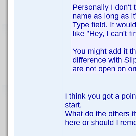
Personally I don't
name as long as it
Type field. It wou
like "Hey, I can't 
You might add it 
difference with Sl
are not open on on
I think you got a poin
start.
What do the others t
here or should I remo