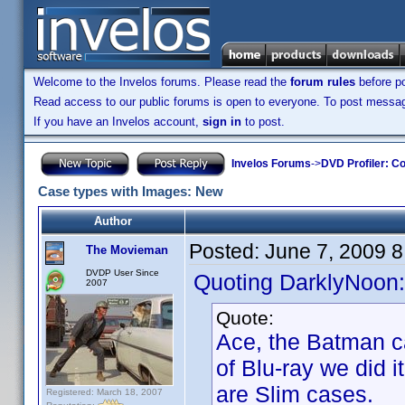
Welcome to the Invelos forums. Please read the
forum rules
before po
Read access to our public forums is open to everyone. To post messages
If you have an Invelos account,
sign in
to post.
Invelos Forums
->
DVD Profiler: Co
Case types with Images: New
Author
Posted:
June 7, 2009 
The Movieman
DVDP User Since
Quoting DarklyNoon:
2007
Quote:
Ace, the Batman c
of Blu-ray we did i
are Slim cases.
Registered: March 18, 2007