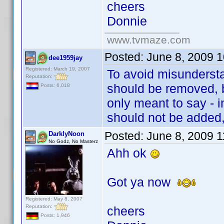
cheers
Donnie
www.tvmaze.com
Posted:
June 8, 2009 
dee1959jay
Registered: March 19, 2007
To avoid misundersta
Reputation:
should be removed, b
Posts: 6,018
only meant to say - i
should not be added,
Posted:
June 8, 2009 
DarklyNoon
No Godz, No Masterz
Ahh ok
Got ya now
Registered: May 8, 2007
Reputation:
cheers
Posts: 1,946