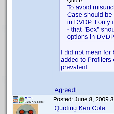
Quote:
To avoid misunde
Case should be 
in DVDP. I only 
- that "Box" sho
options in DVDP
I did not mean for 
added to Profilers
prevalent
Agreed!
Posted:
June 8, 2009 
Mithi
Sushi Annihilator
Quoting Ken Cole: