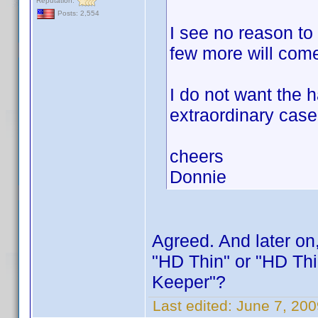
Reputation:
Posts: 2,554
I see no reason to
few more will come
I do not want the 
extraordinary case
cheers
Donnie
Agreed. And later on
"HD Thin" or "HD Th
Keeper"?
Last edited:
June 7, 20