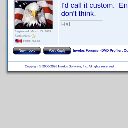
I'd call it custom. En
don't think.
Hal
Registered: March 13, 2007
Reputation:
Posts: 6,635
Invelos Forums
->
DVD Profiler: Co
Copyright © 2000-2026 Invelos Software, Inc. All rights reserved.