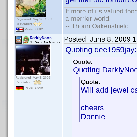
If more of us valued fo
a merrier world.
Registered: May 26, 2007
Reputation:
-- Thorin Oakenshield
Posts: 2,882
Posted:
June 8, 2009 
DarklyNoon
No Godz, No Masterz
Quoting dee1959jay:
Quote:
Quoting DarklyNo
Registered: May 8, 2007
Quote:
Reputation:
Will add jewel c
Posts: 1,946
cheers
Donnie