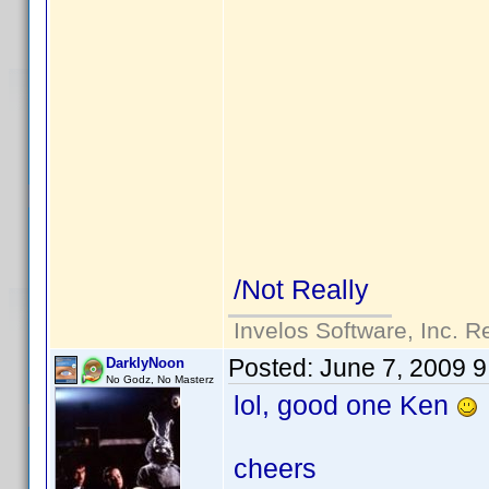
/Not Really
Invelos Software, Inc. R
Posted:
June 7, 2009 
DarklyNoon
No Godz, No Masterz
lol, good one Ken
cheers