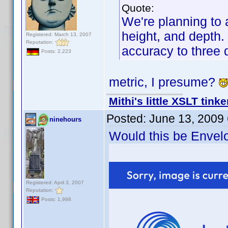
Quote:
We're planning to a
height, and depth. 
Registered: March 13, 2007
Reputation:
accuracy to three 
Posts: 2,223
metric, I presume?
Mithi's little XSLT tinke
Posted:
June 13, 2009
ninehours
Would this be Envel
Registered: April 3, 2007
Reputation:
Posts: 1,998