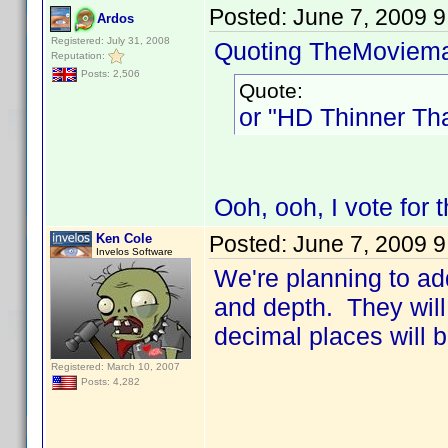
Posted:
June 7, 2009 
Ardos
Registered: July 31, 2008
Quoting TheMoviem
Reputation:
Posts: 2,506
Quote:
or "HD Thinner Th
Ooh, ooh, I vote for 
Ken Cole
Posted:
June 7, 2009 
Invelos Software
We're planning to add
and depth. They will 
decimal places will 
Registered: March 10, 2007
Posts: 4,282