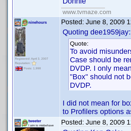
Donnie
www.tvmaze.com
Posted:
June 8, 2009 
ninehours
Quoting dee1959jay:
Quote:
To avoid misunders
Case should be rem
Registered: April 3, 2007
Reputation:
DVDP. I only meant
Posts: 1,998
"Box" should not b
DVDP.
I did not mean for b
to Profilers options
Posted:
June 8, 2009 
tweeter
I aim to misbehave