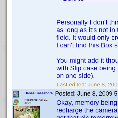
Personally I don't t
as long as it's not 
field. It would only 
I can't find this Box 
You might add it tho
with Slip case being
on one side).
Last edited:
June 8, 20
Posted:
June 8, 2009 
Danae Cassandra
Registered: Apr 11,
Okay, memory being wha
2004
recharge the camera 
get that pic tomorro