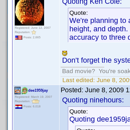
Quoting Ken Cole:
Quote:
We're planning to a
height, and depth. 
Registered: June 12, 2007
Reputation:
accuracy to three 
Posts: 2,665
Don't forget the syst
Bad movie? You're soakin
Last edited:
June 8, 200
Posted:
June 8, 2009 
dee1959jay
Registered: March 19, 2007
Quoting ninehours:
Reputation:
Posts: 6,018
Quote:
Quoting dee1959ja