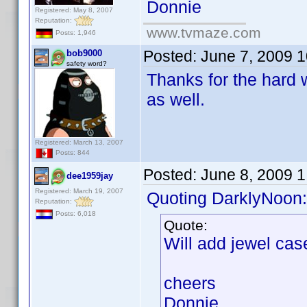
Donnie
Registered: May 8, 2007
Reputation:
www.tvmaze.com
Posts: 1,946
Posted:
June 7, 2009 
bob9000
safety word?
Thanks for the hard 
as well.
Registered: March 13, 2007
Posts: 844
Posted:
June 8, 2009 
dee1959jay
Registered: March 19, 2007
Quoting DarklyNoon:
Reputation:
Posts: 6,018
Quote:
Will add jewel cas
cheers
Donnie