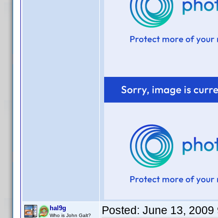
Posted:
June 13, 2009
hal9g
Who is John Galt?