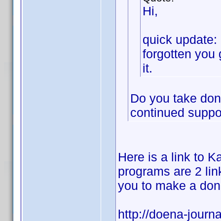
Hi,
quick update: 
forgotten you 
it.
Do you take dona
continued suppor
Here is a link to Ka
programs are 2 link
you to make a don
http://doena-journa