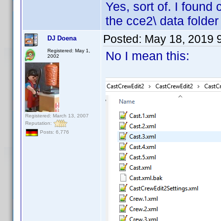
Yes, sort of. I found
the cce2\ data folder
Posted:
May 18, 2019 
DJ Doena
Registered: May 1,
No I mean this:
2002
Registered: March 13, 2007
Reputation:
Posts: 6,776