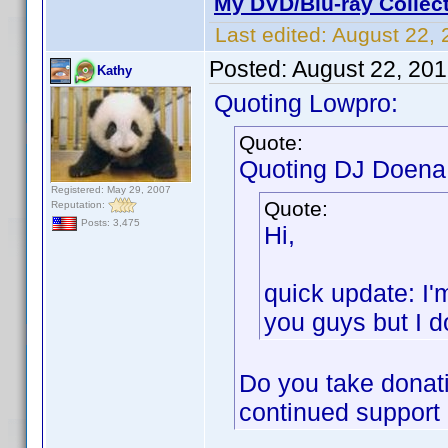
My DVD/Blu-ray Collec
Last edited:
August 22, 
Posted:
August 22, 20
Kathy
Quoting Lowpro:
Quote:
Quoting DJ Doena
Registered: May 29, 2007
Quote:
Reputation:
Posts: 3,475
Hi,
quick update: I'
you guys but I do
Do you take donati
continued support o