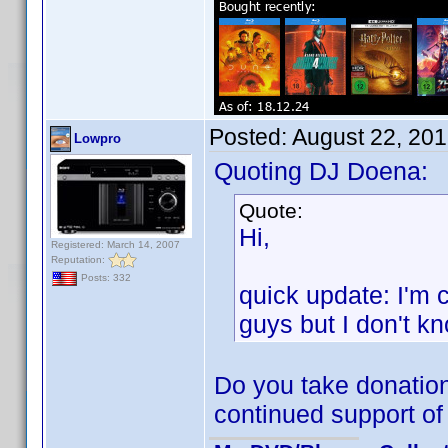
Posted:
August 22, 20
Lowpro
Quoting DJ Doena:
Quote:
Hi,
Registered: March 14, 2007
Reputation:
Posts: 332
quick update: I'm 
guys but I don't kno
Do you take donation
continued support of 