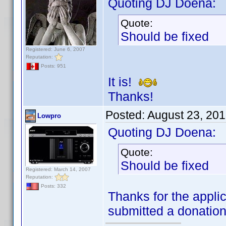
Quoting DJ Doena:
Quote:
Should be fixed
Registered: June 6, 2007
Reputation:
Posts: 951
It is!
Thanks!
Posted:
August 23, 20
Lowpro
Quoting DJ Doena:
Quote:
Should be fixed
Registered: March 14, 2007
Reputation:
Posts: 332
Thanks for the applic
submitted a donatio