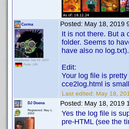
Posted:
May 18, 2019 
Corma
It is not there. But 
folder. Seems to hav
have also no log.txt).
Registered: July 29, 2007
Posts: 195
Edit:
Your log file is pret
cce2log.html is smal
Last edited:
May 18, 20
Posted:
May 18, 2019 
DJ Doena
Registered: May 1,
Yes the log file is s
2002
pre-HTML (see the 