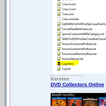
Karsten
DVD Collectors Online