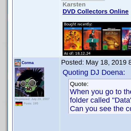
Karsten
DVD Collectors Online
Posted:
May 18, 2019 
Corma
Quoting DJ Doena:
Quote:
When you go to th
folder called "Data"
Registered: July 29, 2007
Posts: 195
Can you see the c