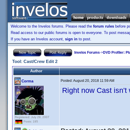
Welcome to the Invelos forums. Please read the
forum rules
before po
Read access to our public forums is open to everyone. To post messages
If you have an Invelos account,
sign in
to post.
Invelos Forums
->
DVD Profiler: Pl
Tool: Cast/Crew Edit 2
Author
Posted:
August 20, 2018 11:59 AM
Corma
Right now Cast isn't
Registered: July 29, 2007
Posts: 195