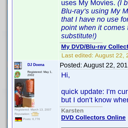
uses My Movies.
(I 
Blu-ray's using My 
that I have no use f
point when it comes 
substitute!)
My DVD/Blu-ray Collec
Last edited:
August 22, 
Posted:
August 22, 20
DJ Doena
Registered: May 1,
Hi,
2002
quick update: I'm cu
but I don't know when I
Karsten
Registered: March 13, 2007
Reputation:
DVD Collectors Online
Posts: 6,776