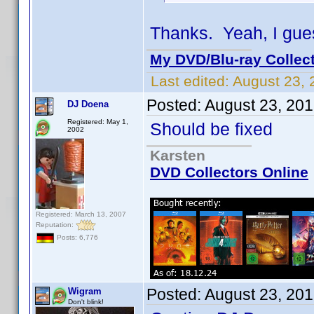
Thanks. Yeah, I gues
My DVD/Blu-ray Collec
Last edited:
August 23, 
Posted:
August 23, 20
DJ Doena
Registered: May 1,
Should be fixed
2002
Karsten
DVD Collectors Online
Registered: March 13, 2007
Reputation:
Posts: 6,776
Posted:
August 23, 20
Wigram
Don't blink!