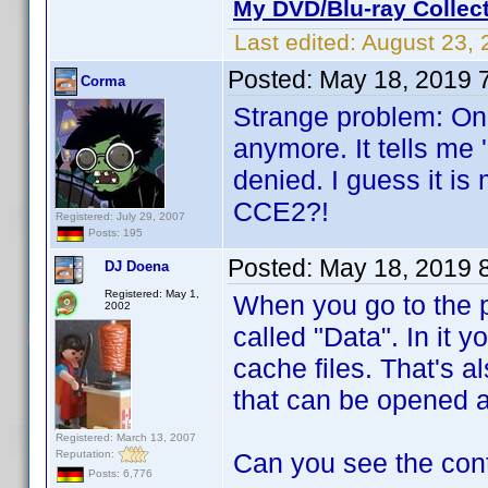
My DVD/Blu-ray Collec
Last edited:
August 23, 
Posted:
May 18, 2019 
Corma
Strange problem: On 
anymore. It tells me 
denied. I guess it is
CCE2?!
Registered: July 29, 2007
Posts: 195
Posted:
May 18, 2019 
DJ Doena
Registered: May 1,
When you go to the p
2002
called "Data". In it y
cache files. That's al
that can be opened 
Registered: March 13, 2007
Reputation:
Can you see the con
Posts: 6,776