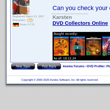
Can you check your oth
Karsten
Registered: March 13, 2007
Reputation:
DVD Collectors Online
Posts: 6,776
Invelos Forums
->
DVD Profiler: Pl
Copyright © 2000-2026 Invelos Software, Inc. All rights reserved.