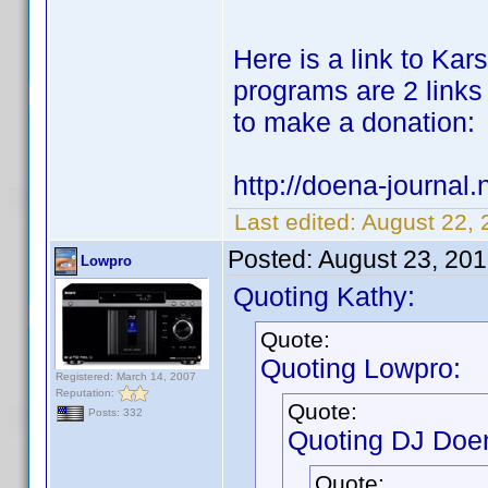
Here is a link to Karst
programs are 2 links 
to make a donation:
http://doena-journal.n
Last edited:
August 22, 
Posted:
August 23, 20
Lowpro
Quoting Kathy:
Quote:
Quoting Lowpro:
Registered: March 14, 2007
Reputation:
Quote:
Posts: 332
Quoting DJ Doe
Quote: