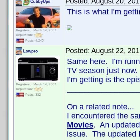
Posted:
August 20, 20
CubbyUps
This is what I'm gett
Registered: March 14, 2007
Reputation:
Posts: 4,245
Posted:
August 22, 20
Lowpro
Same here. I'm runni
TV season just now. 
I'm getting is the ep
Registered: March 14, 2007
________________
Reputation:
Posts: 332
On a related note...
I encountered the sa
Movies
. An updated
issue. The updated 