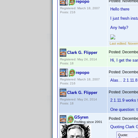
Posted:
November
repopo
Registered: March 18, 2007
Hello there
Posts: 216
I just fresh ins
Any help?
Last edited:
Novemb
Posted:
December
Clark G. Flipper
Registered: May 24, 2014
Hi, I get the sa
Posts: 18
Posted:
December
repopo
Registered: March 18, 2007
Alas... 2.1.11.
Posts: 216
Posted:
December
Clark G. Flipper
Registered: May 24, 2014
2.1.11.9 works 
Posts: 18
One question: t
GSyren
Posted:
December
Profiling since 2001
Quoting Clark G
Quote: