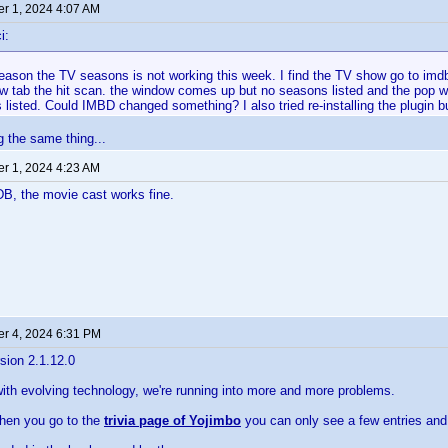
r 1, 2024 4:07 AM
i:
ason the TV seasons is not working this week. I find the TV show go to imdb 
w tab the hit scan. the window comes up but no seasons listed and the pop 
listed. Could IMBD changed something? I also tried re-installing the plugin bu
g the same thing...
r 1, 2024 4:23 AM
DB, the movie cast works fine.
r 4, 2024 6:31 PM
sion 2.1.12.0
with evolving technology, we're running into more and more problems.
hen you go to the
trivia page of Yojimbo
you can only see a few entries and 