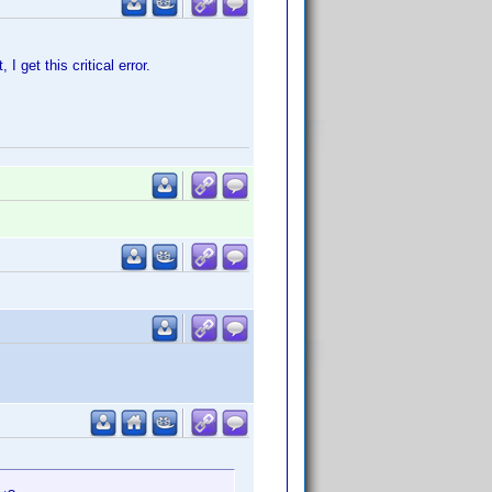
I get this critical error.