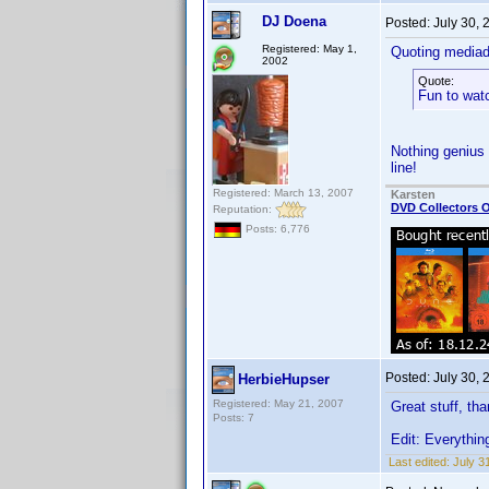
DJ Doena
Posted:
July 30,
Registered: May 1,
Quoting media
2002
Quote:
Fun to wat
Nothing genius 
line!
Registered: March 13, 2007
Karsten
DVD Collectors O
Reputation:
Posts: 6,776
Posted:
July 30,
HerbieHupser
Registered: May 21, 2007
Great stuff, th
Posts: 7
Edit: Everythin
Last edited:
July 3