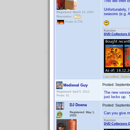
This will then 
Unfortunately, I
Registered: March 13, 2007
seasons (e.g. 
Reputation:
Posts: 6,776
Karsten
DVD Collectors O
Last edited:
Septem
Posted:
Septembe
Medieval Guy
Registered: April 5, 2012
The new version
Posts: 31
just locks up. 
DJ Doena
Posted:
Septembe
Registered: May 1,
Can you give m
2002
Karsten
DVD Collectors O