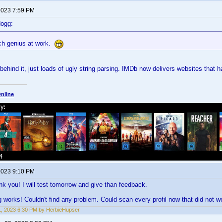
 2023 7:59 PM
dogg:
ch genius at work.
behind it, just loads of ugly string parsing. IMDb now delivers websites that 
nline
 2023 9:10 PM
ank you! I will test tomorrow and give than feedback.
g works! Couldn't find any problem. Could scan every profil now that did not 
1, 2023 6:30 PM by HerbieHupser