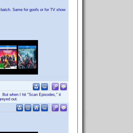
ble batch. Same for goofs or for TV show
. But when I hit "Scan Episodes," it
greyed out.