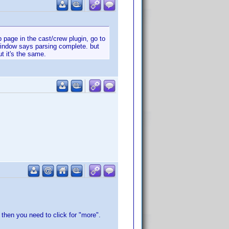
page in the cast/crew plugin, go to
window says parsing complete. but
t it's the same.
then you need to click for "more".