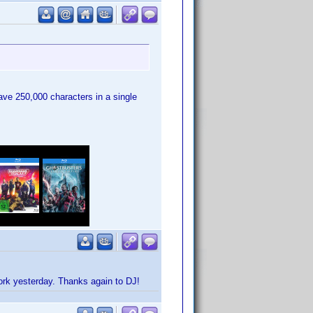
have 250,000 characters in a single
work yesterday. Thanks again to DJ!