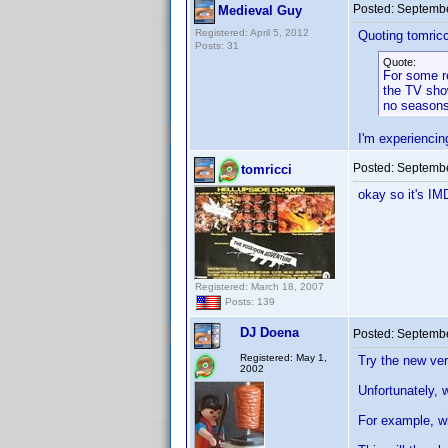
Posted:
Septembe
Medieval Guy
Registered: April 5, 2012
Quoting tomricc
Posts: 31
Quote:
For some re
the TV sho
no seasons 
I'm experiencin
Posted:
Septembe
tomricci
okay so it's IM
Registered: March 18, 2007
Posts: 139
DJ Doena
Posted:
Septembe
Registered: May 1,
Try the new ver
2002
Unfortunately, 
For example, w