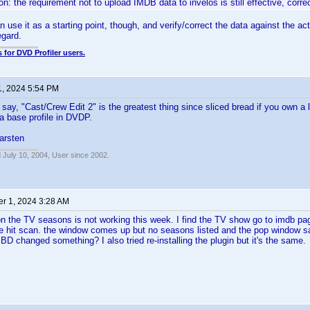
n: the requirement not to upload IMDB data to invelos is still effective, corre
 use it as a starting point, though, and verify/correct the data against the ac
egard.
 for DVD Profiler users.
1, 2024 5:54 PM
o say, "Cast/Crew Edit 2" is the greatest thing since sliced bread if you own a 
a base profile in DVDP.
rsten
 July 10, 2004, User since 2002.
r 1, 2024 3:28 AM
 the TV seasons is not working this week. I find the TV show go to imdb page
e hit scan. the window comes up but no seasons listed and the pop window s
MBD changed something? I also tried re-installing the plugin but it's the same.