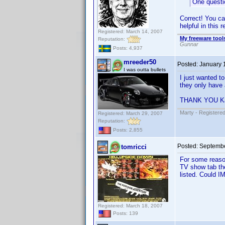
One questio
Correct! You can
helpful in this r
Registered: March 14, 2007
My freeware tools
Reputation:
Gunnar
Posts: 4,937
mreeder50
Posted:
January 
I was outta bullets
I just wanted t
they only have 
THANK YOU Ka
Marty - Registered
Registered: March 29, 2007
Reputation:
Posts: 2,855
Posted:
Septembe
tomricci
For some reason
TV show tab th
listed. Could I
Registered: March 18, 2007
Posts: 139