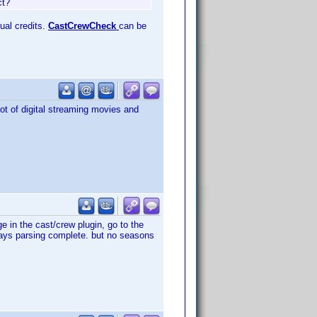
ct?
tual credits.
CastCrewCheck
can be
lot of digital streaming movies and
 in the cast/crew plugin, go to the
ays parsing complete. but no seasons