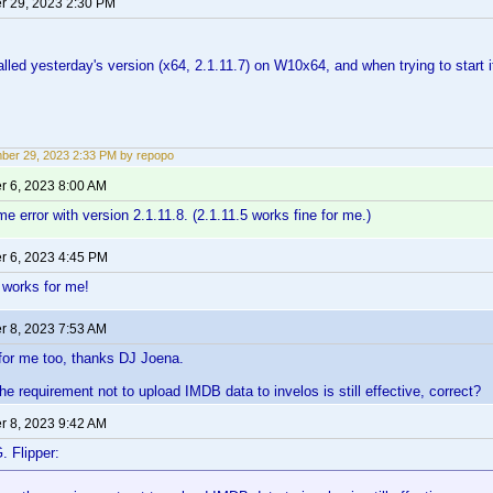
 29, 2023 2:30 PM
talled yesterday's version (x64, 2.1.11.7) on W10x64, and when trying to start it, 
er 29, 2023 2:33 PM by repopo
 6, 2023 8:00 AM
me error with version 2.1.11.8. (2.1.11.5 works fine for me.)
 6, 2023 4:45 PM
8 works for me!
 8, 2023 7:53 AM
for me too, thanks DJ Joena.
he requirement not to upload IMDB data to invelos is still effective, correct?
 8, 2023 9:42 AM
. Flipper: