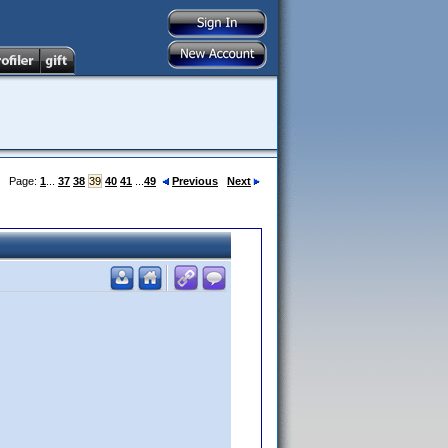
Page:
1
...
37
38
39
40
41
...
49
Previous
Next