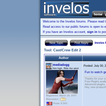
Welcome to the Invelos forums. Please read 
Read access to our public forums is open to e
If you have an Invelos account,
sign in
to pos
Invelos
Tool: Cast/Crew Edit 2
Author
mediadogg
Posted:
July 30,
Aim high. Ride the wind.
Fun to watch g
Thanks for your s
Free Plugins avail
Advanced plugins 
Hey, new product!
Registered: March 18, 2007
Reputation:
Posts: 6,543