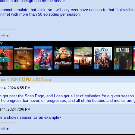
loaded in the background by the server.
 cannot simulate that click, so I will only ever have access to that first visi
Anime) with more than 50 episodes per season.
nline
ber 4, 2024 6:32 PM by DJ Doena
r 4, 2024 6:55 PM
 get past the Scan Page, and I can get a list of episodes for a given season
The progress bar never, er, progresses, and all of the buttons and menus are 
r 4, 2024 7:06 PM
e a show / season as an example?
nline