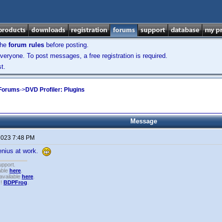
the
forum rules
before posting.
veryone. To post messages, a free registration is required.
t.
 Forums
->
DVD Profiler: Plugins
Message
 2023 7:48 PM
enius at work.
upport.
able
here
.
available
here
.
!!
BDPFrog
.