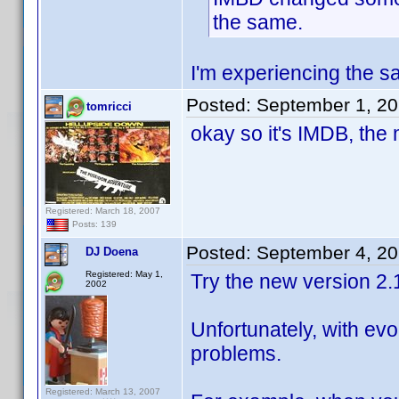
the same.
I'm experiencing the sa
Posted:
September 1, 2
tomricci
okay so it's IMDB, the 
Registered: March 18, 2007
Posts: 139
Posted:
September 4, 2
DJ Doena
Registered: May 1,
Try the new version 2.
2002
Unfortunately, with ev
problems.
Registered: March 13, 2007