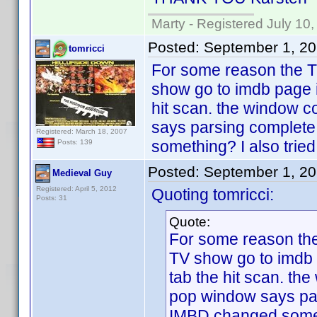
Marty - Registered July 10
Posted:
September 1, 2
tomricci
For some reason the TV
show go to imdb page i
hit scan. the window 
says parsing complete
Registered: March 18, 2007
something? I also tried 
Posts: 139
Posted:
September 1, 2
Medieval Guy
Registered: April 5, 2012
Quoting tomricci:
Posts: 31
Quote:
For some reason the 
TV show go to imdb 
tab the hit scan. th
pop window says par
IMBD changed somethin