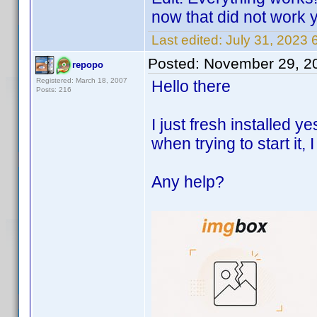
now that did not work 
Last edited:
July 31, 2023
Posted:
November 29, 2
repopo
Registered: March 18, 2007
Hello there
Posts: 216
I just fresh installed 
when trying to start it, I
Any help?