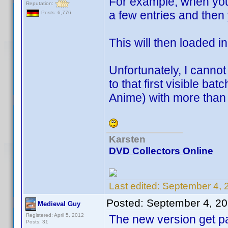
For example, when you
Reputation:
a few entries and then 
Posts: 6,776
This will then loaded i
Unfortunately, I cannot
to that first visible b
Anime) with more than
Karsten
DVD Collectors Online
Last edited:
September 4, 
Posted:
September 4, 2
Medieval Guy
Registered: April 5, 2012
The new version get pa
Posts: 31