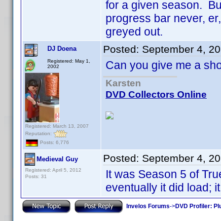
for a given season. But
progress bar never, er
greyed out.
Posted:
September 4, 2
DJ Doena
Registered: May 1,
Can you give me a sh
2002
Karsten
DVD Collectors Online
Registered: March 13, 2007
Reputation:
Posts: 6,776
Posted:
September 4, 2
Medieval Guy
Registered: April 5, 2012
It was Season 5 of True
Posts: 31
eventually it did load; 
Invelos Forums
->
DVD Profiler: Pl