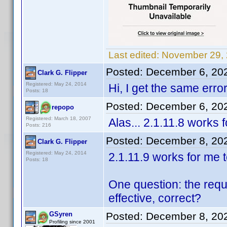
Last edited:
November 29, 
Posted:
December 6, 20
Clark G. Flipper
Registered: May 24, 2014
Hi, I get the same error
Posts: 18
Posted:
December 6, 20
repopo
Registered: March 18, 2007
Alas... 2.1.11.8 works 
Posts: 216
Posted:
December 8, 20
Clark G. Flipper
Registered: May 24, 2014
2.1.11.9 works for me 
Posts: 18
One question: the requi
effective, correct?
GSyren
Posted:
December 8, 20
Profiling since 2001