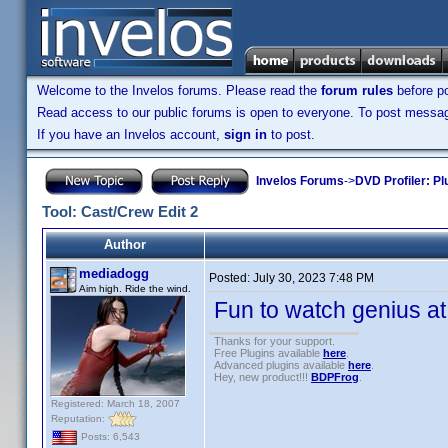
Welcome to the Invelos forums. Please read the
forum rules
before po
Read access to our public forums is open to everyone. To post messages
If you have an Invelos account,
sign in
to post.
Invelos Forums
->
DVD Profiler: Pl
Tool: Cast/Crew Edit 2
Author
mediadogg
Posted:
July 30, 2023 7:48 PM
Aim high. Ride the wind.
Fun to watch genius a
Thanks for your support.
Free Plugins available
here
.
Advanced plugins available
here
.
Hey, new product!!!
BDPFrog
.
Registered: March 18, 2007
Reputation:
Posts: 6,543