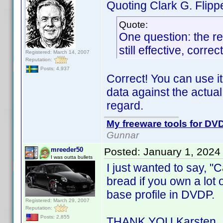
Quoting Clark G. Flipp
Quote:
One question: the re
still effective, correc
Registered: March 14, 2007
Reputation:
Posts: 4,937
Correct! You can use it
data against the actual
regard.
My freeware tools for DVD
Gunnar
mreeder50
Posted:
January 1, 2024
I was outta bullets
I just wanted to say, "C
bread if you own a lot 
base profile in DVDP.
Registered: March 29, 2007
Reputation:
Posts: 2,855
THANK YOU Karsten