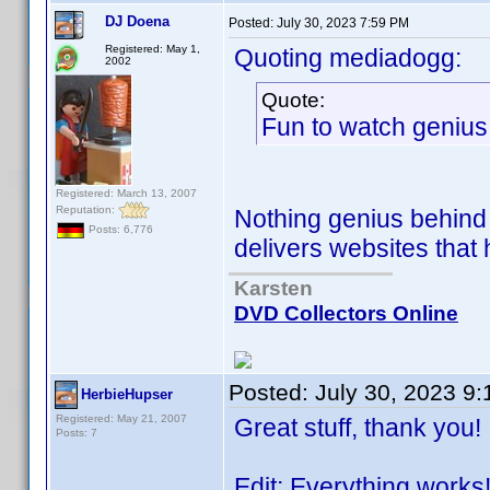
DJ Doena
Posted:
July 30, 2023 7:59 PM
Registered: May 1,
Quoting mediadogg:
2002
Quote:
Fun to watch genius
Registered: March 13, 2007
Reputation:
Nothing genius behind i
Posts: 6,776
delivers websites that 
Karsten
DVD Collectors Online
Posted:
July 30, 2023 9
HerbieHupser
Registered: May 21, 2007
Great stuff, thank you!
Posts: 7
Edit: Everything works!