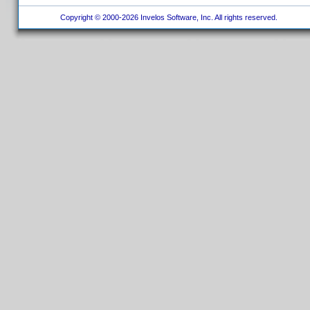
Copyright © 2000-2026 Invelos Software, Inc. All rights reserved.