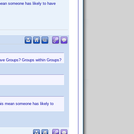
s mean someone has likely to have
have Groups? Groups within Groups?
 this mean someone has likely to