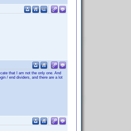
dicate that I am not the only one. And
gin / end dividers, and there are a lot