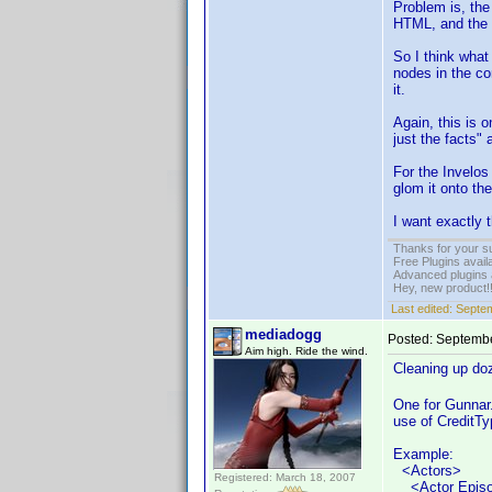
Problem is, the
HTML, and the a
So I think what 
nodes in the co
it.
Again, this is 
just the facts" 
For the Invelos 
glom it onto th
I want exactly 
Thanks for your s
Free Plugins avail
Advanced plugins 
Hey, new product!
Last edited:
Septem
mediadogg
Posted:
Septembe
Aim high. Ride the wind.
Cleaning up do
One for Gunnar.
use of CreditTy
Example:
<Actors>
Registered: March 18, 2007
<Actor Episod