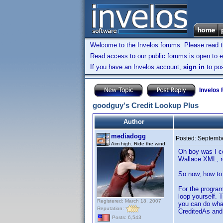
Welcome to the Invelos forums. Please read 
Read access to our public forums is open to e
If you have an Invelos account,
sign in
to pos
Invelos
goodguy's Credit Lookup Plus
Author
mediadogg
Posted:
Septembe
Aim high. Ride the wind.
Oh boy was I co
Wallace XML, re
So now, how to 
For the program
loop yourself. 
Registered: March 18, 2007
you can do what
Reputation:
CreditedAs and 
Posts: 6,543