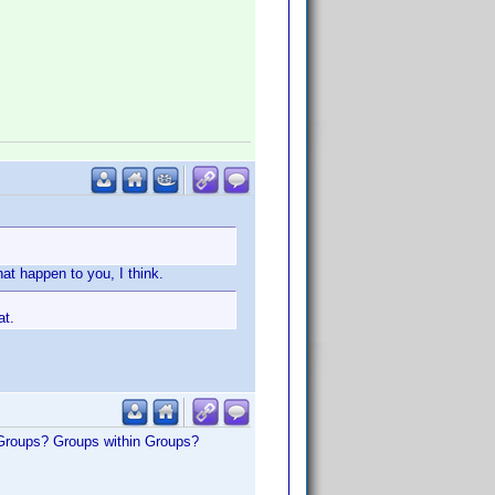
at happen to you, I think.
at.
 Groups? Groups within Groups?