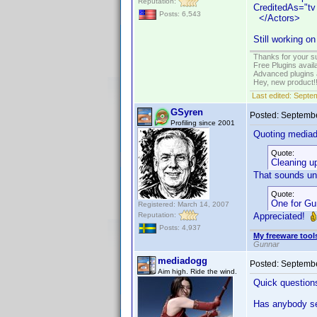
Reputation:
CreditedAs="tv
Posts: 6,543
</Actors>
Still working o
Thanks for your s
Free Plugins avail
Advanced plugins 
Hey, new product!
Last edited:
Septem
GSyren
Posted:
Septembe
Profiling since 2001
Quoting media
Quote:
Cleaning u
That sounds unc
Quote:
One for Gun
Registered: March 14, 2007
Reputation:
Appreciated!
Posts: 4,937
My freeware tools
Gunnar
mediadogg
Posted:
Septembe
Aim high. Ride the wind.
Quick question
Has anybody se