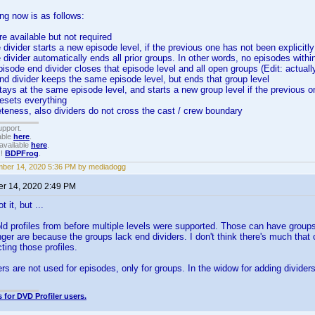
g now is as follows:
re available but not required
 divider starts a new episode level, if the previous one has not been explicitl
 divider automatically ends all prior groups. In other words, no episodes withi
episode end divider closes that episode level and all open groups (Edit: actuall
nd divider keeps the same episode level, but ends that group level
tays at the same episode level, and starts a new group level if the previous o
resets everything
eteness, also dividers do not cross the cast / crew boundary
upport.
able
here
.
available
here
.
!!
BDPFrog
.
ber 14, 2020 5:36 PM by mediadogg
r 14, 2020 2:49 PM
t it, but ...
d profiles from before multiple levels were supported. Those can have group
onger are because the groups lack end dividers. I don't think there's much that
ing those profiles.
ers are not used for episodes, only for groups. In the widow for adding dividers
 for DVD Profiler users.