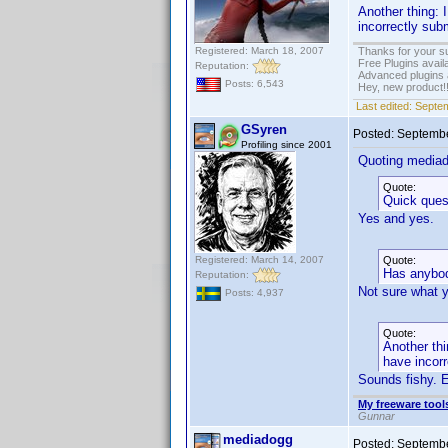
Another thing: 
incorrectly sub
Registered: March 18, 2007
Thanks for your s
Free Plugins avail
Reputation:
Advanced plugins 
Posts: 6,543
Hey, new product!
Last edited:
Septem
GSyren
Posted:
Septembe
Profiling since 2001
Quoting media
Quote:
Quick ques
Yes and yes.
Registered: March 14, 2007
Quote:
Has anybod
Reputation:
Not sure what 
Posts: 4,937
Quote:
Another thi
have incorr
Sounds fishy. 
My freeware tools
Gunnar
mediadogg
Posted:
Septembe