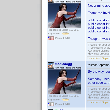
Aim high. Ride the wind.
Never mind abou
Team: the Invel
public const i
public const i
public const 
Registered: March 18, 2007
public const i
Reputation:
Posts: 6,543
Thought I was a
Thanks for your s
Free Plugins avail
Advanced plugins 
Hey, new product!
Last edited:
Septem
mediadogg
Posted:
Septembe
Aim high. Ride the wind.
By the way, cou
Someday I need 
other code at th
Thanks for your s
Free Plugins avail
Advanced plugins 
Registered: March 18, 2007
Hey, new product!
Reputation:
Last edited:
Septem
Posts: 6,543