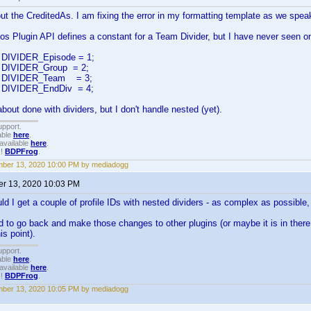
t the CreditedAs. I am fixing the error in my formatting template as we spea
os Plugin API defines a constant for a Team Divider, but I have never seen o
nt DIVIDER_Episode = 1;
nt DIVIDER_Group = 2;
int DIVIDER_Team = 3;
nt DIVIDER_EndDiv = 4;
bout done with dividers, but I don't handle nested (yet).
upport.
able
here
.
available
here
.
!!
BDPFrog
.
ber 13, 2020 10:00 PM by mediadogg
r 13, 2020 10:03 PM
ld I get a couple of profile IDs with nested dividers - as complex as possible, 
to go back and make those changes to other plugins (or maybe it is in there - I
is point).
upport.
able
here
.
available
here
.
!!
BDPFrog
.
ber 13, 2020 10:05 PM by mediadogg