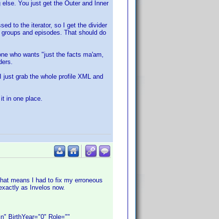
 else. You just get the Outer and Inner
ed to the iterator, so I get the divider
of groups and episodes. That should do
one who wants "just the facts ma'am,
ders.
o I just grab the whole profile XML and
it in one place.
That means I had to fix my erroneous
exactly as Invelos now.
 BirthYear="0" Role=""