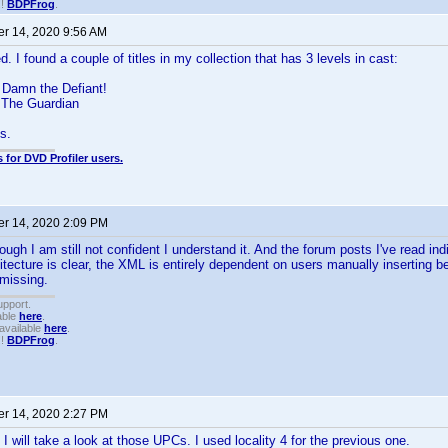
!!
BDPFrog
.
r 14, 2020 9:56 AM
d. I found a couple of titles in my collection that has 3 levels in cast:
Damn the Defiant!
 The Guardian
s.
 for DVD Profiler users.
r 14, 2020 2:09 PM
ough I am still not confident I understand it. And the forum posts I've read in
itecture is clear, the XML is entirely dependent on users manually inserting be
 missing.
upport.
able
here
.
available
here
.
!!
BDPFrog
.
r 14, 2020 2:27 PM
 I will take a look at those UPCs. I used locality 4 for the previous one.