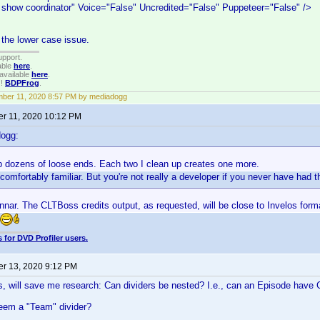
 show coordinator" Voice="False" Uncredited="False" Puppeteer="False" />
n the lower case issue.
upport.
able
here
.
available
here
.
!!
BDPFrog
.
ber 11, 2020 8:57 PM by mediadogg
r 11, 2020 10:12 PM
dogg:
p dozens of loose ends. Each two I clean up creates one more.
omfortably familiar. But you're not really a developer if you never have had th
nar. The CLTBoss credits output, as requested, will be close to Invelos form
 for DVD Profiler users.
r 13, 2020 9:12 PM
s, will save me research: Can dividers be nested? I.e., can an Episode have
em a "Team" divider?