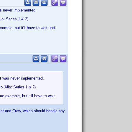
was never implemented.
lo: Series 1 & 2).
ample, but it'll have to wait until
 it was never implemented.
 'Allo: Series 1 & 2).
me example, but it'll have to wait
ast and Crew, which should handle any