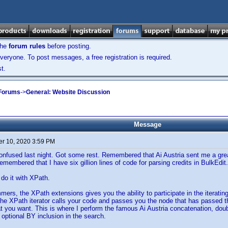
the
forum rules
before posting.
veryone. To post messages, a free registration is required.
t.
 Forums
->
General: Website Discussion
Message
r 10, 2020 3:59 PM
nfused last night. Got some rest. Remembered that Ai Austria sent me a great
membered that I have six gillion lines of code for parsing credits in BulkEdit.
do it with XPath.
mers, the XPath extensions gives you the ability to participate in the iterati
The XPath iterator calls your code and passes you the node that has passed the
 you want. This is where I perform the famous Ai Austria concatenation, double
optional BY inclusion in the search.