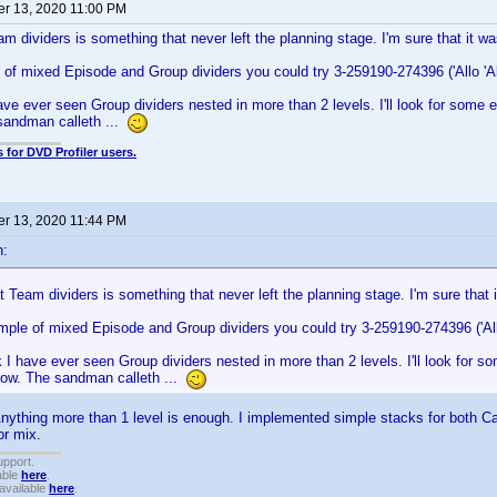
r 13, 2020 11:00 PM
am dividers is something that never left the planning stage. I'm sure that it 
of mixed Episode and Group dividers you could try 3-259190-274396 ('Allo 'Al
have ever seen Group dividers nested in more than 2 levels. I'll look for some ex
sandman calleth ...
 for DVD Profiler users.
r 13, 2020 11:44 PM
n:
t Team dividers is something that never left the planning stage. I'm sure that
ple of mixed Episode and Group dividers you could try 3-259190-274396 ('Allo
nk I have ever seen Group dividers nested in more than 2 levels. I'll look for so
rrow. The sandman calleth ...
nything more than 1 level is enough. I implemented simple stacks for both C
or mix.
upport.
able
here
.
available
here
.