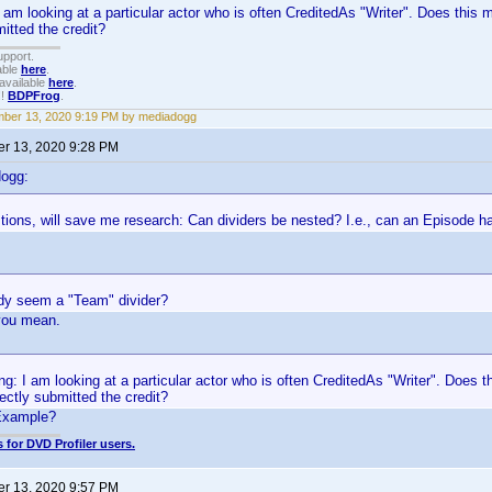
I am looking at a particular actor who is often CreditedAs "Writer". Does thi
mitted the credit?
upport.
able
here
.
available
here
.
!!
BDPFrog
.
ber 13, 2020 9:19 PM by mediadogg
r 13, 2020 9:28 PM
dogg:
tions, will save me research: Can dividers be nested? I.e., can an Episode 
y seem a "Team" divider?
you mean.
ng: I am looking at a particular actor who is often CreditedAs "Writer". Does
ectly submitted the credit?
Example?
 for DVD Profiler users.
r 13, 2020 9:57 PM