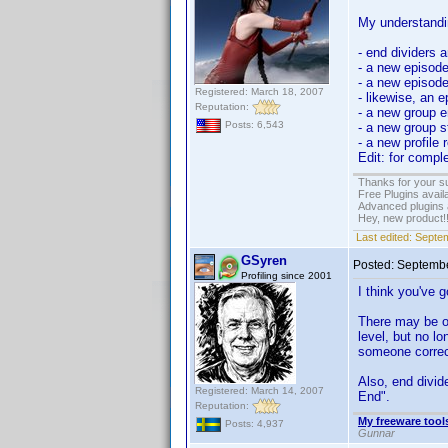
My understandin
- end dividers a
- a new episode
- a new episode
Registered: March 18, 2007
- likewise, an 
Reputation:
- a new group e
Posts: 6,543
- a new group s
- a new profile 
Edit: for compl
Thanks for your s
Free Plugins avail
Advanced plugins 
Hey, new product!
Last edited:
Septem
GSyren
Posted:
Septembe
Profiling since 2001
I think you've go
There may be ol
level, but no l
someone correct
Also, end divid
Registered: March 14, 2007
End".
Reputation:
My freeware tools
Posts: 4,937
Gunnar