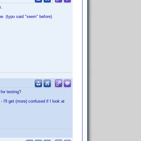
k.
ne. (typo said "seem" before)
for testing?
'll get (more) confused if I look at