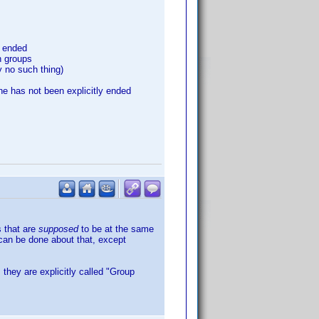
y ended
n groups
y no such thing)
ne has not been explicitly ended
s that are
supposed
to be at the same
 can be done about that, except
 they are explicitly called "Group