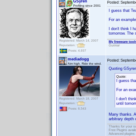
GSyren
Posted:
Septembe
Profiling since 2001
I guess that Te
For an example 
I don't think I 
tomorrow. The 
Registered: March 14, 2007
My freeware tools
Reputation:
Gunnar
Posts: 4,937
mediadogg
Posted:
Septembe
Aim high. Ride the wind.
Quoting GSyre
Quote:
I guess tha
For an exam
I don't thi
Registered: March 18, 2007
until tomo
Reputation:
Posts: 6,543
Many thanks. A
arbitrary depth 
Thanks for your s
Free Plugins avail
Advanced plugins 