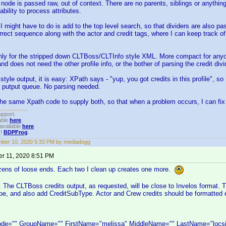
 node is passed raw, out of context. There are no parents, siblings or anything
bility to process attributes.
I might have to do is add to the top level search, so that dividers are also pass
rrect sequence along with the actor and credit tags, where I can keep track 
only for the stripped down CLTBoss/CLTInfo style XML. More compact for any
and does not need the other profile info, or the bother of parsing the credit divi
style output, it is easy: XPath says - "yup, you got credits in this profile", s
e putput queue. No parsing needed.
the same Xpath code to supply both, so that when a problem occurs, I can fix 
upport.
able
here
.
available
here
.
!!
BDPFrog
.
ber 10, 2020 5:33 PM by mediadogg
r 11, 2020 8:51 PM
zens of loose ends. Each two I clean up creates one more.
 The CLTBoss credits output, as requested, will be close to Invelos format. 
pe, and also add CreditSubType. Actor and Crew credits should be formatted 
e="" GroupName="" FirstName="melissa" MiddleName="" LastName="locsin"