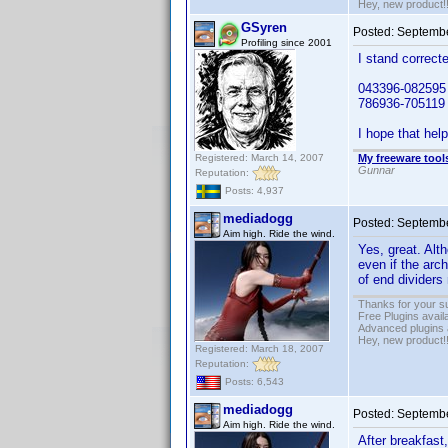
Hey, new product!
GSyren
Posted:
Septembe
Profiling since 2001
I stand correcte
043396-082595 
786936-705119
I hope that help
Registered: March 14, 2007
My freeware tools
Gunnar
Reputation:
Posts: 4,937
mediadogg
Posted:
Septembe
Aim high. Ride the wind.
Yes, great. Alth
even if the arch
of end dividers
Thanks for your s
Free Plugins avail
Advanced plugins 
Hey, new product!
Registered: March 18, 2007
Reputation:
Posts: 6,543
mediadogg
Posted:
Septembe
Aim high. Ride the wind.
After breakfast,