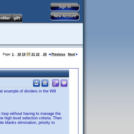
Page:
1
...
18
19
20
21
22
...
26
Previous
Next
 example of dividers in the Will
ng loop without having to manage the
 high level selection criteria. Then
 blanks elimination, priority to