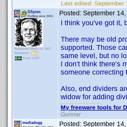
Last edited:
September 
Posted:
September 14,
GSyren
Profiling since 2001
I think you've got it, b
There may be old pro
supported. Those ca
Registered: March 14, 2007
Reputation:
same level, but no l
Posts: 4,937
I don't think there's
someone correcting t
Also, end dividers ar
widow for adding divi
My freeware tools for D
Gunnar
Posted:
September 14,
mediadogg
Aim high. Ride the wind.