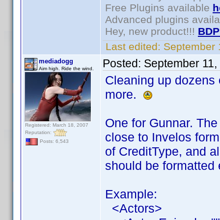
Free Plugins available
h
Advanced plugins avail
Hey, new product!!!
BDP
Last edited:
September 
Posted:
September 11,
mediadogg
Aim high. Ride the wind.
Cleaning up dozens o
more.
One for Gunnar. The 
Registered: March 18, 2007
Reputation:
close to Invelos for
Posts: 6,543
of CreditType, and a
should be formatted 
Example:
<Actors>