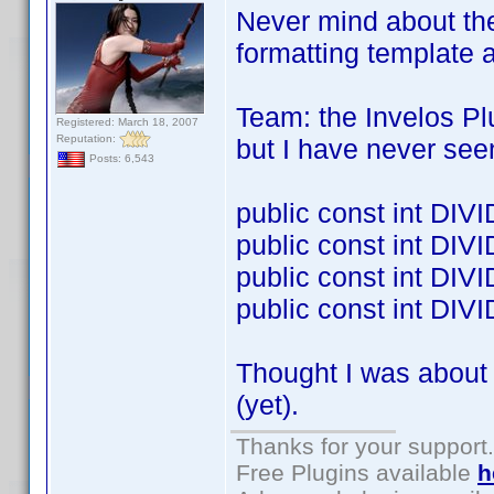
Never mind about the
formatting template 
Team: the Invelos Pl
Registered: March 18, 2007
Reputation:
but I have never see
Posts: 6,543
public const int DI
public const int DI
public const int D
public const int DI
Thought I was about 
(yet).
Thanks for your support.
Free Plugins available
h