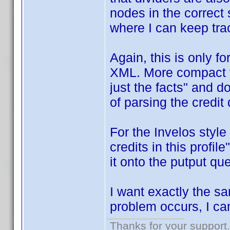
nodes in the correct 
where I can keep tra
Again, this is only 
XML. More compact f
just the facts" and do
of parsing the credit 
For the Invelos style
credits in this profil
it onto the putput q
I want exactly the s
problem occurs, I can 
Thanks for your support.