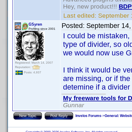
Hey, new product!!!
BDP
Last edited:
September 
Posted:
September 14,
GSyren
Profiling since 2001
I could be mistaken, b
type of divider, so o
we would now use Gr
Registered: March 14, 2007
Reputation:
I think it would be ve
Posts: 4,937
are missing, or if th
detemine if a divider
My freeware tools for D
Gunnar
Invelos Forums
->
General: Websit