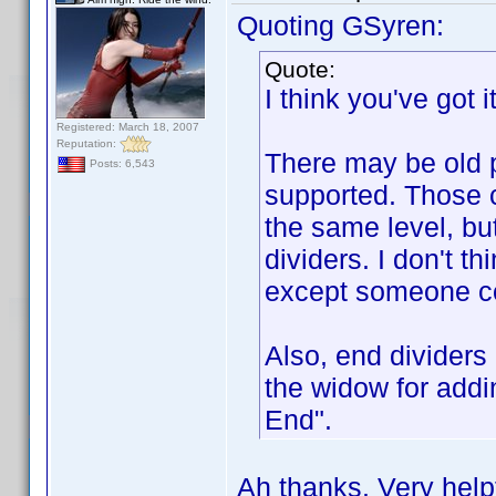
Quoting GSyren:
Quote:
I think you've got it
Registered: March 18, 2007
Reputation:
There may be old p
Posts: 6,543
supported. Those 
the same level, bu
dividers. I don't t
except someone cor
Also, end dividers 
the widow for addin
End".
Ah thanks. Very helpf