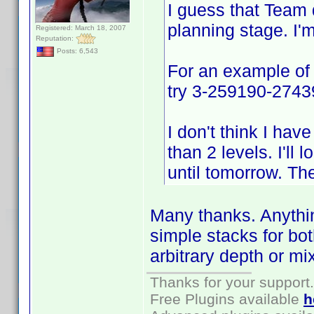
I guess that Team d
planning stage. I'
Registered: March 18, 2007
Reputation:
Posts: 6,543
For an example of
try 3-259190-274396
I don't think I ha
than 2 levels. I'll 
until tomorrow. Th
Many thanks. Anythin
simple stacks for bo
arbitrary depth or mi
Thanks for your support.
Free Plugins available
h