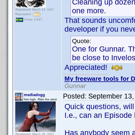
Cleaning up dozens
one more.
Registered: March 14, 2007
Reputation:
That sounds uncomfort
Posts: 4,937
developer if you neve
Quote:
One for Gunnar. Th
be close to Invelos
Appreciated!
My freeware tools for D
Gunnar
Posted:
September 13,
mediadogg
Aim high. Ride the wind.
Quick questions, wil
I.e., can an Episod
Has anybody seem a
Registered: March 18, 2007