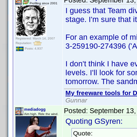
Posted:
September 13,
Profiling since 2001
I guess that Team div
stage. I'm sure that
For an example of mi
Registered: March 14, 2007
Reputation:
3-259190-274396 ('All
Posts: 4,937
I don't think I have 
levels. I'll look for s
tomorrow. The sandm
My freeware tools for D
Gunnar
Posted:
September 13,
mediadogg
Aim high. Ride the wind.
Quoting GSyren:
Quote: