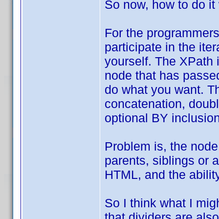
So now, how to do it
For the programmers,
participate in the it
yourself. The XPath 
node that has passed 
do what you want. Th
concatenation, double
optional BY inclusion
Problem is, the node
parents, siblings or 
HTML, and the ability
So I think what I mig
that dividers are also