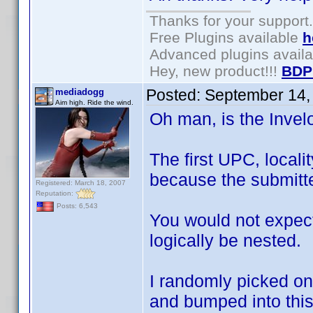
Thanks for your support.
Free Plugins available
h
Advanced plugins avail
Hey, new product!!!
BDP
Posted:
September 14,
mediadogg
Aim high. Ride the wind.
Oh man, is the Inve
The first UPC, locali
because the submitte
Registered: March 18, 2007
Reputation:
Posts: 6,543
You would not expect
logically be nested.
I randomly picked on
and bumped into this