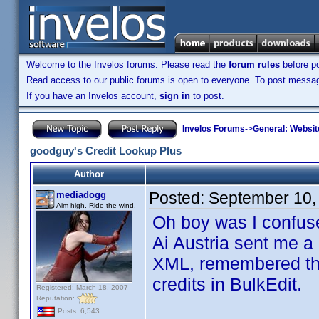
Welcome to the Invelos forums. Please read the
forum rules
before po
Read access to our public forums is open to everyone. To post messages
If you have an Invelos account,
sign in
to post.
Invelos Forums
->
General: Websit
goodguy's Credit Lookup Plus
Author
Posted:
September 10,
mediadogg
Aim high. Ride the wind.
Oh boy was I confus
Ai Austria sent me a 
XML, remembered that 
credits in BulkEdit.
Registered: March 18, 2007
Reputation:
Posts: 6,543