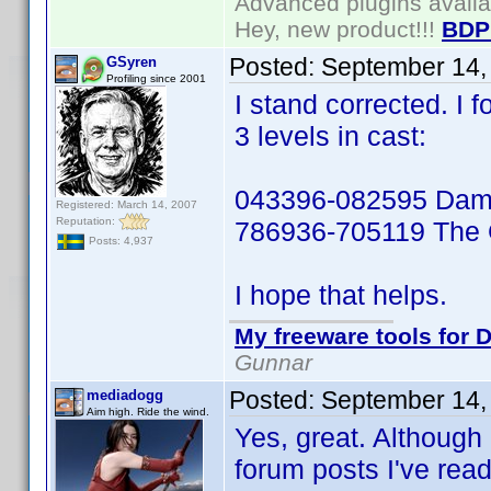
Advanced plugins avail
Hey, new product!!!
BDP
Posted:
September 14,
GSyren
Profiling since 2001
I stand corrected. I f
3 levels in cast:
043396-082595 Damn
Registered: March 14, 2007
Reputation:
786936-705119 The 
Posts: 4,937
I hope that helps.
My freeware tools for D
Gunnar
Posted:
September 14,
mediadogg
Aim high. Ride the wind.
Yes, great. Although 
forum posts I've read