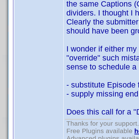
the same Captions (O
dividers. I thought I 
Clearly the submitte
should have been gr
I wonder if either my
"override" such mist
sense to schedule a 
- substitute Episode 
- supply missing end
Does this call for a 
Thanks for your support.
Free Plugins available
h
Advanced plugins avail