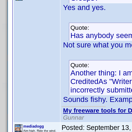
Yes and yes.
Quote:
Has anybody seem
Not sure what you m
Quote:
Another thing: I am
CreditedAs "Write
incorrectly submitt
Sounds fishy. Exam
My freeware tools for D
Gunnar
Posted:
September 13,
mediadogg
Aim high. Ride the wind.