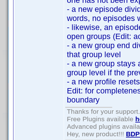
one has not been exp
- a new episode divid
words, no episodes w
- likewise, an episod
open groups (Edit: ac
- a new group end di
that group level
- a new group stays 
group level if the pr
- a new profile reset
Edit: for completenes
boundary
Thanks for your support.
Free Plugins available
h
Advanced plugins avail
Hey, new product!!!
BDP