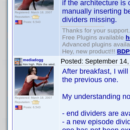
if the architecture i
manually inserting be
Registered: March 18, 2007
Reputation:
dividers missing.
Posts: 6,543
Thanks for your support.
Free Plugins available
h
Advanced plugins avail
Hey, new product!!!
BDP
Posted:
September 14,
mediadogg
Aim high. Ride the wind.
After breakfast, I wil
the previous one.
My understanding now
Registered: March 18, 2007
Reputation:
Posts: 6,543
- end dividers are av
- a new episode divid