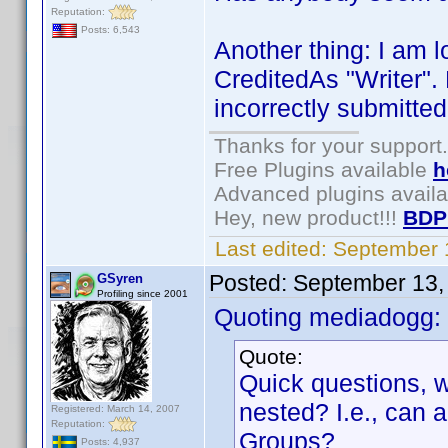
Reputation:
Posts: 6,543
Another thing: I am l
CreditedAs "Writer".
incorrectly submitted
Thanks for your support.
Free Plugins available
h
Advanced plugins avail
Hey, new product!!!
BDP
Last edited:
September 
Posted:
September 13,
GSyren
Profiling since 2001
Quoting mediadogg:
Quote:
Quick questions, w
nested? I.e., can
Registered: March 14, 2007
Reputation:
Groups?
Posts: 4,937