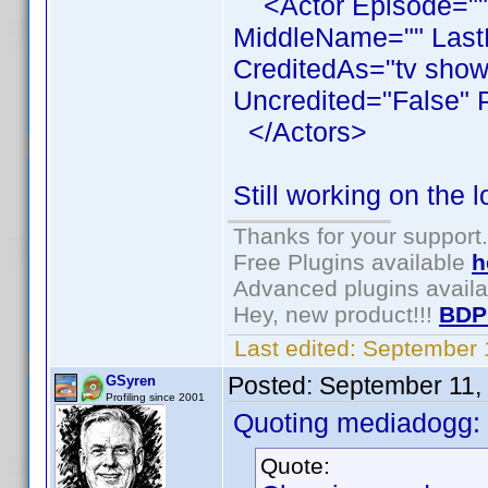
<Actor Episode=""
MiddleName="" LastN
CreditedAs="tv show
Uncredited="False" 
</Actors>
Still working on the 
Thanks for your support.
Free Plugins available
h
Advanced plugins avail
Hey, new product!!!
BDP
Last edited:
September 
Posted:
September 11,
GSyren
Profiling since 2001
Quoting mediadogg:
Quote: