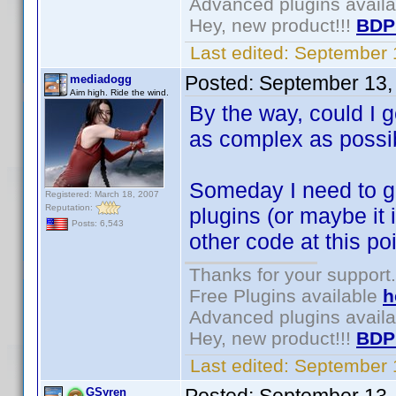
Advanced plugins avail
Hey, new product!!!
BDP
Last edited:
September 
Posted:
September 13,
mediadogg
Aim high. Ride the wind.
By the way, could I g
as complex as possib
Someday I need to g
Registered: March 18, 2007
Reputation:
plugins (or maybe it is
Posts: 6,543
other code at this poi
Thanks for your support.
Free Plugins available
h
Advanced plugins avail
Hey, new product!!!
BDP
Last edited:
September 
GSyren