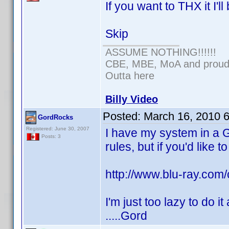
If you want to THX it I'l
Skip
ASSUME NOTHING!!!!!!
CBE, MBE, MoA and proud o
Outta here
Billy Video
Posted:
March 16, 2010 
GordRocks
Registered: June 30, 2007
I have my system in a Ga
Posts: 3
rules, but if you'd like t
http://www.blu-ray.co
I'm just too lazy to do it
.....Gord