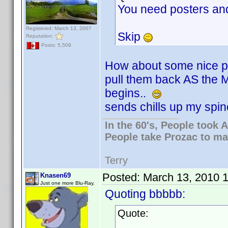
You need posters an
Registered: March 13, 2007
Skip
Reputation:
Posts: 5,509
How about some nice pl
pull them back AS the
begins..
sends chills up my spine
In the 60's, People took
People take Prozac to ma
Terry
Posted:
March 13, 2010 
Knasen69
Just one more Blu-Ray.
Quoting bbbbb:
Quote: