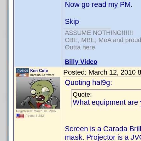
Now go read my PM.
Skip
ASSUME NOTHING!!!!!!
CBE, MBE, MoA and proud o
Outta here
Billy Video
Ken Cole
Posted:
March 12, 2010 
Invelos Software
Quoting hal9g:
Quote:
What equipment are 
Registered: March 10, 2007
Posts: 4,282
Screen is a Carada Bri
mask. Projector is a 