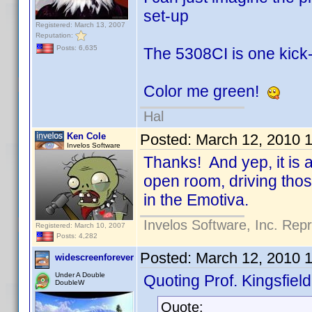
set-up
Registered: March 13, 2007
Reputation:
Posts: 6,635
The 5308CI is one kick-
Color me green!
Hal
Ken Cole
Posted:
March 12, 2010 
Invelos Software
Thanks! And yep, it is a
open room, driving thos
in the Emotiva.
Invelos Software, Inc. Rep
Registered: March 10, 2007
Posts: 4,282
Posted:
March 12, 2010 
widescreenforever
Under A Double
Quoting Prof. Kingsfield
DoubleW
Quote: