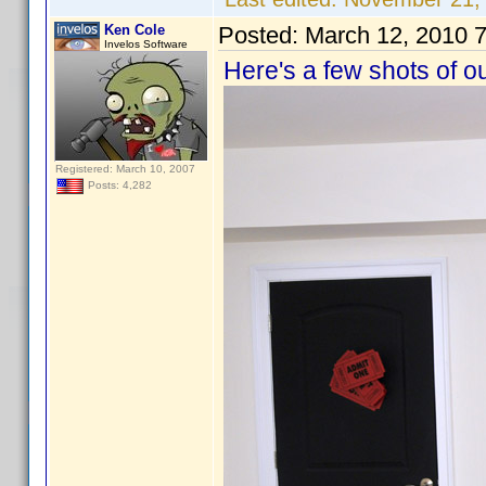
Ken Cole
Posted:
March 12, 2010 
Invelos Software
Here's a few shots of o
Registered: March 10, 2007
Posts: 4,282