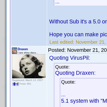
...
Without Sub it's a 5.0 
Hope you can make pictu
Last edited:
November 21, 
Posted:
November 21, 20
Draxen
I see shiny discs...
Quoting VirusPil:
Quote:
Quoting Draxen:
Registered: March 13, 2007
Quote:
Posts: 681
...
5.1 system with "M