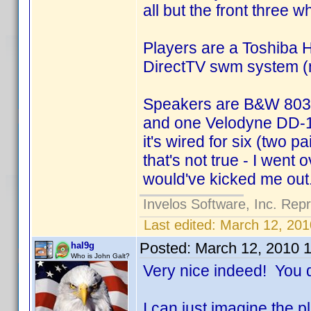
all but the front three
Players are a Toshiba
DirectTV swm system (n
Speakers are B&W 803Ds
and one Velodyne DD-15
it's wired for six (two 
that's not true - I went 
would've kicked me ou
Invelos Software, Inc. Rep
Last edited:
March 12, 201
Posted:
March 12, 2010 
hal9g
Who is John Galt?
Very nice indeed! You di
I can just imagine the 