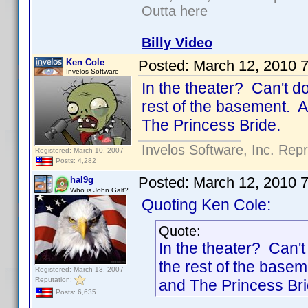
Outta here
Billy Video
Ken Cole
Posted:
March 12, 2010 
Invelos Software
In the theater? Can't d
rest of the basement. A
The Princess Bride.
Invelos Software, Inc. Rep
Registered: March 10, 2007
Posts: 4,282
Posted:
March 12, 2010 
hal9g
Who is John Galt?
Quoting Ken Cole:
Quote:
In the theater? Can'
the rest of the basem
Registered: March 13, 2007
Reputation:
and The Princess Bri
Posts: 6,635