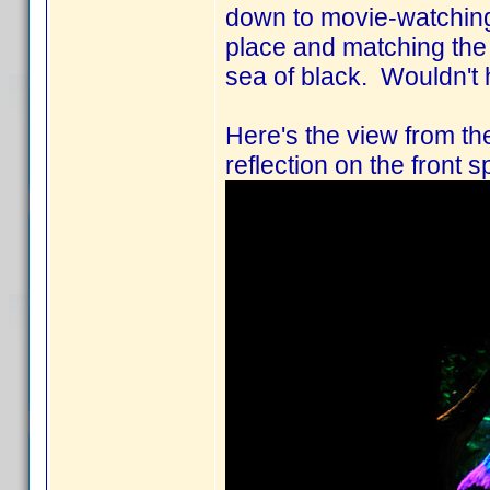
down to movie-watching-
place and matching the f
sea of black. Wouldn't 
Here's the view from the
reflection on the front s