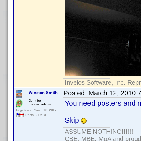
Invelos Software, Inc. Rep
Posted:
March 12, 2010 
Winston Smith
Don't be
You need posters and m
discommodious
Registered: March 13, 2007
Posts: 21,610
Skip
ASSUME NOTHING!!!!!!
CBE, MBE, MoA and proud o