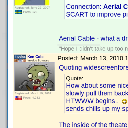
Connection:
Aerial 
Registered: June 25, 2007
Posts: 128
SCART to improve pict
Aerial Cable - what a 
"Hope I didn't take up too
Ken Cole
Posted:
March 13, 2010 
Invelos Software
Quoting widescreenfore
Quote:
How about some nice 
slowly pull them bac
Registered: March 10, 2007
Posts: 4,282
HTWWW begins..
sends chills up my spi
The inside of the theate