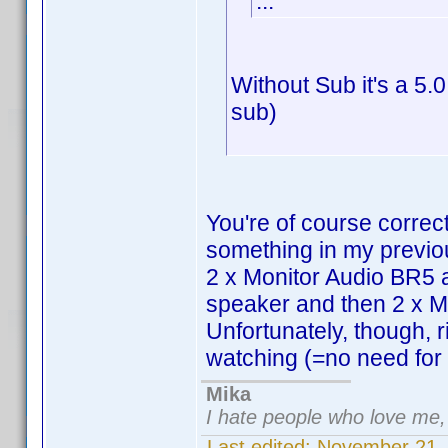
...
Without Sub it's a 5.
sub)
You're of course correc
something in my previou
2 x Monitor Audio BR5 
speaker and then 2 x M
Unfortunately, though, 
watching (=no need for p
Mika
I hate people who love me
Last edited:
November 21,