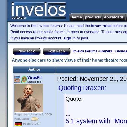
Welcome to the Invelos forums. Please read the
forum rules
before po
Read access to our public forums is open to everyone. To post messages
If you have an Invelos account,
sign in
to post.
Invelos Forums
->
General: Genera
Anyone else care to share views of their home theatre ro
Author
Posted:
November 21, 20
VirusPil
uncredited
Quoting Draxen:
Quote:
...
Registered: January 1, 2009
Reputation:
5.1 system with "Mon
Posts: 3,087