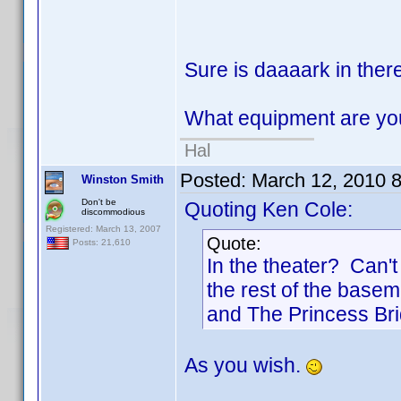
Sure is daaaark in there
What equipment are yo
Hal
Posted:
March 12, 2010 
Winston Smith
Don't be
Quoting Ken Cole:
discommodious
Registered: March 13, 2007
Quote:
Posts: 21,610
In the theater? Can'
the rest of the basem
and The Princess Bri
As you wish.