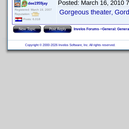
Posted:
March 16, 2010 
dee1959jay
Registered: March 19, 2007
Gorgeous theater, Gor
Reputation:
Posts: 6,018
Invelos Forums
->
General: Genera
Copyright © 2000-2026 Invelos Software, Inc. All rights reserved.