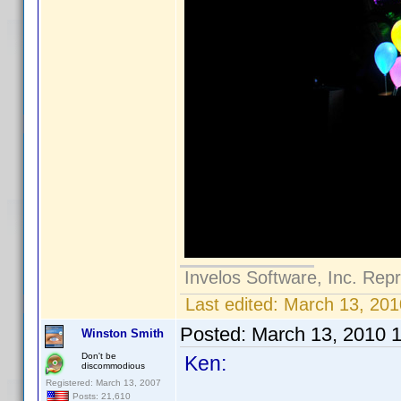
Invelos Software, Inc. Rep
Last edited:
March 13, 201
Posted:
March 13, 2010 
Winston Smith
Don't be
Ken:
discommodious
Registered: March 13, 2007
Posts: 21,610