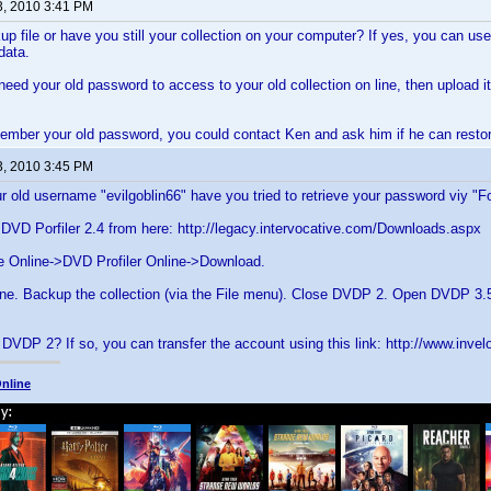
3, 2010 3:41 PM
p file or have you still your collection on your computer? If yes, you can use 
data.
 need your old password to access to your old collection on line, then upload i
member your old password, you could contact Ken and ask him if he can restor
3, 2010 3:45 PM
r old username "evilgoblin66" have you tried to retrieve your password viy "
DVD Porfiler 2.4 from here: http://legacy.intervocative.com/Downloads.aspx
e Online->DVD Profiler Online->Download.
e. Backup the collection (via the File menu). Close DVDP 2. Open DVDP 3.5.
 DVDP 2? If so, you can transfer the account using this link: http://www.inv
nline