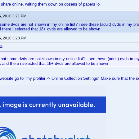
 share online, writing them down on dozens of papers lol
6, 2010 3:21 PM
ome dvds are not shown in my online list? i see these (adult) dvds in my profil
 there i selected that 18+ dvds are allowed to be shown
6, 2010 3:28 PM
2:
at some dvds are not shown in my online list? i see these (adult) dvds in my p
 and there i selected that 18+ dvds are allowed to be shown
website go to "my profiler -> Online Collection Settings" Make sure that the set