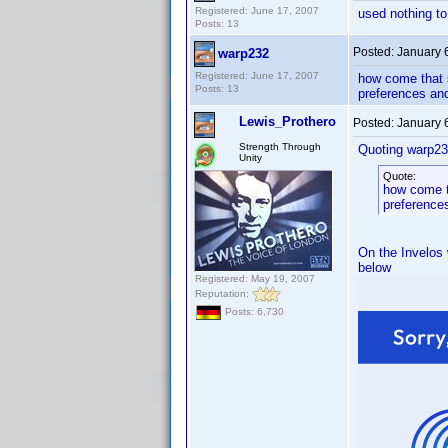
Registered: June 17, 2007
used nothing to
Posts: 13
Posted:
January 
warp232
Registered: June 17, 2007
how come that s
Posts: 13
preferences and
Lewis_Prothero
Posted:
January 
Strength Through
Quoting warp23
Unity
Quote:
how come th
preferences
On the Invelos 
below
Registered: May 19, 2007
Reputation:
Posts: 6,730