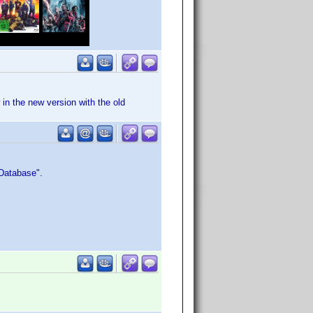
 in the new version with the old
 Database".