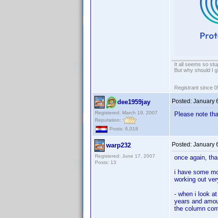
It all seems so stu
But why should I g
Registrant since 
Posted:
January 
dee1959jay
Registered: March 19, 2007
Please note tha
Reputation:
Posts: 6,018
Posted:
January 
warp232
Registered: June 17, 2007
once again, tha
Posts: 13
i have some mor
working out very
- when i look a
years and amount
the column comp