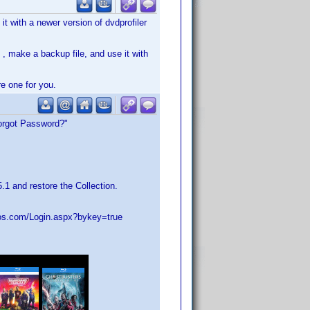
it with a newer version of dvdprofiler
t , make a backup file, and use it with
e one for you.
Forgot Password?"
1 and restore the Collection.
elos.com/Login.aspx?bykey=true