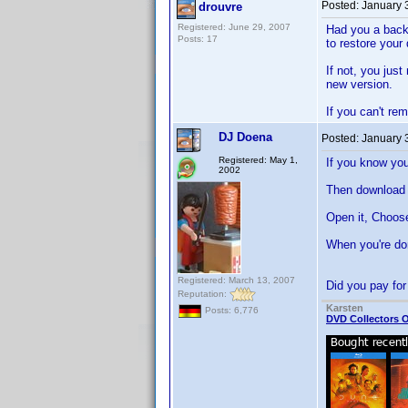
Posted:
January 
drouvre
Registered: June 29, 2007
Had you a backu
Posts: 17
to restore your 
If not, you just
new version.
If you can't re
DJ Doena
Posted:
January 
Registered: May 1,
If you know you
2002
Then download 
Open it, Choos
When you're don
Registered: March 13, 2007
Did you pay for
Reputation:
Karsten
Posts: 6,776
DVD Collectors O