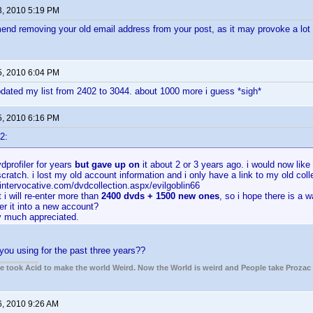
3, 2010 5:19 PM
end removing your old email address from your post, as it may provoke a lot
5, 2010 6:04 PM
pdated my list from 2402 to 3044. about 1000 more i guess *sigh*
5, 2010 6:16 PM
2:
vdprofiler for years
but gave up on
it about 2 or 3 years ago. i would now like
scratch. i lost my old account information and i only have a link to my old coll
intervocative.com/dvdcollection.aspx/evilgoblin66
 i will re-enter more than
2400 dvds + 1500 new ones
, so i hope there is a w
ter it into a new account?
ry much appreciated.
ou using for the past three years??
ple took Acid to make the world Weird. Now the World is weird and People take Prozac
6, 2010 9:26 AM