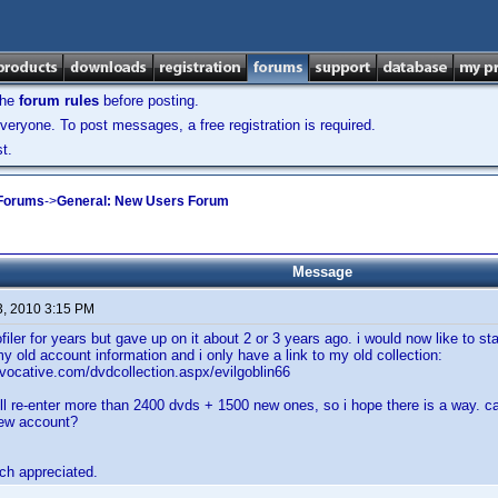
the
forum rules
before posting.
veryone. To post messages, a free registration is required.
t.
 Forums
->
General: New Users Forum
Message
3, 2010 3:15 PM
filer for years but gave up on it about 2 or 3 years ago. i would now like to sta
my old account information and i only have a link to my old collection:
rvocative.com/dvdcollection.aspx/evilgoblin66
ill re-enter more than 2400 dvds + 1500 new ones, so i hope there is a way. can
 new account?
ch appreciated.