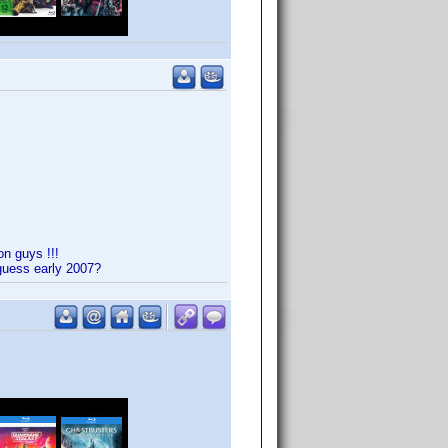
on guys !!!
 guess early 2007?