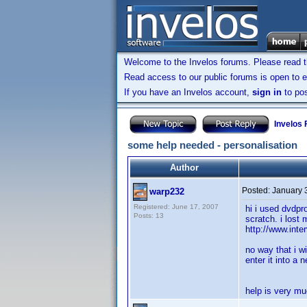
Welcome to the Invelos forums. Please read 
Read access to our public forums is open to e
If you have an Invelos account,
sign in
to pos
Invelos
some help needed - personalisation
Author
Posted:
January 
warp232
Registered: June 17, 2007
hi i used dvdpro
Posts: 13
scratch. i lost 
http://www.inte
no way that i w
enter it into a
help is very mu