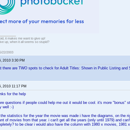
pid, it makes me want to give up!
ive up, when it all seems so stupid?
05/22/2003
6, 2010 3:30 PM
t there are TWO spots to check for Adult Titles: Shown in Public Listing and 
6, 2010 11:17 PM
nks for the help
e questions if people could help me out it would be cool. it's more "bonus" st
 well :-)
t the statistics for the year the movie was made i have the diagrams, on the ri
 of movies from that year. i can't get all the years (only until 1979) and can't
letely? to be clear i would also have the column with 1980 x movies, 1981 