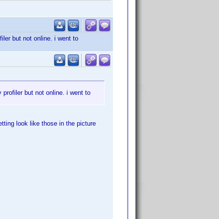
er but not online. i went to
rofiler but not online. i went to
ting look like those in the picture