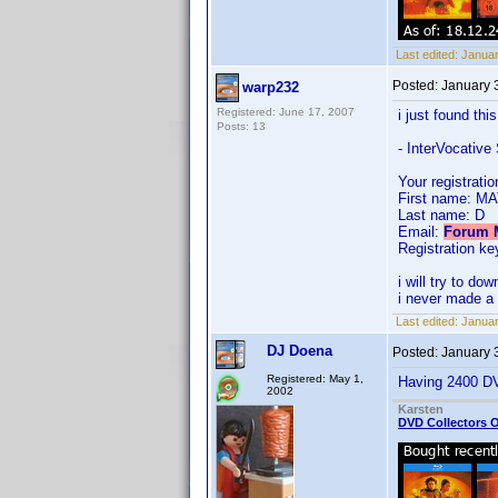
Last edited:
Januar
Posted:
January 
warp232
Registered: June 17, 2007
i just found thi
Posts: 13
- InterVocative
Your registratio
First name: M
Last name: D
Email:
Forum M
Registration key
i will try to d
i never made a 
Last edited:
Januar
DJ Doena
Posted:
January 
Registered: May 1,
Having 2400 DVD
2002
Karsten
DVD Collectors O