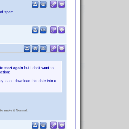
 of spam.
 to
start again
but i don't want to
ection:
ay. can i download this date into a
 to make it Normal.