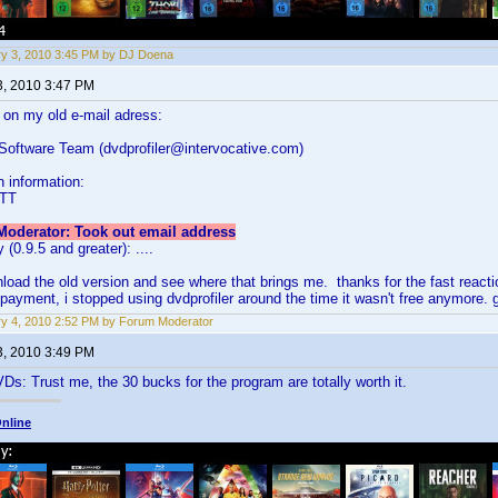
y 3, 2010 3:45 PM by DJ Doena
3, 2010 3:47 PM
s on my old e-mail adress:
 Software Team (dvdprofiler@intervocative.com)
n information:
ATT
oderator: Took out email address
 (0.9.5 and greater): ....
ownload the old version and see where that brings me. thanks for the fast reacti
payment, i stopped using dvdprofiler around the time it wasn't free anymore.
y 4, 2010 2:52 PM by Forum Moderator
3, 2010 3:49 PM
s: Trust me, the 30 bucks for the program are totally worth it.
nline