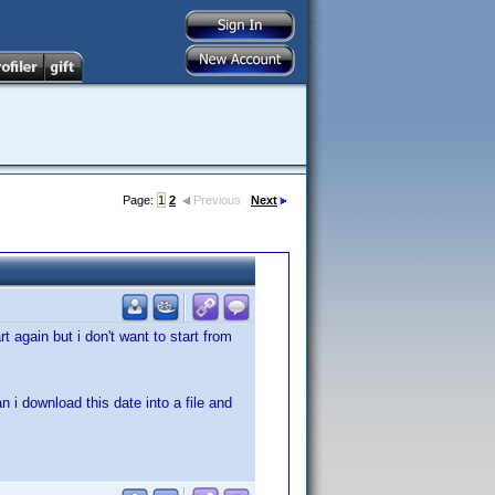
Page:
1
2
Previous
Next
rt again but i don't want to start from
 i download this date into a file and