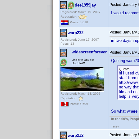
Posted:
January 
dee1959jay
Registered: March 19, 2007
I would recomm
Reputation:
Posts: 6,018
Posted:
January 
warp232
Registered: June 17, 2007
in two days i u
Posts: 13
widescreenforever
Posted:
January 
Under A Double
Quoting warp23
DoubleW
Quote:
hi i used d
start from 
http://www.
no way that
file and en
Registered: March 13, 2007
help is ve
Reputation:
Posts: 5,509
So what where y
In the 60's, Peo
Terry
Posted:
January 
warp232