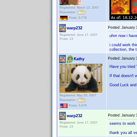
Registered: March 13, 2007
Reputation:
Posts: 6,776
Posted:
January 
warp232
Registered: June 17, 2007
uhm now i have 
Posts: 13
i could work thi
collection, the 
Posted:
January 
Kathy
Have you tried 
If that doesn't 
Good Luck and
Registered: May 29, 2007
Reputation:
Posts: 3,475
Posted:
January 
warp232
Registered: June 17, 2007
seems to work
Posts: 13
thank you all v