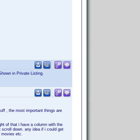
Shown in Private Listing.
uff , the most important things are
ght of that i have a column with the
 scroll down. any idea if i could get
x movies etc.