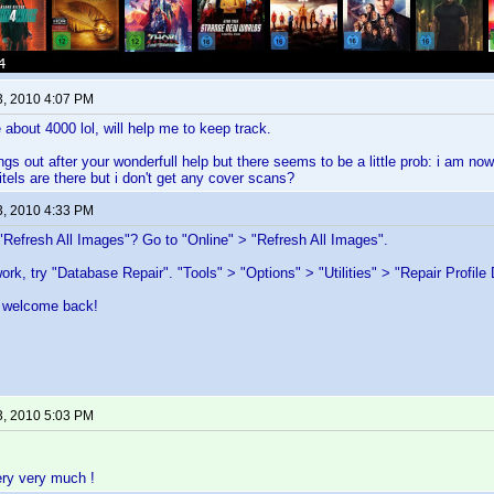
3, 2010 4:07 PM
about 4000 lol, will help me to keep track.
ngs out after your wonderfull help but there seems to be a little prob: i am now
titels are there but i don't get any cover scans?
3, 2010 4:33 PM
"Refresh All Images"? Go to "Online" > "Refresh All Images".
work, try "Database Repair". "Tools" > "Options" > "Utilities" > "Repair Profile
 welcome back!
3, 2010 5:03 PM
ery very much !