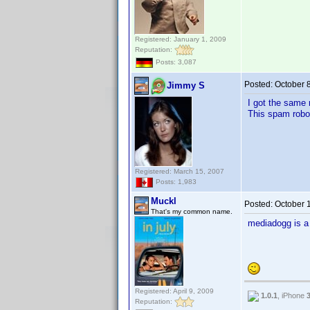
Registered: January 1, 2009
Reputation:
Posts: 3,087
Posted:
October 
Jimmy S
I got the same 
This spam robot
Registered: March 15, 2007
Posts: 1,983
Muckl
Posted:
October 
That's my common name.
mediadogg is 
Registered: April 9, 2009
1.0.1
, iPhone
Reputation: