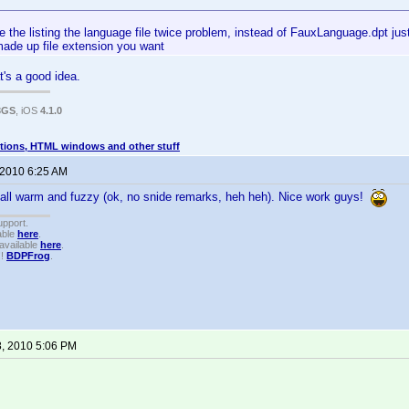
e the listing the language file twice problem, instead of FauxLanguage.dpt jus
made up file extension you want
at's a good idea.
3GS
, iOS
4.1.0
tions, HTML windows and other stuff
 2010 6:25 AM
all warm and fuzzy (ok, no snide remarks, heh heh). Nice work guys!
upport.
able
here
.
available
here
.
!!
BDPFrog
.
8, 2010 5:06 PM