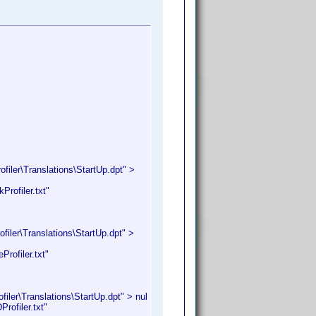
iler\Translations\StartUp.dpt" >
rofiler.txt"
iler\Translations\StartUp.dpt" >
rofiler.txt"
ler\Translations\StartUp.dpt" > nul
ofiler.txt"