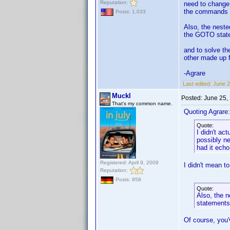
Reputation:
need to change 
the commands m
Posts: 1,033
Also, the neste
the GOTO state
and to solve th
other made up f
-Agrare
Last edited:
June 2
Muckl
Posted:
June 25,
That's my common name.
Quoting Agrare:
Quote:
I didn't ac
possibly ne
had it ech
Registered: April 9, 2009
I didn't mean t
Reputation:
Posts: 858
Quote:
Also, the n
statements
Of course, you'v