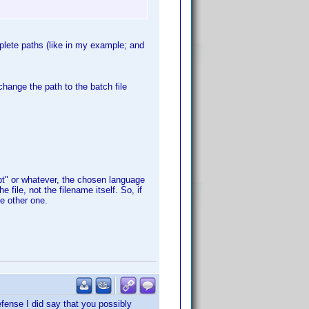
plete paths (like in my example; and
change the path to the batch file
pt" or whatever, the chosen language
 file, not the filename itself. So, if
he other one.
defense I did say that you possibly