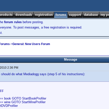
the
forum rules
before posting.
veryone. To post messages, a free registration is required.
t.
 Forums
->
General: New Users Forum
Message
 2010 2:36 PM
should do what Mediadogg says (step 5 of his instructions):
FF
== book GOTO StartBookProfiler
== wine GOTO StartWineProfiler
tDVDProfiler