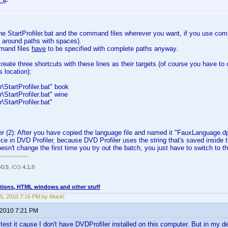
OF
e StartProfiler.bat and the command files wherever you want, if you use com
 around paths with spaces).
mand files
have
to be specified with complete paths anyway.
create three shortcuts with these lines as their targets (of course you have to 
s location):
\StartProfiler.bat" book
\StartProfiler.bat" wine
\StartProfiler.bat"
r (2): After you have copied the language file and named it "FauxLanguage.d
wice in DVD Profiler, because DVD Profiler uses the string that's saved inside the
esn't change the first time you try out the batch, you just have to switch to t
3GS
, iOS
4.1.0
tions, HTML windows and other stuff
5, 2010 7:16 PM by Muckl
 2010 7:21 PM
y test it cause I don't have DVDProfiler installed on this computer. But in my 