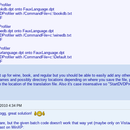
rofiler
db.dpt onto FauxLanguage.dpt
rofiler with /CommandFile=c:\bookdb.txt
F
rofiler
db.dpt onto FauxLanguage.dpt
rofiler with /CommandFile=c:\winedb.txt
F
ofiler
language.dpt onto FauxLanguage.dpt
rofiler with /CommandFile=c:\Default.txt
F
et up for wine, book, and regular but you should be able to easily add any other
names and possibly directory locations depending on where you save the file,
in the location of the translation file. Also it's case insensative so "StartD
 2010 4:34 PM
gg, great solution!
re, but the given batch code doesn't work that way yet (maybe only on Vista/
east on WinXP: