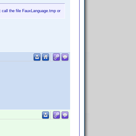
t call the file FauxLanguage.tmp or