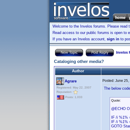
Welcome to the Invelos forums. Please read 
Read access to our public forums is open to e
If you have an Invelos account,
sign in
to pos
Invelos
Cataloging other media?
Author
Posted:
June 25,
Agrare
Registered: May 22, 2007
The below code 
Reputation:
Posts: 1,033
Quote:
@ECHO O
IF /i %1% 
IF /i %1% 
GOTO Star