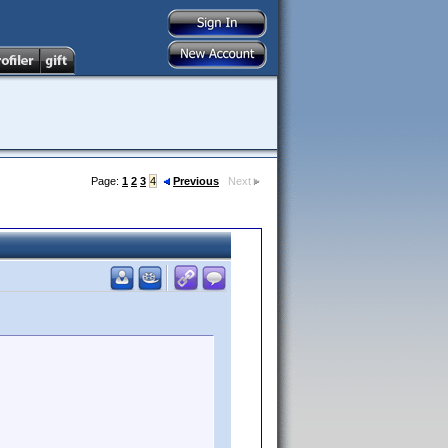
Page:
1
2
3
4
Previous
Next