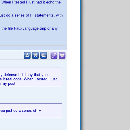
 When I tested I just had it echo the
just do a series of IF statements, with
ll the file FauxLanguage.tmp or any
 my defense I did say that you
it real code. When I tested I just
n my post.
you just do a series of IF