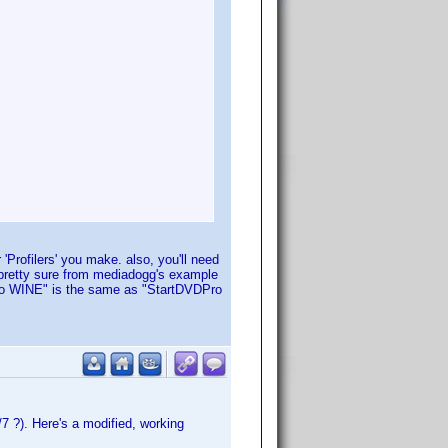
 'Profilers' you make. also, you'll need
 pretty sure from mediadogg's example
VDPro WINE" is the same as "StartDVDPro
7 ?). Here's a modified, working