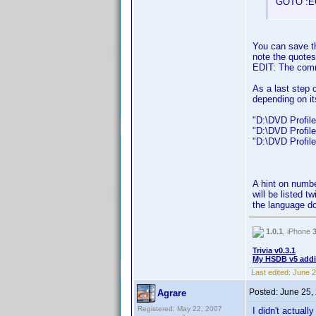
GOTO :E
You can save th
note the quotes
EDIT: The com
As a last step 
depending on it
"D:\DVD Profiler
"D:\DVD Profiler
"D:\DVD Profiler
A hint on numbe
will be listed t
the language do
1.0.1
, iPhone
Trivia v0.3.1
My HSDB v5 addi
Last edited:
June 2
Posted:
June 25,
Agrare
Registered: May 22, 2007
I didn't actuall