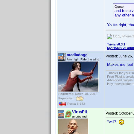
Quote:
and to solv
any other 
You're right, th
1.0.1
, iPhone
Trivia v0.3.1
My HSDB v5 addi
mediadogg
Posted:
June 26,
Aim high. Ride the wind.
Makes me feel 
Thanks for your s
Free Plugins avail
Advanced plugins 
Hey, new product!
Registered: March 18, 2007
Reputation:
Posts: 6,543
VirusPil
Posted:
October 
uncredited
^wtf?