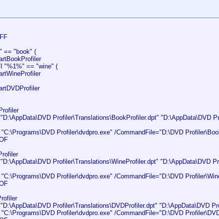
FF
" == "book" (
tBookProfiler
/I "%1%" == "wine" (
tWineProfiler
tDVDProfiler
rofiler
:\AppData\DVD Profiler\Translations\BookProfiler.dpt" "D:\AppData\DVD Prof
C:\Programs\DVD Profiler\dvdpro.exe" /CommandFile="D:\DVD Profiler\BookP
OF
rofiler
:\AppData\DVD Profiler\Translations\WineProfiler.dpt" "D:\AppData\DVD Prof
C:\Programs\DVD Profiler\dvdpro.exe" /CommandFile="D:\DVD Profiler\WineP
OF
ofiler
:\AppData\DVD Profiler\Translations\DVDProfiler.dpt" "D:\AppData\DVD Profi
C:\Programs\DVD Profiler\dvdpro.exe" /CommandFile="D:\DVD Profiler\DVDPr