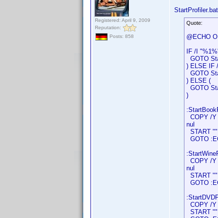
StartProfiler.bat
Registered: April 9, 2009
Quote:
Reputation:
@ECHO O
Posts: 858
IF /I "%1%
GOTO Star
) ELSE IF 
GOTO Star
) ELSE (
GOTO Star
)
:StartBookP
COPY /Y "D
nul
START "" "
GOTO :E
:StartWineP
COPY /Y "D
nul
START "" "
GOTO :E
:StartDVDPr
COPY /Y "D
START "" "