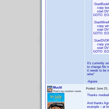
:StartBookP
copy book
start DVDP
GOTO :EO
:StartWineP
copy wine
start DVDP
GOTO :EO
:StartDVDPr
copy your
start DVDP
GOTO :EO
It's currently s
to change file 
it needs to be 
wine"
-Agrare
Muckl
Posted:
June 25,
That's my common name.
Thanks mediado
And thanks Agra
example – at l