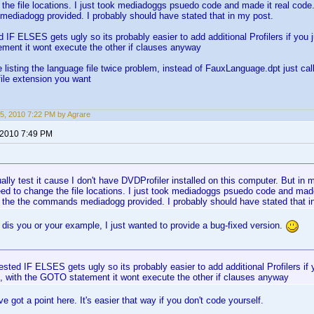
the file locations. I just took mediadoggs psuedo code and made it real code.
ediadogg provided. I probably should have stated that in my post.
d IF ELSES gets ugly so its probably easier to add additional Profilers if you 
ment it wont execute the other if clauses anyway
e listing the language file twice problem, instead of FauxLanguage.dpt just ca
ile extension you want
5, 2010 7:22 PM by Agrare
 2010 7:49 PM
tually test it cause I don't have DVDProfiler installed on this computer. But in
ed to change the file locations. I just took mediadoggs psuedo code and made 
o the the commands mediadogg provided. I probably should have stated that i
o dis you or your example, I just wanted to provide a bug-fixed version.
ested IF ELSES gets ugly so its probably easier to add additional Profilers if 
, with the GOTO statement it wont execute the other if clauses anyway
e got a point here. It's easier that way if you don't code yourself.