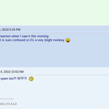
8, 2010 5:34 PM
reaction when I saw it this morning
 is sure confused or it's a very bright monkey
14, 2010 10:02 AM
a spam bot?! WTF?!
3GS
, iOS
4.1.0