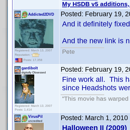
My HSDB v5 additions,
Posted:
February 19, 
Addicted2DVD
And it definitely fix
And the new link is n
Pete
Registered: March 13, 2007
Reputation:
Posts: 17,358
Posted:
February 19, 
gardibolt
digitally Obsessed
Fine work all. This h
since Headshots we
"This movie has warped m
Registered: March 13, 2007
Posts: 1,414
Posted:
March 1, 2010
VirusPil
uncredited
Halloween II (2009)