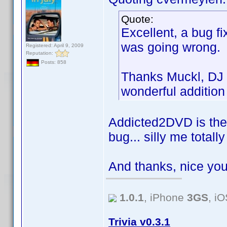
Quote:
Excellent, a bug fi
was going wrong.
Registered: April 9, 2009
Reputation:
Posts: 858
Thanks Muckl, DJ 
wonderful addition
Addicted2DVD is the 
bug... silly me total
And thanks, nice you
1.0.1
, iPhone
3GS
, i
Trivia v0.3.1