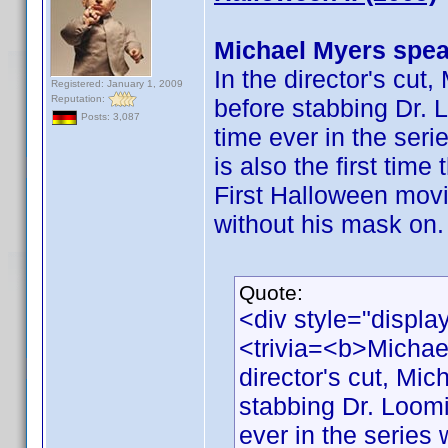
Michael Myers spea
In the director's cut
Registered: January 1, 2009
Reputation:
before stabbing Dr. L
Posts: 3,087
time ever in the ser
is also the first tim
First Halloween movi
without his mask on.
Quote:
<div style="displa
<trivia=<b>Michae
director's cut, Mic
stabbing Dr. Loomis
ever in the series