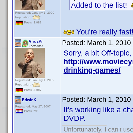
Added to the list!
Registered: January 1, 2009
Reputation:
Posts: 3,087
You're really fast
Posted:
March 1, 2010
VirusPil
uncredited
Sorry, a bit Off-topi
http://www.moviecy
drinking-games/
Registered: January 1, 2009
Reputation:
Posts: 3,087
Posted:
March 1, 2010
EdwinK
Registered: May 27, 2007
It's working like a c
Posts: 691
DVDP.
Unfortunately, I can't u