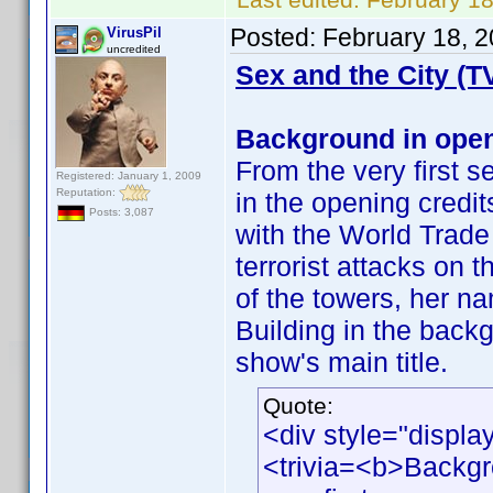
Posted:
February 18, 
VirusPil
uncredited
Sex and the City (T
Background in open
From the very first s
Registered: January 1, 2009
Reputation:
in the opening cred
Posts: 3,087
with the World Trade
terrorist attacks on
of the towers, her n
Building in the back
show's main title.
Quote:
<div style="displa
<trivia=<b>Backgr