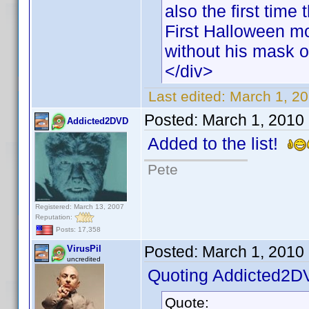
also the first time
First Halloween mo
without his mask o
</div>
Last edited:
March 1, 20
Posted:
March 1, 2010
Addicted2DVD
Added to the list!
Pete
Registered: March 13, 2007
Reputation:
Posts: 17,358
Posted:
March 1, 2010
VirusPil
uncredited
Quoting Addicted2D
Quote: