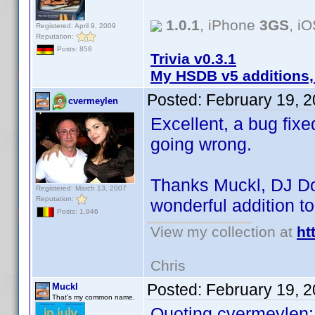
1.0.1
, iPhone
3GS
, i
Registered: April 9, 2009
Reputation:
Posts: 858
Trivia v0.3.1
My HSDB v5 additions,
Posted:
February 19, 
cvermeylen
Excellent, a bug fixe
going wrong.
Thanks Muckl, DJ Do
Registered: March 13, 2007
Reputation:
wonderful addition t
Posts: 1,946
View my collection at
ht
Chris
Posted:
February 19, 
Muckl
That's my common name.
Quoting cvermeylen: