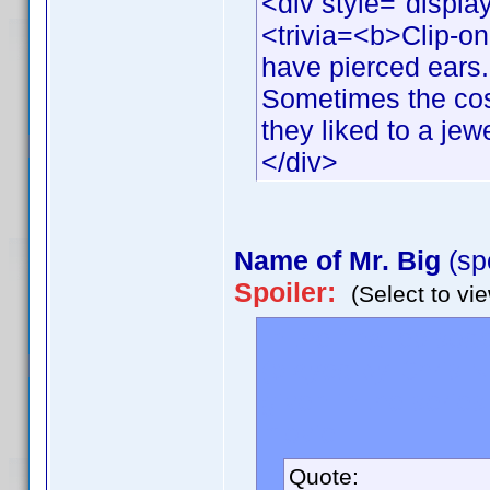
<div style="displa
<trivia=<b>Clip-o
have pierced ears.
Sometimes the cos
they liked to a jew
</div>
Name of Mr. Big
(sp
Spoiler:
(Select to vi
In the final episode
(played by Chris N
given in the series
movie.
Quote: