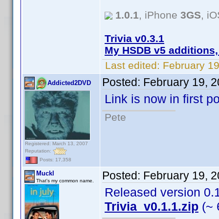
1.0.1
, iPhone
3GS
, i
Trivia v0.3.1
My HSDB v5 additions,
Last edited:
February 19
Posted:
February 19, 
Addicted2DVD
Link is now in first 
Pete
Registered: March 13, 2007
Reputation:
Posts: 17,358
Posted:
February 19, 
Muckl
That's my common name.
Released version 0.1.
Trivia_v0.1.1.zip
(~ 