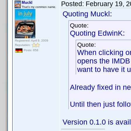
Posted:
February 19, 
Muckl
That's my common name.
Quoting Muckl:
Quote:
Quoting EdwinK:
Registered: April 9, 2009
Quote:
Reputation:
When clicking on
Posts: 858
opens the IMDB s
want to have it 
Already fixed in ne
Until then just fol
Version 0.1.0 is ava