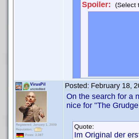
Spoiler:
(Select 
<div style="d
<trivia=<b>Na
we finally lea
Chris Noth) - 
in the series.
movie. />
</div>
Posted:
February 18, 
VirusPil
uncredited
On the search for a n
nice for "The Grudge
Registered: January 1, 2009
Quote:
Reputation:
Im Original der ers
Posts: 3,087