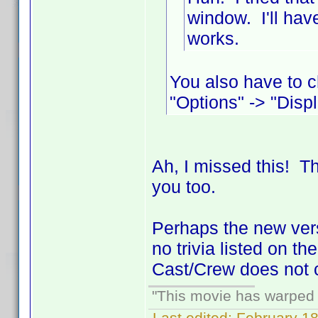
window. I'll hav
works.
You also have to c
"Options" -> "Displ
Ah, I missed this! 
you too.
Perhaps the new versi
no trivia listed on t
Cast/Crew does not c
"This movie has warped m
Last edited:
February 18