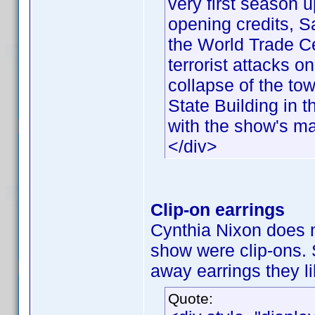
very first season u
opening credits, 
the World Trade Ce
terrorist attacks 
collapse of the to
State Building in
with the show's mai
</div>
Clip-on earrings
Cynthia Nixon does n
show were clip-ons.
away earrings they li
Quote: