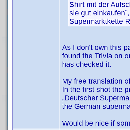
Shirt mit der Auf
sie gut einkaufen”
Supermarktkette
As I don't own this pa
found the Trivia on o
has checked it.
My free translation o
In the first shot the 
„Deutscher Supermark
the German superm
Would be nice if som