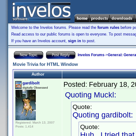
Welcome to the Invelos forums. Please read the
forum rules
before po
Read access to our public forums is open to everyone. To post messages
If you have an Invelos account,
sign in
to post.
Invelos Forums
->
General: Genera
Movie Trivia for HTML Window
Author
Posted:
February 18, 
gardibolt
digitally Obsessed
Quoting Muckl:
Quote:
Quoting gardibolt:
Registered: March 13, 2007
Quote:
Posts: 1,414
Huh. I tried tha