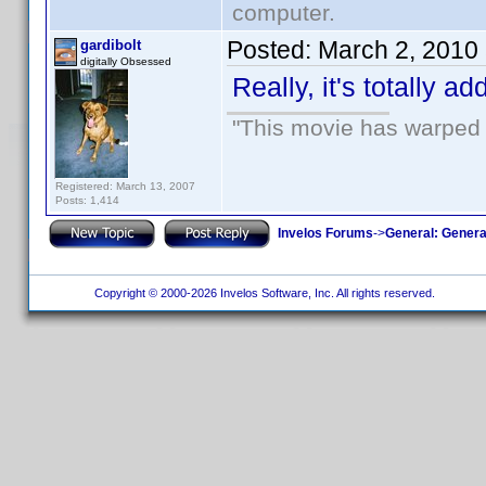
computer.
Posted:
March 2, 2010
gardibolt
digitally Obsessed
Really, it's totally a
"This movie has warped m
Registered: March 13, 2007
Posts: 1,414
Invelos Forums
->
General: Genera
Copyright © 2000-2026 Invelos Software, Inc. All rights reserved.