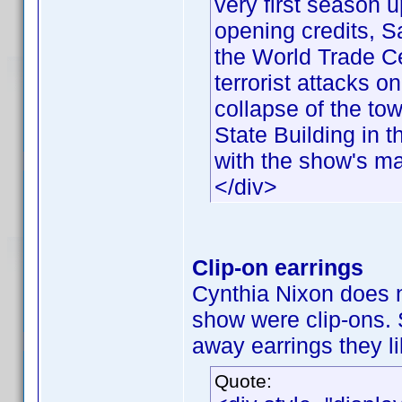
very first season u
opening credits, 
the World Trade Ce
terrorist attacks 
collapse of the to
State Building in
with the show's mai
</div>
Clip-on earrings
Cynthia Nixon does n
show were clip-ons.
away earrings they li
Quote: