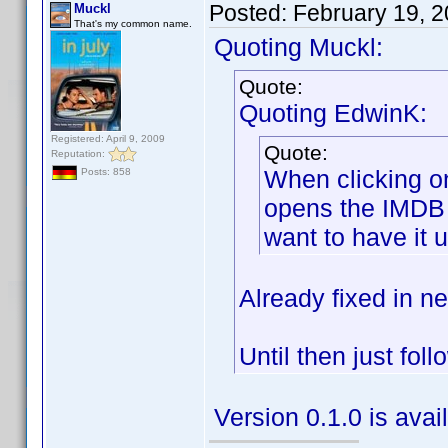
Posted:
February 19, 
Muckl
That's my common name.
Quoting Muckl:
Quote:
Quoting EdwinK:
Registered: April 9, 2009
Quote:
Reputation:
When clicking on
Posts: 858
opens the IMDB s
want to have it 
Already fixed in ne
Until then just fol
Version 0.1.0 is ava