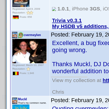
1.0.1
, iPhone
3GS
, i
Registered: April 9, 2009
Reputation:
Posts: 858
Trivia v0.3.1
My HSDB v5 additions,
Posted:
February 19, 
cvermeylen
Excellent, a bug fixe
going wrong.
Thanks Muckl, DJ Do
Registered: March 13, 2007
Reputation:
wonderful addition t
Posts: 1,946
View my collection at
ht
Chris
Posted:
February 19, 
Muckl
That's my common name.
Quoting cvermeylen: