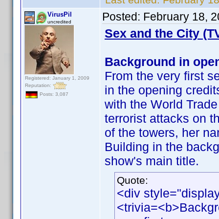
Posted:
February 18, 
VirusPil
uncredited
Sex and the City (T
Background in open
From the very first s
Registered: January 1, 2009
Reputation:
in the opening cred
Posts: 3,087
with the World Trade
terrorist attacks on
of the towers, her n
Building in the back
show's main title.
Quote:
<div style="displa
<trivia=<b>Backgr