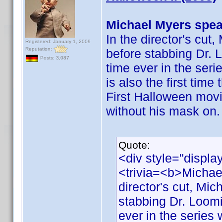
Michael Myers spea
In the director's cut
Registered: January 1, 2009
Reputation:
before stabbing Dr. L
Posts: 3,087
time ever in the ser
is also the first tim
First Halloween movi
without his mask on.
Quote:
<div style="displa
<trivia=<b>Michae
director's cut, Mic
stabbing Dr. Loomis
ever in the series