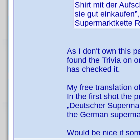
Shirt mit der Auf
sie gut einkaufen”
Supermarktkette
As I don't own this pa
found the Trivia on o
has checked it.
My free translation o
In the first shot the 
„Deutscher Supermark
the German superm
Would be nice if som