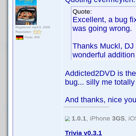
Quote:
Excellent, a bug fi
was going wrong.
Registered: April 9, 2009
Reputation:
Posts: 858
Thanks Muckl, DJ 
wonderful addition
Addicted2DVD is the 
bug... silly me total
And thanks, nice you
1.0.1
, iPhone
3GS
, i
Trivia v0.3.1