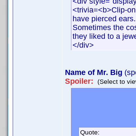
<div style="displa
<trivia=<b>Clip-o
have pierced ears.
Sometimes the cos
they liked to a jew
</div>
Name of Mr. Big
(sp
Spoiler:
(Select to vi
In the final episode
(played by Chris N
given in the series
movie.
Quote: