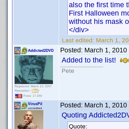
also the first time
First Halloween mo
without his mask o
</div>
Last edited:
March 1, 20
Posted:
March 1, 2010
Addicted2DVD
Added to the list!
Pete
Registered: March 13, 2007
Reputation:
Posts: 17,358
Posted:
March 1, 2010
VirusPil
uncredited
Quoting Addicted2D
Quote: