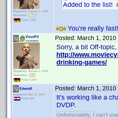
Added to the list!
Registered: January 1, 2009
Reputation:
Posts: 3,087
You're really fast
Posted:
March 1, 2010
VirusPil
uncredited
Sorry, a bit Off-topi
http://www.moviecy
drinking-games/
Registered: January 1, 2009
Reputation:
Posts: 3,087
Posted:
March 1, 2010
EdwinK
Registered: May 27, 2007
It's working like a c
Posts: 691
DVDP.
Unfortunately, I can't u