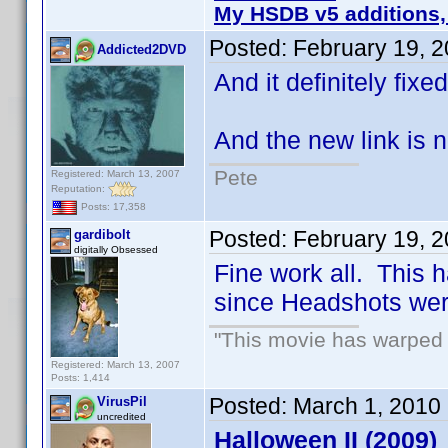
My HSDB v5 additions,
Posted:
February 19, 
Addicted2DVD
And it definitely fix
And the new link is n
Pete
Registered: March 13, 2007
Reputation:
Posts: 17,358
Posted:
February 19, 
gardibolt
digitally Obsessed
Fine work all. This h
since Headshots we
"This movie has warped m
Registered: March 13, 2007
Posts: 1,414
Posted:
March 1, 2010
VirusPil
uncredited
Halloween II (2009)