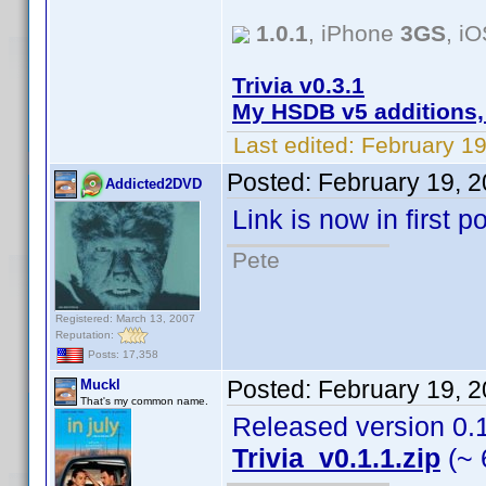
1.0.1
, iPhone
3GS
, i
Trivia v0.3.1
My HSDB v5 additions,
Last edited:
February 19
Posted:
February 19, 
Addicted2DVD
Link is now in first 
Pete
Registered: March 13, 2007
Reputation:
Posts: 17,358
Posted:
February 19, 
Muckl
That's my common name.
Released version 0.1.
Trivia_v0.1.1.zip
(~ 