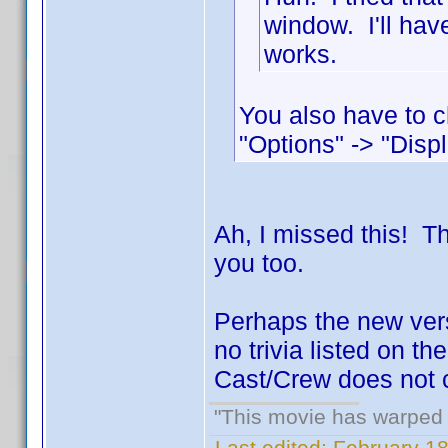
window. I'll hav
works.
You also have to c
"Options" -> "Displ
Ah, I missed this! 
you too.
Perhaps the new versi
no trivia listed on t
Cast/Crew does not c
"This movie has warped m
Last edited:
February 18