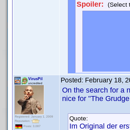
Spoiler:
(Select 
<div style="d
<trivia=<b>Na
we finally lea
Chris Noth) - 
in the series.
movie. />
</div>
Posted:
February 18, 
VirusPil
uncredited
On the search for a n
nice for "The Grudge
Registered: January 1, 2009
Quote:
Reputation:
Im Original der ers
Posts: 3,087