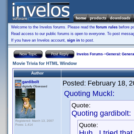
Welcome to the Invelos forums. Please read the
forum rules
before po
Read access to our public forums is open to everyone. To post messages
If you have an Invelos account,
sign in
to post.
Invelos Forums
->
General: Genera
Movie Trivia for HTML Window
Author
Posted:
February 18, 
gardibolt
digitally Obsessed
Quoting Muckl:
Quote:
Quoting gardibolt:
Registered: March 13, 2007
Quote:
Posts: 1,414
Huh. I tried tha