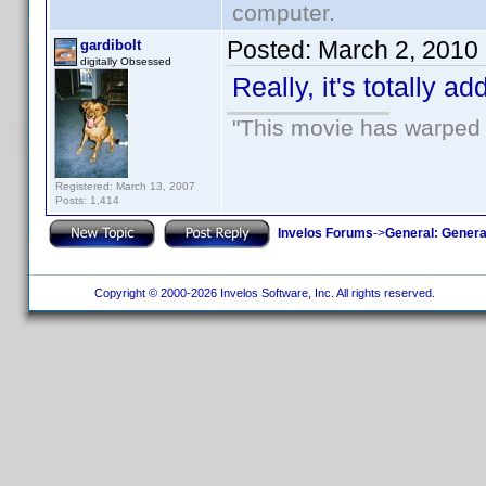
computer.
Posted:
March 2, 2010
gardibolt
digitally Obsessed
Really, it's totally a
"This movie has warped m
Registered: March 13, 2007
Posts: 1,414
Invelos Forums
->
General: Genera
Copyright © 2000-2026 Invelos Software, Inc. All rights reserved.