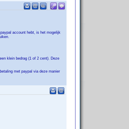
 paypal account hebt, is het mogelijk
uiken.
een klein bedrag (1 of 2 cent). Deze
betaling met paypal via deze manier