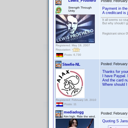
Lewis_Prothero
Posted:
February
Strength Through
Payment in the 
Unity
A creditcard is
It all seems so stu
But why should I g
Registrant since 
Registered: May 19, 2007
Reputation:
Posts: 6,730
Posted:
February
Steefie-NL
Thanks for you
I have Paypal. 
And the card nu
Where should I 
Registered: February 18, 2010
Posts: 11
mediadogg
Posted:
February
Aim high. Ride the wind.
Quoting S Jans