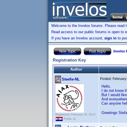
Welcome to the Invelos forums. Please read 
Read access to our public forums is open to e
If you have an Invelos account,
sign in
to pos
Invelos
Registration Key
Author
Posted:
February
Steefie-NL
Hello,
I do not know if
But I would lik
And everywhere 
Can anyone he
Greetings Stef
Registered: February 18, 2010
Posts: 11