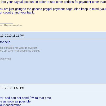
 into your paypal account in order to see other options for payment other than 
you are just going to the generic paypal payment page. Also keep in mind, you
ur country and your bank.
Inc. Representative
 19, 2010 11:11 PM
or help.
pid, it makes me want to give up!
ive up, when it all seems so stupid?
05/22/2003
 19, 2010 11:59 PM
ster, and can not send PM to that time,
use as soon as possible.
our cooperation