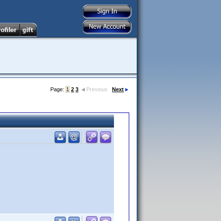
Page:
1
2
3
Previous
Next