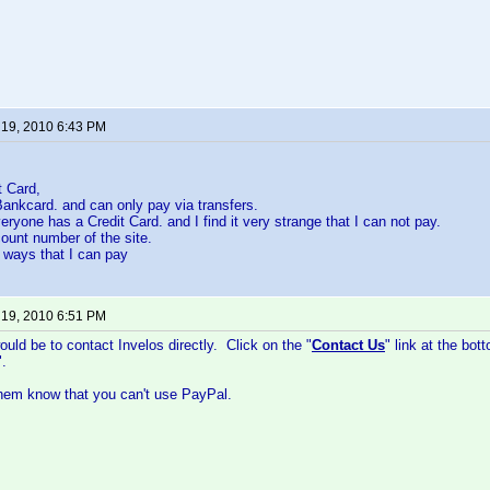
 19, 2010 6:43 PM
t Card,
 Bankcard. and can only pay via transfers.
ryone has a Credit Card. and I find it very strange that I can not pay.
ount number of the site.
y ways that I can pay
 19, 2010 6:51 PM
ould be to contact Invelos directly. Click on the "
Contact Us
" link at the bo
.
them know that you can't use PayPal.