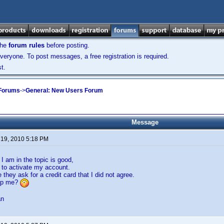
the
forum rules
before posting.
veryone. To post messages, a free registration is required.
t.
 Forums
->
General: New Users Forum
Message
 19, 2010 5:18 PM
 I am in the topic is good,
e to activate my account.
they ask for a credit card that I did not agree.
lp me?
an