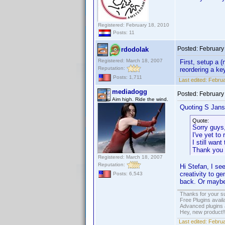
Registered: February 18, 2010
Posts: 11
Posted:
February
rdodolak
Registered: March 18, 2007
First, setup a 
Reputation:
reordering a ke
Posts: 1,711
Last edited:
Februa
mediadogg
Posted:
February
Aim high. Ride the wind.
Quoting S Jans
Quote:
Sorry guys
I've yet to
I still wan
Thank you 
Registered: March 18, 2007
Reputation:
Hi Stefan, I se
creativity to g
Posts: 6,543
back. Or maybe 
Thanks for your s
Free Plugins avail
Advanced plugins 
Hey, new product!
Last edited:
Februa