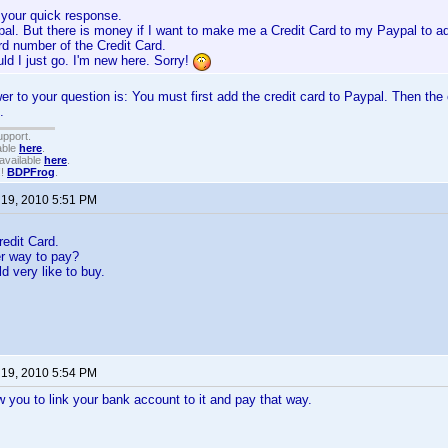
 your quick response.
pal. But there is money if I want to make me a Credit Card to my Paypal to a
rd number of the Credit Card.
d I just go. I'm new here. Sorry!
wer to your question is: You must first add the credit card to Paypal. Then the 
.
upport.
able
here
.
available
here
.
!!
BDPFrog
.
 19, 2010 5:51 PM
redit Card.
er way to pay?
d very like to buy.
 19, 2010 5:54 PM
ow you to link your bank account to it and pay that way.