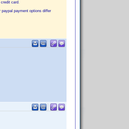
credit card.
r paypal payment options differ