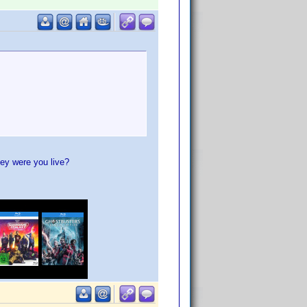
ey were you live?