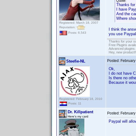
Quote:
Thanks for
I have Pay
And the ca
Where shoul
Registered: March 18, 2007
Reputation:
I think the ans
Posts: 6,543
you use Paypal
Thanks for your s
Free Plugins avail
Advanced plugins 
Hey, new product!
Posted:
February
Steefie-NL
Ok,
I do not have C
Is there no oth
Because it woul
Registered: February 18, 2010
Posts: 11
Dr. Killpatient
Posted:
February
Here's my card
Paypal will all