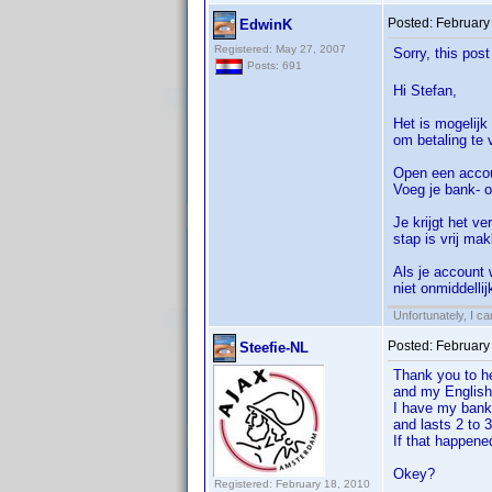
Posted:
February
EdwinK
Registered: May 27, 2007
Sorry, this pos
Posts: 691
Hi Stefan,
Het is mogelijk
om betaling te 
Open een accou
Voeg je bank- o
Je krijgt het v
stap is vrij mak
Als je account 
niet onmiddelli
Unfortunately, I c
Posted:
February
Steefie-NL
Thank you to hel
and my English
I have my bank
and lasts 2 to 
If that happene
Okey?
Registered: February 18, 2010