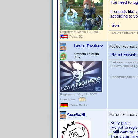
You need to log
It sounds like 
according to yo
-Gerri
Registered: March 10, 2007
Invelos Software, 
Posts: 524
Lewis_Prothero
Posted:
February
Strength Through
PM-ed EdwinK f
Unity
It all seems so stu
But why should I g
Registrant since 
Registered: May 19, 2007
Reputation:
Posts: 6,730
Posted:
February
Steefie-NL
Sorry guys,
I've yet to regi
I still want to 
Thank you for y