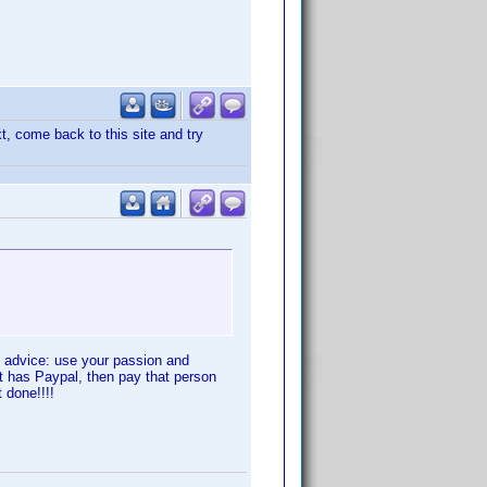
, come back to this site and try
he advice: use your passion and
hat has Paypal, then pay that person
 done!!!!