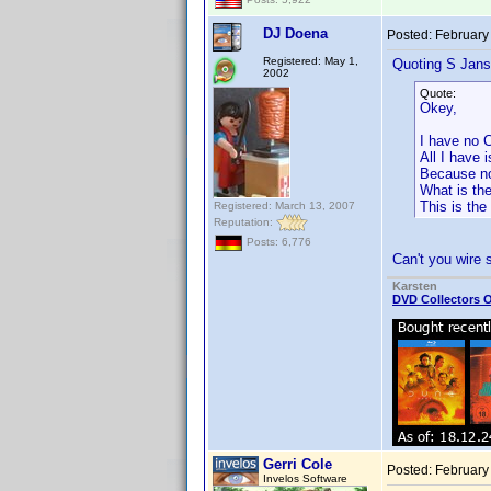
DJ Doena
Posted:
February
Registered: May 1,
Quoting S Jans
2002
Quote:
Okey,
I have no C
All I have 
Because not
What is the
This is the
Registered: March 13, 2007
Reputation:
Posts: 6,776
Can't you wire
Karsten
DVD Collectors O
Gerri Cole
Posted:
February
Invelos Software