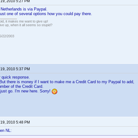
 19, 2010 5:27 PM
Netherlands is via Paypal.
 just one of several options how you could pay there.
pid, it makes me want to give up!
ive up, when it all seems so stupid?
05/22/2003
 19, 2010 5:37 PM
r quick response.
But there is money if I want to make me a Credit Card to my Paypal to add,
mber of the Credit Card.
just go. I'm new here. Sorry!
 19, 2010 5:48 PM
en NL: