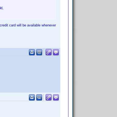
dd,
credit card will be available whenever