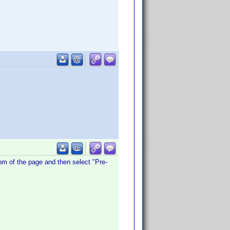
ttom of the page and then select "Pre-