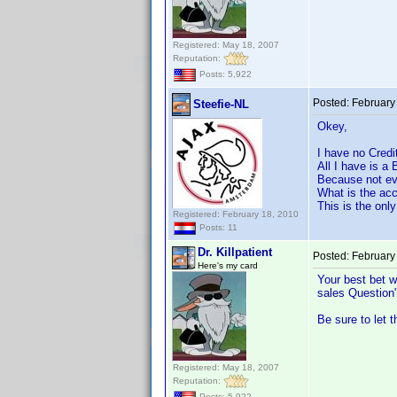
Registered: May 18, 2007
Reputation:
Posts: 5,922
Posted:
February
Steefie-NL
Okey,
I have no Credi
All I have is a
Because not eve
What is the acc
This is the onl
Registered: February 18, 2010
Posts: 11
Dr. Killpatient
Posted:
February
Here's my card
Your best bet w
sales Question"
Be sure to let 
Registered: May 18, 2007
Reputation:
Posts: 5,922