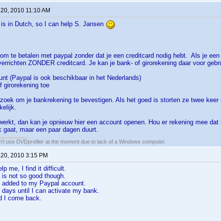
 20, 2010 11:10 AM
t is in Dutch, so I can help S. Jansen
 om te betalen met paypal zonder dat je een creditcard nodig hebt. Als je een
verrichten ZONDER creditcard. Je kan je bank- of girorekening daar voor gebr
nt (Paypal is ook beschikbaar in het Nederlands)
f girorekening toe
erzoek om je bankrekening te bevestigen. Als het goed is storten ze twee keer 
kelijk.
werkt, dan kan je opnieuw hier een account openen. Hou er rekening mee dat 
jk gaat, maar een paar dagen duurt.
an't use DVDprofiler at the moment due to lack of a Windows computer.
 20, 2010 3:15 PM
p me, I find it difficult.
 is not so good though.
 added to my Paypal account.
3 days until I can activate my bank.
d I come back.