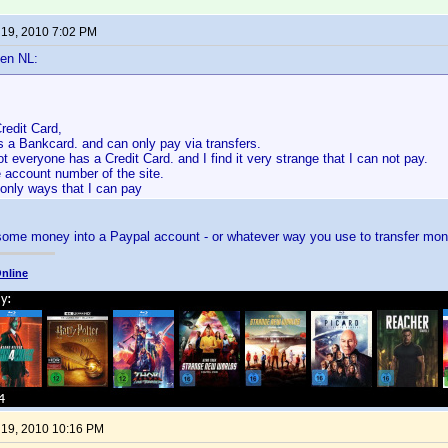
 19, 2010 7:02 PM
en NL:
redit Card,
is a Bankcard. and can only pay via transfers.
 everyone has a Credit Card. and I find it very strange that I can not pay.
 account number of the site.
 only ways that I can pay
 some money into a Paypal account - or whatever way you use to transfer mon
nline
 19, 2010 10:16 PM