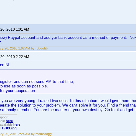
 20, 2010 1:01 AM
(new) Paypal account and add yor bank account as a method of payment. Next
y.
ry 20, 2010 1:02 AM by rdodolak
 20, 2010 2:22 AM
en NL:
,
 register, and can not send PM to that time,
t to use as soon as possible.
for your cooperation
e you are very young. I raised two sons. In this situation I would give them t
enerate the solution to your problem. We can't solve it for you. Find a friend t
a family member. You are the master of your own destiny. Go for it and get it
upport.
able
here
.
available
here
.
!!
BDPFrog
.
ry 20, 2010 2:24 AM by mediadogg