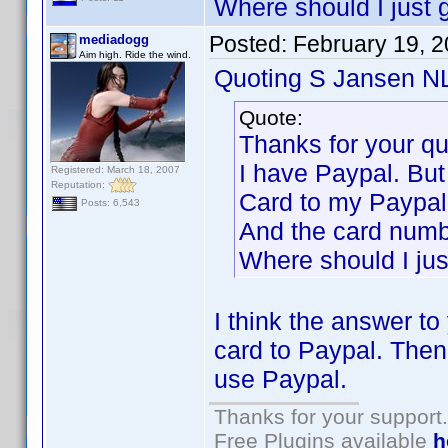
Where should I just 
Posted:
February 19, 
mediadogg
Aim high. Ride the wind.
Quoting S Jansen N
Quote:
Thanks for your q
I have Paypal. But
Registered: March 18, 2007
Reputation:
Card to my Paypal
Posts: 6,543
And the card numbe
Where should I jus
I think the answer to
card to Paypal. Then
use Paypal.
Thanks for your support.
Free Plugins available
h