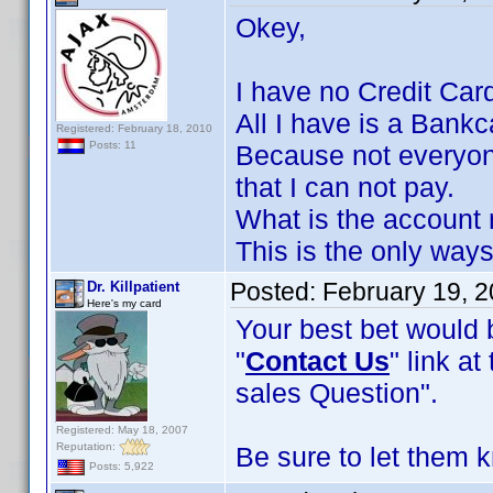
Okey,
I have no Credit Car
All I have is a Bankc
Registered: February 18, 2010
Posts: 11
Because not everyone
that I can not pay.
What is the account 
This is the only ways
Posted:
February 19, 
Dr. Killpatient
Here's my card
Your best bet would b
"
Contact Us
" link a
sales Question".
Registered: May 18, 2007
Reputation:
Be sure to let them 
Posts: 5,922