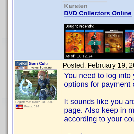
Karsten
DVD Collectors Online
Gerri Cole
Posted:
February 19, 
Invelos Software
You need to log into 
options for payment o
It sounds like you ar
Registered: March 10, 2007
Posts: 524
page. Also keep in m
according to your co