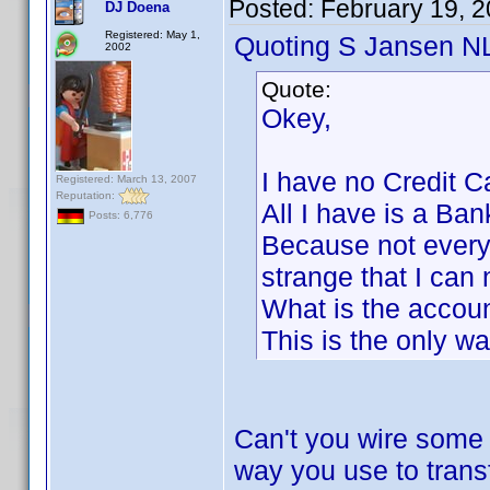
Posted:
February 19, 
DJ Doena
Registered: May 1,
Quoting S Jansen N
2002
Quote:
Okey,
I have no Credit C
Registered: March 13, 2007
Reputation:
All I have is a Ban
Posts: 6,776
Because not everyo
strange that I can 
What is the accoun
This is the only wa
Can't you wire some
way you use to trans