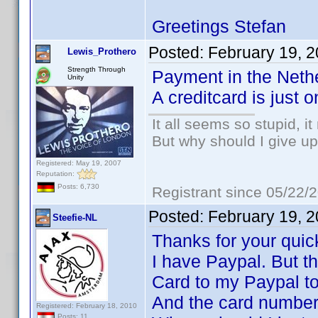
Greetings Stefan
Posted:
February 19, 
Lewis_Prothero
Strength Through
Payment in the Nethe
Unity
A creditcard is just 
It all seems so stupid, 
But why should I give up
Registered: May 19, 2007
Reputation:
Posts: 6,730
Registrant since 05/22/
Posted:
February 19, 
Steefie-NL
Thanks for your quic
I have Paypal. But t
Card to my Paypal to
And the card number 
Registered: February 18, 2010
Posts: 11