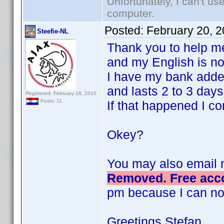
Unfortunately, I can't u
computer.
Posted:
February 20, 
Steefie-NL
Thank you to help me, I
and my English is no
I have my bank adde
and lasts 2 to 3 days
Registered: February 18, 2010
Posts: 11
If that happened I c
Okey?
You may also email 
Removed. Free acco
pm because I can no
Greetings Stefan