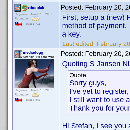
Posted:
February 20, 
rdodolak
Registered: March 18, 2007
First, setup a (new)
Reputation:
method of payment. N
Posts: 1,711
a key.
Last edited:
February 20
Posted:
February 20, 
mediadogg
Aim high. Ride the wind.
Quoting S Jansen N
Quote:
Sorry guys,
I've yet to registe
Registered: March 18, 2007
Reputation:
I still want to use
Posts: 6,543
Thank you for you
Hi Stefan, I see you 