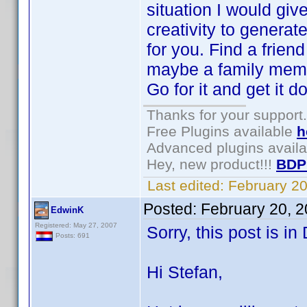
situation I would gi
creativity to generat
for you. Find a frien
maybe a family membe
Go for it and get it do
Thanks for your support.
Free Plugins available
h
Advanced plugins avail
Hey, new product!!!
BDP
Last edited:
February 2
Posted:
February 20, 
EdwinK
Registered: May 27, 2007
Sorry, this post is i
Posts: 691
Hi Stefan,