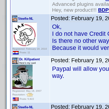
Advanced plugins avail
Hey, new product!!!
BDP
Posted:
February 19, 
Steefie-NL
Ok,
I do not have Credit 
Is there no other wa
Because it would very
Registered: February 18, 2010
Posts: 11
Posted:
February 19, 
Dr. Killpatient
Here's my card
Paypal will allow you
way.
Registered: May 18, 2007
Reputation:
Posts: 5,922
Posted:
February 19, 
Steefie-NL