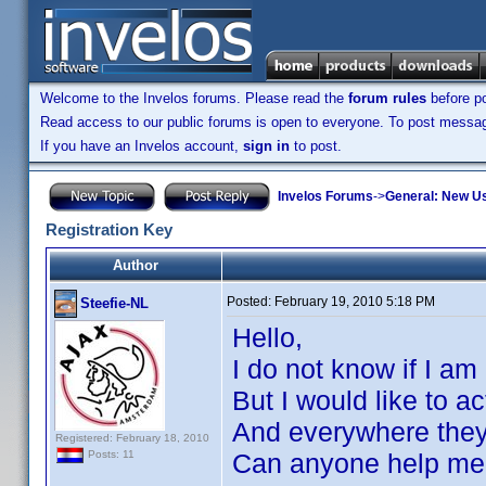
Welcome to the Invelos forums. Please read the
forum rules
before po
Read access to our public forums is open to everyone. To post messages
If you have an Invelos account,
sign in
to post.
Invelos Forums
->
General: New U
Registration Key
Author
Posted:
February 19, 2010 5:18 PM
Steefie-NL
Hello,
I do not know if I am 
But I would like to a
And everywhere they a
Registered: February 18, 2010
Can anyone help m
Posts: 11