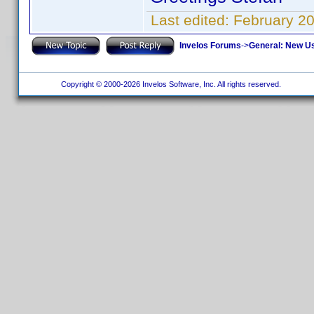
Last edited:
February 2
Invelos Forums
->
General: New U
Copyright © 2000-2026 Invelos Software, Inc. All rights reserved.