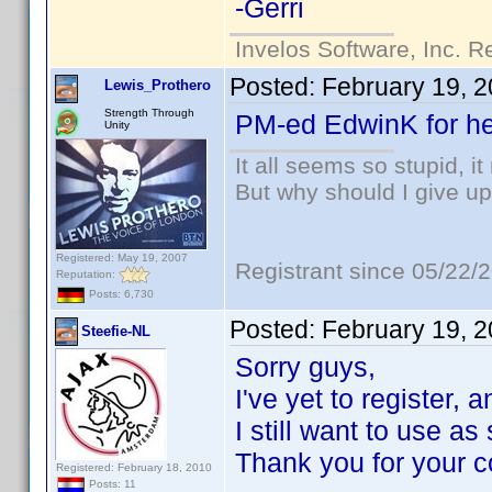
-Gerri
Invelos Software, Inc. R
Posted:
February 19, 
Lewis_Prothero
Strength Through
PM-ed EdwinK for he
Unity
It all seems so stupid, 
But why should I give up
Registered: May 19, 2007
Registrant since 05/22/
Reputation:
Posts: 6,730
Posted:
February 19, 
Steefie-NL
Sorry guys,
I've yet to register,
I still want to use a
Thank you for your c
Registered: February 18, 2010
Posts: 11