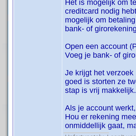
Het is mogelijk om t
creditcard nodig hebt
mogelijk om betaling
bank- of girorekenin
Open een account (P
Voeg je bank- of gir
Je krijgt het verzoe
goed is storten ze tw
stap is vrij makkelijk.
Als je account werkt
Hou er rekening mee 
onmiddellijk gaat, m