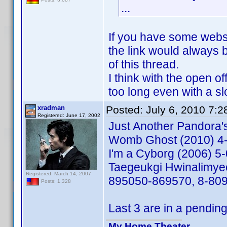
...
If you have some webspa
the link would always b
of this thread.
I think with the open o
too long even with a sl
xradman
Posted:
July 6, 2010 7:
Registered: June 17, 2002
Just Another Pandora
Womb Ghost (2010) 4
I'm a Cyborg (2006) 
Taegeukgi Hwinalimye
Registered: March 14, 2007
895050-869570, 8-80
Posts: 1,328
Last 3 are in a pending
My Home Theater