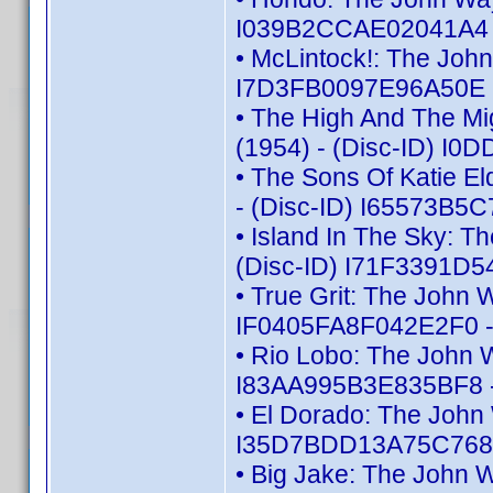
I039B2CCAE02041A4 -
• McLintock!: The Joh
I7D3FB0097E96A50E -
• The High And The Mi
(1954) - (Disc-ID) I
• The Sons Of Katie E
- (Disc-ID) I65573B5
• Island In The Sky: 
(Disc-ID) I71F3391D5
• True Grit: The John 
IF0405FA8F042E2F0 -
• Rio Lobo: The John 
I83AA995B3E835BF8 -
• El Dorado: The John
I35D7BDD13A75C768 -
• Big Jake: The John 