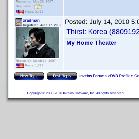
Registered: May 29, 2007
Reputation:
Posts: 3,475
xradman
Posted:
July 14, 2010 5
Registered: June 17, 2002
Thirst: Korea (880919
My Home Theater
Registered: March 14, 2007
Posts: 1,328
Invelos Forums
->
DVD Profiler: Co
Copyright © 2000-2026 Invelos Software, Inc. All rights reserved.