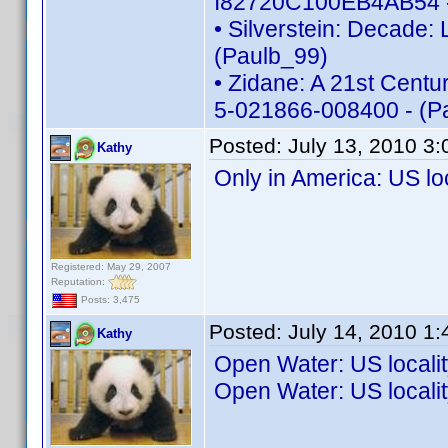
I82720C100EB4AB54 -
• Silverstein: Decade:
(Paulb_99)
• Zidane: A 21st Centur
5-021866-008400 - (P
Posted:
July 13, 2010 3
Kathy
Only in America: US l
Registered: May 29, 2007
Reputation:
Posts: 3,475
Posted:
July 14, 2010 1
Kathy
Open Water: US local
Open Water: US local