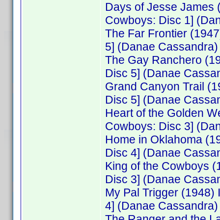
Days of Jesse James 
Cowboys: Disc 1] (Da
The Far Frontier (194
5] (Danae Cassandra)
The Gay Ranchero (19
Disc 5] (Danae Cassa
Grand Canyon Trail (
Disc 5] (Danae Cassa
Heart of the Golden W
Cowboys: Disc 3] (Da
Home in Oklahoma (19
Disc 4] (Danae Cassa
King of the Cowboys 
Disc 3] (Danae Cassa
My Pal Trigger (1948
4] (Danae Cassandra)
The Ranger and the L