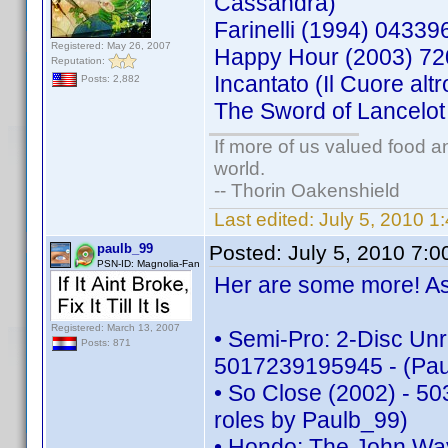
Cassandra)
Farinelli (1994) 043
Registered: May 26, 2007
Happy Hour (2003) 7
Reputation:
Incantato (Il Cuore a
Posts: 2,882
The Sword of Lancelo
If more of us valued food 
world.
-- Thorin Oakenshield
Last edited:
July 5, 2010 
paulb_99
Posted:
July 5, 2010 7:
PSN-ID: Magnolia-Fan
Her are some more! As 
Registered: March 13, 2007
• Semi-Pro: 2-Disc Unr
Posts: 871
5017239195945 - (Pau
• So Close (2002) - 50
roles by Paulb_99)
• Hondo: The John Way