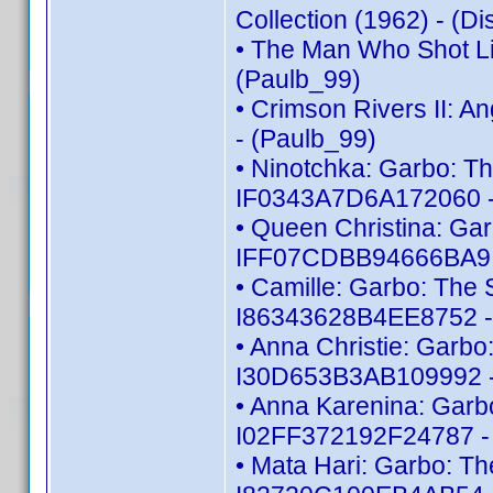
Collection (1962) - (
• The Man Who Shot Li
(Paulb_99)
• Crimson Rivers II: 
- (Paulb_99)
• Ninotchka: Garbo: Th
IF0343A7D6A172060 -
• Queen Christina: Gar
IFF07CDBB94666BA9 -
• Camille: Garbo: The S
I86343628B4EE8752 -
• Anna Christie: Garbo:
I30D653B3AB109992 -
• Anna Karenina: Garbo
I02FF372192F24787 - 
• Mata Hari: Garbo: Th