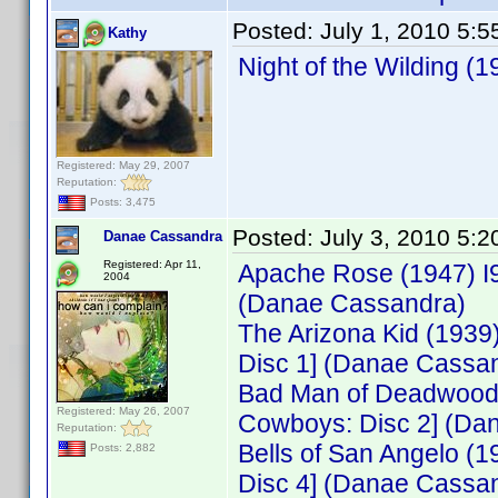
Posted:
July 1, 2010 5:
Kathy
Night of the Wilding 
Registered: May 29, 2007
Reputation:
Posts: 3,475
Posted:
July 3, 2010 5:
Danae Cassandra
Registered: Apr 11,
Apache Rose (1947) I
2004
(Danae Cassandra)
The Arizona Kid (193
Disc 1] (Danae Cassa
Bad Man of Deadwood 
Registered: May 26, 2007
Cowboys: Disc 2] (Da
Reputation:
Bells of San Angelo 
Posts: 2,882
Disc 4] (Danae Cassa