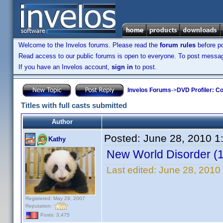
Welcome to the Invelos forums. Please read the
forum rules
before po
Read access to our public forums is open to everyone. To post messages
If you have an Invelos account,
sign in
to post.
Invelos Forums
->
DVD Profiler: Co
Titles with full casts submitted
Author
Posted:
June 28, 2010 1
Kathy
New World Disorder (
Last edited:
June 28, 2010
Registered: May 29, 2007
Reputation:
Posts: 3,475