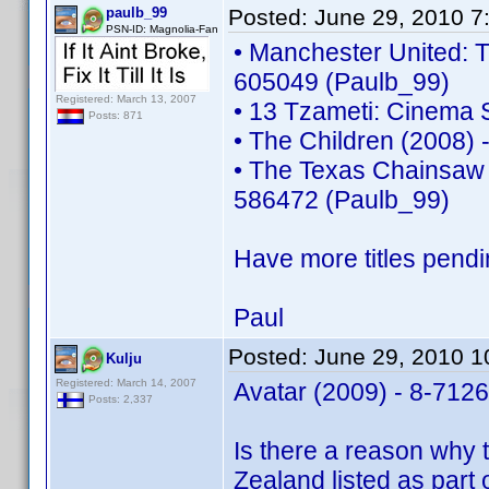
paulb_99
Posted:
June 29, 2010 7
PSN-ID: Magnolia-Fan
• Manchester United: T
605049 (Paulb_99)
Registered: March 13, 2007
• 13 Tzameti: Cinema 
Posts: 871
• The Children (2008)
• The Texas Chainsaw 
586472 (Paulb_99)
Have more titles pendi
Paul
Posted:
June 29, 2010 
Kulju
Registered: March 14, 2007
Avatar (2009) - 8-712
Posts: 2,337
Is there a reason why 
Zealand listed as part