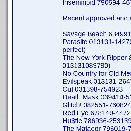
Inseminoid 790594-4
Recent approved and 
Savage Beach 634991
Parasite 013131-142792
perfect)
The New York Ripper 
013131089790)
No Country for Old M
Evilspeak 013131-26
Cut 031398-754923
Death Mask 039414-5
Glitch! 082551-76082
Red Eye 678149-447
Hu$tle 786936-25313
The Matador 796019-