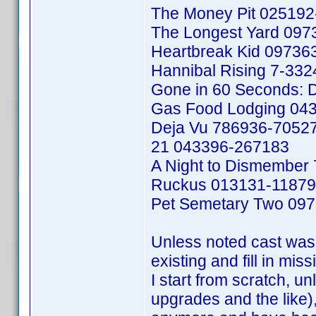
The Money Pit 02519
The Longest Yard 09
Heartbreak Kid 09736
Hannibal Rising 7-33
Gone in 60 Seconds: D
Gas Food Lodging 04
Deja Vu 786936-7052
21 043396-267183
A Night to Dismember
Ruckus 013131-1187
Pet Semetary Two 09
Unless noted cast was 
existing and fill in mis
I start from scratch, un
upgrades and the like), 