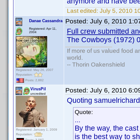
anymore and have been 
Last edited:
July 5, 2010 
Posted:
July 6, 2010 1:
Danae Cassandra
Registered: Apr 11,
Full crew submitted and
2004
The Cowboys (1972) 
If more of us valued food 
world.
-- Thorin Oakenshield
Registered: May 26, 2007
Reputation:
Posts: 2,882
VirusPil
Posted:
July 6, 2010 6:
uncredited
Quoting samuelrichard
Quote:
...
By the way, the cast
Registered: January 1, 2009
Reputation:
is the best way to s
Posts: 3,087