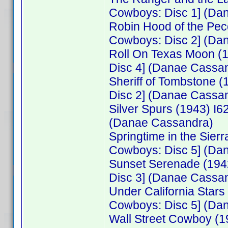
Cowboys: Disc 1] (Da
Robin Hood of the Pe
Cowboys: Disc 2] (Da
Roll On Texas Moon (
Disc 4] (Danae Cassa
Sheriff of Tombstone 
Disc 2] (Danae Cassa
Silver Spurs (1943) I
(Danae Cassandra)
Springtime in the Sie
Cowboys: Disc 5] (Da
Sunset Serenade (194
Disc 3] (Danae Cassa
Under California Star
Cowboys: Disc 5] (Da
Wall Street Cowboy (