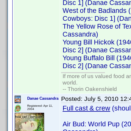
Disc 1] (Danae Cassa
West of the Badlands
Cowboys: Disc 1] (Da
The Yellow Rose of Te
Cassandra)
Young Bill Hickok (19
Disc 2] (Danae Cassa
Young Buffalo Bill (1
Disc 2] (Danae Cassa
If more of us valued food 
world.
-- Thorin Oakenshield
Posted:
July 5, 2010 12
Danae Cassandra
Registered: Apr 11,
Full cast & crew
(shoul
2004
Air Bud: World Pup (2