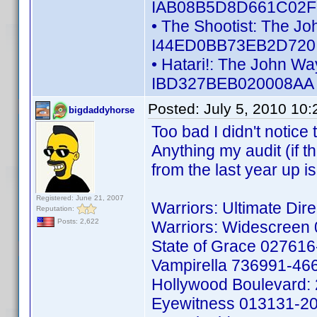
IAB08B5D8D661C02F -
• The Shootist: The Jo
I44ED0BB73EB2D720 -
• Hatari!: The John Wa
IBD327BEB020008AA -
Posted:
July 5, 2010 10
bigdaddyhorse
Too bad I didn't notice 
Anything my audit (if th
from the last year up 
Registered: June 21, 2007
Warriors: Ultimate Di
Reputation:
Posts: 2,622
Warriors: Widescreen
State of Grace 02761
Vampirella 736991-46
Hollywood Boulevard:
Eyewitness 013131-2