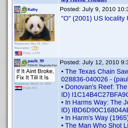
Posted:
July 9, 2010 10
Kathy
"O" (2001) US localit
Registered: May 29, 2007
Reputation:
Posts: 3,475
paulb_99
Posted:
July 12, 2010 9
PSN-ID: Magnolia-Fan
• The Texas Chain Saw 
028836-040026 - (pau
Registered: March 13, 2007
• Donovan's Reef: The
Posts: 871
ID) I1C14B4C27BFA9C
• In Harms Way: The J
ID) IBD6D90C16804AB
• In Harm's Way (1965
• The Man Who Shot L