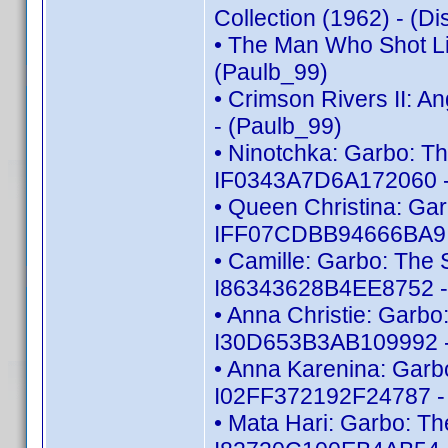
Collection (1962) - (
• The Man Who Shot Li
(Paulb_99)
• Crimson Rivers II: 
- (Paulb_99)
• Ninotchka: Garbo: Th
IF0343A7D6A172060 -
• Queen Christina: Gar
IFF07CDBB94666BA9 -
• Camille: Garbo: The S
I86343628B4EE8752 -
• Anna Christie: Garbo:
I30D653B3AB109992 -
• Anna Karenina: Garbo
I02FF372192F24787 - 
• Mata Hari: Garbo: Th