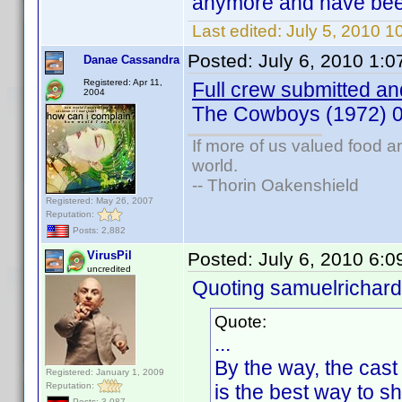
anymore and have been 
Last edited:
July 5, 2010 
Posted:
July 6, 2010 1:
Danae Cassandra
Registered: Apr 11,
Full crew submitted and
2004
The Cowboys (1972) 
If more of us valued food 
world.
-- Thorin Oakenshield
Registered: May 26, 2007
Reputation:
Posts: 2,882
VirusPil
Posted:
July 6, 2010 6:
uncredited
Quoting samuelrichard
Quote:
...
By the way, the cast
Registered: January 1, 2009
Reputation:
is the best way to s
Posts: 3,087