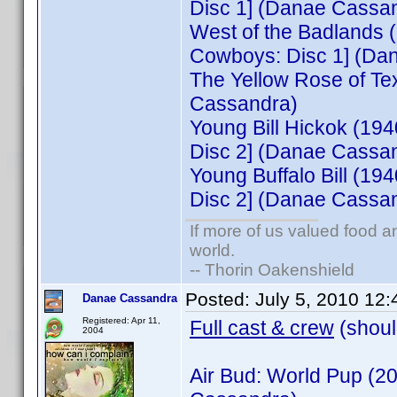
Disc 1] (Danae Cassa
West of the Badlands
Cowboys: Disc 1] (Da
The Yellow Rose of Te
Cassandra)
Young Bill Hickok (19
Disc 2] (Danae Cassa
Young Buffalo Bill (1
Disc 2] (Danae Cassa
If more of us valued food 
world.
-- Thorin Oakenshield
Posted:
July 5, 2010 12
Danae Cassandra
Registered: Apr 11,
Full cast & crew
(shoul
2004
Air Bud: World Pup (2