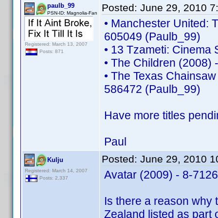
paulb_99
Posted:
June 29, 2010 7
PSN-ID: Magnolia-Fan
• Manchester United: T
605049 (Paulb_99)
Registered: March 13, 2007
• 13 Tzameti: Cinema 
Posts: 871
• The Children (2008)
• The Texas Chainsaw 
586472 (Paulb_99)
Have more titles pendi
Paul
Posted:
June 29, 2010 
Kulju
Registered: March 14, 2007
Avatar (2009) - 8-712
Posts: 2,337
Is there a reason why 
Zealand listed as part