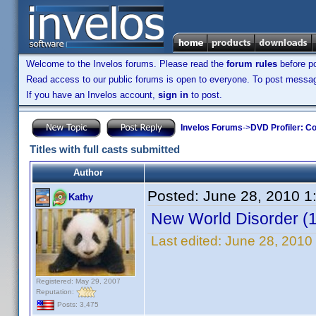
Welcome to the Invelos forums. Please read the
forum rules
before po
Read access to our public forums is open to everyone. To post messages
If you have an Invelos account,
sign in
to post.
Invelos Forums
->
DVD Profiler: Co
Titles with full casts submitted
Author
Posted:
June 28, 2010 1
Kathy
New World Disorder (
Last edited:
June 28, 2010
Registered: May 29, 2007
Reputation:
Posts: 3,475