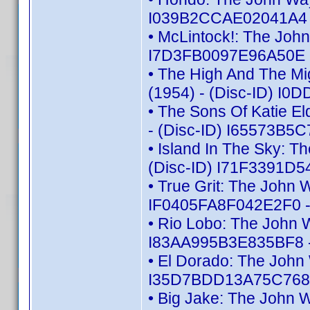
I039B2CCAE02041A4 -
• McLintock!: The Joh
I7D3FB0097E96A50E -
• The High And The Mi
(1954) - (Disc-ID) I
• The Sons Of Katie E
- (Disc-ID) I65573B5
• Island In The Sky: 
(Disc-ID) I71F3391D5
• True Grit: The John 
IF0405FA8F042E2F0 -
• Rio Lobo: The John 
I83AA995B3E835BF8 -
• El Dorado: The John
I35D7BDD13A75C768 -
• Big Jake: The John 