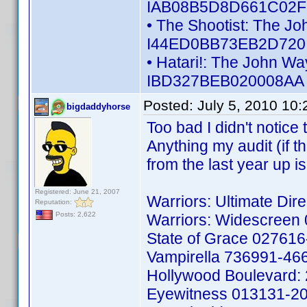
IAB08B5D8D661C02F -
• The Shootist: The Jo
I44ED0BB73EB2D720 -
• Hatari!: The John Wa
IBD327BEB020008AA -
Posted:
July 5, 2010 10
bigdaddyhorse
Too bad I didn't notice 
Anything my audit (if th
from the last year up 
Registered: June 21, 2007
Warriors: Ultimate Di
Reputation:
Posts: 2,622
Warriors: Widescreen
State of Grace 02761
Vampirella 736991-46
Hollywood Boulevard:
Eyewitness 013131-2