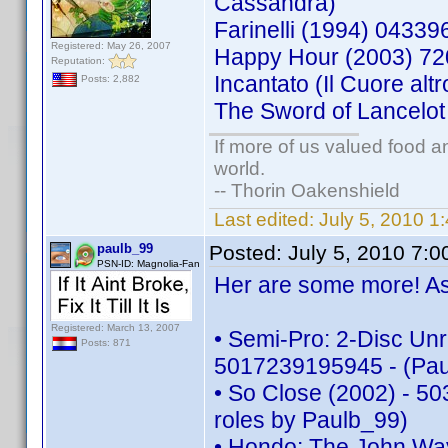
Cassandra)
Farinelli (1994) 043
Registered: May 26, 2007
Happy Hour (2003) 7
Reputation:
Incantato (Il Cuore a
Posts: 2,882
The Sword of Lancelo
If more of us valued food 
world.
-- Thorin Oakenshield
Last edited:
July 5, 2010 
paulb_99
Posted:
July 5, 2010 7:
PSN-ID: Magnolia-Fan
Her are some more! As 
Registered: March 13, 2007
• Semi-Pro: 2-Disc Unr
Posts: 871
5017239195945 - (Pau
• So Close (2002) - 50
roles by Paulb_99)
• Hondo: The John Way