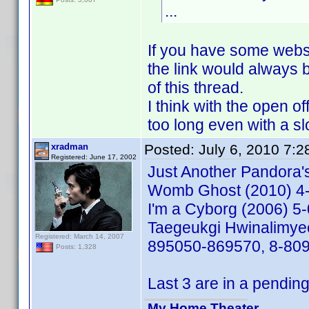
...
If you have some webspa
the link would always b
of this thread.
I think with the open o
too long even with a sl
xradman
Posted:
July 6, 2010 7:
Registered: June 17, 2002
Just Another Pandora
Womb Ghost (2010) 4
I'm a Cyborg (2006) 
Taegeukgi Hwinalimye
Registered: March 14, 2007
895050-869570, 8-80
Posts: 1,328
Last 3 are in a pending
My Home Theater