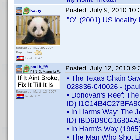
Posted:
July 9, 2010 10
Kathy
"O" (2001) US localit
Registered: May 29, 2007
Reputation:
Posts: 3,475
paulb_99
Posted:
July 12, 2010 9
PSN-ID: Magnolia-Fan
• The Texas Chain Saw 
028836-040026 - (pau
Registered: March 13, 2007
• Donovan's Reef: The
Posts: 871
ID) I1C14B4C27BFA9C
• In Harms Way: The J
ID) IBD6D90C16804AB
• In Harm's Way (1965
• The Man Who Shot L