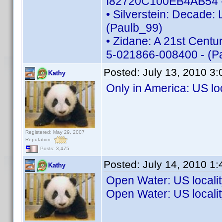
I82720C100EB4AB54 -
• Silverstein: Decade:
(Paulb_99)
• Zidane: A 21st Centur
5-021866-008400 - (P
Posted:
July 13, 2010 3
Kathy
Only in America: US l
Registered: May 29, 2007
Reputation:
Posts: 3,475
Posted:
July 14, 2010 1
Kathy
Open Water: US local
Open Water: US local