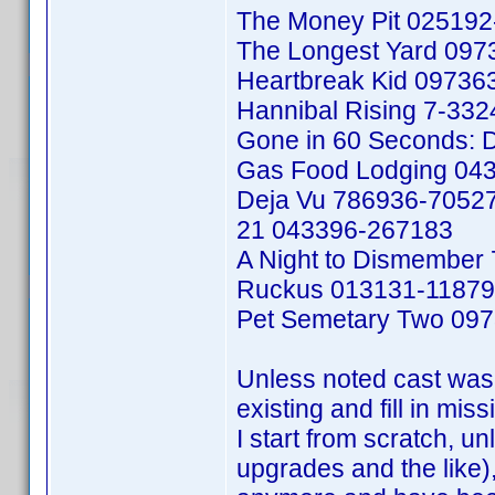
The Money Pit 02519
The Longest Yard 09
Heartbreak Kid 09736
Hannibal Rising 7-33
Gone in 60 Seconds: D
Gas Food Lodging 04
Deja Vu 786936-7052
21 043396-267183
A Night to Dismember
Ruckus 013131-1187
Pet Semetary Two 09
Unless noted cast was 
existing and fill in mis
I start from scratch, un
upgrades and the like), 