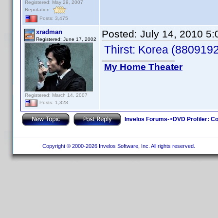
Registered: May 29, 2007
Reputation:
Posts: 3,475
xradman
Posted:
July 14, 2010 5
Registered: June 17, 2002
Thirst: Korea (880919
My Home Theater
Registered: March 14, 2007
Posts: 1,328
Invelos Forums
->
DVD Profiler: Co
Copyright © 2000-2026 Invelos Software, Inc. All rights reserved.