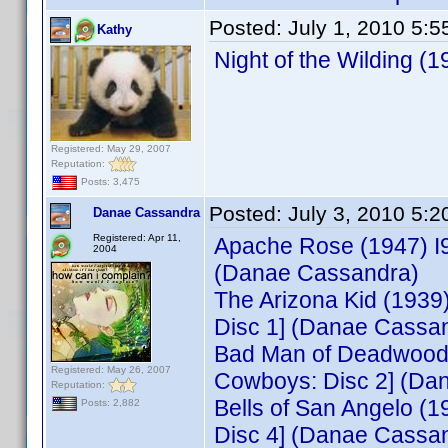
Posted:
July 1, 2010 5:
Kathy
Night of the Wilding 
Registered: May 29, 2007
Reputation:
Posts: 3,475
Posted:
July 3, 2010 5:
Danae Cassandra
Registered: Apr 11,
Apache Rose (1947) I
2004
(Danae Cassandra)
The Arizona Kid (193
Disc 1] (Danae Cassa
Bad Man of Deadwood 
Registered: May 26, 2007
Cowboys: Disc 2] (Da
Reputation:
Bells of San Angelo 
Posts: 2,882
Disc 4] (Danae Cassa