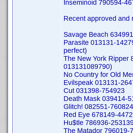
Inseminoid 790594-4
Recent approved and 
Savage Beach 634991
Parasite 013131-142792
perfect)
The New York Ripper 
013131089790)
No Country for Old M
Evilspeak 013131-26
Cut 031398-754923
Death Mask 039414-5
Glitch! 082551-76082
Red Eye 678149-447
Hu$tle 786936-25313
The Matador 796019-