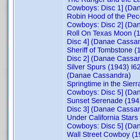
Cowboys: Disc 1] (Da
Robin Hood of the Pe
Cowboys: Disc 2] (Da
Roll On Texas Moon (
Disc 4] (Danae Cassa
Sheriff of Tombstone 
Disc 2] (Danae Cassa
Silver Spurs (1943) I
(Danae Cassandra)
Springtime in the Sie
Cowboys: Disc 5] (Da
Sunset Serenade (194
Disc 3] (Danae Cassa
Under California Star
Cowboys: Disc 5] (Da
Wall Street Cowboy (