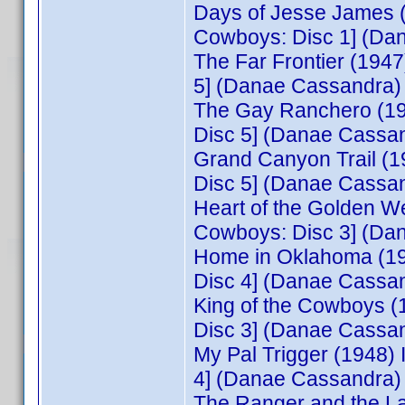
Days of Jesse James 
Cowboys: Disc 1] (Da
The Far Frontier (194
5] (Danae Cassandra)
The Gay Ranchero (19
Disc 5] (Danae Cassa
Grand Canyon Trail (
Disc 5] (Danae Cassa
Heart of the Golden W
Cowboys: Disc 3] (Da
Home in Oklahoma (19
Disc 4] (Danae Cassa
King of the Cowboys 
Disc 3] (Danae Cassa
My Pal Trigger (1948
4] (Danae Cassandra)
The Ranger and the L