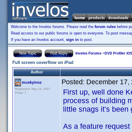
Welcome to the Invelos forums. Please read the
forum rules
before po
Read access to our public forums is open to everyone. To post messages
If you have an Invelos account,
sign in
to post.
Invelos Forums
->
DVD Profiler iO
Full screen coverflow on iPad
Author
Posted:
December 17, 
muskyinoz
Registered: May 14, 2007
First up, well done Ke
Posts: 7
process of building m
little snags it's been 
As a feature request 