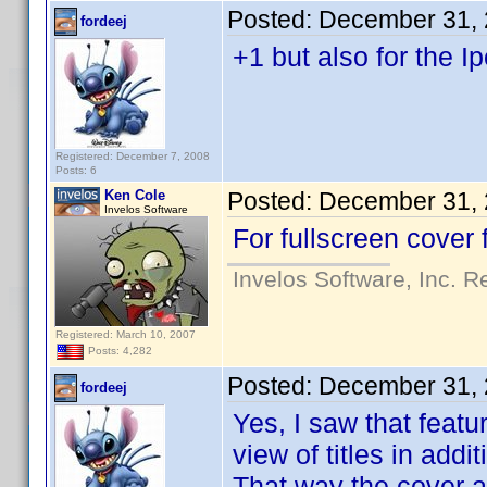
Posted:
December 31, 
fordeej
+1 but also for the I
Registered: December 7, 2008
Posts: 6
Ken Cole
Posted:
December 31, 
Invelos Software
For fullscreen cover 
Invelos Software, Inc. R
Registered: March 10, 2007
Posts: 4,282
Posted:
December 31, 
fordeej
Yes, I saw that featu
view of titles in addi
That way the cover ar