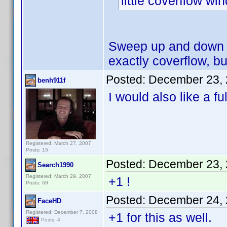
little coverflow w
Sweep up and down w
exactly coverflow, but
Posted:
December 23, 
benh911f
I would also like a fu
Registered: March 27, 2007
Posts: 15
Posted:
December 23, 
Search1990
Registered: March 29, 2007
+1 !
Posts: 69
Posted:
December 24, 
FaceHD
Registered: December 7, 2008
+1 for this as well.
Posts: 4