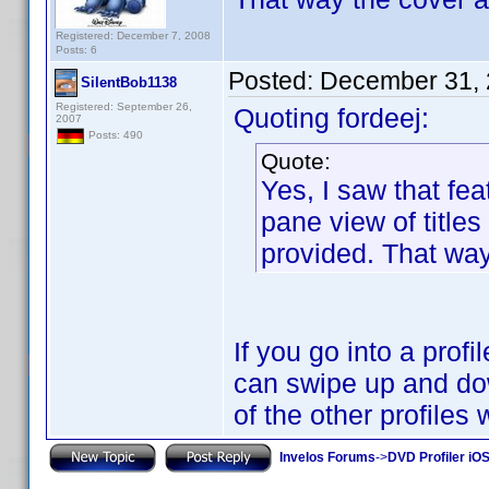
Registered: December 7, 2008
Posts: 6
Posted:
December 31, 
SilentBob1138
Registered: September 26,
Quoting fordeej:
2007
Posts: 490
Quote:
Yes, I saw that fea
pane view of titles
provided. That way 
If you go into a prof
can swipe up and dow
of the other profiles
Invelos Forums
->
DVD Profiler iO