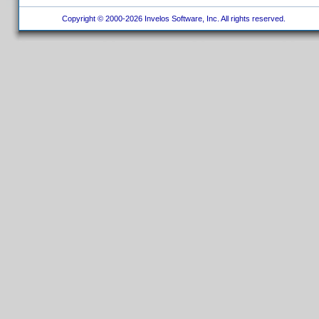
Copyright © 2000-2026 Invelos Software, Inc. All rights reserved.