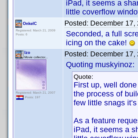
iPad, it seems a sha
little coverflow win
Posted:
December 17, 
OnkelC
Registered: March 21, 2009
Seconded, a full scr
Posts: 6
icing on the cake!
Posted:
December 17, 
Izo
Movie collector...
Quoting muskyinoz:
Quote:
First up, well done
the process of bui
Registered: March 21, 2007
Posts: 197
few little snags it'
As a feature reques
iPad, it seems a s