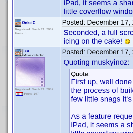
iPad, it seems a sha
little coverflow win
Posted:
December 17, 
OnkelC
Registered: March 21, 2009
Seconded, a full scr
Posts: 6
icing on the cake!
Posted:
December 17, 
Izo
Movie collector...
Quoting muskyinoz:
Quote:
First up, well done
the process of bui
Registered: March 21, 2007
Posts: 197
few little snags it'
As a feature reques
iPad, it seems a s