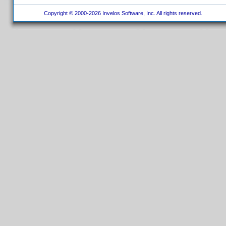
Copyright © 2000-2026 Invelos Software, Inc. All rights reserved.