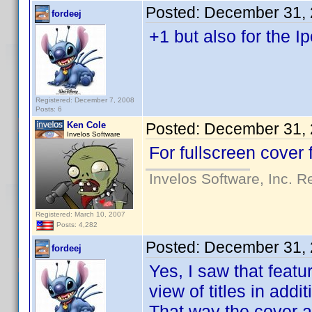
Posted:
December 31, 
fordeej
+1 but also for the I
Registered: December 7, 2008
Posts: 6
Ken Cole
Posted:
December 31, 
Invelos Software
For fullscreen cover 
Invelos Software, Inc. R
Registered: March 10, 2007
Posts: 4,282
Posted:
December 31, 
fordeej
Yes, I saw that featu
view of titles in addi
That way the cover ar