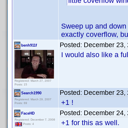
little coverflow w
Sweep up and down w
exactly coverflow, but
Posted:
December 23, 
benh911f
I would also like a fu
Registered: March 27, 2007
Posts: 15
Posted:
December 23, 
Search1990
Registered: March 29, 2007
+1 !
Posts: 69
Posted:
December 24, 
FaceHD
Registered: December 7, 2008
+1 for this as well.
Posts: 4