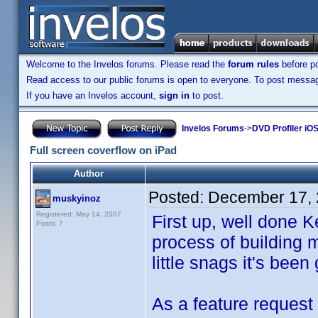
Welcome to the Invelos forums. Please read the
forum rules
before po
Read access to our public forums is open to everyone. To post messages
If you have an Invelos account,
sign in
to post.
Invelos Forums
->
DVD Profiler iO
Full screen coverflow on iPad
Author
Posted:
December 17, 
muskyinoz
Registered: May 14, 2007
First up, well done Ke
Posts: 7
process of building m
little snags it's been 
As a feature request 