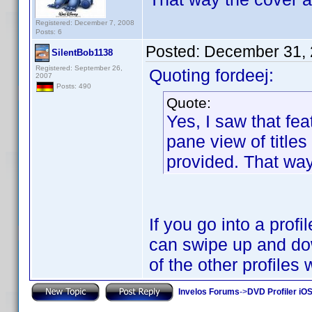
Registered: December 7, 2008
Posts: 6
Posted:
December 31, 
SilentBob1138
Registered: September 26,
Quoting fordeej:
2007
Posts: 490
Quote:
Yes, I saw that fea
pane view of titles
provided. That way 
If you go into a prof
can swipe up and dow
of the other profiles
Invelos Forums
->
DVD Profiler iO