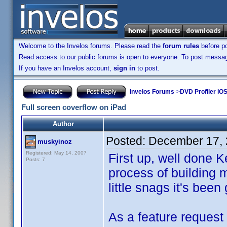
Welcome to the Invelos forums. Please read the
forum rules
before po
Read access to our public forums is open to everyone. To post messages
If you have an Invelos account,
sign in
to post.
Invelos Forums
->
DVD Profiler iO
Full screen coverflow on iPad
Author
Posted:
December 17, 
muskyinoz
Registered: May 14, 2007
First up, well done Ke
Posts: 7
process of building m
little snags it's been 
As a feature request 