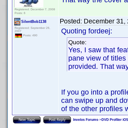
Registered: December 7, 2008
Posts: 6
Posted:
December 31, 
SilentBob1138
Registered: September 26,
Quoting fordeej:
2007
Posts: 490
Quote:
Yes, I saw that fea
pane view of titles
provided. That way 
If you go into a prof
can swipe up and dow
of the other profiles
Invelos Forums
->
DVD Profiler iO