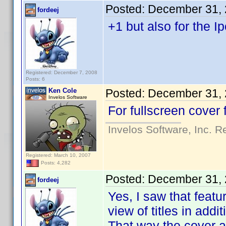
Posted:
December 31, 
fordeej
+1 but also for the I
Registered: December 7, 2008
Posts: 6
Ken Cole
Posted:
December 31, 
Invelos Software
For fullscreen cover 
Invelos Software, Inc. R
Registered: March 10, 2007
Posts: 4,282
Posted:
December 31, 
fordeej
Yes, I saw that featu
view of titles in addi
That way the cover ar