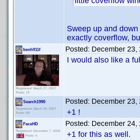
little coverflow w
Sweep up and down w
exactly coverflow, but
Posted:
December 23, 
benh911f
I would also like a fu
Registered: March 27, 2007
Posts: 15
Posted:
December 23, 
Search1990
Registered: March 29, 2007
+1 !
Posts: 69
Posted:
December 24, 
FaceHD
Registered: December 7, 2008
+1 for this as well.
Posts: 4