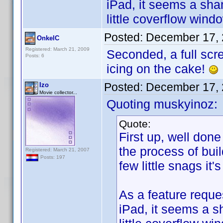
iPad, it seems a sha
little coverflow win
Posted:
December 17, 
OnkelC
Registered: March 21, 2009
Seconded, a full scr
Posts: 6
icing on the cake!
Posted:
December 17, 
Izo
Movie collector...
Quoting muskyinoz:
Quote:
First up, well done
the process of bui
Registered: March 21, 2007
Posts: 197
few little snags it'
As a feature reques
iPad, it seems a s