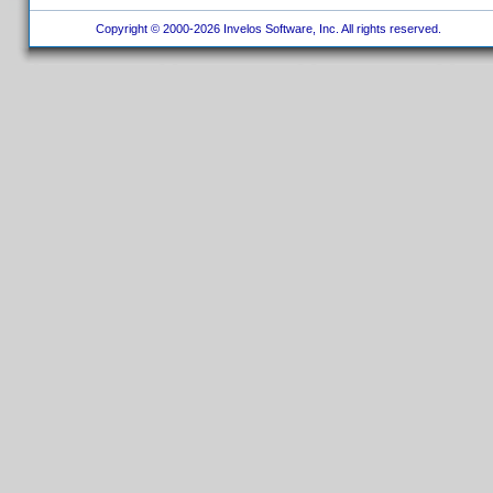
Copyright © 2000-2026 Invelos Software, Inc. All rights reserved.