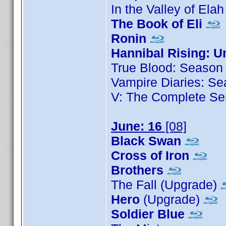
In the Valley of Ela
The Book of Eli
Ronin
Hannibal Rising: U
True Blood: Season
Vampire Diaries: Se
V: The Complete Se
June: 16
[08]
Black Swan
Cross of Iron
Brothers
The Fall (Upgrade)
Hero
(Upgrade)
Soldier Blue