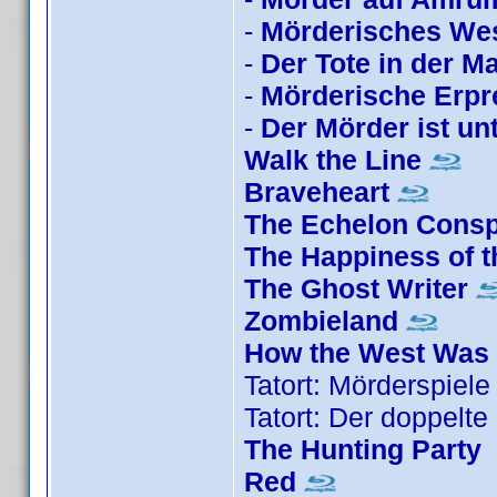
-
Mörderisches We
-
Der Tote in der M
-
Mörderische Erp
-
Der Mörder ist un
Walk the Line
Braveheart
The Echelon Consp
The Happiness of t
The Ghost Writer
Zombieland
How the West Was
Tatort: Mörderspiele
Tatort: Der doppelte 
The Hunting Party
Red