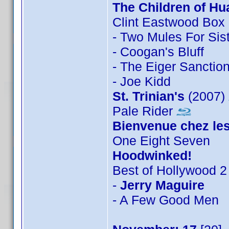
The Children of Hu
Clint Eastwood Box
- Two Mules For Sis
- Coogan's Bluff
- The Eiger Sanctio
- Joe Kidd
St. Trinian's
(2007)
Pale Rider
Bienvenue chez les
One Eight Seven
Hoodwinked!
Best of Hollywood 2
-
Jerry Maguire
- A Few Good Men