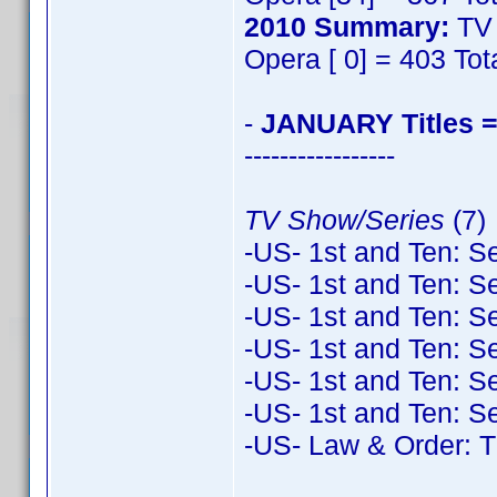
2010 Summary:
TV 
Opera [ 0] = 403 Tot
-
JANUARY Titles =
-----------------
TV Show/Series
(7)
-US- 1st and Ten: S
-US- 1st and Ten: S
-US- 1st and Ten: S
-US- 1st and Ten: S
-US- 1st and Ten: S
-US- 1st and Ten: S
-US- Law & Order: T