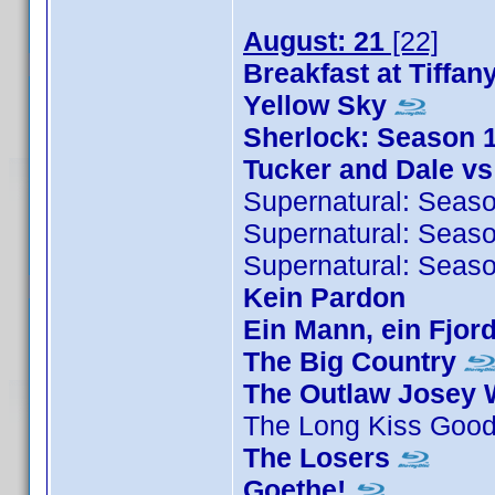
August: 21
[22]
Breakfast at Tiffan
Yellow Sky
Sherlock: Season 
Tucker and Dale vs
Supernatural: Seas
Supernatural: Seas
Supernatural: Seas
Kein Pardon
Ein Mann, ein Fjord
The Big Country
The Outlaw Josey 
The Long Kiss Goo
The Losers
Goethe!