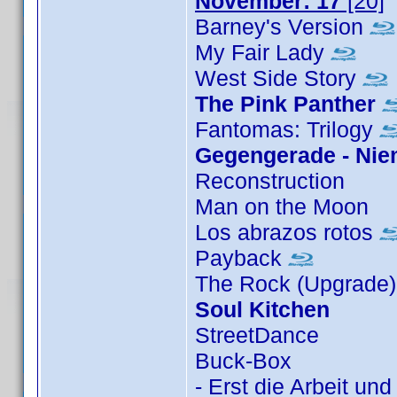
November: 17
[20]
Barney's Version
My Fair Lady
West Side Story
The Pink Panther
Fantomas: Trilogy
Gegengerade - Niem
Reconstruction
Man on the Moon
Los abrazos rotos
Payback
The Rock (Upgrade
Soul Kitchen
StreetDance
Buck-Box
- Erst die Arbeit un