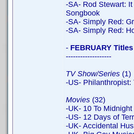
-SA- Rod Stewart: I
Songbook
-SA- Simply Red: Gr
-SA- Simply Red: Ho
-
FEBRUARY Titles
-------------------
TV Show/Series
(1)
-US- Philanthropist
Movies
(32)
-UK- 10 To Midnight
-US- 12 Days of Terr
-UK- Accidental Hus