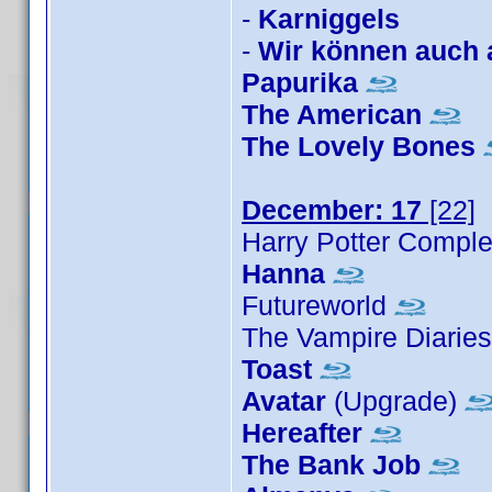
-
Karniggels
-
Wir können auch 
Papurika
The American
The Lovely Bones
December: 17
[22]
Harry Potter Comple
Hanna
Futureworld
The Vampire Diarie
Toast
Avatar
(Upgrade)
Hereafter
The Bank Job