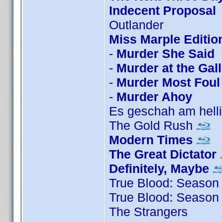
Indecent Proposal
Outlander
Miss Marple Editio
-
Murder She Said
-
Murder at the Gal
-
Murder Most Foul
-
Murder Ahoy
Es geschah am hell
The Gold Rush
Modern Times
The Great Dictator
Definitely, Maybe
True Blood: Season
True Blood: Season
The Strangers