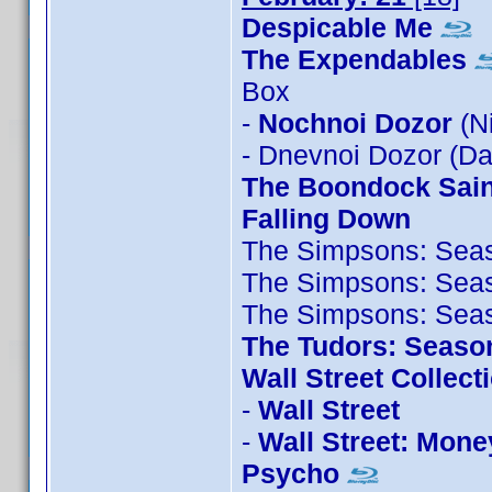
Despicable Me
The Expendables
Box
-
Nochnoi Dozor
(N
- Dnevnoi Dozor (D
The Boondock Sain
Falling Down
The Simpsons: Sea
The Simpsons: Sea
The Simpsons: Sea
The Tudors: Seaso
Wall Street Collect
-
Wall Street
-
Wall Street: Mone
Psycho