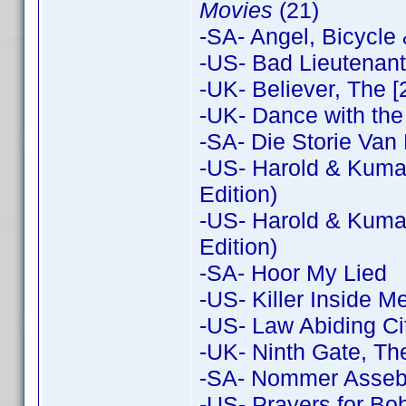
Movies
(21)
-SA- Angel, Bicycle
-US- Bad Lieutenant:
-UK- Believer, The [
-UK- Dance with the
-SA- Die Storie Van 
-US- Harold & Kumar
Edition)
-US- Harold & Kuma
Edition)
-SA- Hoor My Lied
-US- Killer Inside M
-US- Law Abiding Ci
-UK- Ninth Gate, Th
-SA- Nommer Assebli
-US- Prayers for Bo