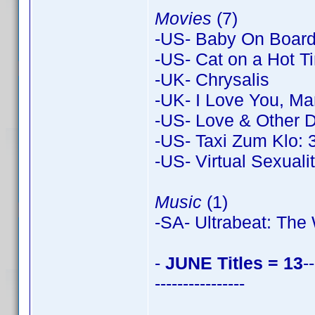
Movies
(7)
-US- Baby On Board
-US- Cat on a Hot Ti
-UK- Chrysalis
-UK- I Love You, Ma
-US- Love & Other 
-US- Taxi Zum Klo: 
-US- Virtual Sexuali
Music
(1)
-SA- Ultrabeat: Th
-
JUNE Titles = 13
--
----------------