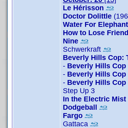
Le Hérisson
Doctor Dolittle
(19
Water For Elephan
How to Lose Friend
Nine
Schwerkraft
Beverly Hills Cop:
-
Beverly Hills Cop
-
Beverly Hills Cop 
-
Beverly Hills Cop I
Step Up 3
In the Electric Mist
Dodgeball
Fargo
Gattaca