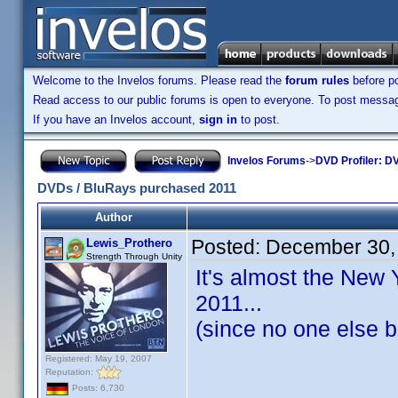
Welcome to the Invelos forums. Please read the
forum rules
before po
Read access to our public forums is open to everyone. To post messages
If you have an Invelos account,
sign in
to post.
Invelos Forums
->
DVD Profiler: DV
DVDs / BluRays purchased 2011
Author
Posted:
December 30,
Lewis_Prothero
Strength Through Unity
It's almost the New 
2011...
(since no one else b
Registered: May 19, 2007
Reputation:
Posts: 6,730