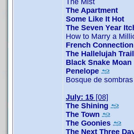
The Mist
The Apartment
Some Like It Hot
The Seven Year Itc
How to Marry a Milli
French Connection
The Hallelujah Trail
Black Snake Moan
Penelope
Bosque de sombras
July: 15
[08]
The Shining
The Town
The Goonies
The Next Three Da