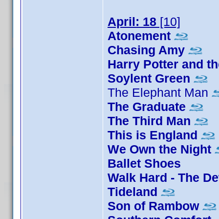
April: 18
[10]
Atonement
Chasing Amy
Harry Potter and th
Soylent Green
The Elephant Man
The Graduate
The Third Man
This is England
We Own the Night
Ballet Shoes
Walk Hard - The D
Tideland
Son of Rambow