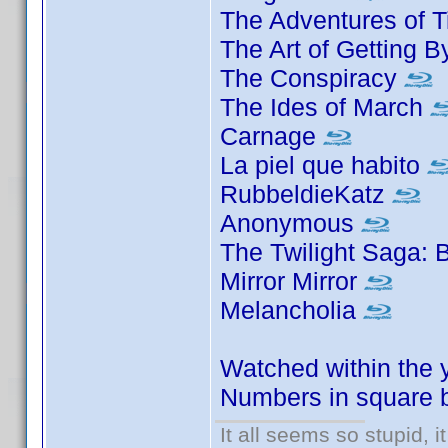
The Adventures of T
The Art of Getting 
The Conspiracy
The Ides of March
Carnage
La piel que habito
RubbeldieKatz
Anonymous
The Twilight Saga: 
Mirror Mirror
Melancholia
Watched within the 
Numbers in square b
It all seems so stupid, 