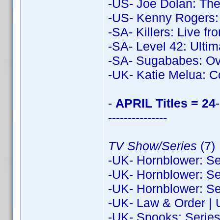
-US- Joe Dolan: Th
-US- Kenny Rogers:
-SA- Killers: Live f
-SA- Level 42: Ulti
-SA- Sugababes: Ove
-UK- Katie Melua: C
-
APRIL Titles = 24
-
---------------
TV Show/Series
(7)
-UK- Hornblower: Se
-UK- Hornblower: Se
-UK- Hornblower: Se
-UK- Law & Order | 
-UK- Spooks: Series