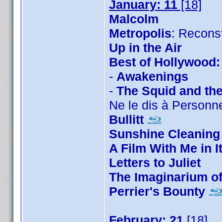
January: 11
[18]
Malcolm
Metropolis
: Recons
Up in the Air
Best of Hollywood:
-
Awakenings
-
The Squid and th
Ne le dis à Personn
Bullitt
Sunshine Cleaning
A Film With Me in I
Letters to Juliet
The Imaginarium o
Perrier's Bounty
February: 21
[18]