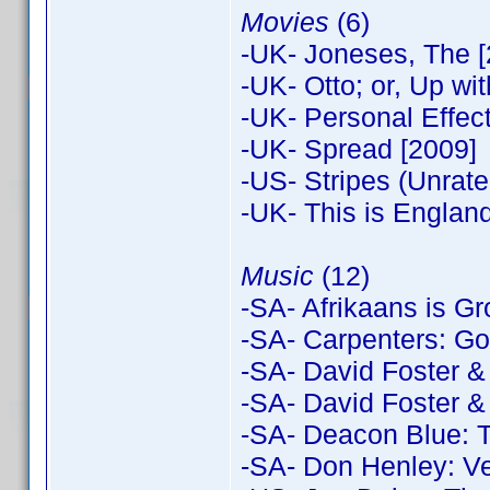
Movies
(6)
-UK- Joneses, The [
-UK- Otto; or, Up w
-UK- Personal Effec
-UK- Spread [2009]
-US- Stripes (Unrat
-UK- This is England
Music
(12)
-SA- Afrikaans is Gr
-SA- Carpenters: Gol
-SA- David Foster &
-SA- David Foster &
-SA- Deacon Blue: T
-SA- Don Henley: V