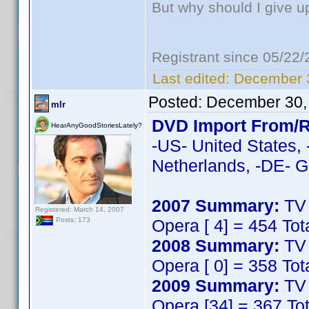
But why should I give u
Registrant since 05/22
Last edited:
December 3
Posted:
December 30,
mlr
DVD Import From/R
HearAnyGoodStoriesLately?
-US- United States, 
Netherlands, -DE- G
2007 Summary:
TV 
Registered: March 14, 2007
Opera [ 4] = 454 Tot
Posts: 173
2008 Summary:
TV 
Opera [ 0] = 358 Tot
2009 Summary:
TV 
Opera [34] = 367 To