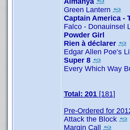
Almanya
Green Lantern
Captain America - 
Falco - Donauinsel 
Powder Girl
Rien à déclarer
Edgar Allen Poe's L
Super 8
Every Which Way B
Total: 201
[181]
Pre-Ordered for 201
Attack the Block
Margin Call