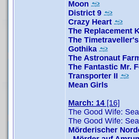
Moon
District 9
Crazy Heart
The Replacement Ki
The Timetraveller's
Gothika
The Astronaut Far
The Fantastic Mr. 
Transporter II
Mean Girls
March: 14
[16]
The Good Wife: Sea
The Good Wife: Sea
Mörderischer Nord
-
Mörder auf Amru