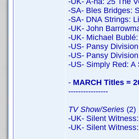
-UK- A-ha: 25 The V
-SA- Bles Bridges: S
-SA- DNA Strings: L
-UK- John Barrowman
-UK- Michael Bublé:
-US- Pansy Division
-US- Pansy Division
-US- Simply Red: A 
-
MARCH Titles = 2
----------------
TV Show/Series
(2)
-UK- Silent Witness:
-UK- Silent Witness: