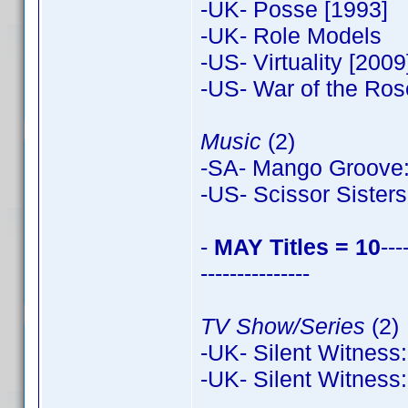
-UK- Posse [1993]
-UK- Role Models
-US- Virtuality [2009
-US- War of the Ros
Music
(2)
-SA- Mango Groove: 
-US- Scissor Sisters
-
MAY Titles = 10
---
---------------
TV Show/Series
(2)
-UK- Silent Witness:
-UK- Silent Witness: