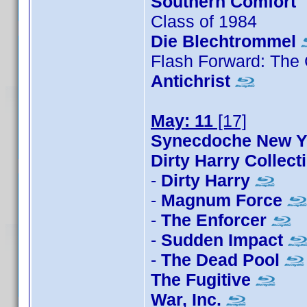
Southern Comfort
Class of 1984
Die Blechtrommel
Flash Forward: The
Antichrist
May: 11
[17]
Synecdoche New 
Dirty Harry Collect
-
Dirty Harry
-
Magnum Force
-
The Enforcer
-
Sudden Impact
-
The Dead Pool
The Fugitive
War, Inc.