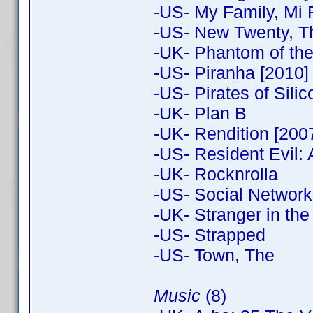
-US- My Family, Mi 
-US- New Twenty, T
-UK- Phantom of the
-US- Piranha [2010]
-US- Pirates of Silic
-UK- Plan B
-UK- Rendition [200
-US- Resident Evil: A
-UK- Rocknrolla
-US- Social Network 
-UK- Stranger in the
-US- Strapped
-US- Town, The
Music
(8)