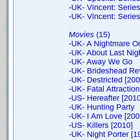
-UK- Vincent: Series
-UK- Vincent: Series
Movies
(15)
-UK- A Nightmare On 
-UK- About Last Nig
-UK- Away We Go
-UK- Brideshead Rev
-UK- Destricted [200
-UK- Fatal Attraction
-US- Hereafter [2010
-UK- Hunting Party
-UK- I Am Love [2009
-US- Killers [2010]
-UK- Night Porter [1