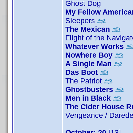
Ghost Dog
My Fellow America
Sleepers
The Mexican
Flight of the Naviga
Whatever Works
Nowhere Boy
A Single Man
Das Boot
The Patriot
Ghostbusters
Men in Black
The Cider House R
Vengeance / Darede
October: 20
[13]