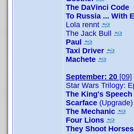
The DaVinci Code
To Russia ... With 
Lola rennt
The Jack Bull
Paul
Taxi Driver
Machete
September: 20
[09]
Star Wars Trilogy: E
The King's Speech
Scarface
(Upgrade
The Mechanic
Four Lions
They Shoot Horses