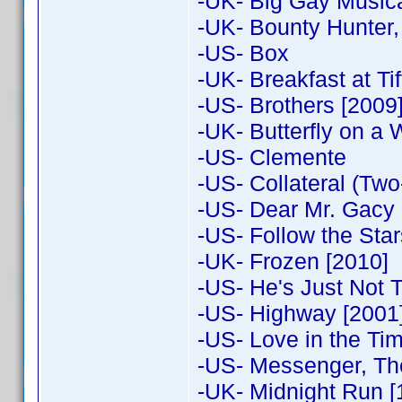
-UK- Big Gay Music
-UK- Bounty Hunter,
-US- Box
-UK- Breakfast at Tif
-US- Brothers [2009
-UK- Butterfly on a
-US- Clemente
-US- Collateral (Two
-US- Dear Mr. Gacy
-US- Follow the Sta
-UK- Frozen [2010]
-US- He's Just Not T
-US- Highway [2001
-US- Love in the Ti
-US- Messenger, Th
-UK- Midnight Run [