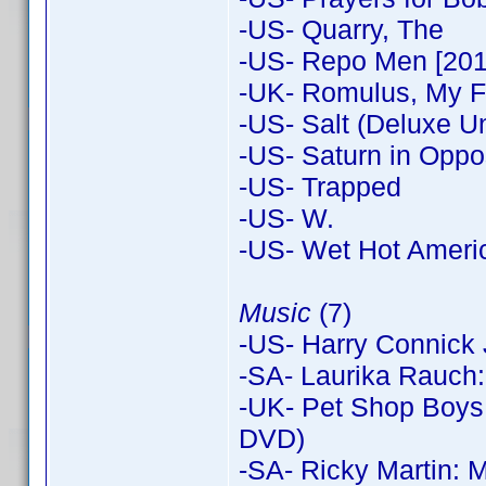
-US- Quarry, The
-US- Repo Men [201
-UK- Romulus, My F
-US- Salt (Deluxe Un
-US- Saturn in Oppos
-US- Trapped
-US- W.
-US- Wet Hot Amer
Music
(7)
-US- Harry Connick 
-SA- Laurika Rauch:
-UK- Pet Shop Boys
DVD)
-SA- Ricky Martin: