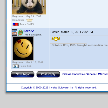
Registered: May 29, 2007
Reputation:
Posts: 3,475
liorb22
Posted:
March 10, 2011 2:32 PM
This is all a joke.
October 12th, 1985. Tonight, a comedian die
Registered: March 13, 2007
Posts: 693
Invelos Forums
->
General: Websit
Copyright © 2000-2026 Invelos Software, Inc. All rights reserved.