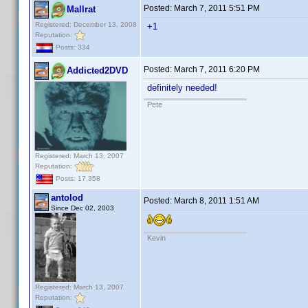
Posted:
March 7, 2011 5:51 PM
Mallrat
Registered: December 13, 2008
+1
Reputation:
Posts: 334
Posted:
March 7, 2011 6:20 PM
Addicted2DVD
definitely needed!
Pete
Registered: March 13, 2007
Reputation:
Posts: 17,358
antolod
Posted:
March 8, 2011 1:51 AM
Since Dec 02, 2003
Kevin
Registered: March 13, 2007
Reputation: