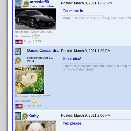
mreeder50
Posted:
March 8, 2011 12:36 PM
I was outta bullets
Count me in.
Marty - Registered July 10, 2004, User since 20
Registered: March 29, 2007
Reputation:
Posts: 2,855
Danae Cassandra
Posted:
March 9, 2011 1:29 PM
Registered: Apr 11,
Great idea!
2004
If more of us valued food and cheer and song ab
-- Thorin Oakenshield
Registered: May 26, 2007
Reputation:
Posts: 2,882
Posted:
March 9, 2011 2:00 PM
Kathy
Yes please.