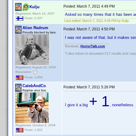
Posted:
March 7, 2011 4:49 PM
Kulju
Registered: March 14, 2007
Asked so many times that it has been add
Posts: 2,337
Last edited:
March 7, 2011 4:49 PM by Kulju
Alien Redrum
Posted:
March 7, 2011 4:50 PM
Proudly blocked by liars.
I was not aware of that, but it makes 
Reviewer,
HorrorTalk.com
"I also refuse to document CLT results and I pay m
Registered: August 23, 2008
Reputation:
Posts: 1,656
CalebAndCo
Posted:
March 7, 2011 5:26 PM
Ralphie shot first.
+ 1
I give it a big
, nonetheless.
Registered: October 6, 2008
Posts: 1,932