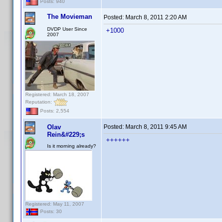
Posts: 940
The Movieman
Posted:
March 8, 2011 2:20 AM
DVDP User Since
+1000
2007
Registered: March 18, 2007
Reputation:
Posts: 2,554
Olav
Posted:
March 8, 2011 9:45 AM
Rein&#229;s
++++++
Is it morning already?
Registered: May 11, 2007
Posts: 30