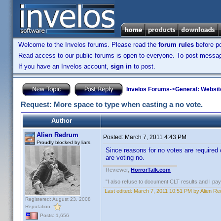
Welcome to the Invelos forums. Please read the
forum rules
before po
Read access to our public forums is open to everyone. To post messages
If you have an Invelos account,
sign in
to post.
Invelos Forums
->
General: Websit
Request: More space to type when casting a no vote.
Author
Alien Redrum
Posted:
March 7, 2011 4:43 PM
Proudly blocked by liars.
Since reasons for no votes are required
are voting no.
Reviewer,
HorrorTalk.com
"I also refuse to document CLT results and I pay m
Last edited:
March 7, 2011 10:51 PM by Alien R
Registered: August 23, 2008
Reputation:
Posts: 1,656