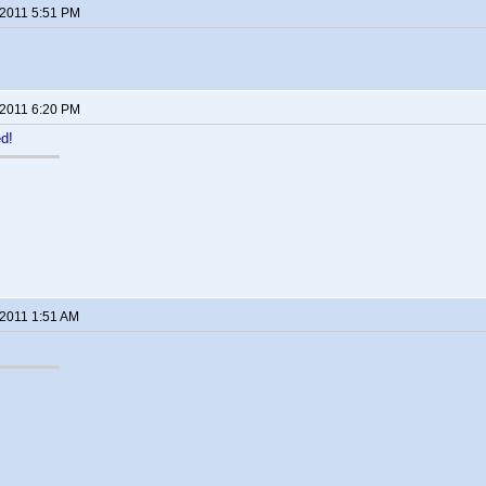
 2011 5:51 PM
 2011 6:20 PM
ed!
 2011 1:51 AM