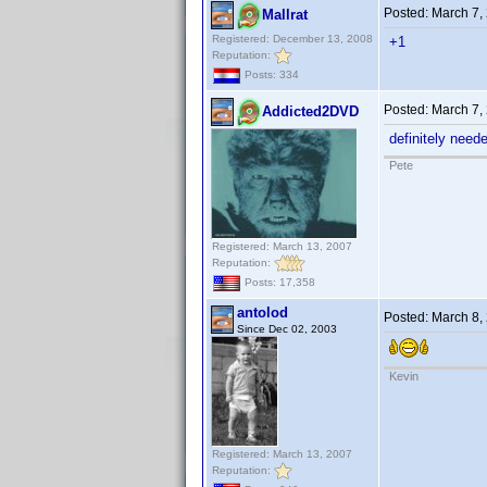
Posted:
March 7,
Mallrat
Registered: December 13, 2008
+1
Reputation:
Posts: 334
Posted:
March 7,
Addicted2DVD
definitely need
Pete
Registered: March 13, 2007
Reputation:
Posts: 17,358
antolod
Posted:
March 8,
Since Dec 02, 2003
Kevin
Registered: March 13, 2007
Reputation: