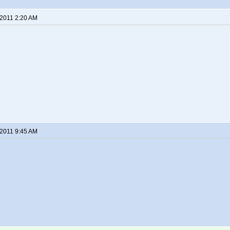
 2011 2:20 AM
 2011 9:45 AM