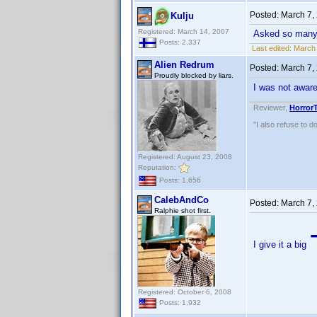
Posted:
March 7,
Kulju
Registered: March 14, 2007
Asked so many t
Posts: 2,337
Last edited:
March 
Alien Redrum
Posted:
March 7,
Proudly blocked by liars.
I was not awar
Reviewer,
Horror
"I also refuse to d
Registered: August 23, 2008
Reputation:
Posts: 1,656
CalebAndCo
Posted:
March 7,
Ralphie shot first.
I give it a big
Registered: October 6, 2008
Posts: 1,932