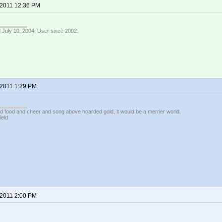
 2011 12:36 PM
 July 10, 2004, User since 2002.
 2011 1:29 PM
ed food and cheer and song above hoarded gold, it would be a merrier world.
ield
 2011 2:00 PM