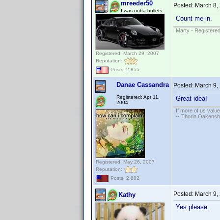
mreeder50
Posted:
March 8,
I was outta bullets
Count me in.
Marty - Registered
Registered: March 29, 2007
Reputation:
Posts: 2,855
Danae Cassandra
Posted:
March 9,
Registered: Apr 11,
Great idea!
2004
If more of us valu
-- Thorin Oakensh
Registered: May 26, 2007
Reputation:
Posts: 2,882
Posted:
March 9,
Kathy
Yes please.