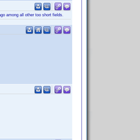
o among all other too short fields.