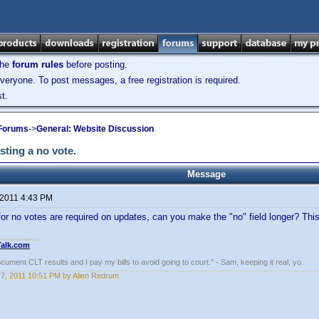
the
forum rules
before posting.
veryone. To post messages, a free registration is required.
t.
 Forums
->
General: Website Discussion
ting a no vote.
Message
 2011 4:43 PM
or no votes are required on updates, can you make the "no" field longer? Th
Talk.com
ocument CLT results and I pay my bills to avoid going to court." - Sam, keeping it real, yo.
7, 2011 10:51 PM by Alien Redrum