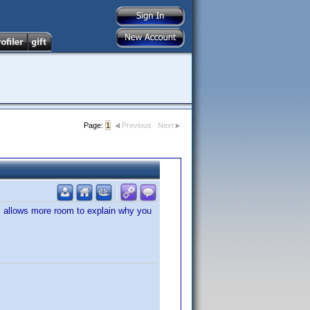
Page:
1
Previous
Next
is allows more room to explain why you