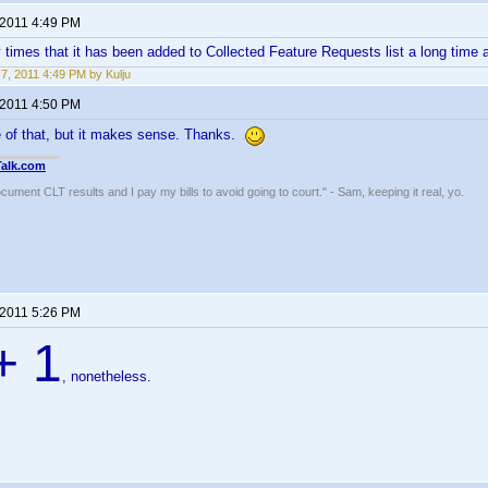
 2011 4:49 PM
imes that it has been added to Collected Feature Requests list a long time ag
7, 2011 4:49 PM by Kulju
 2011 4:50 PM
e of that, but it makes sense. Thanks.
Talk.com
ocument CLT results and I pay my bills to avoid going to court." - Sam, keeping it real, yo.
 2011 5:26 PM
+ 1
, nonetheless.