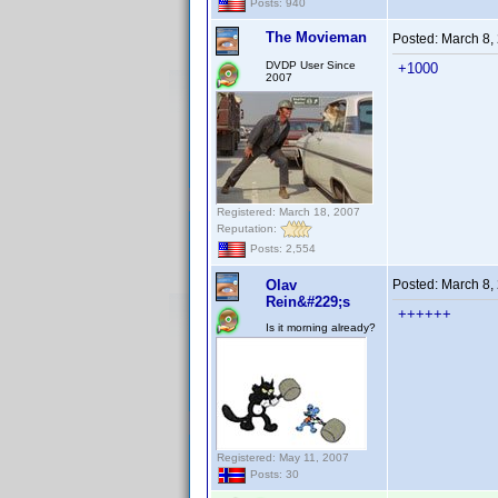
Posts: 940
The Movieman
Posted:
March 8,
DVDP User Since
+1000
2007
Registered: March 18, 2007
Reputation:
Posts: 2,554
Olav
Posted:
March 8,
Rein&#229;s
++++++
Is it morning already?
Registered: May 11, 2007
Posts: 30